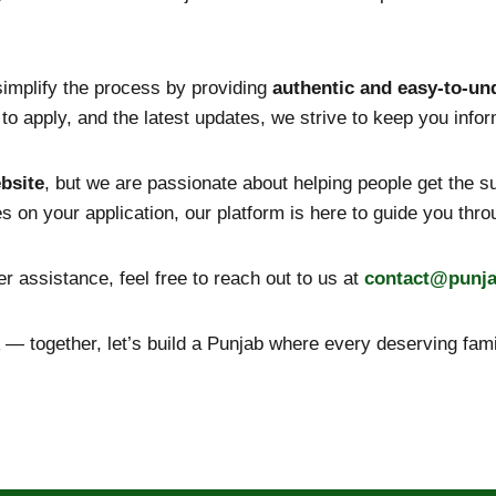
 simplify the process by providing
authentic and easy-to-un
how to apply, and the latest updates, we strive to keep you inf
bsite
, but we are passionate about helping people get the 
tes on your application, our platform is here to guide you thr
r assistance, feel free to reach out to us at
contact@
punj
— together, let’s build a Punjab where every deserving famil