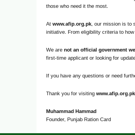
those who need it the most.
At
www.afip.org.pk
, our mission is to
initiative. From eligibility criteria to 
We are
not an official government we
first-time applicant or looking for upda
If you have any questions or need furthe
Thank you for visiting
www.afip.org.pk
Muhammad Hammad
Founder, Punjab Ration Card