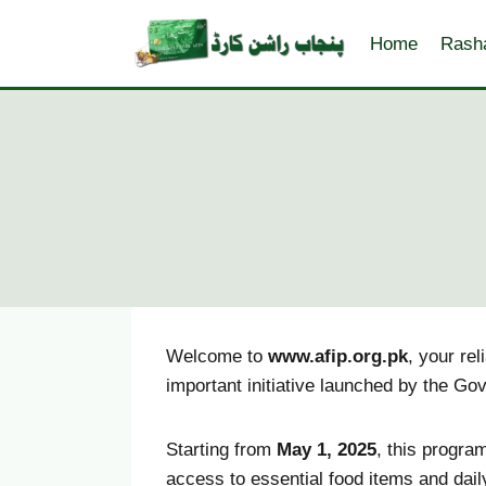
Skip
to
Home
Rash
content
Welcome to
www.afip.org.pk
, your re
important initiative launched by the Go
Starting from
May 1, 2025
, this progra
access to essential food items and dail