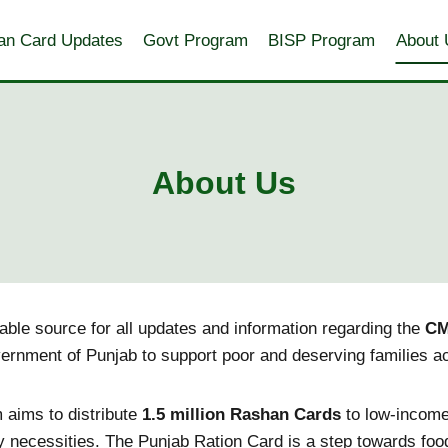
an Card Updates
Govt Program
BISP Program
About 
About Us
liable source for all updates and information regarding the
CM
vernment of Punjab to support poor and deserving families a
m aims to distribute
1.5 million Rashan Cards
to low-income
y necessities. The Punjab Ration Card is a step towards food 