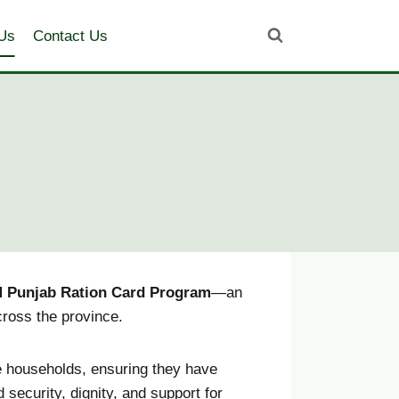
Us
Contact Us
 Punjab Ration Card Program
—an
cross the province.
 households, ensuring they have
security, dignity, and support for