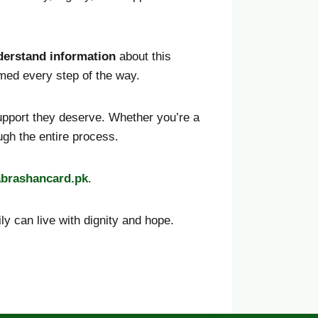
derstand information
about this
ormed every step of the way.
support they deserve. Whether you’re a
ough the entire process.
abrashancard
.pk
.
y can live with dignity and hope.