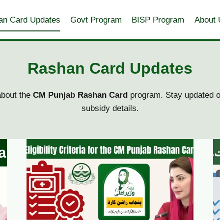
an Card Updates
Govt Program
BISP Program
About 
Rashan Card Updates
bout the
CM Punjab Rashan Card
program. Stay updated on
subsidy details.