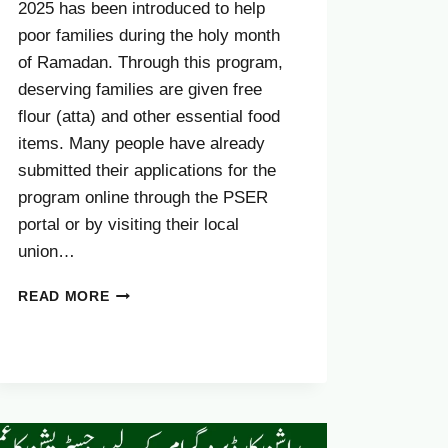
2025 has been introduced to help
poor families during the holy month
of Ramadan. Through this program,
deserving families are given free
flour (atta) and other essential food
items. Many people have already
submitted their applications for the
program online through the PSER
portal or by visiting their local
union…
HOW
READ MORE
YOU
CAN
EDIT
YOUR
CM
PUNJAB
RASHAN