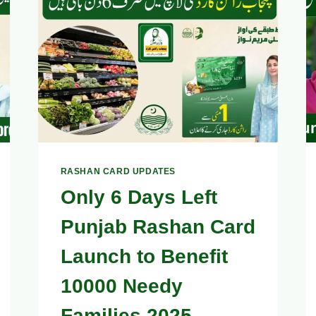
–
OFFICIAL
CONTACT
FOR
COMPLAINTS
&
ASSISTANCE
RASHAN CARD UPDATES
Only 6 Days Left
Punjab Rashan Card
Launch to Benefit
10000 Needy
Families 2025