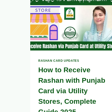
GUIDE
RASHAN CARD UPDATES
How to Receive
Rashan with Punjab
Card via Utility
Stores, Complete
Guide 2025