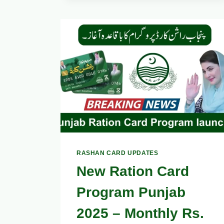
RASHAN
WITH
PUNJAB
CARD
VIA
UTILITY
STORES,
COMPLETE
GUIDE
2025
RASHAN CARD UPDATES
New Ration Card
Program Punjab
2025 – Monthly Rs.