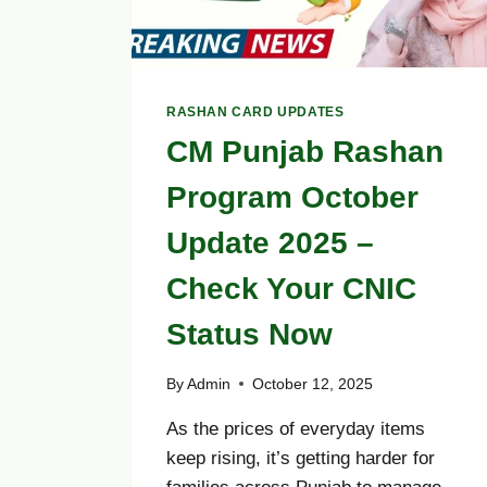
RASHAN CARD UPDATES
CM Punjab Rashan
Program October
Update 2025 –
Check Your CNIC
Status Now
By
Admin
October 12, 2025
As the prices of everyday items
keep rising, it’s getting harder for