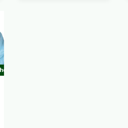
CARD
LAUNCH
TO
BENEFIT
10000
NEEDY
FAMILIES
2025