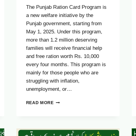
The Punjab Ration Card Program is
a new welfare initiative by the
Punjab government, starting from
May 1, 2025. Under this program,
more than 1.2 million deserving
families will receive financial help
and free ration worth Rs. 10,000
every four months. This program is
mainly for those people who are
struggling with inflation,
unemployment, or…
PUNJAB
READ MORE
RATION
CARD
HELPLINE
NUMBER
2025