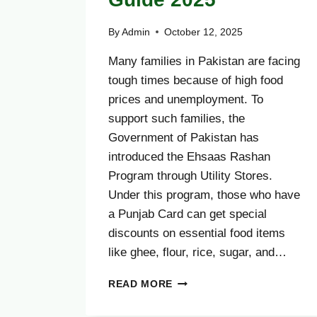
By
Admin
October 12, 2025
Many families in Pakistan are facing
tough times because of high food
prices and unemployment. To
support such families, the
Government of Pakistan has
introduced the Ehsaas Rashan
Program through Utility Stores.
Under this program, those who have
a Punjab Card can get special
discounts on essential food items
like ghee, flour, rice, sugar, and…
HOW
READ MORE
TO
RECEIVE