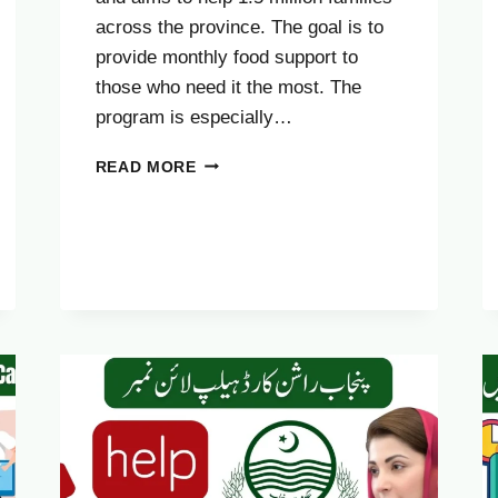
across the province. The goal is to
provide monthly food support to
those who need it the most. The
program is especially…
ELIGIBILITY
READ MORE
CRITERIA
FOR
THE
CM
PUNJAB
RASHAN
CARD
2025