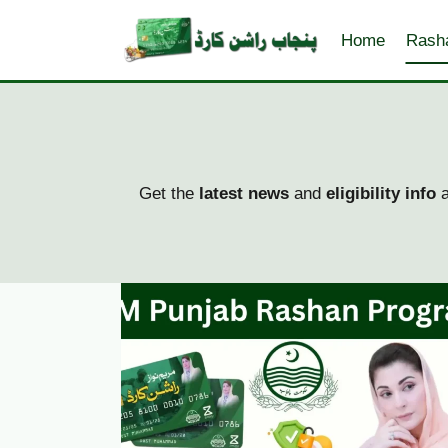
Skip
to
Home
Rash
content
Get the
latest news
and
eligibility info
a