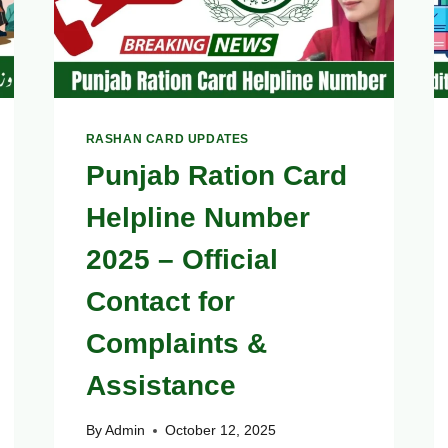
RASHAN CARD UPDATES
Punjab Ration Card
Helpline Number
2025 – Official
Contact for
Complaints &
Assistance
By
Admin
October 12, 2025