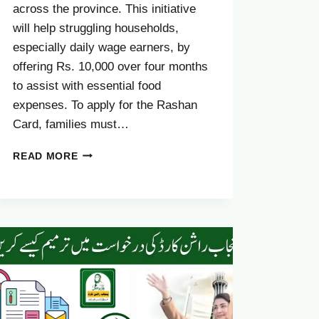
across the province. This initiative
will help struggling households,
especially daily wage earners, by
offering Rs. 10,000 over four months
to assist with essential food
expenses. To apply for the Rashan
Card, families must…
DOCUMENTS
READ MORE
REQUIRED
FOR
CM
PUNJAB
RASHAN
CARD
IN
2025