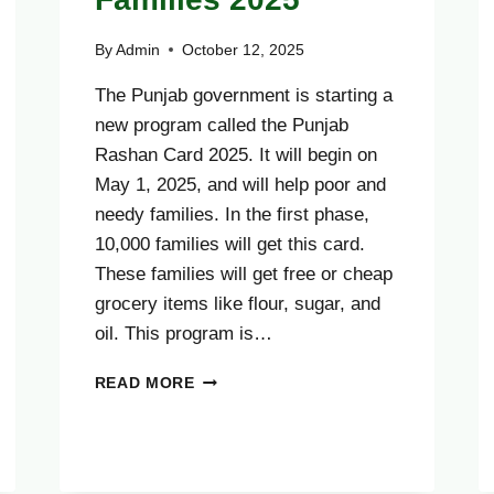
By
Admin
October 12, 2025
The Punjab government is starting a
new program called the Punjab
Rashan Card 2025. It will begin on
May 1, 2025, and will help poor and
needy families. In the first phase,
10,000 families will get this card.
These families will get free or cheap
grocery items like flour, sugar, and
oil. This program is…
ONLY
READ MORE
6
DAYS
LEFT
PUNJAB
RASHAN