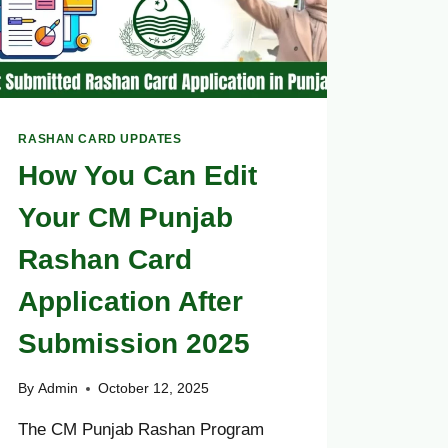
RASHAN CARD UPDATES
How You Can Edit
Your CM Punjab
Rashan Card
Application After
Submission 2025
By
Admin
October 12, 2025
The CM Punjab Rashan Program