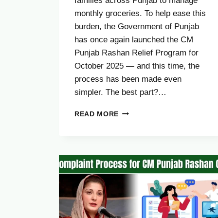
families across Punjab to manage
monthly groceries. To help ease this
burden, the Government of Punjab
has once again launched the CM
Punjab Rashan Relief Program for
October 2025 — and this time, the
process has been made even
simpler. The best part?…
CM
READ MORE
PUNJAB
RASHAN
PROGRAM
OCTOBER
UPDATE
2025
–
CHECK
YOUR
CNIC