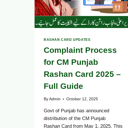
STATUS
NOW
RASHAN CARD UPDATES
Complaint Process
for CM Punjab
Rashan Card 2025 –
Full Guide
By
Admin
October 12, 2025
Govt of Punjab has announced
distribution of the CM Punjab
Rashan Card from May 1, 2025. This