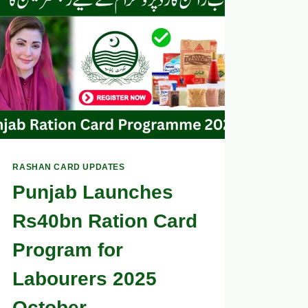
CARD
APPLICATION
AFTER
SUBMISSION
2025
RASHAN CARD UPDATES
Punjab Launches
Rs40bn Ration Card
Program for
Labourers 2025
October