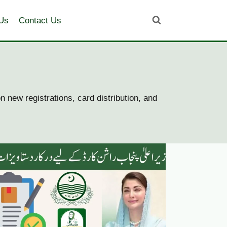
Us
Contact Us
 new registrations, card distribution, and