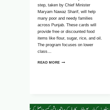
step, taken by Chief Minister
Maryam Nawaz Sharif, will help
many poor and needy families
across Punjab. These cards will
provide free or discounted food
items like flour, sugar, rice, and oil.
The program focuses on lower
class…
COMPLAINT
READ MORE
PROCESS
FOR
CM
PUNJAB
RASHAN
CARD
2025
–
FULL