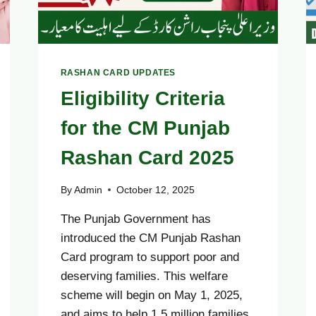
RASHAN CARD UPDATES
Eligibility Criteria
for the CM Punjab
Rashan Card 2025
By
Admin
October 12, 2025
The Punjab Government has
introduced the CM Punjab Rashan
Card program to support poor and
deserving families. This welfare
scheme will begin on May 1, 2025,
and aims to help 1.5 million families