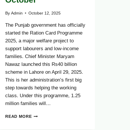
By
Admin
October 12, 2025
The Punjab government has officially
started the Ration Card Programme
2025, a major welfare project to
support labourers and low-income
families. Chief Minister Maryam
Nawaz launched this Rs40 billion
scheme in Lahore on April 29, 2025.
This is her administration’s first big
step towards helping the working
class. Under this programme, 1.25
million families will…
PUNJAB
READ MORE
LAUNCHES
RS40BN