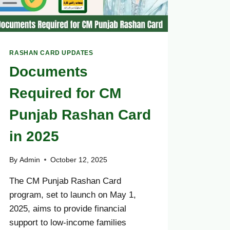
RASHAN CARD UPDATES
Documents
Required for CM
Punjab Rashan Card
in 2025
By
Admin
October 12, 2025
The CM Punjab Rashan Card
program, set to launch on May 1,
2025, aims to provide financial
support to low-income families