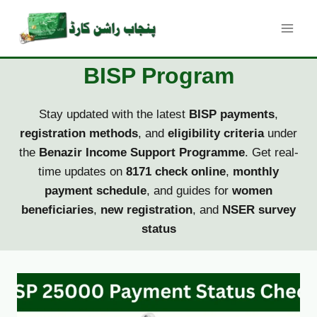
Skip
to
content
BISP Program
Stay updated with the latest
BISP payments
,
registration methods
, and
eligibility criteria
under
the
Benazir Income Support Programme
. Get real-
time updates on
8171 check online
,
monthly
payment schedule
, and guides for
women
beneficiaries
,
new registration
, and
NSER survey
status