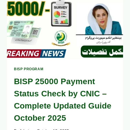
BISP PROGRAM
BISP 25000 Payment
Status Check by CNIC –
Complete Updated Guide
October 2025