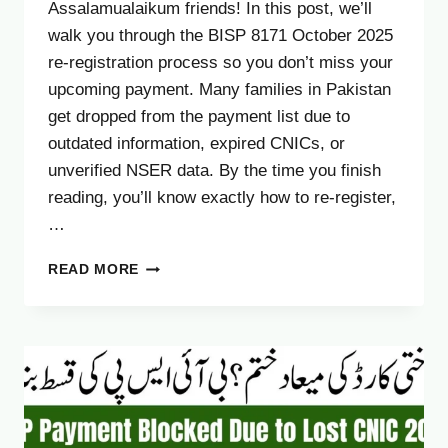
Assalamualaikum friends! In this post, we’ll
walk you through the BISP 8171 October 2025
re-registration process so you don’t miss your
upcoming payment. Many families in Pakistan
get dropped from the payment list due to
outdated information, expired CNICs, or
unverified NSER data. By the time you finish
reading, you’ll know exactly how to re-register,
…
8171
READ MORE
BISP
PAYMENT
RE-
REGISTRATION
OCTOBER
2025
–
COMPLETE