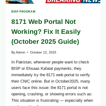
BISP PROGRAM
8171 Web Portal Not
Working? Fix It Easily
(October 2025 Guide)
By
Admin
October 12, 2025
In Pakistan, whenever people want to check
BISP or Ehsaas Kafalat payments, they
immediately try the 8171 web portal to verify
their CNIC online. But in October2025, many
users face this issue: the 8171 portal is not
opening, crashing, or showing errors such as:
This situation is frustrating — especially when