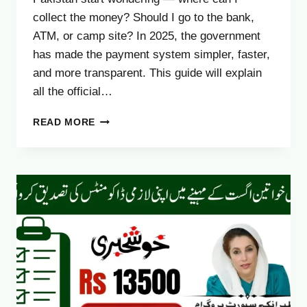
collect the money? Should I go to the bank,
ATM, or camp site? In 2025, the government
has made the payment system simpler, faster,
and more transparent. This guide will explain
all the official…
BISP
READ MORE
EHSAAS
KAFALAT
PAYMENT
CHANNELS
2025:
COMPLETE
UPDATED
GUIDE