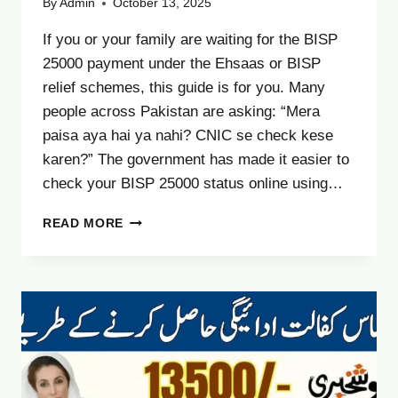
By
Admin
October 13, 2025
If you or your family are waiting for the BISP
25000 payment under the Ehsaas or BISP
relief schemes, this guide is for you. Many
people across Pakistan are asking: “Mera
paisa aya hai ya nahi? CNIC se check kese
karen?” The government has made it easier to
check your BISP 25000 status online using…
BISP
READ MORE
25000
PAYMENT
STATUS
CHECK
BY
CNIC
–
COMPLETE
UPDATED