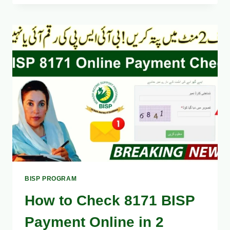
SURVEY
2025
REGISTRATION
AT
BISP
TEHSIL
OFFICES
–
STEP-
BY-
STEP
GUIDE
BISP PROGRAM
How to Check 8171 BISP
Payment Online in 2