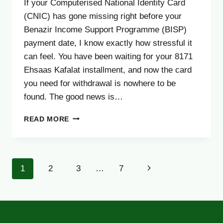
If your Computerised National Identity Card
(CNIC) has gone missing right before your
Benazir Income Support Programme (BISP)
payment date, I know exactly how stressful it
can feel. You have been waiting for your 8171
Ehsaas Kafalat installment, and now the card
you need for withdrawal is nowhere to be
found. The good news is…
LOST
READ MORE
CNIC?
HERE’S
HOW
TO
Page
Next
1
2
3
…
7
GET
YOUR
navigation
Page
BISP
PAYMENT
WITHOUT
DELAY