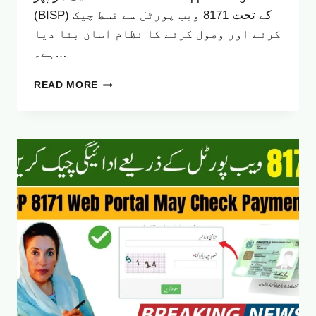
(BISP) کے تحت 8171 ویب پورٹل سے قسط چیک
کرنے اور وصول کرنے کا نظام آسان بنا دیا
ہے۔…
BISP
READ MORE
8171
WEB
PORTAL
–
ELIGIBILITY
CHECK
&
RS
13,500
PAYMENT
GUIDE
(OCTOBER
2025)