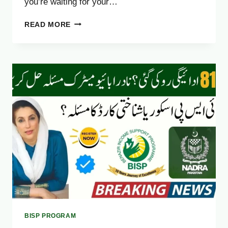
you’re waiting for your…
8171
READ MORE
WEB
PORTAL
NOT
WORKING?
FIX
IT
EASILY
(OCTOBER
2025
GUIDE)
BISP PROGRAM