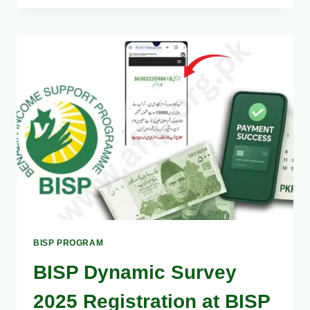
BISP
8171
PAYMENT
2025
–
FULL
GUIDE
TO
FIX
ISSUES
BISP PROGRAM
BISP Dynamic Survey
2025 Registration at BISP