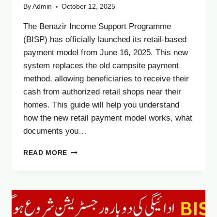
By
Admin
October 12, 2025
The Benazir Income Support Programme
(BISP) has officially launched its retail-based
payment model from June 16, 2025. This new
system replaces the old campsite payment
method, allowing beneficiaries to receive their
cash from authorized retail shops near their
homes. This guide will help you understand
how the new retail payment model works, what
documents you…
BISP
READ MORE
RETAIL
PAYMENT
MODEL
2025
–
HOW