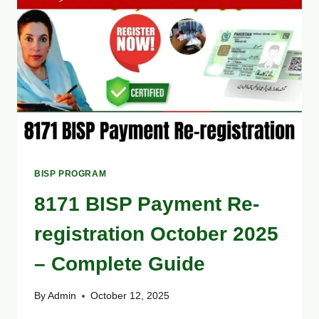
TO
COLLECT
YOUR
PAYMENT
EASILY
BISP PROGRAM
8171 BISP Payment Re-
registration October 2025
– Complete Guide
By
Admin
October 12, 2025