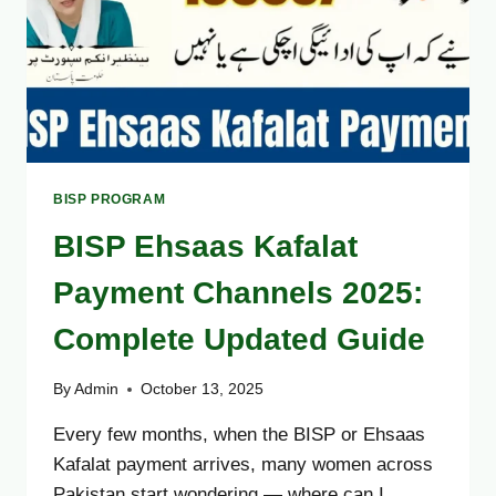
GUIDE
OCTOBER
2025
BISP PROGRAM
BISP Ehsaas Kafalat
Payment Channels 2025:
Complete Updated Guide
By
Admin
October 13, 2025
Every few months, when the BISP or Ehsaas
Kafalat payment arrives, many women across
Pakistan start wondering — where can I