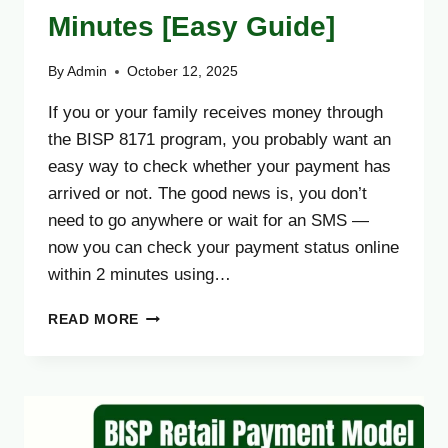
Minutes [Easy Guide]
By
Admin
October 12, 2025
If you or your family receives money through
the BISP 8171 program, you probably want an
easy way to check whether your payment has
arrived or not. The good news is, you don’t
need to go anywhere or wait for an SMS —
now you can check your payment status online
within 2 minutes using…
HOW
READ MORE
TO
CHECK
8171
BISP
PAYMENT
ONLINE