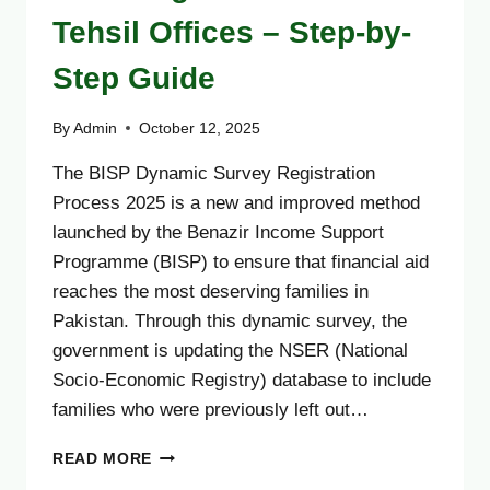
Tehsil Offices – Step-by-
Step Guide
By
Admin
October 12, 2025
The BISP Dynamic Survey Registration
Process 2025 is a new and improved method
launched by the Benazir Income Support
Programme (BISP) to ensure that financial aid
reaches the most deserving families in
Pakistan. Through this dynamic survey, the
government is updating the NSER (National
Socio-Economic Registry) database to include
families who were previously left out…
BISP
READ MORE
DYNAMIC