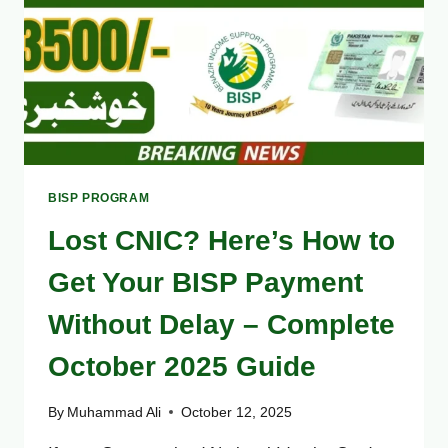
GUIDE
BISP PROGRAM
Lost CNIC? Here’s How to
Get Your BISP Payment
Without Delay – Complete
October 2025 Guide
By
Muhammad Ali
October 12, 2025