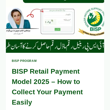
IN
2
MINUTES
[EASY
GUIDE]
BISP PROGRAM
BISP Retail Payment
Model 2025 – How to
Collect Your Payment
Easily