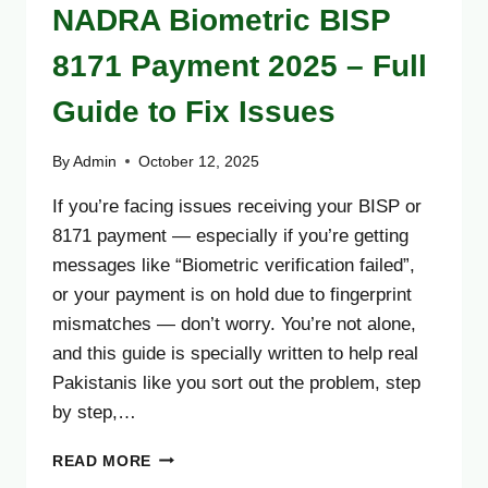
NADRA Biometric BISP
8171 Payment 2025 – Full
Guide to Fix Issues
By
Admin
October 12, 2025
If you’re facing issues receiving your BISP or
8171 payment — especially if you’re getting
messages like “Biometric verification failed”,
or your payment is on hold due to fingerprint
mismatches — don’t worry. You’re not alone,
and this guide is specially written to help real
Pakistanis like you sort out the problem, step
by step,…
NADRA
READ MORE
BIOMETRIC