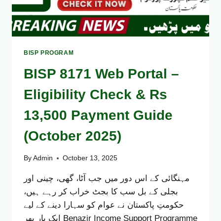
BISP PROGRAM
BISP 8171 Web Portal –
Eligibility Check & Rs
13,500 Payment Guide
(October 2025)
By
Admin
October 13, 2025
مہنگائی کے اس دور میں جب آٹا، گھی، چینی اور
بجلی کے بل سب کا بجٹ خراب کر رہے ہیں،
حکومتِ پاکستان نے عوام کو سہارا دینے کے لیے
ایک بار پھر Benazir Income Support Programme