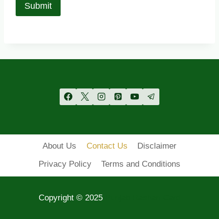
About Us
Contact Us
Disclaimer
Privacy Policy
Terms and Conditions
Copyright © 2025
Punjab Rashan Card