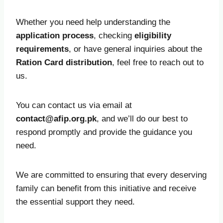
Whether you need help understanding the
application process
, checking
eligibility
requirements
, or have general inquiries about the
Ration Card distribution
, feel free to reach out to
us.
You can contact us via email at
contact@afip.org.pk
, and we’ll do our best to
respond promptly and provide the guidance you
need.
We are committed to ensuring that every deserving
family can benefit from this initiative and receive
the essential support they need.