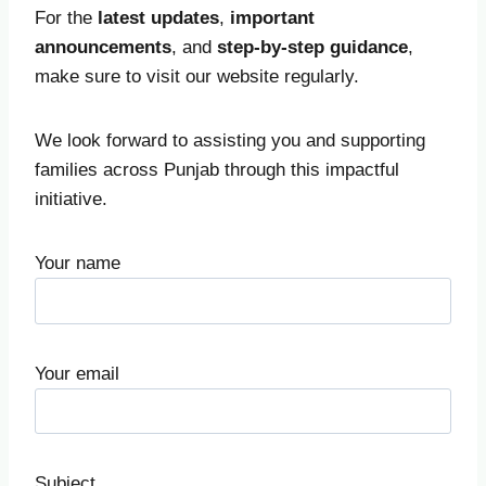
For the
latest updates
,
important
announcements
, and
step-by-step guidance
,
make sure to visit our website regularly.
We look forward to assisting you and supporting
families across Punjab through this impactful
initiative.
Your name
Your email
Subject