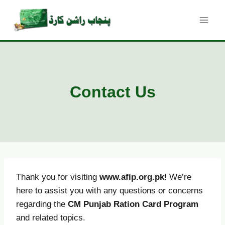
Skip
to
content
Contact Us
Thank you for visiting
www.afip.org.pk
! We’re
here to assist you with any questions or concerns
regarding the
CM Punjab Ration Card Program
and related topics.