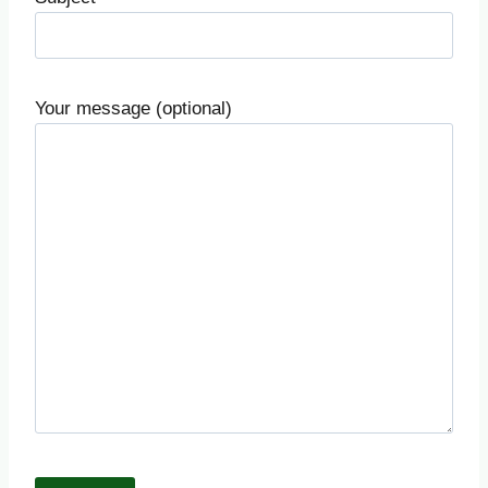
Your message (optional)