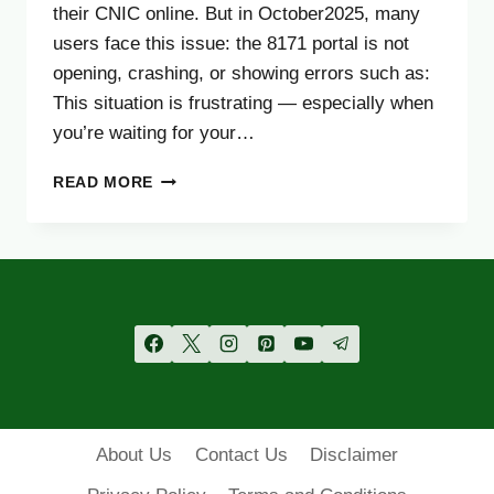
their CNIC online. But in October2025, many
users face this issue: the 8171 portal is not
opening, crashing, or showing errors such as:
This situation is frustrating — especially when
you’re waiting for your…
8171
READ MORE
WEB
PORTAL
NOT
WORKING?
FIX
IT
EASILY
(OCTOBER
2025
GUIDE)
About Us
Contact Us
Disclaimer