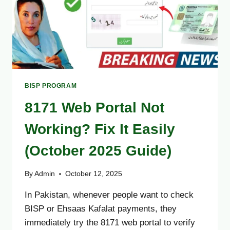
BISP PROGRAM
8171 Web Portal Not
Working? Fix It Easily
(October 2025 Guide)
By
Admin
October 12, 2025
In Pakistan, whenever people want to check
BISP or Ehsaas Kafalat payments, they
immediately try the 8171 web portal to verify