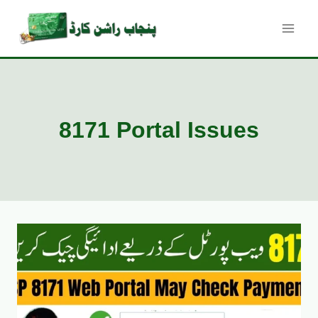
Skip
to
content
8171 Portal Issues