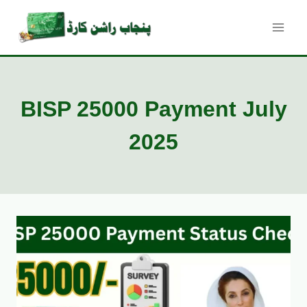
Skip
to
content
BISP 25000 Payment July
2025