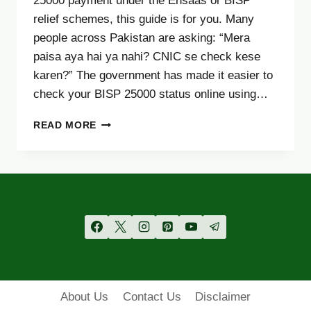
25000 payment under the Ehsaas or BISP
relief schemes, this guide is for you. Many
people across Pakistan are asking: “Mera
paisa aya hai ya nahi? CNIC se check kese
karen?” The government has made it easier to
check your BISP 25000 status online using…
BISP
READ MORE
25000
PAYMENT
STATUS
CHECK
BY
CNIC
–
COMPLETE
UPDATED
GUIDE
OCTOBER
About Us
Contact Us
Disclaimer
2025