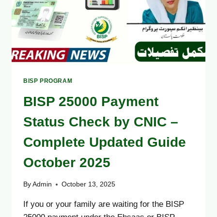
BISP PROGRAM
BISP 25000 Payment
Status Check by CNIC –
Complete Updated Guide
October 2025
By
Admin
October 13, 2025
If you or your family are waiting for the BISP