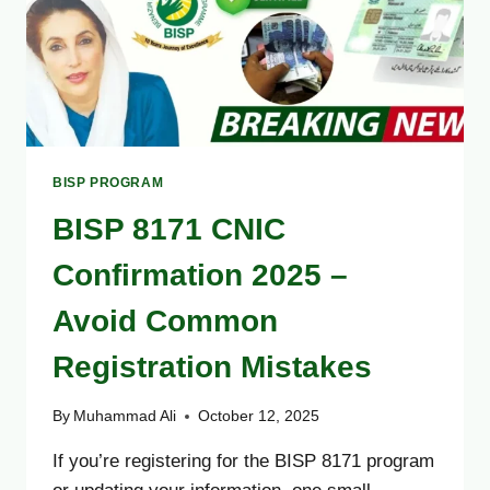
BISP PROGRAM
BISP 8171 CNIC
Confirmation 2025 –
Avoid Common
Registration Mistakes
By
Muhammad Ali
October 12, 2025
If you’re registering for the BISP 8171 program