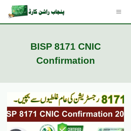
Skip
to
content
BISP 8171 CNIC
Confirmation