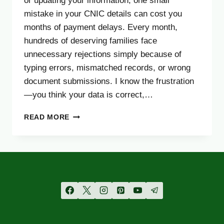
or updating your information, one small
mistake in your CNIC details can cost you
months of payment delays. Every month,
hundreds of deserving families face
unnecessary rejections simply because of
typing errors, mismatched records, or wrong
document submissions. I know the frustration
—you think your data is correct,…
BISP
READ MORE
8171
CNIC
CONFIRMATION
2025
–
AVOID
COMMON
REGISTRATION
MISTAKES