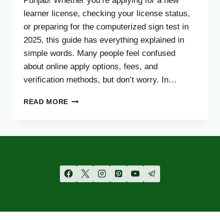
Punjab! Whether you’re applying for a new
learner license, checking your license status,
or preparing for the computerized sign test in
2025, this guide has everything explained in
simple words. Many people feel confused
about online apply options, fees, and
verification methods, but don’t worry. In…
PUNJAB
READ MORE
DRIVING
LICENSE
ONLINE
APPLY,
VERIFICATION,
SIGN
TEST,
TRACKING
&
FEE
2025