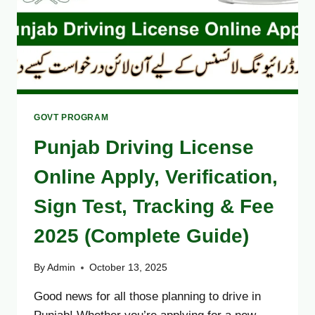
GOVT PROGRAM
Punjab Driving License
Online Apply, Verification,
Sign Test, Tracking & Fee
2025 (Complete Guide)
By
Admin
October 13, 2025
Good news for all those planning to drive in