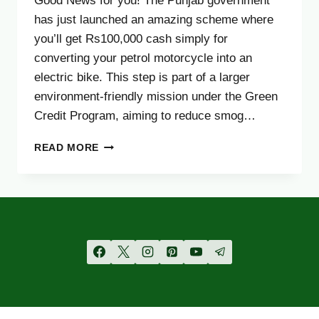
Good News for you! The Punjab government
has just launched an amazing scheme where
you’ll get Rs100,000 cash simply for
converting your petrol motorcycle into an
electric bike. This step is part of a larger
environment-friendly mission under the Green
Credit Program, aiming to reduce smog…
BIG
READ MORE
NEWS:
GOVT
LAUNCHES
RS100,000
CASH
REWARD
FOR
MOTORCYCLISTS
–
FULL
DETAILS