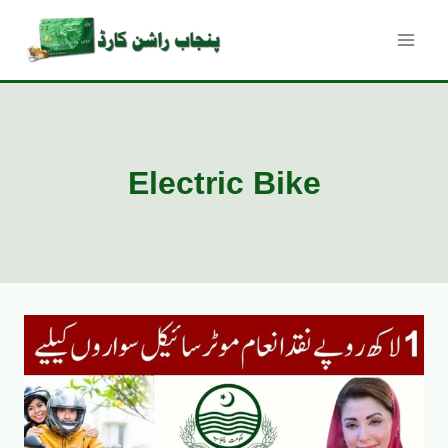
Skip
to
content
Electric Bike