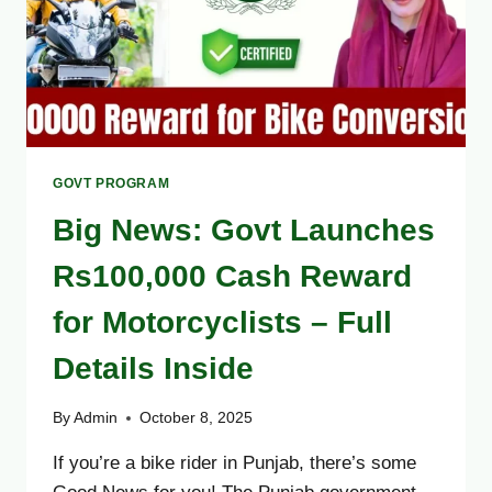
GOVT PROGRAM
Big News: Govt Launches
Rs100,000 Cash Reward
for Motorcyclists – Full
Details Inside
By
Admin
October 8, 2025
If you’re a bike rider in Punjab, there’s some