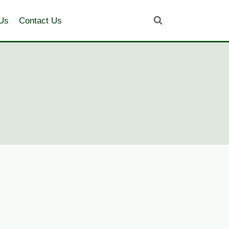
Us
Contact Us