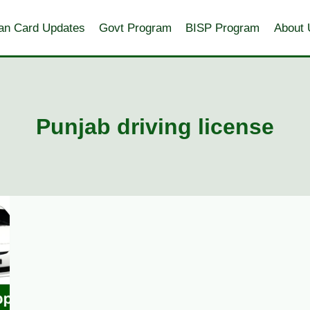
an Card Updates
Govt Program
BISP Program
About 
Punjab driving license