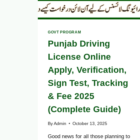
GOVT PROGRAM
Punjab Driving
License Online
Apply, Verification,
Sign Test, Tracking
& Fee 2025
(Complete Guide)
By
Admin
October 13, 2025
Good news for all those planning to