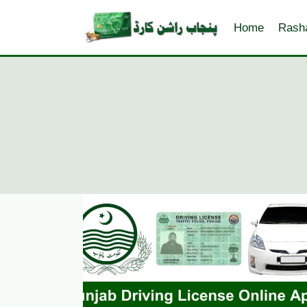
Skip
to
Home
Rash
content