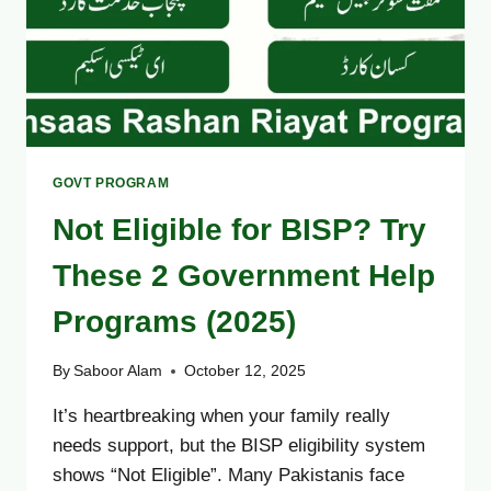
GOVT PROGRAM
Not Eligible for BISP? Try
These 2 Government Help
Programs (2025)
By
Saboor Alam
October 12, 2025
It’s heartbreaking when your family really
needs support, but the BISP eligibility system
shows “Not Eligible”. Many Pakistanis face