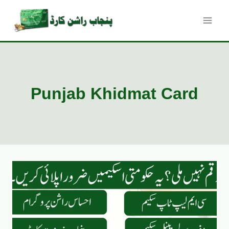
Skip
to
content
Punjab Khidmat Card