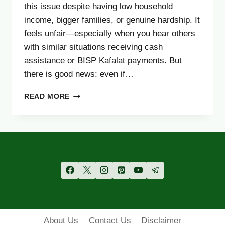
this issue despite having low household
income, bigger families, or genuine hardship. It
feels unfair—especially when you hear others
with similar situations receiving cash
assistance or BISP Kafalat payments. But
there is good news: even if…
NOT
READ MORE
ELIGIBLE
FOR
BISP?
TRY
THESE
2
GOVERNMENT
HELP
PROGRAMS
(2025)
About Us
Contact Us
Disclaimer