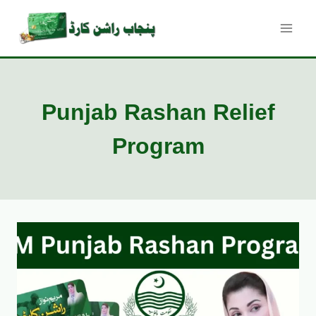
Skip
to
content
Punjab Rashan Relief
Program