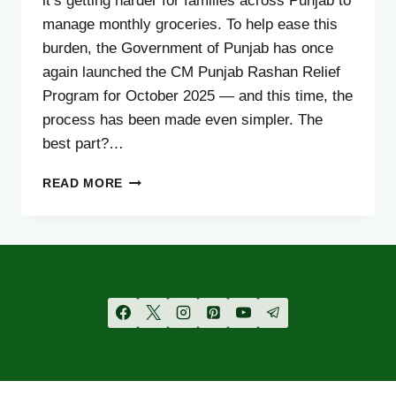
it’s getting harder for families across Punjab to
manage monthly groceries. To help ease this
burden, the Government of Punjab has once
again launched the CM Punjab Rashan Relief
Program for October 2025 — and this time, the
process has been made even simpler. The
best part?…
CM
READ MORE
PUNJAB
RASHAN
PROGRAM
OCTOBER
UPDATE
2025
–
CHECK
YOUR
CNIC
STATUS