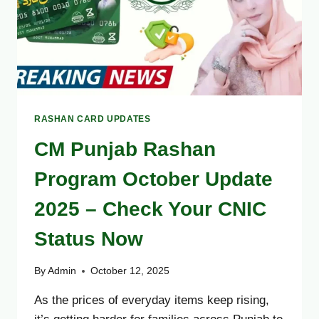
RASHAN CARD UPDATES
CM Punjab Rashan
Program October Update
2025 – Check Your CNIC
Status Now
By
Admin
October 12, 2025
As the prices of everyday items keep rising,