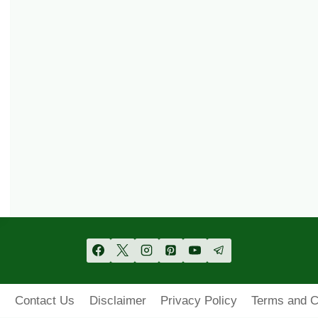
s
Contact Us
Disclaimer
Privacy Policy
Terms and C