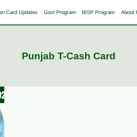
an Card Updates
Govt Program
BISP Program
About 
Punjab T-Cash Card