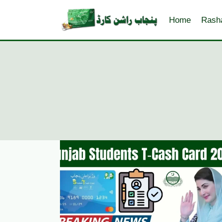
Skip
to
Home
Rash
content