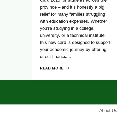
Card 2025 for students across the
province – and it’s honestly a big
relief for many families struggling
with education expenses. Whether
you’re studying in a college,
university, or a technical institute,
this new card is designed to support
your academic journey by offering
direct financial…
PUNJAB
READ MORE
STUDENTS
T‑CASH
CARD
2025
–
ONLINE
APPLY,
About U
ELIGIBILITY,
STIPEND