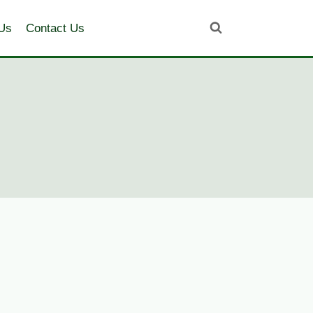
Us
Contact Us