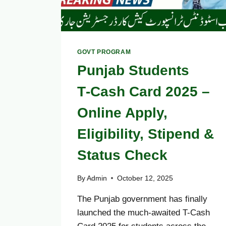
GOVT PROGRAM
Punjab Students
T‑Cash Card 2025 –
Online Apply,
Eligibility, Stipend &
Status Check
By
Admin
October 12, 2025
The Punjab government has finally
launched the much-awaited T-Cash