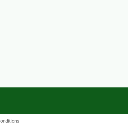
onditions