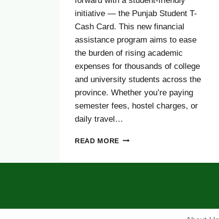
forward with a student-friendly
initiative — the Punjab Student T-
Cash Card. This new financial
assistance program aims to ease
the burden of rising academic
expenses for thousands of college
and university students across the
province. Whether you’re paying
semester fees, hostel charges, or
daily travel…
PUNJAB
READ MORE
STUDENT
T-
CASH
CARD
2025
–
ELIGIBILITY,