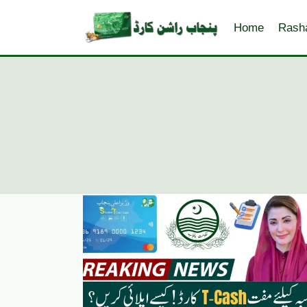
Skip
to
Home
Rash
content