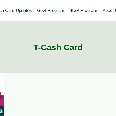
an Card Updates
Govt Program
BISP Program
About 
T-Cash Card