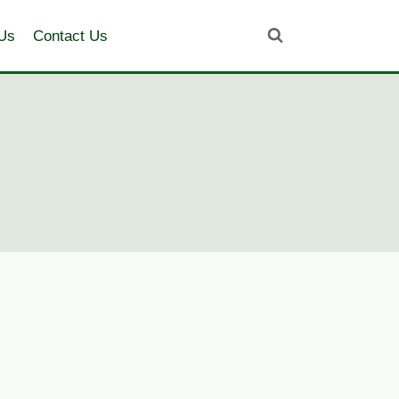
Us
Contact Us