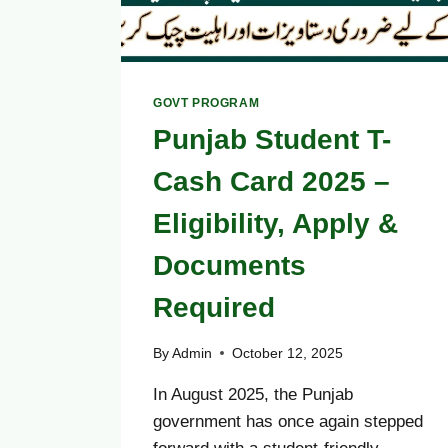
GOVT PROGRAM
Punjab Student T-
Cash Card 2025 –
Eligibility, Apply &
Documents
Required
By
Admin
October 12, 2025
In August 2025, the Punjab
government has once again stepped