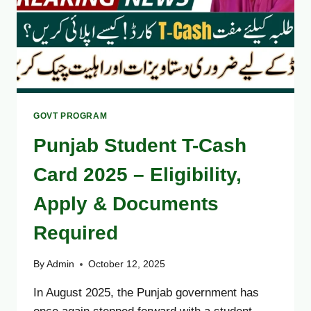
GOVT PROGRAM
Punjab Student T-Cash
Card 2025 – Eligibility,
Apply & Documents
Required
By
Admin
October 12, 2025
In August 2025, the Punjab government has