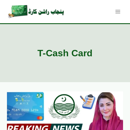
Skip
to
content
T-Cash Card