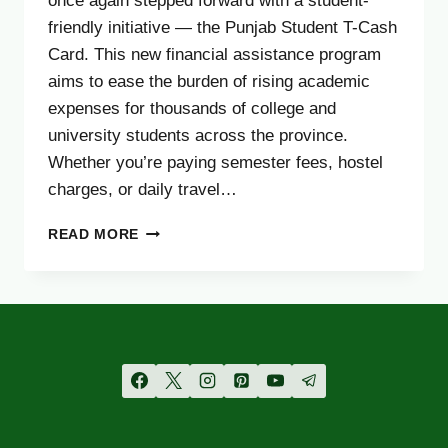
once again stepped forward with a student-
friendly initiative — the Punjab Student T-Cash
Card. This new financial assistance program
aims to ease the burden of rising academic
expenses for thousands of college and
university students across the province.
Whether you’re paying semester fees, hostel
charges, or daily travel…
PUNJAB
READ MORE
STUDENT
T-
CASH
CARD
2025
–
ELIGIBILITY,
APPLY
&
DOCUMENTS