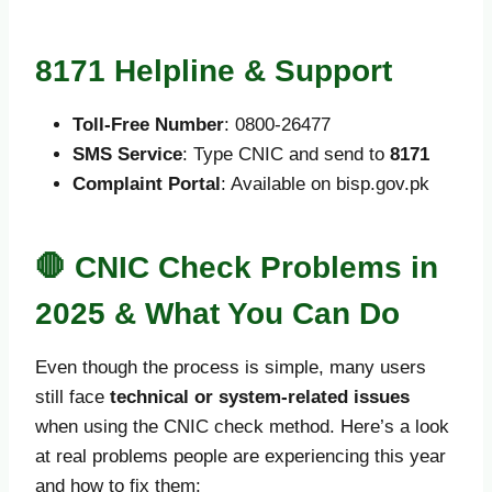
8171 Helpline & Support
Toll-Free Number
: 0800-26477
SMS Service
: Type CNIC and send to
8171
Complaint Portal
: Available on bisp.gov.pk
🛑 CNIC Check Problems in
2025 & What You Can Do
Even though the process is simple, many users
still face
technical or system-related issues
when using the CNIC check method. Here’s a look
at real problems people are experiencing this year
and how to fix them: