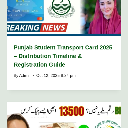
Punjab Student Transport Card 2025
– Distribution Timeline &
Registration Guide
By
Admin
Oct 12, 2025 8:24 pm