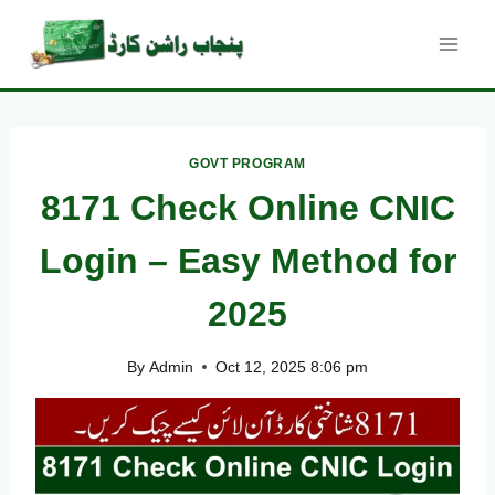
Skip
to
content
GOVT PROGRAM
8171 Check Online CNIC
Login – Easy Method for
2025
By
Admin
Oct 12, 2025 8:06 pm