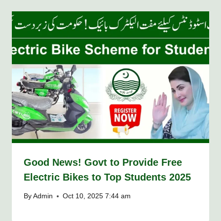
Good News! Govt to Provide Free
Electric Bikes to Top Students 2025
By
Admin
Oct 10, 2025 7:44 am