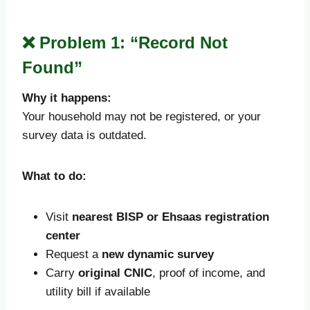
❌ Problem 1: “Record Not
Found”
Why it happens:
Your household may not be registered, or your
survey data is outdated.
What to do:
Visit
nearest BISP or Ehsaas registration
center
Request a
new dynamic survey
Carry
original CNIC
, proof of income, and
utility bill if available