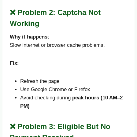
❌ Problem 2: Captcha Not
Working
Why it happens:
Slow internet or browser cache problems.
Fix:
Refresh the page
Use Google Chrome or Firefox
Avoid checking during
peak hours (10 AM–2
PM)
❌ Problem 3: Eligible But No