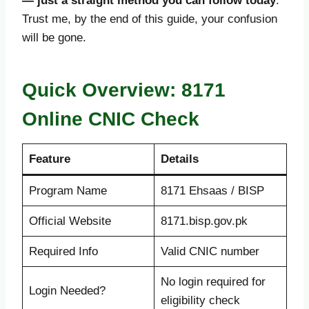
— just a straight method you can follow today
.
Trust me, by the end of this guide, your confusion
will be gone.
Quick Overview: 8171
Online CNIC Check
Feature
Details
Program Name
8171 Ehsaas / BISP
Official Website
8171.bisp.gov.pk
Required Info
Valid CNIC number
No login required for
Login Needed?
eligibility check