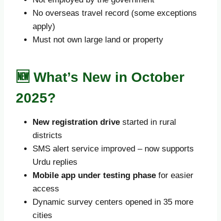
No overseas travel record (some exceptions
apply)
Must not own large land or property
🆕 What’s New in October
2025?
New registration drive
started in rural
districts
SMS alert service improved – now supports
Urdu replies
Mobile app under testing phase
for easier
access
Dynamic survey centers opened in 35 more
cities