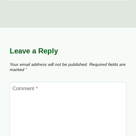
Leave a Reply
Your email address will not be published.
Required fields are
marked
*
Comment
*