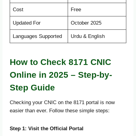
Cost
Free
Updated For
October 2025
Languages Supported
Urdu & English
How to Check 8171 CNIC
Online in 2025 – Step-by-
Step Guide
Checking your CNIC on the 8171 portal is now
easier than ever. Follow these simple steps:
Step 1: Visit the Official Portal