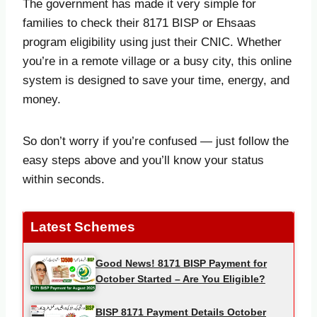
The government has made it very simple for
families to check their 8171 BISP or Ehsaas
program eligibility using just their CNIC. Whether
you’re in a remote village or a busy city, this online
system is designed to save your time, energy, and
money.
So don’t worry if you’re confused — just follow the
easy steps above and you’ll know your status
within seconds.
Latest Schemes
Good News! 8171 BISP Payment for
October Started – Are You Eligible?
BISP 8171 Payment Details October