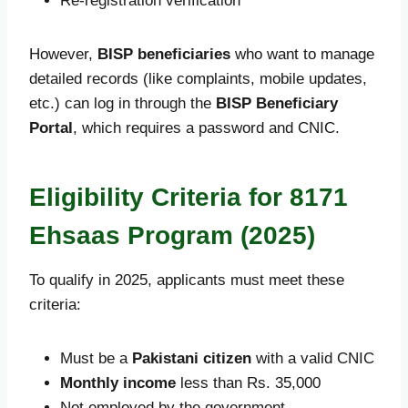
Re-registration verification
However,
BISP beneficiaries
who want to manage
detailed records (like complaints, mobile updates,
etc.) can log in through the
BISP Beneficiary
Portal
, which requires a password and CNIC.
Eligibility Criteria for 8171
Ehsaas Program (2025)
To qualify in 2025, applicants must meet these
criteria:
Must be a
Pakistani citizen
with a valid CNIC
Monthly income
less than Rs. 35,000
Not employed by the government