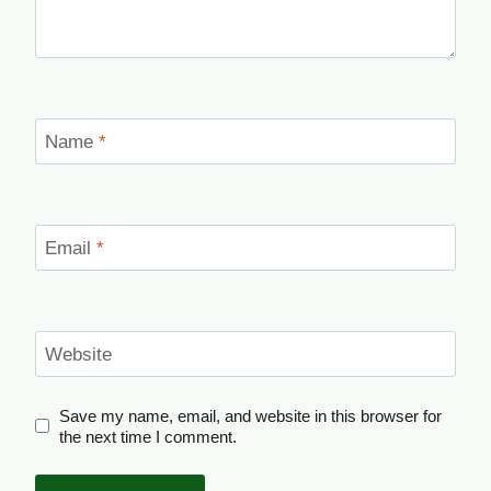
Name
*
Email
*
Website
Save my name, email, and website in this browser for
the next time I comment.