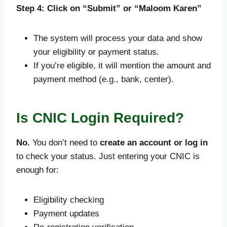
Step 4: Click on “Submit” or “Maloom Karen”
The system will process your data and show
your eligibility or payment status.
If you’re eligible, it will mention the amount and
payment method (e.g., bank, center).
Is CNIC Login Required?
No.
You don’t need to
create an account or log in
to check your status. Just entering your CNIC is
enough for:
Eligibility checking
Payment updates