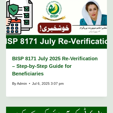
BISP 8171 July 2025 Re-Verification
– Step-by-Step Guide for
Beneficiaries
By
Admin
Jul 6, 2025 3:07 pm