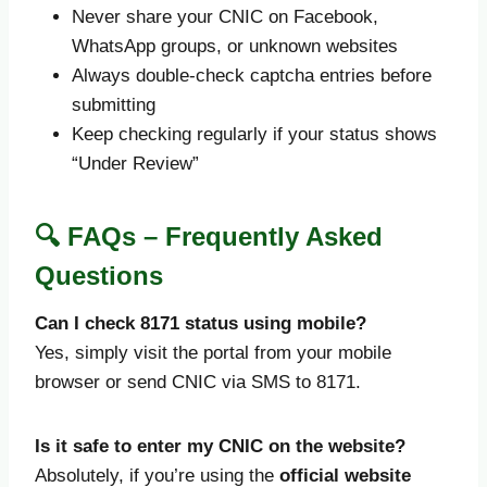
Never share your CNIC on Facebook,
WhatsApp groups, or unknown websites
Always double-check captcha entries before
submitting
Keep checking regularly if your status shows
“Under Review”
🔍 FAQs – Frequently Asked
Questions
Can I check 8171 status using mobile?
Yes, simply visit the portal from your mobile
browser or send CNIC via SMS to 8171.
Is it safe to enter my CNIC on the website?
Absolutely, if you’re using the
official website