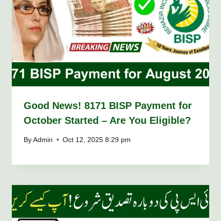
Good News! 8171 BISP Payment for
October Started – Are You Eligible?
By
Admin
Oct 12, 2025 8:29 pm