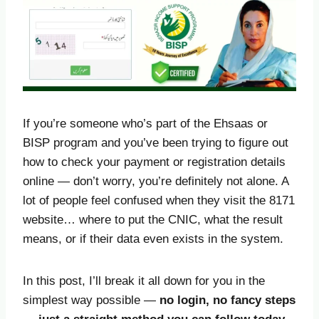
If you’re someone who’s part of the Ehsaas or
BISP program and you’ve been trying to figure out
how to check your payment or registration details
online — don’t worry, you’re definitely not alone. A
lot of people feel confused when they visit the 8171
website… where to put the CNIC, what the result
means, or if their data even exists in the system.
In this post, I’ll break it all down for you in the
simplest way possible —
no login, no fancy steps