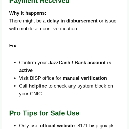
Payment Received
Why it happens:
There might be a
delay in disbursement
or issue
with mobile account verification.
Fix:
Confirm your
JazzCash / Bank account is
active
Visit BISP office for
manual verification
Call
helpline
to check any system block on
your CNIC
Pro Tips for Safe Use
Only use
official website
: 8171.bisp.gov.pk