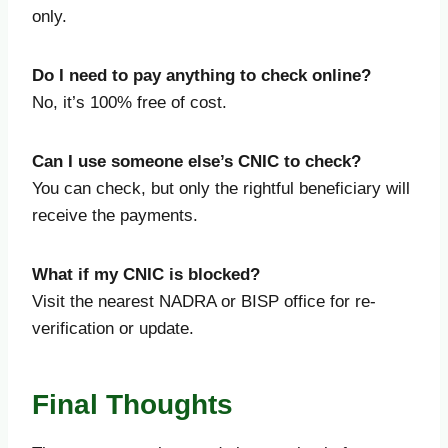
only.
Do I need to pay anything to check online?
No, it’s 100% free of cost.
Can I use someone else’s CNIC to check?
You can check, but only the rightful beneficiary will
receive the payments.
What if my CNIC is blocked?
Visit the nearest NADRA or BISP office for re-
verification or update.
Final Thoughts