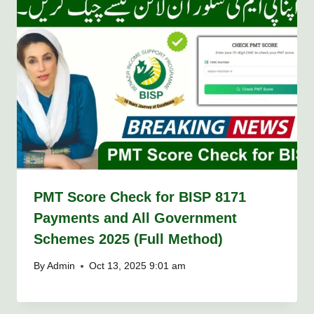
PMT Score Check for BISP 8171
Payments and All Government
Schemes 2025 (Full Method)
By
Admin
Oct 13, 2025 9:01 am