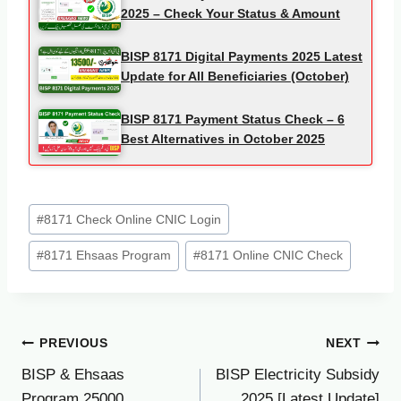
2025 – Check Your Status & Amount
BISP 8171 Digital Payments 2025 Latest
Update for All Beneficiaries (October)
BISP 8171 Payment Status Check – 6
Best Alternatives in October 2025
Post
#
8171 Check Online CNIC Login
Tags:
#
8171 Ehsaas Program
#
8171 Online CNIC Check
Post
PREVIOUS
NEXT
BISP & Ehsaas
BISP Electricity Subsidy
navigation
Program 25000
2025 [Latest Update]