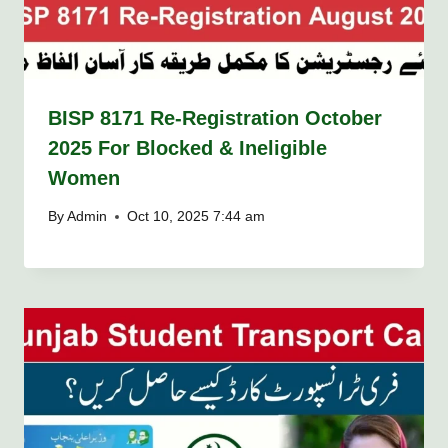
BISP 8171 Re-Registration October
2025 For Blocked & Ineligible
Women
By
Admin
Oct 10, 2025 7:44 am