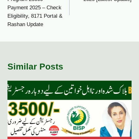
Payment 2025 – Check
Eligibility, 8171 Portal &
Rashan Update
Similar Posts