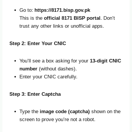
Go to:
https://8171.bisp.gov.pk
This is the
official 8171 BISP portal
. Don’t
trust any other links or unofficial apps.
Step 2: Enter Your CNIC
You’ll see a box asking for your
13-digit CNIC
number
(without dashes).
Enter your CNIC carefully.
Step 3: Enter Captcha
Type the
image code (captcha)
shown on the
screen to prove you’re not a robot.