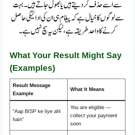
What Your Result Might Say
(Examples)
Result Message
What It Means
Example
You are eligible —
“Aap BISP ke liye ahl
collect your payment
hain”
soon