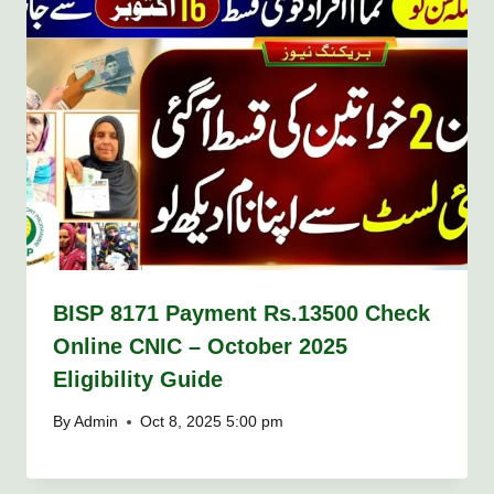
BISP 8171 Payment Rs.13500 Check
Online CNIC – October 2025
Eligibility Guide
By
Admin
Oct 8, 2025 5:00 pm