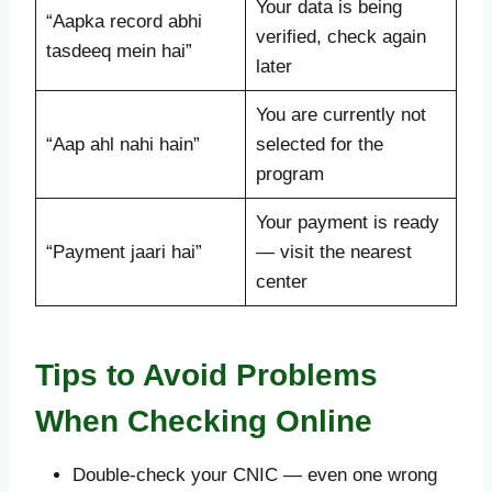
Your data is being
“Aapka record abhi
verified, check again
tasdeeq mein hai”
later
You are currently not
“Aap ahl nahi hain”
selected for the
program
Your payment is ready
“Payment jaari hai”
— visit the nearest
center
Tips to Avoid Problems
When Checking Online
Double-check your CNIC — even one wrong