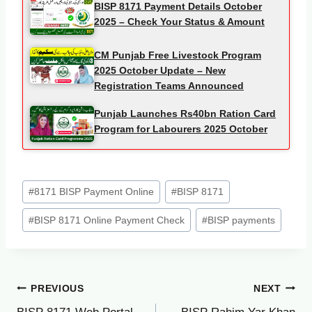
BISP 8171 Payment Details October
2025 – Check Your Status & Amount
CM Punjab Free Livestock Program
2025 October Update – New
Registration Teams Announced
Punjab Launches Rs40bn Ration Card
Program for Labourers 2025 October
Post
#
8171 BISP Payment Online
#
BISP 8171
Tags:
#
BISP 8171 Online Payment Check
#
BISP payments
Post
PREVIOUS
NEXT