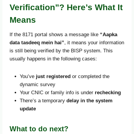
Verification”? Here’s What It
Means
If the 8171 portal shows a message like
“Aapka
data tasdeeq mein hai”
, it means your information
is still being verified by the BISP system. This
usually happens in the following cases:
You’ve
just registered
or completed the
dynamic survey
Your CNIC or family info is under
rechecking
There’s a temporary
delay in the system
update
What to do next?