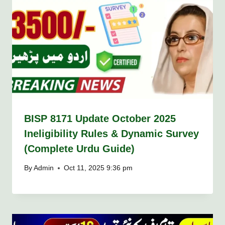
BISP 8171 Update October 2025
Ineligibility Rules & Dynamic Survey
(Complete Urdu Guide)
By
Admin
Oct 11, 2025 9:36 pm