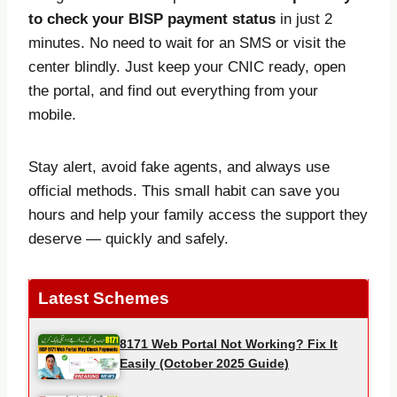
to check your BISP payment status
in just 2
minutes. No need to wait for an SMS or visit the
center blindly. Just keep your CNIC ready, open
the portal, and find out everything from your
mobile.
Stay alert, avoid fake agents, and always use
official methods. This small habit can save you
hours and help your family access the support they
deserve — quickly and safely.
Latest Schemes
8171 Web Portal Not Working? Fix It
Easily (October 2025 Guide)