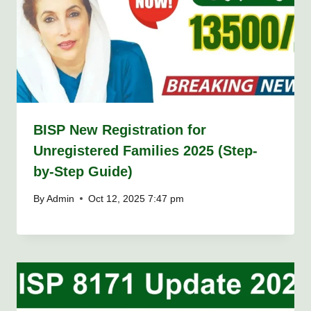
BISP New Registration for
Unregistered Families 2025 (Step-
by-Step Guide)
By
Admin
Oct 12, 2025 7:47 pm