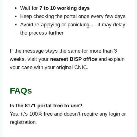
Wait for
7 to 10 working days
Keep checking the portal once every few days
Avoid re-applying or panicking — it may delay
the process further
If the message stays the same for more than 3
weeks, visit your
nearest BISP office
and explain
your case with your original CNIC.
FAQs
Is the 8171 portal free to use?
Yes, it’s 100% free and doesn’t require any login or
registration.