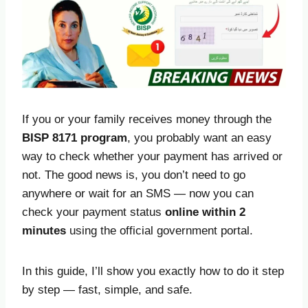
If you or your family receives money through the
BISP 8171 program
, you probably want an easy
way to check whether your payment has arrived or
not. The good news is, you don’t need to go
anywhere or wait for an SMS — now you can
check your payment status
online within 2
minutes
using the official government portal.
In this guide, I’ll show you exactly how to do it step
by step — fast, simple, and safe.