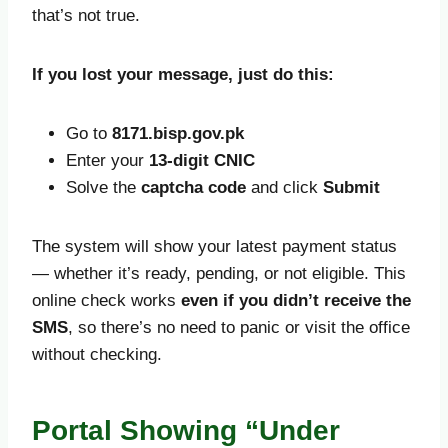
that’s not true.
If you lost your message, just do this:
Go to
8171.bisp.gov.pk
Enter your
13-digit CNIC
Solve the
captcha code
and click
Submit
The system will show your latest payment status
— whether it’s ready, pending, or not eligible. This
online check works
even if you didn’t receive the
SMS
, so there’s no need to panic or visit the office
without checking.
Portal Showing “Under