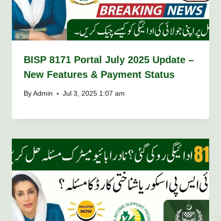
BISP 8171 Portal July 2025 Update –
New Features & Payment Status
By
Admin
Jul 3, 2025 1:07 am