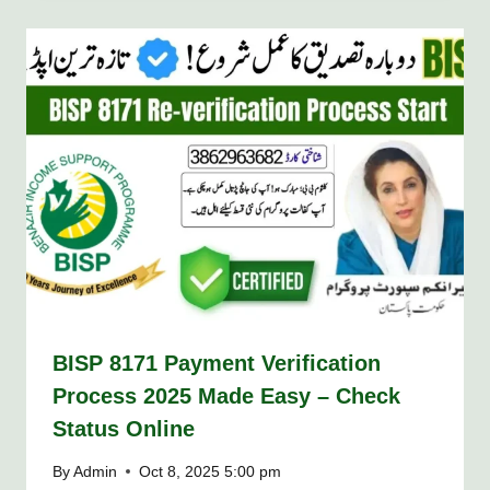
BISP 8171 Payment Verification
Process 2025 Made Easy – Check
Status Online
By
Admin
Oct 8, 2025 5:00 pm