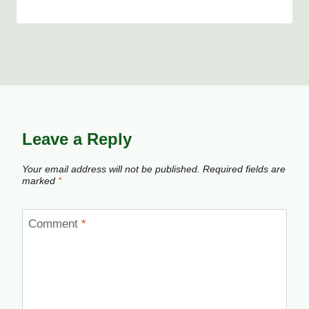
Leave a Reply
Your email address will not be published.
Required fields are
marked
*
Comment
*