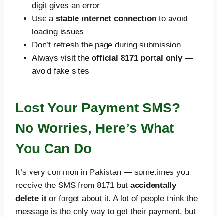
digit gives an error
Use a
stable internet connection
to avoid
loading issues
Don’t refresh the page during submission
Always visit the
official 8171 portal only
—
avoid fake sites
Lost Your Payment SMS?
No Worries, Here’s What
You Can Do
It’s very common in Pakistan — sometimes you
receive the SMS from 8171 but
accidentally
delete it
or forget about it. A lot of people think the
message is the only way to get their payment, but