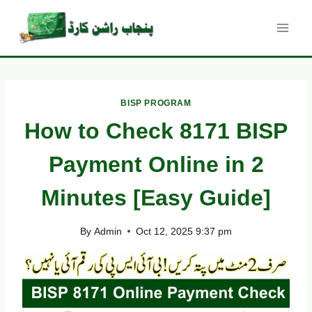
Skip
to
content
BISP PROGRAM
How to Check 8171 BISP
Payment Online in 2
Minutes [Easy Guide]
By
Admin
Oct 12, 2025 9:37 pm