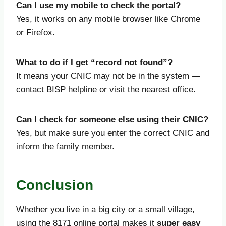
Can I use my mobile to check the portal?
Yes, it works on any mobile browser like Chrome
or Firefox.
What to do if I get “record not found”?
It means your CNIC may not be in the system —
contact BISP helpline or visit the nearest office.
Can I check for someone else using their CNIC?
Yes, but make sure you enter the correct CNIC and
inform the family member.
Conclusion
Whether you live in a big city or a small village,
using the 8171 online portal makes it
super easy