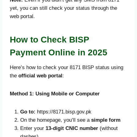
yet, you can still check your status through the
web portal.
How to Check BISP
Payment Online in 2025
Here’s how to check your 8171 BISP status using
the
official web portal
:
Method 1: Using Mobile or Computer
Go to:
https://8171.bisp.gov.pk
On the homepage, you’ll see a
simple form
Enter your
13-digit CNIC number
(without
dashes)