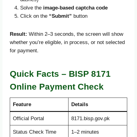
Solve the
image-based captcha code
Click on the
“Submit”
button
Result:
Within 2–3 seconds, the screen will show
whether you’re eligible, in process, or not selected
for payment.
Quick Facts – BISP 8171
Online Payment Check
Feature
Details
Official Portal
8171.bisp.gov.pk
Status Check Time
1–2 minutes