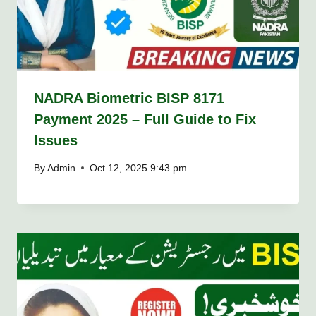
NADRA Biometric BISP 8171
Payment 2025 – Full Guide to Fix
Issues
By
Admin
Oct 12, 2025 9:43 pm