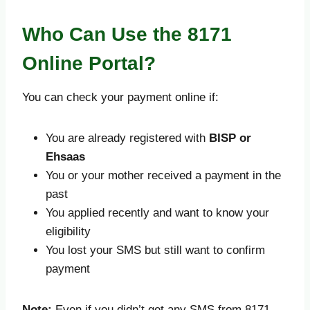
Who Can Use the 8171
Online Portal?
You can check your payment online if:
You are already registered with
BISP or
Ehsaas
You or your mother received a payment in the
past
You applied recently and want to know your
eligibility
You lost your SMS but still want to confirm
payment
Note:
Even if you didn’t get any SMS from 8171