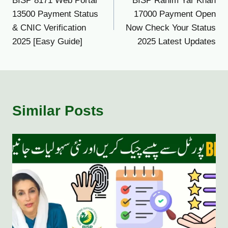
BISP 8171 Web Portal
BISP Rahim Yar Khan
navigation
13500 Payment Status
17000 Payment Open
& CNIC Verification
Now Check Your Status
2025 [Easy Guide]
2025 Latest Updates
Similar Posts