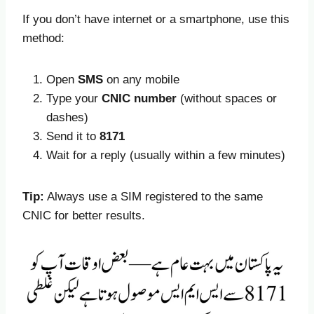
If you don’t have internet or a smartphone, use this
method:
Open
SMS
on any mobile
Type your
CNIC number
(without spaces or
dashes)
Send it to
8171
Wait for a reply (usually within a few minutes)
Tip:
Always use a SIM registered to the same
CNIC for better results.