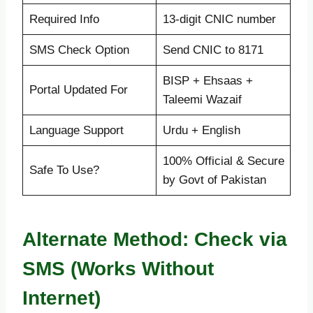
Required Info
13-digit CNIC number
SMS Check Option
Send CNIC to 8171
BISP + Ehsaas +
Portal Updated For
Taleemi Wazaif
Language Support
Urdu + English
100% Official & Secure
Safe To Use?
by Govt of Pakistan
Alternate Method: Check via
SMS (Works Without
Internet)