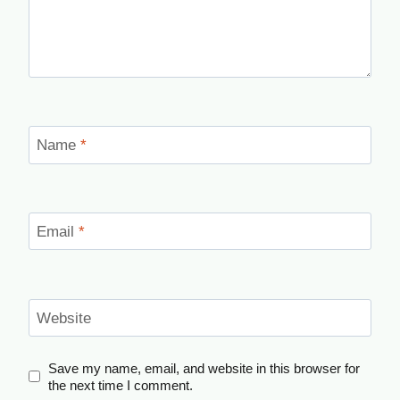
Name
*
Email
*
Website
Save my name, email, and website in this browser for
the next time I comment.