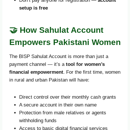
Don’t pay anyone for registration —
account
setup is free
🤝 How Sahulat Account
Empowers Pakistani Women
The BISP Sahulat Account is more than just a
payment channel — it’s a
tool for women’s
financial empowerment
. For the first time, women
in rural and urban Pakistan will have:
Direct control over their monthly cash grants
A secure account in their own name
Protection from male relatives or agents
withholding funds
Access to basic digital financial services