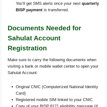
You’ll get SMS alerts once your next
quarterly
BISP payment
is transferred.
Documents Needed for
Sahulat Account
Registration
Make sure to carry the following documents when
visiting a bank or mobile wallet center to open your
Sahulat Account:
Original CNIC (Computerized National Identity
Card)
Registered mobile SIM linked to your CNIC
Copy of your BISP 8171 eligibility message (if