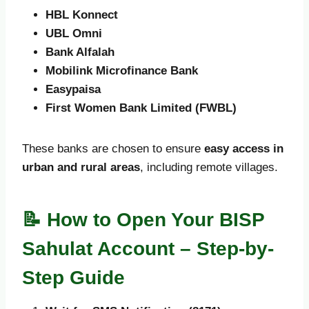
HBL Konnect
UBL Omni
Bank Alfalah
Mobilink Microfinance Bank
Easypaisa
First Women Bank Limited (FWBL)
These banks are chosen to ensure
easy access in
urban and rural areas
, including remote villages.
📝 How to Open Your BISP
Sahulat Account – Step-by-
Step Guide