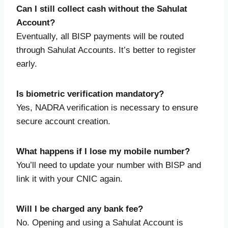
Can I still collect cash without the Sahulat
Account?
Eventually, all BISP payments will be routed
through Sahulat Accounts. It’s better to register
early.
Is biometric verification mandatory?
Yes, NADRA verification is necessary to ensure
secure account creation.
What happens if I lose my mobile number?
You’ll need to update your number with BISP and
link it with your CNIC again.
Will I be charged any bank fee?
No. Opening and using a Sahulat Account is