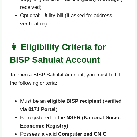
received)
Optional: Utility bill (if asked for address
verification)
👩 Eligibility Criteria for
BISP Sahulat Account
To open a BISP Sahulat Account, you must fulfill
the following criteria:
Must be an
eligible BISP recipient
(verified
via
8171 Portal
)
Be registered in the
NSER (National Socio-
Economic Registry)
Possess a valid
Computerized CNIC