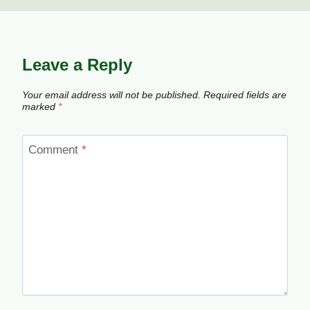
Leave a Reply
Your email address will not be published.
Required fields are
marked
*
Comment
*