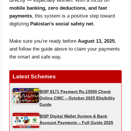
directly — especially women. With a focus on
mobile banking, zero deductions, and fast
payments
, this system is a positive step toward
digitizing
Pakistan’s social safety net
.
Make sure you’re ready before
August 13, 2025
,
and follow the guide above to claim your payments
the smart and safe way.
Latest Schemes
BISP 8171 Payment Rs.13500 Check
Online CNIC – October 2025 Eligibility
Guide
BISP Digital Wallet System & Bank
Account Payments – Full Guide 2025