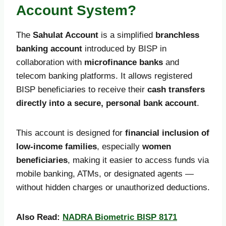
Account System?
The
Sahulat Account
is a simplified
branchless
banking account
introduced by BISP in
collaboration with
microfinance banks
and
telecom banking platforms. It allows registered
BISP beneficiaries to receive their
cash transfers
directly into a secure, personal bank account
.
This account is designed for
financial inclusion of
low-income families
, especially
women
beneficiaries
, making it easier to access funds via
mobile banking, ATMs, or designated agents —
without hidden charges or unauthorized deductions.
Also Read:
NADRA Biometric BISP 8171