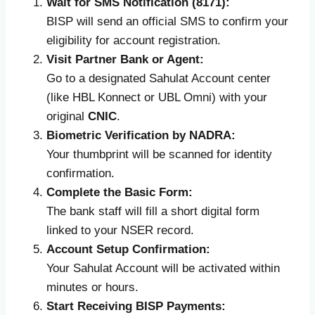
Wait for SMS Notification (8171):
BISP will send an official SMS to confirm your
eligibility for account registration.
Visit Partner Bank or Agent:
Go to a designated Sahulat Account center
(like HBL Konnect or UBL Omni) with your
original
CNIC
.
Biometric Verification by NADRA:
Your thumbprint will be scanned for identity
confirmation.
Complete the Basic Form:
The bank staff will fill a short digital form
linked to your NSER record.
Account Setup Confirmation:
Your Sahulat Account will be activated within
minutes or hours.
Start Receiving BISP Payments: