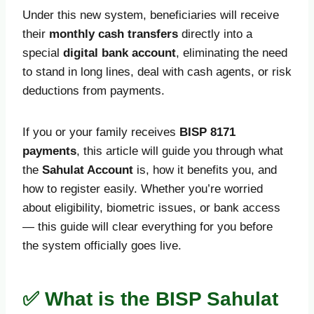
Under this new system, beneficiaries will receive
their
monthly cash transfers
directly into a
special
digital bank account
, eliminating the need
to stand in long lines, deal with cash agents, or risk
deductions from payments.
If you or your family receives
BISP 8171
payments
, this article will guide you through what
the
Sahulat Account
is, how it benefits you, and
how to register easily. Whether you’re worried
about eligibility, biometric issues, or bank access
— this guide will clear everything for you before
the system officially goes live.
✅ What is the BISP Sahulat