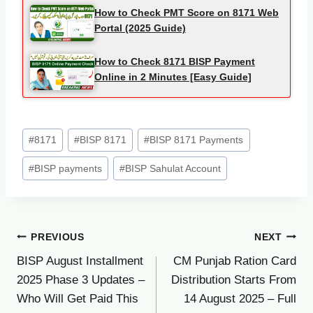
How to Check PMT Score on 8171 Web
Portal (2025 Guide)
How to Check 8171 BISP Payment
Online in 2 Minutes [Easy Guide]
Post
#
8171
#
BISP 8171
#
BISP 8171 Payments
Tags:
#
BISP payments
#
BISP Sahulat Account
Post
PREVIOUS
NEXT
BISP August Installment
CM Punjab Ration Card
navigation
2025 Phase 3 Updates –
Distribution Starts From
Who Will Get Paid This
14 August 2025 – Full