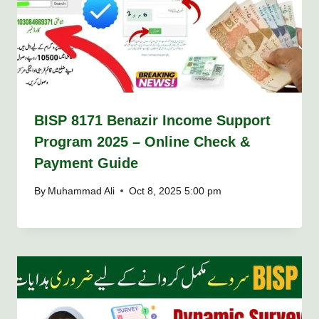
BISP 8171 Benazir Income Support
Program 2025 – Online Check &
Payment Guide
By
Muhammad Ali
Oct 8, 2025 5:00 pm