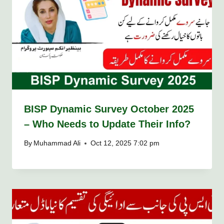
BISP Dynamic Survey October 2025
– Who Needs to Update Their Info?
By
Muhammad Ali
Oct 12, 2025 7:02 pm