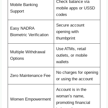
Check balance via
Mobile Banking
mobile apps or USSD
Support
codes
Secure account
Easy NADRA
opening with
Biometric Verification
thumbprint
Use ATMs, retail
Multiple Withdrawal
outlets, or mobile
Options
wallets
No charges for opening
Zero Maintenance Fee
or using the account
Account is in the
woman’s name,
Women Empowerment
promoting financial