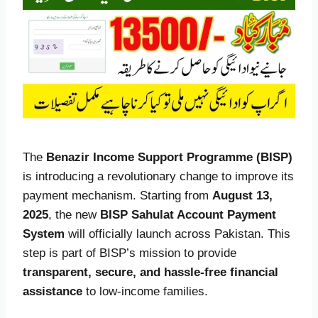
The
Benazir Income Support Programme (BISP)
is introducing a revolutionary change to improve its
payment mechanism. Starting from
August 13,
2025
, the new
BISP Sahulat Account Payment
System
will officially launch across Pakistan. This
step is part of BISP’s mission to provide
transparent, secure, and hassle-free financial
assistance
to low-income families.