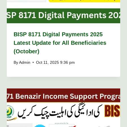
BISP 8171 Digital Payments 2025
Latest Update for All Beneficiaries
(October)
By
Admin
Oct 11, 2025 9:36 pm