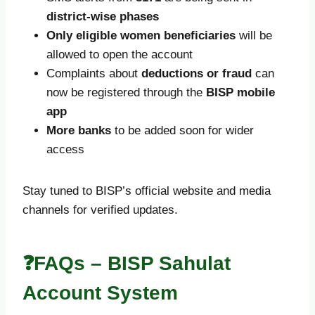
district-wise phases
Only eligible women beneficiaries
will be
allowed to open the account
Complaints about
deductions or fraud
can
now be registered through the
BISP mobile
app
More banks
to be added soon for wider
access
Stay tuned to BISP’s official website and media
channels for verified updates.
❓FAQs – BISP Sahulat
Account System