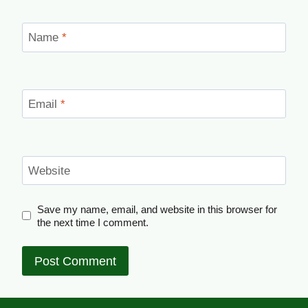
Name
*
Email
*
Website
Save my name, email, and website in this browser for
the next time I comment.