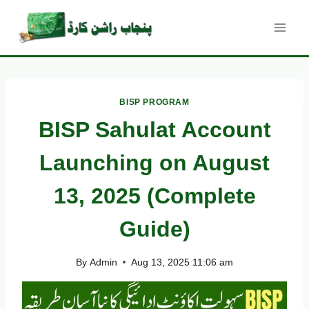
Skip
to
content
BISP PROGRAM
BISP Sahulat Account
Launching on August
13, 2025 (Complete
Guide)
By
Admin
Aug 13, 2025 11:06 am