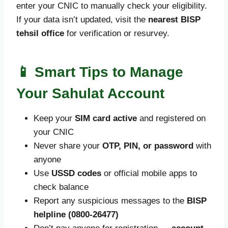
enter your CNIC to manually check your eligibility.
If your data isn’t updated, visit the
nearest BISP
tehsil office
for verification or resurvey.
📱 Smart Tips to Manage
Your Sahulat Account
Keep your
SIM card active
and registered on
your CNIC
Never share your
OTP, PIN, or password
with
anyone
Use
USSD codes
or official mobile apps to
check balance
Report any suspicious messages to the
BISP
helpline (0800-26477)