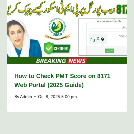
How to Check PMT Score on 8171
Web Portal (2025 Guide)
By
Admin
Oct 8, 2025 5:00 pm