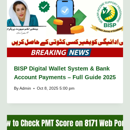
BISP Digital Wallet System & Bank
Account Payments – Full Guide 2025
By
Admin
Oct 8, 2025 5:00 pm