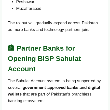
Peshawar
Muzaffarabad
The rollout will gradually expand across Pakistan
as more banks and technology partners join.
🏦 Partner Banks for
Opening BISP Sahulat
Account
The Sahulat Account system is being supported by
several
government-approved banks and digital
wallets
that are part of Pakistan’s branchless
banking ecosystem: