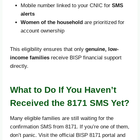
Mobile number linked to your CNIC for
SMS
alerts
Women of the household
are prioritized for
account ownership
This eligibility ensures that only
genuine, low-
income families
receive BISP financial support
directly.
What to Do If You Haven’t
Received the 8171 SMS Yet?
Many eligible families are still waiting for the
confirmation SMS from 8171. If you’re one of them,
don’t panic. Visit the official BISP 8171 portal and