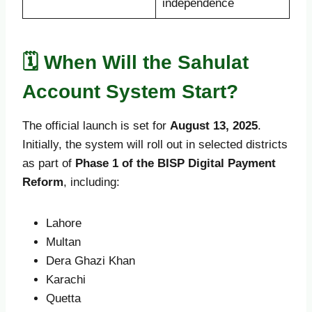
independence
🗓️ When Will the Sahulat
Account System Start?
The official launch is set for
August 13, 2025
.
Initially, the system will roll out in selected districts
as part of
Phase 1 of the BISP Digital Payment
Reform
, including:
Lahore
Multan
Dera Ghazi Khan
Karachi
Quetta