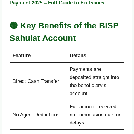
Payment 2025 – Full Guide to Fix Issues
🟢 Key Benefits of the BISP
Sahulat Account
Feature
Details
Payments are
deposited straight into
Direct Cash Transfer
the beneficiary’s
account
Full amount received –
No Agent Deductions
no commission cuts or
delays