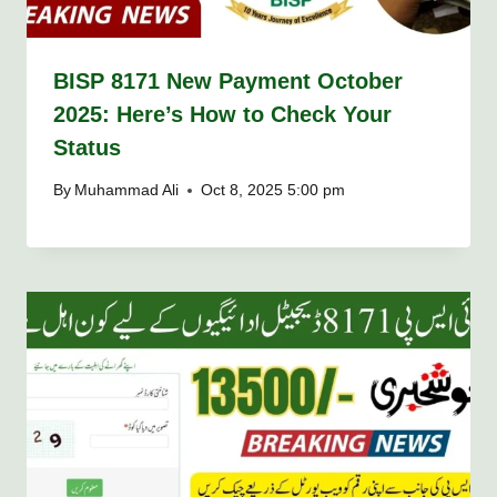
BISP 8171 New Payment October
2025: Here’s How to Check Your
Status
By
Muhammad Ali
Oct 8, 2025 5:00 pm