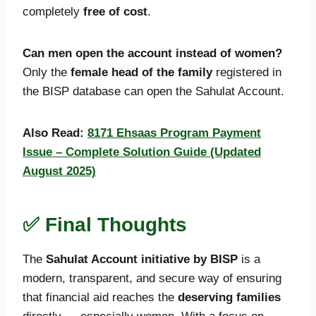
completely
free of cost
.
Can men open the account instead of women?
Only the
female head of the family
registered in
the BISP database can open the Sahulat Account.
Also Read:
8171 Ehsaas Program Payment
Issue – Complete Solution Guide (Updated
August 2025)
✅ Final Thoughts
The
Sahulat Account initiative by BISP
is a
modern, transparent, and secure way of ensuring
that financial aid reaches the
deserving families