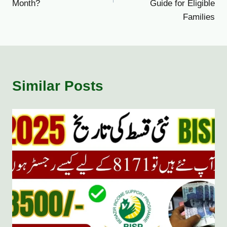
Month?
Guide for Eligible
Families
Similar Posts