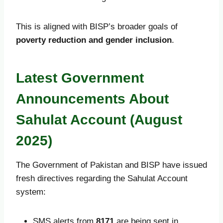
This is aligned with BISP’s broader goals of
poverty reduction and gender inclusion
.
Latest Government
Announcements About
Sahulat Account (August
2025)
The Government of Pakistan and BISP have issued
fresh directives regarding the Sahulat Account
system:
SMS alerts from
8171
are being sent in