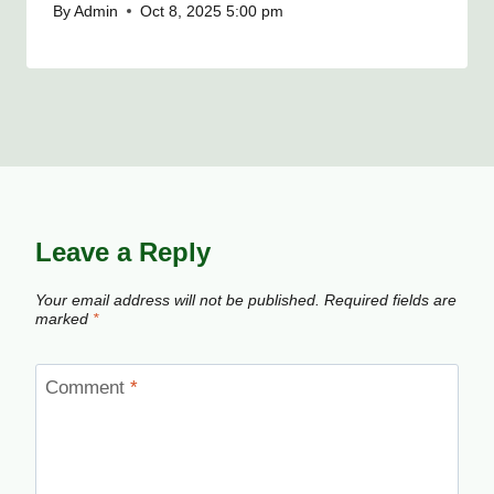
By
Admin
Oct 8, 2025 5:00 pm
Leave a Reply
Your email address will not be published.
Required fields are
marked
*
Comment
*