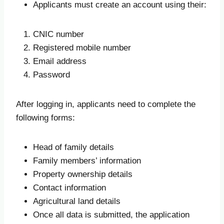
Applicants must create an account using their:
CNIC number
Registered mobile number
Email address
Password
After logging in, applicants need to complete the
following forms:
Head of family details
Family members’ information
Property ownership details
Contact information
Agricultural land details
Once all data is submitted, the application