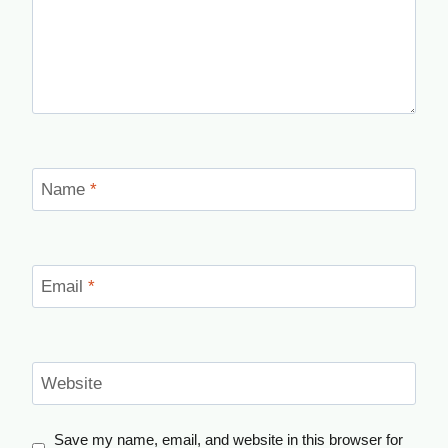
Name
*
Email
*
Website
Save my name, email, and website in this browser for