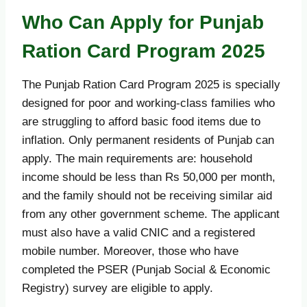
Who Can Apply for Punjab
Ration Card Program 2025
The Punjab Ration Card Program 2025 is specially
designed for poor and working-class families who
are struggling to afford basic food items due to
inflation. Only permanent residents of Punjab can
apply. The main requirements are: household
income should be less than Rs 50,000 per month,
and the family should not be receiving similar aid
from any other government scheme. The applicant
must also have a valid CNIC and a registered
mobile number. Moreover, those who have
completed the PSER (Punjab Social & Economic
Registry) survey are eligible to apply.