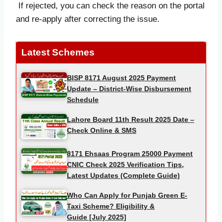
If rejected, you can check the reason on the portal
and re-apply after correcting the issue.
Latest Schemes
BISP 8171 August 2025 Payment
Update – District-Wise Disbursement
Schedule
Lahore Board 11th Result 2025 Date –
Check Online & SMS
8171 Ehsaas Program 25000 Payment
CNIC Check 2025 Verification Tips,
Latest Updates (Complete Guide)
Who Can Apply for Punjab Green E-
Taxi Scheme? Eligibility &
Guide [July 2025]