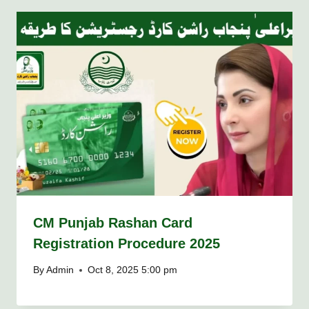
CM Punjab Rashan Card
Registration Procedure 2025
By
Admin
Oct 8, 2025 5:00 pm