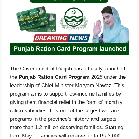
The Government of Punjab has officially launched
the
Punjab Ration Card Program
2025 under the
leadership of Chief Minister Maryam Nawaz. This
program aims to support low-income families by
giving them financial relief in the form of monthly
ration subsidies. It is one of the largest welfare
programs in the province’s history and targets
more than 1.2 million deserving families. Starting
from May 1, families will receive up to Rs 3,000