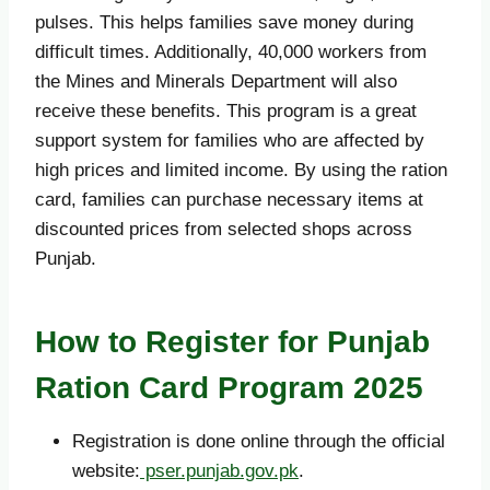
pulses. This helps families save money during
difficult times. Additionally, 40,000 workers from
the Mines and Minerals Department will also
receive these benefits. This program is a great
support system for families who are affected by
high prices and limited income. By using the ration
card, families can purchase necessary items at
discounted prices from selected shops across
Punjab.
How to Register for Punjab
Ration Card Program 2025
Registration is done online through the official
website:
pser.punjab.gov.pk
.