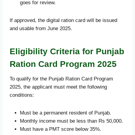
goes for review.
If approved, the digital ration card will be issued
and usable from June 2025.
Eligibility Criteria for Punjab
Ration Card Program 2025
To qualify for the Punjab Ration Card Program
2025, the applicant must meet the following
conditions:
Must be a permanent resident of Punjab.
Monthly income must be less than Rs 50,000.
Must have a PMT score below 35%.