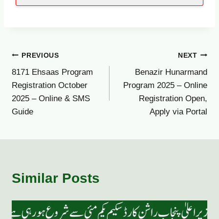
Post
PREVIOUS
NEXT
8171 Ehsaas Program
Benazir Hunarmand
navigation
Registration October
Program 2025 – Online
2025 – Online & SMS
Registration Open,
Guide
Apply via Portal
Similar Posts