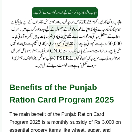
Benefits of the Punjab
Ration Card Program 2025
The main benefit of the Punjab Ration Card
Program 2025 is a monthly subsidy of Rs 3,000 on
essential grocery items like wheat, sugar, and