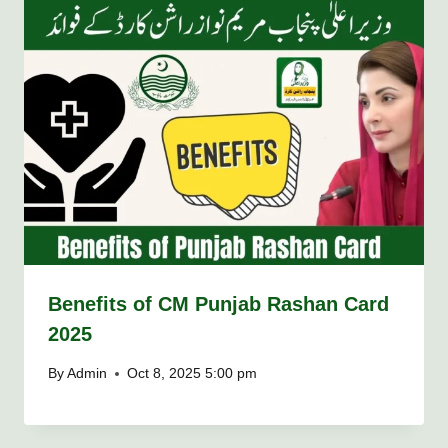
Benefits of CM Punjab Rashan Card
2025
By
Admin
Oct 8, 2025 5:00 pm