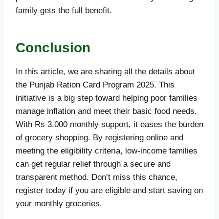
family gets the full benefit.
Conclusion
In this article, we are sharing all the details about
the Punjab Ration Card Program 2025. This
initiative is a big step toward helping poor families
manage inflation and meet their basic food needs.
With Rs 3,000 monthly support, it eases the burden
of grocery shopping. By registering online and
meeting the eligibility criteria, low-income families
can get regular relief through a secure and
transparent method. Don’t miss this chance,
register today if you are eligible and start saving on
your monthly groceries.