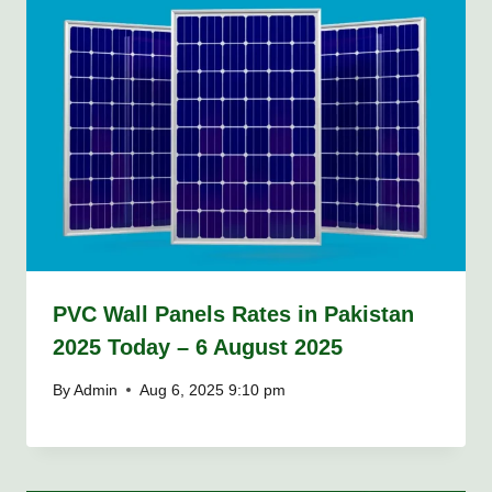
PVC Wall Panels Rates in Pakistan
2025 Today – 6 August 2025
By
Admin
Aug 6, 2025 9:10 pm