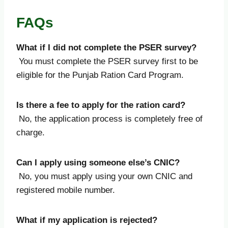
FAQs
What if I did not complete the PSER survey?
You must complete the PSER survey first to be
eligible for the Punjab Ration Card Program.
Is there a fee to apply for the ration card?
No, the application process is completely free of
charge.
Can I apply using someone else’s CNIC?
No, you must apply using your own CNIC and
registered mobile number.
What if my application is rejected?