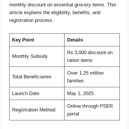
monthly discount on essential grocery items. This
article explains the eligibility, benefits, and
registration process.
Key Point
Details
Rs 3,000 discount on
Monthly Subsidy
ration items
Over 1.25 million
Total Beneficiaries
families
Launch Date
May 1, 2025
Online through PSER
Registration Method
portal