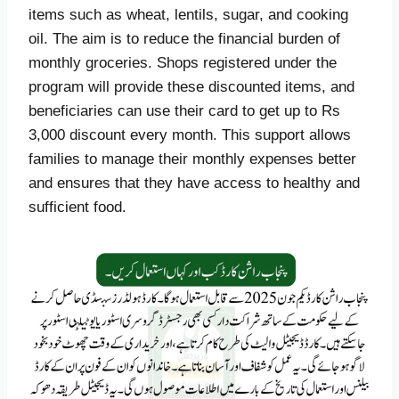
items such as wheat, lentils, sugar, and cooking
oil. The aim is to reduce the financial burden of
monthly groceries. Shops registered under the
program will provide these discounted items, and
beneficiaries can use their card to get up to Rs
3,000 discount every month. This support allows
families to manage their monthly expenses better
and ensures that they have access to healthy and
sufficient food.