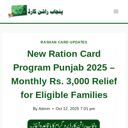
Skip
to
content
RASHAN CARD UPDATES
New Ration Card
Program Punjab 2025 –
Monthly Rs. 3,000 Relief
for Eligible Families
By
Admin
Oct 12, 2025 7:01 pm