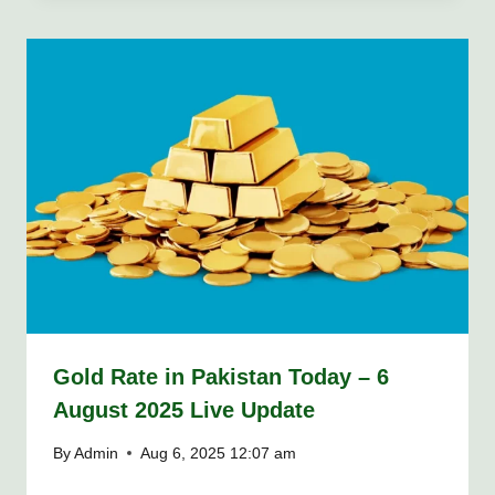
Gold Rate in Pakistan Today – 6
August 2025 Live Update
By
Admin
Aug 6, 2025 12:07 am