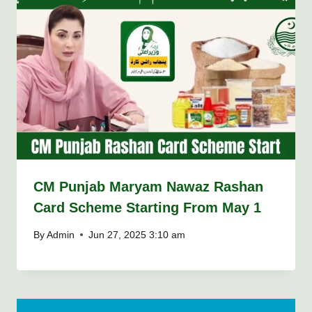
CM Punjab Maryam Nawaz Rashan
Card Scheme Starting From May 1
By
Admin
Jun 27, 2025 3:10 am