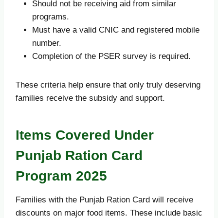
Should not be receiving aid from similar
programs.
Must have a valid CNIC and registered mobile
number.
Completion of the PSER survey is required.
These criteria help ensure that only truly deserving
families receive the subsidy and support.
Items Covered Under
Punjab Ration Card
Program 2025
Families with the Punjab Ration Card will receive
discounts on major food items. These include basic