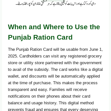
When and Where to Use the
Punjab Ration Card
The Punjab Ration Card will be usable from June 1,
2025. Cardholders can visit any registered grocery
store or utility store partnered with the government
to avail of the subsidy. The card works like a digital
wallet, and discounts will be automatically applied
at the time of purchase. This makes the process
transparent and easy. Families will receive
notifications on their phones about their card
balance and usage history. This digital method
prevents fraud and ensures that every deserving