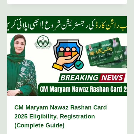
CM Maryam Nawaz Rashan Card
2025 Eligibility, Registration
(Complete Guide)