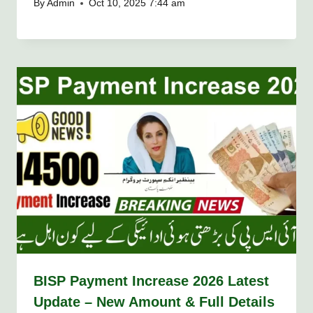
By
Admin
Oct 10, 2025 7:44 am
BISP Payment Increase 2026 Latest
Update – New Amount & Full Details