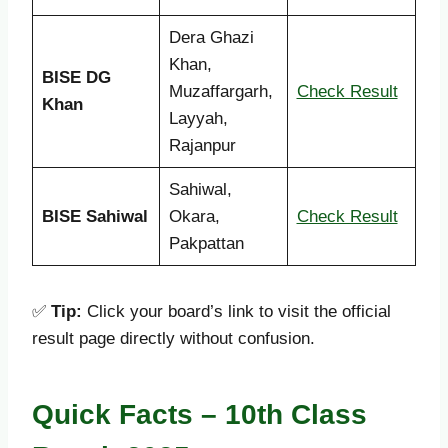
Dera Ghazi
Khan,
BISE DG
Muzaffargarh,
Check Result
Khan
Layyah,
Rajanpur
Sahiwal,
BISE Sahiwal
Okara,
Check Result
Pakpattan
✅
Tip:
Click your board’s link to visit the official
result page directly without confusion.
Quick Facts – 10th Class