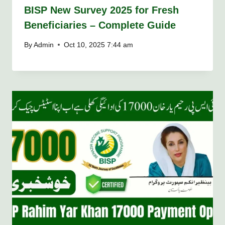
BISP New Survey 2025 for Fresh
Beneficiaries – Complete Guide
By
Admin
Oct 10, 2025 7:44 am