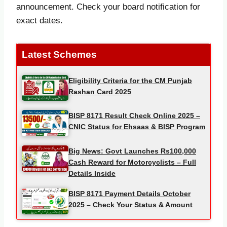
announcement. Check your board notification for
exact dates.
Latest Schemes
Eligibility Criteria for the CM Punjab
Rashan Card 2025
BISP 8171 Result Check Online 2025 –
CNIC Status for Ehsaas & BISP Program
Big News: Govt Launches Rs100,000
Cash Reward for Motorcyclists – Full
Details Inside
BISP 8171 Payment Details October
2025 – Check Your Status & Amount