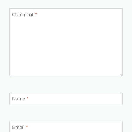
Comment
*
Name
*
Email
*