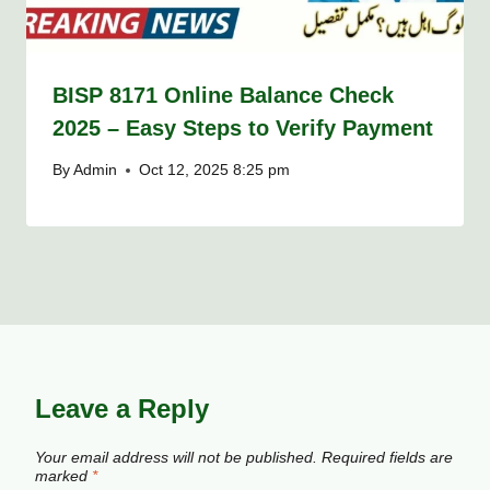
BISP 8171 Online Balance Check
2025 – Easy Steps to Verify Payment
By
Admin
Oct 12, 2025 8:25 pm
Leave a Reply
Your email address will not be published.
Required fields are
marked
*