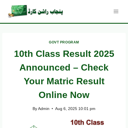
Skip
to
content
GOVT PROGRAM
10th Class Result 2025
Announced – Check
Your Matric Result
Online Now
By
Admin
Aug 6, 2025 10:01 pm