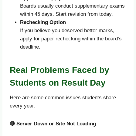
Boards usually conduct supplementary exams
within 45 days. Start revision from today.
Rechecking Option
If you believe you deserved better marks,
apply for paper rechecking within the board’s
deadline.
Real Problems Faced by
Students on Result Day
Here are some common issues students share
every year:
🔴
Server Down or Site Not Loading