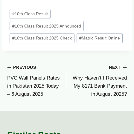
Post
#
10th Class Result
Tags:
#
10th Class Result 2025 Announced
#
10th Class Result 2025 Check
#
Matric Result Online
Post
PREVIOUS
NEXT
PVC Wall Panels Rates
Why Haven’t I Received
navigation
in Pakistan 2025 Today
My 8171 Bank Payment
– 6 August 2025
in August 2025?