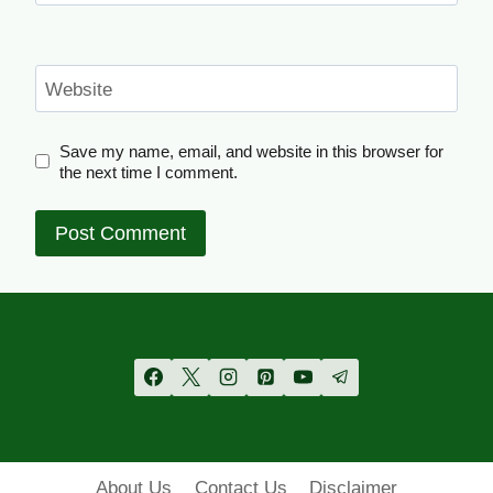
Website
Save my name, email, and website in this browser for
the next time I comment.
About Us
Contact Us
Disclaimer