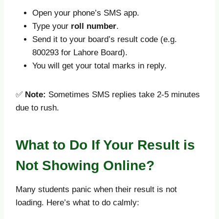
Open your phone’s SMS app.
Type your
roll number
.
Send it to your board’s result code (e.g.
800293 for Lahore Board).
You will get your total marks in reply.
✅
Note:
Sometimes SMS replies take 2-5 minutes
due to rush.
What to Do If Your Result is
Not Showing Online?
Many students panic when their result is not
loading. Here’s what to do calmly: