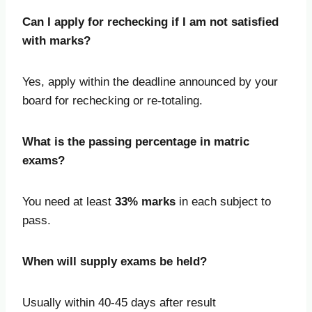
Can I apply for rechecking if I am not satisfied
with marks?
Yes, apply within the deadline announced by your
board for rechecking or re-totaling.
What is the passing percentage in matric
exams?
You need at least
33% marks
in each subject to
pass.
When will supply exams be held?
Usually within 40-45 days after result