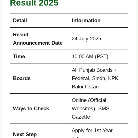
Result 2025
Detail
Information
Result
24 July 2025
Announcement Date
Time
10:00 AM (PST)
All Punjab Boards +
Boards
Federal, Sindh, KPK,
Balochistan
Online (Official
Ways to Check
Websites), SMS,
Gazette
Apply for 1st Year
Next Step