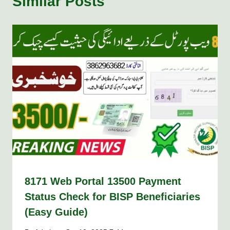
Similar Posts
8171 Web Portal 13500 Payment
Status Check for BISP Beneficiaries
(Easy Guide)