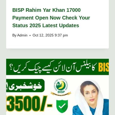
BISP Rahim Yar Khan 17000
Payment Open Now Check Your
Status 2025 Latest Updates
By
Admin
Oct 12, 2025 9:37 pm