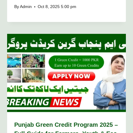
By
Admin
Oct 8, 2025 5:00 pm
Punjab Green Credit Program 2025 –