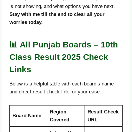
is not showing, and what options you have next.
Stay with me till the end to clear all your
worries today.
📊 All Punjab Boards – 10th
Class Result 2025 Check
Links
Below is a helpful table with each board’s name
and direct result check link for your ease:
Region
Result Check
Board Name
Covered
URL