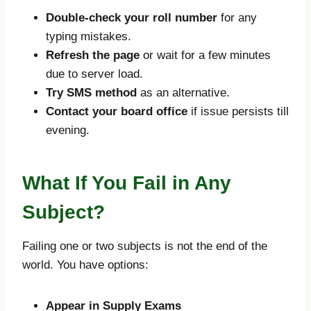
Double-check your roll number
for any
typing mistakes.
Refresh the page
or wait for a few minutes
due to server load.
Try SMS method
as an alternative.
Contact your board office
if issue persists till
evening.
What If You Fail in Any
Subject?
Failing one or two subjects is not the end of the
world. You have options:
Appear in Supply Exams