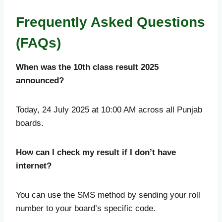
Frequently Asked Questions
(FAQs)
When was the 10th class result 2025
announced?
Today, 24 July 2025 at 10:00 AM across all Punjab
boards.
How can I check my result if I don’t have
internet?
You can use the SMS method by sending your roll
number to your board’s specific code.