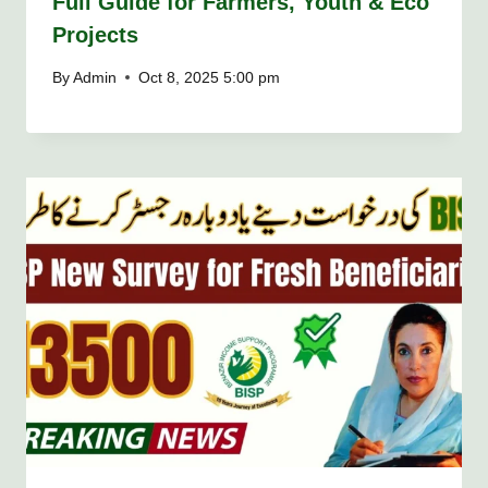
Full Guide for Farmers, Youth & Eco
Projects
By
Admin
Oct 8, 2025 5:00 pm