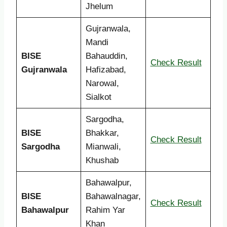
Jhelum
Gujranwala,
Mandi
BISE
Bahauddin,
Check Result
Gujranwala
Hafizabad,
Narowal,
Sialkot
Sargodha,
BISE
Bhakkar,
Check Result
Sargodha
Mianwali,
Khushab
Bahawalpur,
BISE
Bahawalnagar,
Check Result
Bahawalpur
Rahim Yar
Khan