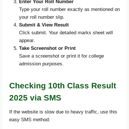
Enter Your Roll Number
Type your roll number exactly as mentioned on
your roll number slip.
Submit & View Result
Click submit. Your detailed marks sheet will
appear.
Take Screenshot or Print
Save a screenshot or print it for college
admission purposes.
Checking 10th Class Result
2025 via SMS
If the website is slow due to heavy traffic, use this
easy SMS method: