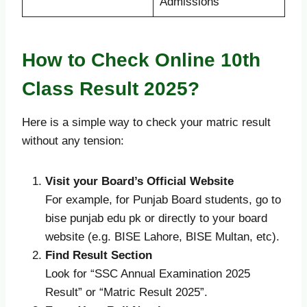
Admissions
How to Check Online 10th
Class Result 2025?
Here is a simple way to check your matric result
without any tension:
Visit your Board’s Official Website
For example, for Punjab Board students, go to
bise punjab edu pk or directly to your board
website (e.g. BISE Lahore, BISE Multan, etc).
Find Result Section
Look for “SSC Annual Examination 2025
Result” or “Matric Result 2025”.