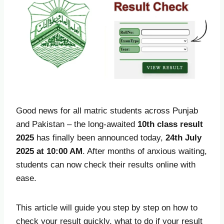
Good news for all matric students across Punjab
and Pakistan – the long-awaited
10th class result
2025
has finally been announced today,
24th July
2025 at 10:00 AM
. After months of anxious waiting,
students can now check their results online with
ease.
This article will guide you step by step on how to
check your result quickly, what to do if your result