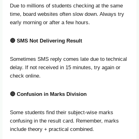
Due to millions of students checking at the same
time, board websites often slow down. Always try
early morning or after a few hours.
🔴
SMS Not Delivering Result
Sometimes SMS reply comes late due to technical
delay. If not received in 15 minutes, try again or
check online.
🔴
Confusion in Marks Division
Some students find their subject-wise marks
confusing in the result card. Remember, marks
include theory + practical combined.