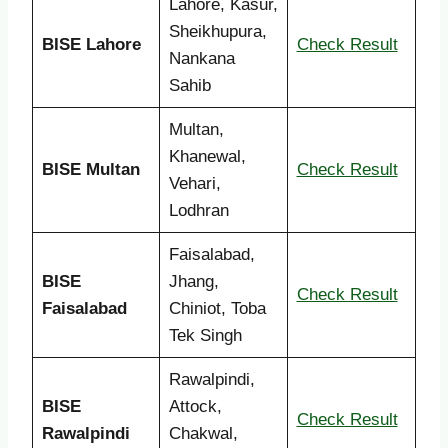
Lahore, Kasur,
Sheikhupura,
BISE Lahore
Check Result
Nankana
Sahib
Multan,
Khanewal,
BISE Multan
Check Result
Vehari,
Lodhran
Faisalabad,
BISE
Jhang,
Check Result
Faisalabad
Chiniot, Toba
Tek Singh
Rawalpindi,
BISE
Attock,
Check Result
Rawalpindi
Chakwal,