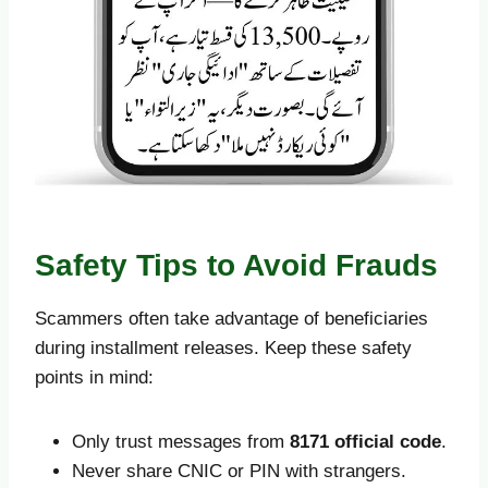
Safety Tips to Avoid Frauds
Scammers often take advantage of beneficiaries
during installment releases. Keep these safety
points in mind:
Only trust messages from
8171 official code
.
Never share CNIC or PIN with strangers.