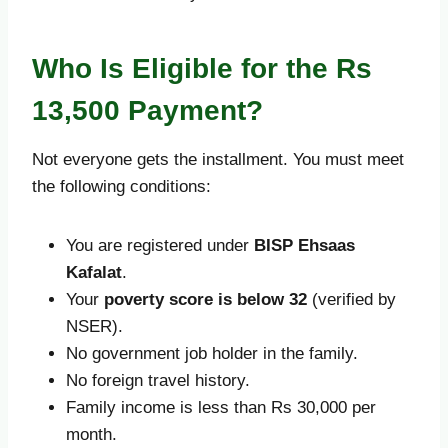
Who Is Eligible for the Rs
13,500 Payment?
Not everyone gets the installment. You must meet
the following conditions:
You are registered under
BISP Ehsaas
Kafalat
.
Your
poverty score is below 32
(verified by
NSER).
No government job holder in the family.
No foreign travel history.
Family income is less than Rs 30,000 per
month.