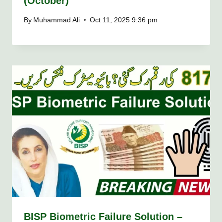
(October)
By
Muhammad Ali
Oct 11, 2025 9:36 pm
BISP Biometric Failure Solution –