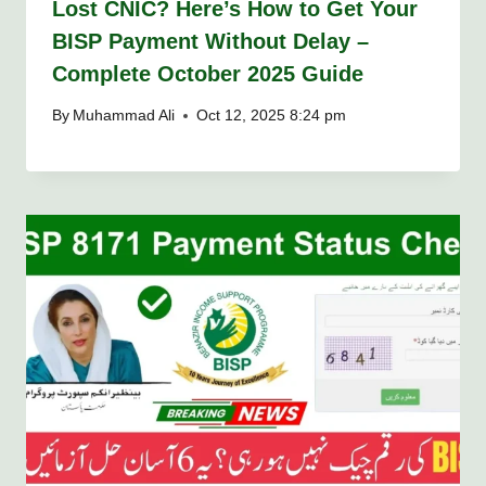
Lost CNIC? Here’s How to Get Your
BISP Payment Without Delay –
Complete October 2025 Guide
By
Muhammad Ali
Oct 12, 2025 8:24 pm