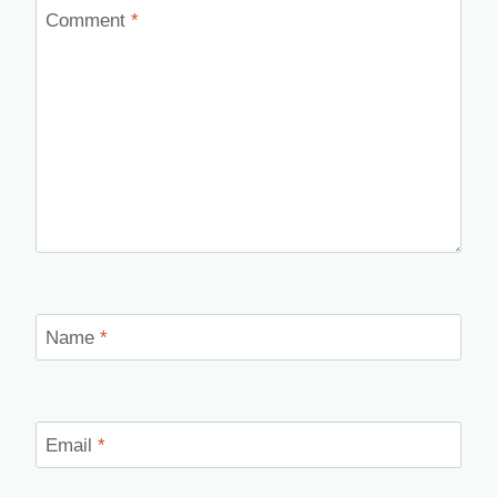
Comment
*
Name
*
Email
*