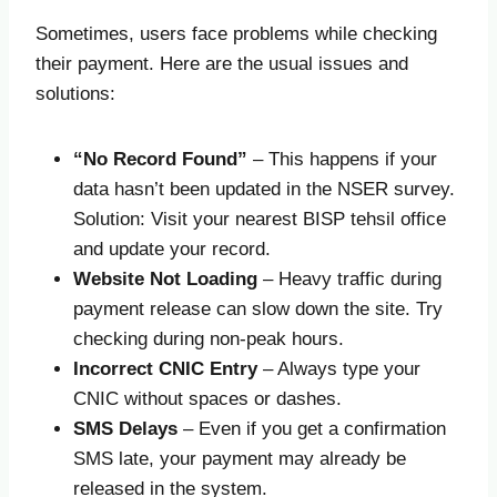
Sometimes, users face problems while checking
their payment. Here are the usual issues and
solutions:
“No Record Found”
– This happens if your
data hasn’t been updated in the NSER survey.
Solution: Visit your nearest BISP tehsil office
and update your record.
Website Not Loading
– Heavy traffic during
payment release can slow down the site. Try
checking during non-peak hours.
Incorrect CNIC Entry
– Always type your
CNIC without spaces or dashes.
SMS Delays
– Even if you get a confirmation
SMS late, your payment may already be
released in the system.