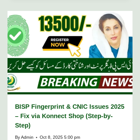
BISP Fingerprint & CNIC Issues 2025
– Fix via Konnect Shop (Step-by-
Step)
By
Admin
Oct 8, 2025 5:00 pm