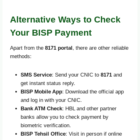
Alternative Ways to Check
Your BISP Payment
Apart from the
8171 portal
, there are other reliable
methods:
SMS Service
: Send your CNIC to
8171
and
get instant status reply.
BISP Mobile App
: Download the official app
and log in with your CNIC.
Bank ATM Check
: HBL and other partner
banks allow you to check payment by
biometric verification.
BISP Tehsil Office
: Visit in person if online