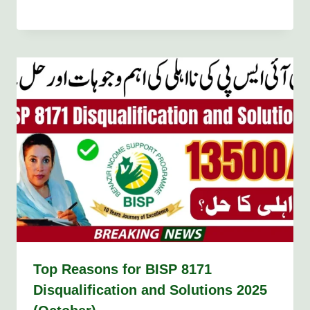
Top Reasons for BISP 8171
Disqualification and Solutions 2025