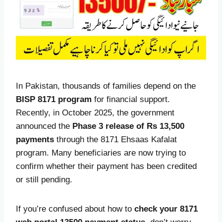
In Pakistan, thousands of families depend on the
BISP 8171 program
for financial support.
Recently, in October 2025, the government
announced the
Phase 3 release of Rs 13,500
payments
through the 8171 Ehsaas Kafalat
program. Many beneficiaries are now trying to
confirm whether their payment has been credited
or still pending.
If you’re confused about how to
check your 8171