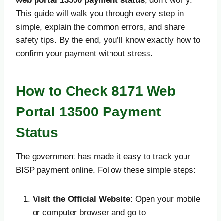
web portal 13500 payment status
, don’t worry.
This guide will walk you through every step in
simple, explain the common errors, and share
safety tips. By the end, you’ll know exactly how to
confirm your payment without stress.
How to Check 8171 Web
Portal 13500 Payment
Status
The government has made it easy to track your
BISP payment online. Follow these simple steps:
Visit the Official Website
: Open your mobile
or computer browser and go to