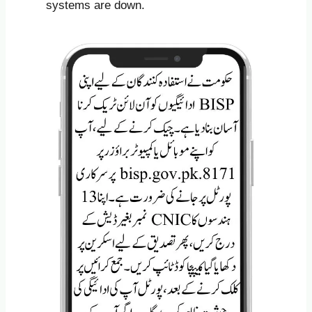
systems are down.