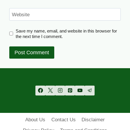
Website
Save my name, email, and website in this browser for
the next time I comment.
About Us
Contact Us
Disclaimer