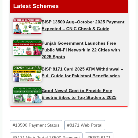
Latest Schemes
BISP 13500 Aug–October 2025 Payment
Expected – CNIC Check & Guide
Punjab Government Launches Free
Public Wi-Fi Network in 22 Cities with
2025 Spots
BISP 8171 Card 2025 ATM Withdrawal –
Full Guide for Pakistani Beneficiaries
Good News! Govt to Provide Free
Electric Bikes to Top Students 2025
Post
#
13500 Payment Status
#
8171 Web Portal
Tags:
#
8171 Web Portal 13500 Payment
#
BISP 8171