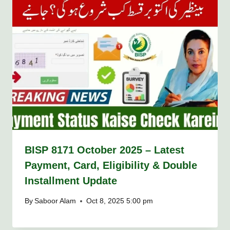
BISP 8171 October 2025 – Latest
Payment, Card, Eligibility & Double
Installment Update
By
Saboor Alam
Oct 8, 2025 5:00 pm