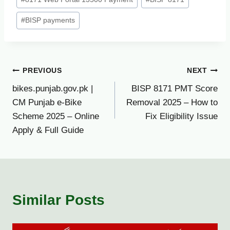
#
BISP payments
Post
PREVIOUS
NEXT
bikes.punjab.gov.pk |
BISP 8171 PMT Score
navigation
CM Punjab e-Bike
Removal 2025 – How to
Scheme 2025 – Online
Fix Eligibility Issue
Apply & Full Guide
Similar Posts