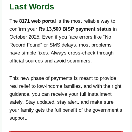
Last Words
The
8171 web portal
is the most reliable way to
confirm your
Rs 13,500 BISP payment status
in
October 2025. Even if you face errors like “No
Record Found” or SMS delays, most problems
have simple fixes. Always cross-check through
official sources and avoid scammers.
This new phase of payments is meant to provide
real relief to low-income families, and with the right
guidance, you can receive your full installment
safely. Stay updated, stay alert, and make sure
your family gets the full benefit of the government’s
support.