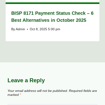
BISP 8171 Payment Status Check – 6
Best Alternatives in October 2025
By
Admin
Oct 8, 2025 5:00 pm
Leave a Reply
Your email address will not be published.
Required fields are
marked
*