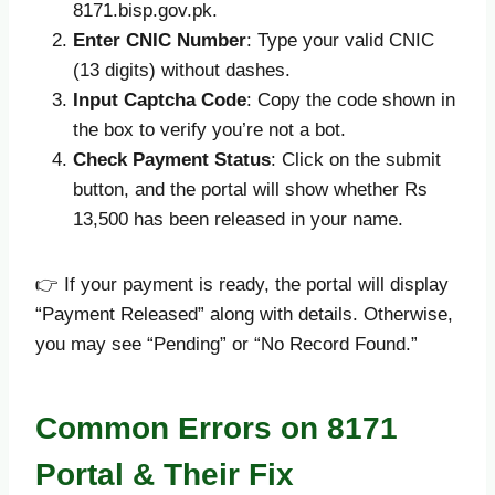
8171.bisp.gov.pk.
Enter CNIC Number
: Type your valid CNIC
(13 digits) without dashes.
Input Captcha Code
: Copy the code shown in
the box to verify you’re not a bot.
Check Payment Status
: Click on the submit
button, and the portal will show whether Rs
13,500 has been released in your name.
👉 If your payment is ready, the portal will display
“Payment Released” along with details. Otherwise,
you may see “Pending” or “No Record Found.”
Common Errors on 8171
Portal & Their Fix