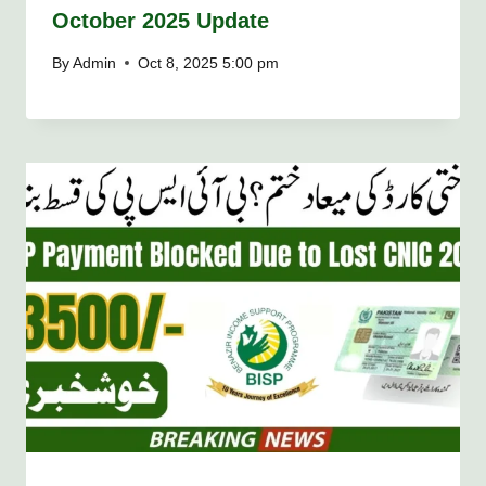
October 2025 Update
By
Admin
Oct 8, 2025 5:00 pm