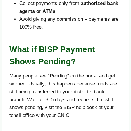
Collect payments only from
authorized bank
agents or ATMs
.
Avoid giving any commission – payments are
100% free.
What if BISP Payment
Shows Pending?
Many people see “Pending” on the portal and get
worried. Usually, this happens because funds are
still being transferred to your district’s bank
branch. Wait for 3–5 days and recheck. If it still
shows pending, visit the BISP help desk at your
tehsil office with your CNIC.