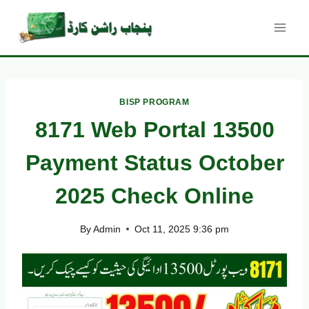
Skip
to
content
BISP PROGRAM
8171 Web Portal 13500
Payment Status October
2025 Check Online
By
Admin
Oct 11, 2025 9:36 pm