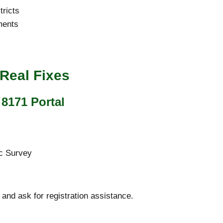
tricts
ments
Real Fixes
8171 Portal
c Survey
 and ask for registration assistance.