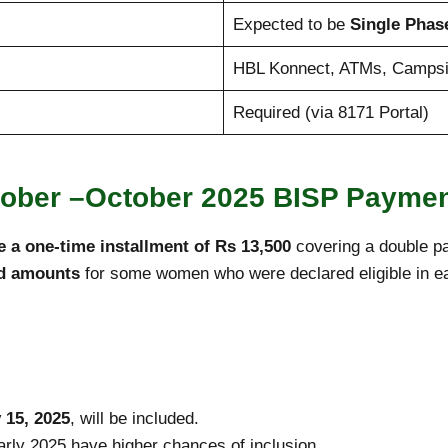
Expected to be
Single Phas
HBL Konnect, ATMs, Campsi
Required (via 8171 Portal)
tober –October 2025 BISP Payme
e a one-time installment of Rs 13,500
covering a double pa
id amounts
for some women who were declared eligible in earl
 15, 2025
, will be included.
rly 2025 have higher chances of inclusion.