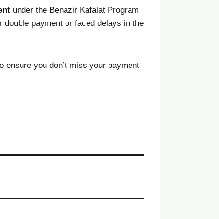
ent
under the Benazir Kafalat Program
r double payment or faced delays in the
o ensure you don’t miss your payment