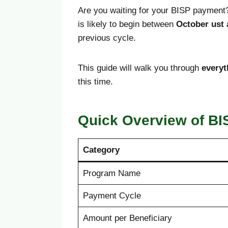
Are you waiting for your BISP payment?
is likely to begin between
October ust
previous cycle.
This guide will walk you through
everyt
this time.
Quick Overview of BI
Category
Program Name
Payment Cycle
Amount per Beneficiary