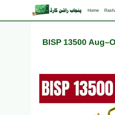
Skip
to
Home
Rash
content
BISP 13500 Aug–O