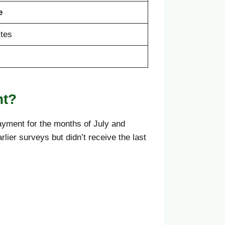
e
tes
nt?
yment for the months of July and
ier surveys but didn’t receive the last