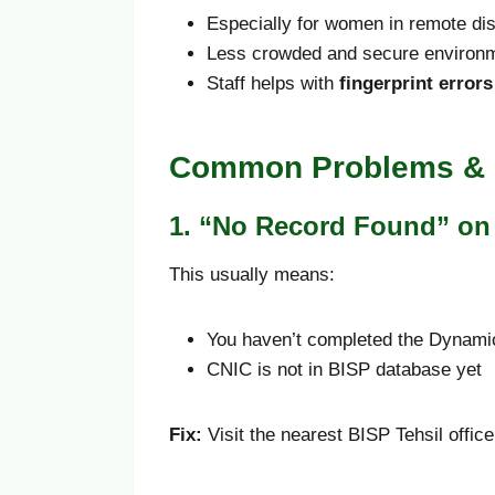
Especially for women in remote dis
Less crowded and secure environ
Staff helps with
fingerprint errors
Common Problems & 
1. “No Record Found” on 
This usually means:
You haven’t completed the Dynami
CNIC is not in BISP database yet
Fix:
Visit the nearest BISP Tehsil office