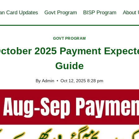
an Card Updates
Govt Program
BISP Program
About 
GOVT PROGRAM
ctober 2025 Payment Expect
Guide
By
Admin
Oct 12, 2025 8:28 pm