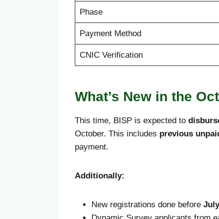
Phase
Payment Method
CNIC Verification
What’s New in the Oc
This time, BISP is expected to
disburs
October. This includes
previous unpa
payment.
Additionally:
New registrations done before
July
Dynamic Survey applicants from ea