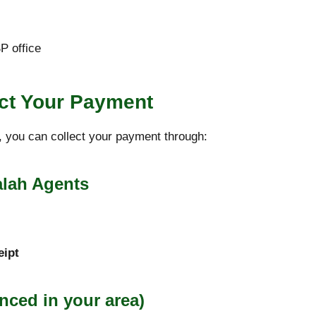
P office
ct Your Payment
 you can collect your payment through:
alah Agents
eipt
nced in your area)