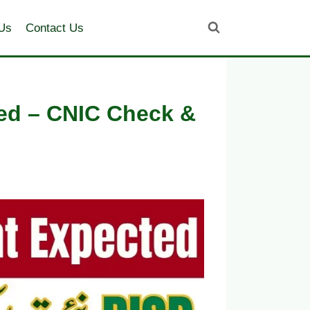
Us
Contact Us
ed – CNIC Check &