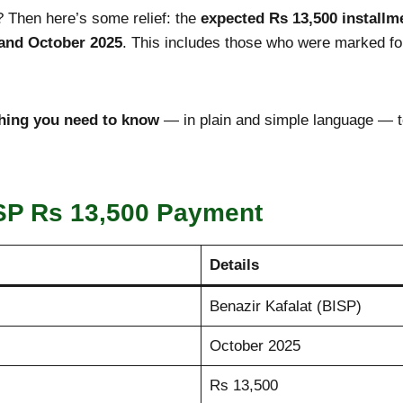
 Then here’s some relief: the
expected Rs 13,500 installm
 and October
2025
. This includes those who were marked fo
hing you need to know
— in plain and simple language — t
SP Rs 13,500 Payment
Details
Benazir Kafalat (BISP)
October 2025
Rs 13,500