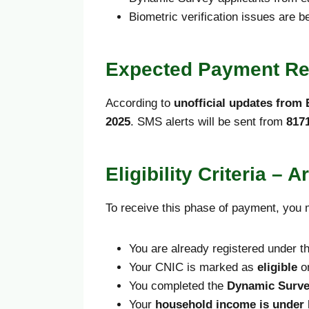
Biometric verification issues are b
Expected Payment Re
According to
unofficial updates from B
2025
. SMS alerts will be sent from
817
Eligibility Criteria –
To receive this phase of payment, you m
You are already registered under t
Your CNIC is marked as
eligible
on
You completed the
Dynamic Surv
Your
household income is under