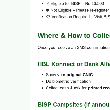
✅ Eligible for BISP – Rs 13,500
⛔ Not Eligible – Please re-register
📋 Verification Required – Visit BIS
Where & How to Colle
Once you receive an SMS confirmation,
HBL Konnect or Bank Alf
Show your
original CNIC
Do biometric verification
Collect cash & ask for
printed rec
BISP Campsites (if annou