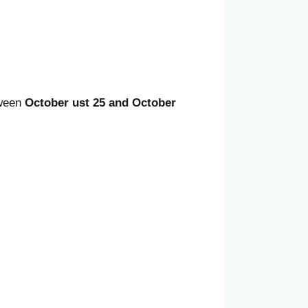
tween
October ust 25 and October