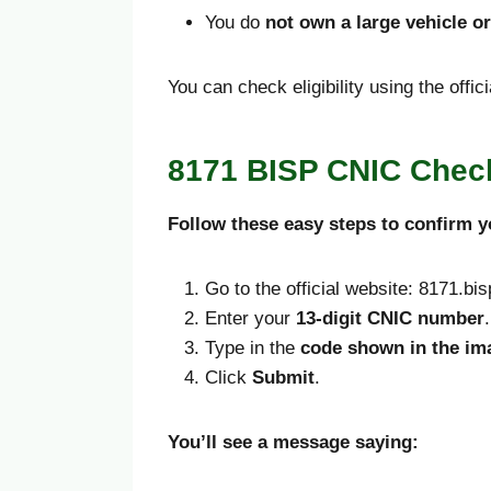
You do
not own a large vehicle o
You can check eligibility using the offi
8171 BISP CNIC Check
Follow these easy steps to confirm y
Go to the official website: 8171.bi
Enter your
13-digit CNIC number
.
Type in the
code shown in the im
Click
Submit
.
You’ll see a message saying: