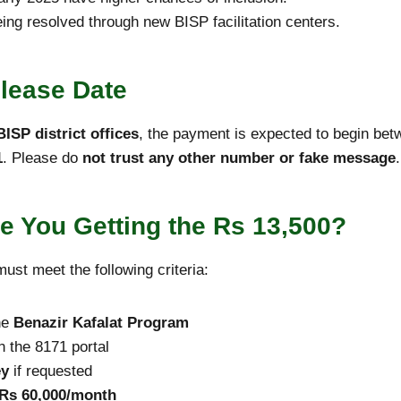
eing resolved through new BISP facilitation centers.
lease Date
ISP district offices
, the payment is expected to begin be
1
. Please do
not trust any other number or fake message
.
 Are You Getting the Rs 13,500?
ust meet the following criteria:
he
Benazir Kafalat Program
 the 8171 portal
ey
if requested
 Rs 60,000/month