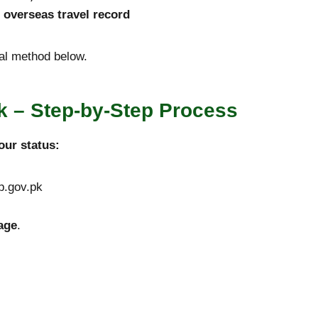
r overseas travel record
cial method below.
 – Step-by-Step Process
our status:
sp.gov.pk
age
.