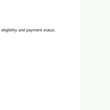
 eligibility and payment status.