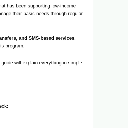
that has been supporting low-income
anage their basic needs through regular
transfers, and SMS-based services
.
his program.
s guide will explain everything in simple
eck: