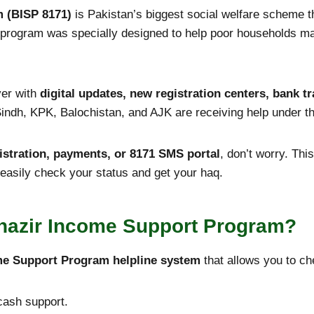
 (BISP 8171)
is Pakistan’s biggest social welfare scheme 
is program was specially designed to help poor households m
ver with
digital updates, new registration centers, bank 
indh, KPK, Balochistan, and AJK are receiving help under t
egistration, payments, or 8171 SMS portal
, don’t worry. Thi
easily check your status and get your haq.
nazir Income Support Program
?
me Support Program helpline system
that allows you to ch
 cash support.