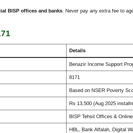
icial BISP offices and banks
. Never pay any extra fee to ag
171
Details
Benazir Income Support Pr
8171
Based on NSER Poverty Sc
Rs 13,500 (Aug 2025 install
BISP Tehsil Offices & Onlin
HBL, Bank Alfalah, Digital Wa