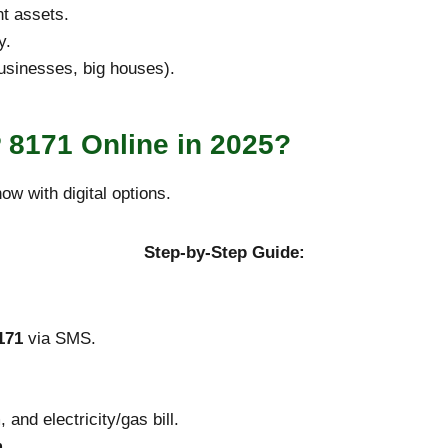
nt assets.
y.
businesses, big houses).
 8171 Online in 2025?
w with digital options.
Step-by-Step Guide:
171
via SMS.
and electricity/gas bill.
m
.