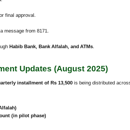
r final approval.
e a message from 8171.
ough
Habib Bank, Bank Alfalah, and ATMs
.
ment Updates (August 2025)
arterly installment of Rs 13,500
is being distributed acro
lfalah)
ount (in pilot phase)