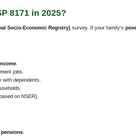
ISP 8171 in 2025?
al Socio-Economic Registry)
survey. If your family’s
pove
 income
.
ment jobs.
n with dependents.
ouseholds.
 (based on NSER).
 pensions
.