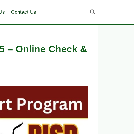
Us
Contact Us
5 – Online Check &