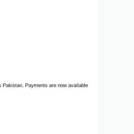
ss Pakistan. Payments are now available