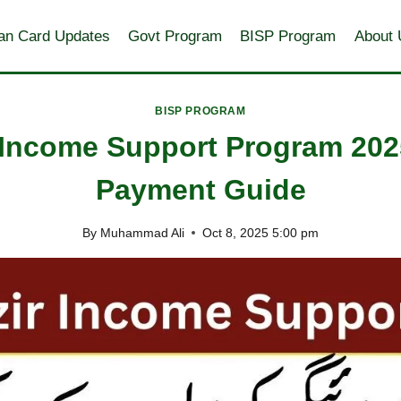
an Card Updates
Govt Program
BISP Program
About 
BISP PROGRAM
 Income Support Program 202
Payment Guide
By
Muhammad Ali
Oct 8, 2025 5:00 pm