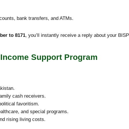
ccounts, bank transfers, and ATMs.
er to 8171
, you’ll instantly receive a reply about your BISP
r Income Support Program
kistan.
amily cash receivers.
olitical favoritism.
ealthcare, and special programs.
d rising living costs.