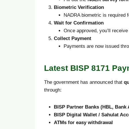
Biometric Verification
NADRA biometric is required fo
Wait for Confirmation
Once approved, you’ll receiv
Collect Payment
Payments are now issued thr
Latest BISP 8171 Pay
The government has announced that
qu
through:
BISP Partner Banks (HBL, Bank A
BISP Digital Wallet / Sahulat Acc
ATMs for easy withdrawal