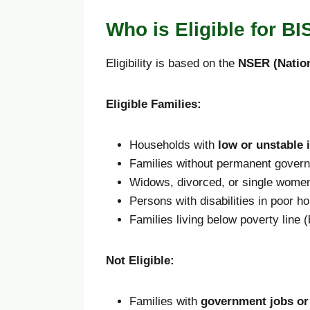
Who is Eligible for B
Eligibility is based on the
NSER (Nation
Eligible Families:
Households with
low or unstable
Families without permanent govern
Widows, divorced, or single wome
Persons with disabilities in poor h
Families living below poverty line
Not Eligible:
Families with
government jobs or