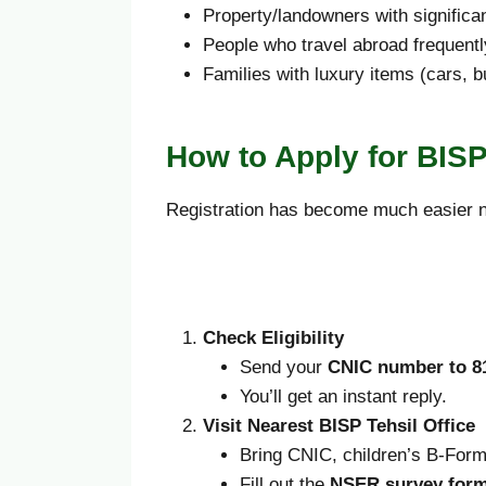
Property/landowners with significa
People who travel abroad frequentl
Families with luxury items (cars, 
How to Apply for BISP
Registration has become much easier no
Check Eligibility
Send your
CNIC number to 8
You’ll get an instant reply.
Visit Nearest BISP Tehsil Office
Bring CNIC, children’s B-Form, 
Fill out the
NSER survey for