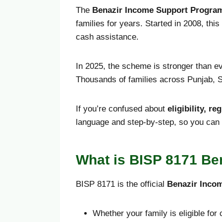
The
Benazir Income Support Program
families for years. Started in 2008, th
cash assistance.
In 2025, the scheme is stronger than e
Thousands of families across Punjab, S
If you’re confused about
eligibility, r
language and step-by-step, so you can 
What is BISP 8171 Be
BISP 8171 is the official
Benazir Inco
Whether your family is eligible for