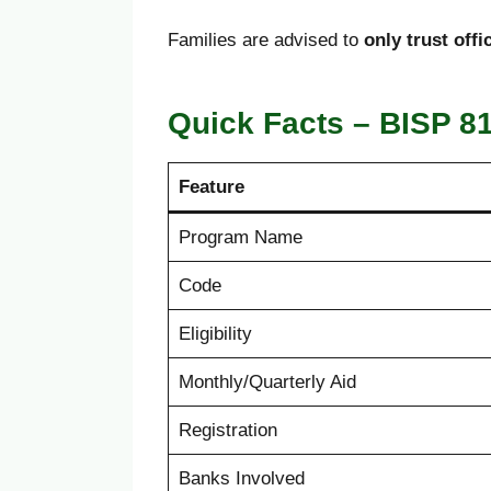
Families are advised to
only trust off
Quick Facts – BISP 8
Feature
Program Name
Code
Eligibility
Monthly/Quarterly Aid
Registration
Banks Involved