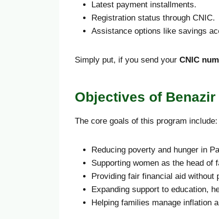
Latest payment installments.
Registration status through CNIC.
Assistance options like savings a
Simply put, if you send your
CNIC numb
Objectives of Benazi
The core goals of this program include:
Reducing poverty and hunger in Pa
Supporting women as the head of f
Providing fair financial aid without p
Expanding support to education, h
Helping families manage inflation an