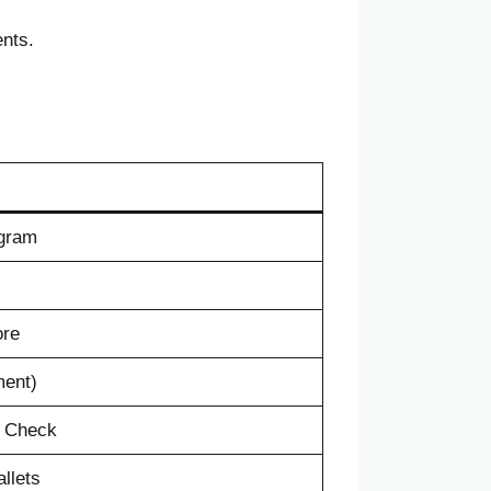
ents.
ogram
ore
ment)
e Check
llets