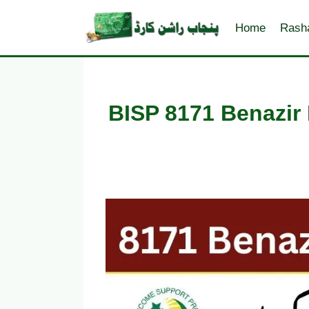
Skip
to
Home
Rash
content
BISP 8171 Benazir