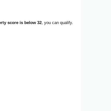
rty score is below 32
, you can qualify.