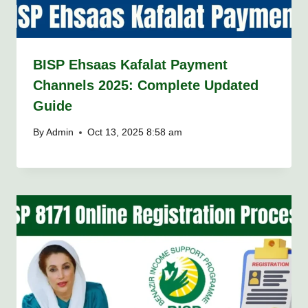
BISP Ehsaas Kafalat Payment
Channels 2025: Complete Updated
Guide
By
Admin
Oct 13, 2025 8:58 am