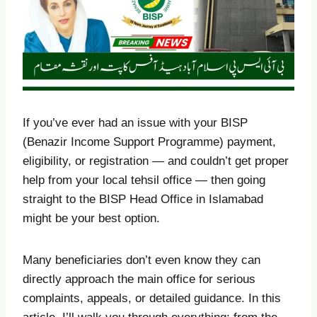
If you’ve ever had an issue with your BISP
(Benazir Income Support Programme) payment,
eligibility, or registration — and couldn’t get proper
help from your local tehsil office — then going
straight to the BISP Head Office in Islamabad
might be your best option.
Many beneficiaries don’t even know they can
directly approach the main office for serious
complaints, appeals, or detailed guidance. In this