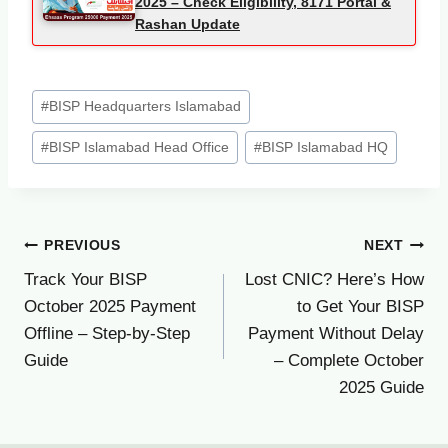
2025 – Check Eligibility, 8171 Portal &
Rashan Update
Post
#
BISP Headquarters Islamabad
Tags:
#
BISP Islamabad Head Office
#
BISP Islamabad HQ
Post
PREVIOUS
NEXT
Track Your BISP
Lost CNIC? Here’s How
navigation
October 2025 Payment
to Get Your BISP
Offline – Step-by-Step
Payment Without Delay
Guide
– Complete October
2025 Guide