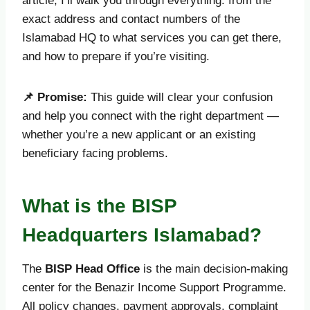
article, I’ll walk you through everything: from the
exact address and contact numbers of the
Islamabad HQ to what services you can get there,
and how to prepare if you’re visiting.
📌
Promise:
This guide will clear your confusion
and help you connect with the right department —
whether you’re a new applicant or an existing
beneficiary facing problems.
What is the BISP
Headquarters Islamabad?
The
BISP Head Office
is the main decision-making
center for the Benazir Income Support Programme.
All policy changes, payment approvals, complaint