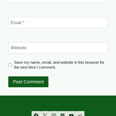
Email
*
Website
Save my name, email, and website in this browser for
the next time I comment.