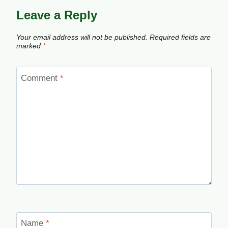
Leave a Reply
Your email address will not be published.
Required fields are
marked
*
Comment
*
Name
*