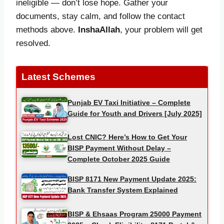
ineligible — don’t lose hope. Gather your
documents, stay calm, and follow the contact
methods above.
InshaAllah
, your problem will get
resolved.
Latest Schemes
Punjab EV Taxi Initiative – Complete
Guide for Youth and Drivers [July 2025]
Lost CNIC? Here’s How to Get Your
BISP Payment Without Delay –
Complete October 2025 Guide
BISP 8171 New Payment Update 2025:
Bank Transfer System Explained
BISP & Ehsaas Program 25000 Payment