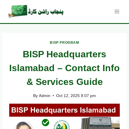
Skip
to
content
BISP PROGRAM
BISP Headquarters
Islamabad – Contact Info
& Services Guide
By
Admin
Oct 12, 2025 8:07 pm