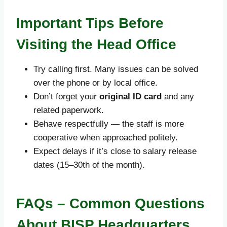
Important Tips Before
Visiting the Head Office
Try calling first. Many issues can be solved
over the phone or by local office.
Don’t forget your
original ID card
and any
related paperwork.
Behave respectfully — the staff is more
cooperative when approached politely.
Expect delays if it’s close to salary release
dates (15–30th of the month).
FAQs – Common Questions
About BISP Headquarters