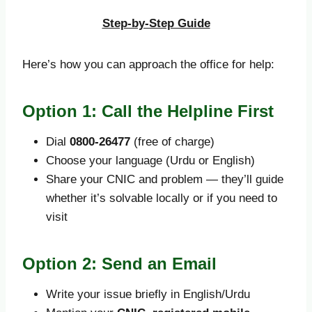
Step-by-Step Guide
Here’s how you can approach the office for help:
Option 1: Call the Helpline First
Dial
0800-26477
(free of charge)
Choose your language (Urdu or English)
Share your CNIC and problem — they’ll guide
whether it’s solvable locally or if you need to
visit
Option 2: Send an Email
Write your issue briefly in English/Urdu