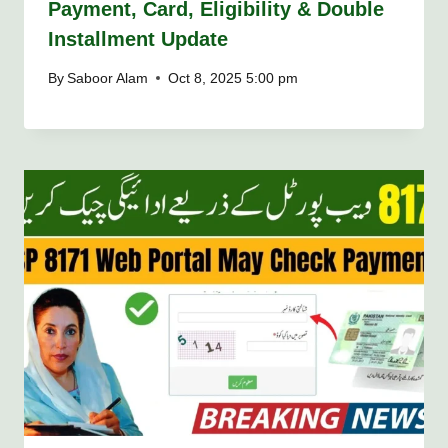
Payment, Card, Eligibility & Double
Installment Update
By
Saboor Alam
Oct 8, 2025 5:00 pm