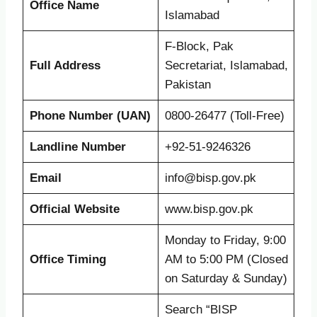
Office Name
Islamabad
F-Block, Pak
Full Address
Secretariat, Islamabad,
Pakistan
Phone Number (UAN)
0800-26477 (Toll-Free)
Landline Number
+92-51-9246326
Email
info@bisp.gov.pk
Official Website
www.bisp.gov.pk
Monday to Friday, 9:00
Office Timing
AM to 5:00 PM (Closed
on Saturday & Sunday)
Search “BISP