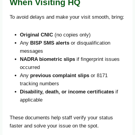
When Visiting HQ
To avoid delays and make your visit smooth, bring:
Original CNIC
(no copies only)
Any
BISP SMS alerts
or disqualification
messages
NADRA biometric slips
if fingerprint issues
occurred
Any
previous complaint slips
or 8171
tracking numbers
Disability, death, or income certificates
if
applicable
These documents help staff verify your status
faster and solve your issue on the spot.