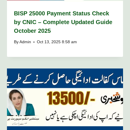
BISP 25000 Payment Status Check
by CNIC – Complete Updated Guide
October 2025
By
Admin
Oct 13, 2025 8:58 am