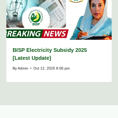
BISP Electricity Subsidy 2025
[Latest Update]
By
Admin
Oct 12, 2025 8:06 pm