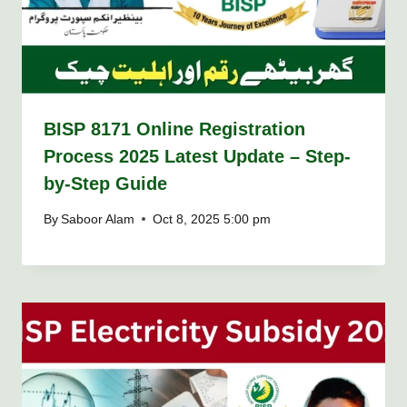
BISP 8171 Online Registration
Process 2025 Latest Update – Step-
by-Step Guide
By
Saboor Alam
Oct 8, 2025 5:00 pm