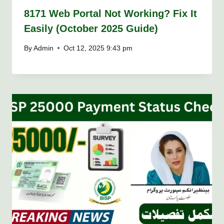
8171 Web Portal Not Working? Fix It
Easily (October 2025 Guide)
By
Admin
Oct 12, 2025 9:43 pm