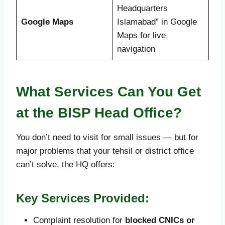
Headquarters
Google Maps
Islamabad” in Google
Maps for live
navigation
What Services Can You Get
at the BISP Head Office?
You don’t need to visit for small issues — but for
major problems that your tehsil or district office
can’t solve, the HQ offers:
Key Services Provided:
Complaint resolution for
blocked CNICs or