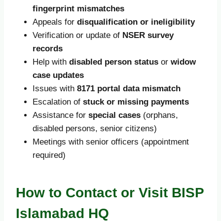
fingerprint mismatches
Appeals for
disqualification or ineligibility
Verification or update of
NSER survey
records
Help with
disabled person status
or
widow
case updates
Issues with
8171 portal data mismatch
Escalation of
stuck or missing payments
Assistance for
special cases
(orphans,
disabled persons, senior citizens)
Meetings with senior officers (appointment
required)
How to Contact or Visit BISP
Islamabad HQ