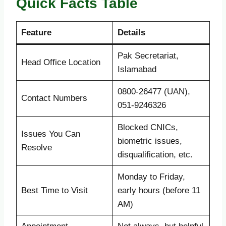
Quick Facts Table
Feature
Details
Pak Secretariat,
Head Office Location
Islamabad
0800-26477 (UAN),
Contact Numbers
051-9246326
Blocked CNICs,
Issues You Can
biometric issues,
Resolve
disqualification, etc.
Monday to Friday,
Best Time to Visit
early hours (before 11
AM)