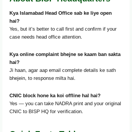
Kya Islamabad Head Office sab ke liye open
hai?
Yes, but it’s better to call first and confirm if your
case needs head office attention.
Kya online complaint bhejne se kaam ban sakta
hai?
Ji haan, agar aap email complete details ke sath
bhejein, to response milta hai.
CNIC block hone ka koi offline hal hai?
Yes — you can take NADRA print and your original
CNIC to BISP HQ for verification.