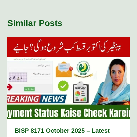
Similar Posts
BISP 8171 October 2025 – Latest