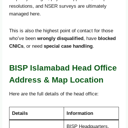
resolutions, and NSER surveys are ultimately
managed here.
This is also the highest point of contact for those
who’ve been
wrongly disqualified
, have
blocked
CNICs
, or need
special case handling
.
BISP Islamabad Head Office
Address & Map Location
Here are the full details of the head office:
Details
Information
BISP Headquarters,