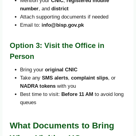
Mention your
CNIC
,
registered mobile
number
, and
district
Attach supporting documents if needed
Email to:
info@bisp.gov.pk
Option 3: Visit the Office in
Person
Bring your
original CNIC
Take any
SMS alerts
,
complaint slips
, or
NADRA tokens
with you
Best time to visit:
Before 11 AM
to avoid long
queues
What Documents to Bring