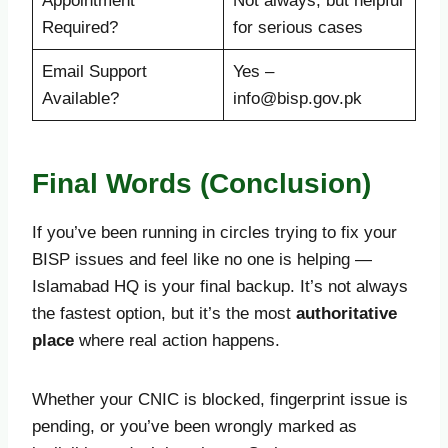
Appointment
Not always, but helpful
Required?
for serious cases
Email Support
Yes –
Available?
info@bisp.gov.pk
Final Words (Conclusion)
If you’ve been running in circles trying to fix your
BISP issues and feel like no one is helping —
Islamabad HQ is your final backup. It’s not always
the fastest option, but it’s the most
authoritative
place
where real action happens.
Whether your CNIC is blocked, fingerprint issue is
pending, or you’ve been wrongly marked as