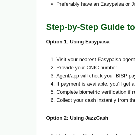
Preferably have an Easypaisa or 
Step-by-Step Guide t
Option 1: Using Easypaisa
Visit your nearest Easypaisa agen
Provide your CNIC number
Agent/app will check your BISP pa
If payment is available, you’ll get
Complete biometric verification if 
Collect your cash instantly from the
Option 2: Using JazzCash