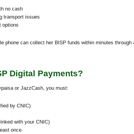
th no cash
g transport issues
t options
 phone can collect her BISP funds within minutes through 
ISP Digital Payments?
ypaisa or JazzCash, you must:
ified by CNIC)
linked with your CNIC)
least once