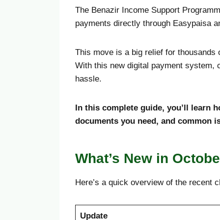
The Benazir Income Support Programme 
payments directly through Easypaisa a
This move is a big relief for thousand
With this new digital payment system, c
hassle.
In this complete guide, you’ll learn
documents you need, and common iss
What’s New in Octobe
Here’s a quick overview of the recent 
Update