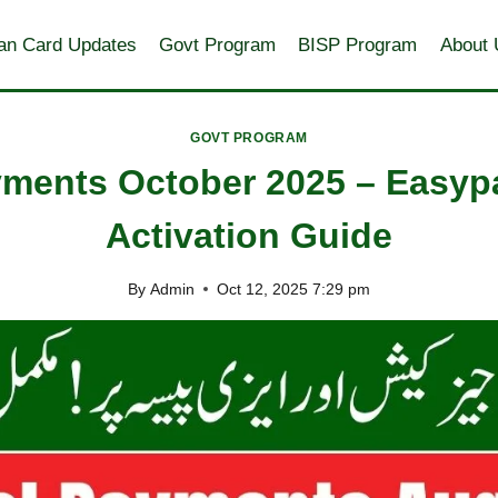
an Card Updates
Govt Program
BISP Program
About 
GOVT PROGRAM
ayments October 2025 – Easyp
Activation Guide
By
Admin
Oct 12, 2025 7:29 pm