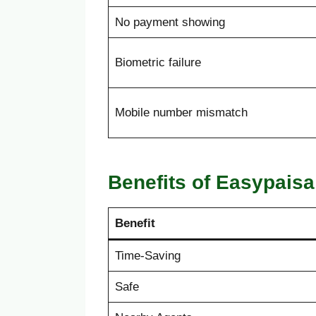
No payment showing
Biometric failure
Mobile number mismatch
Benefits of Easypais
Benefit
Time-Saving
Safe