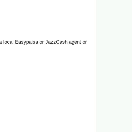
a local Easypaisa or JazzCash agent or