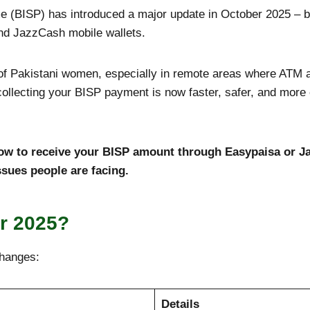
(BISP) has introduced a major update in October 2025 – be
nd JazzCash mobile wallets.
s of Pakistani women, especially in remote areas where ATM 
ollecting your BISP payment is now faster, safer, and more 
 how to receive your BISP amount through Easypaisa or Ja
ues people are facing.
r 2025?
changes:
Details