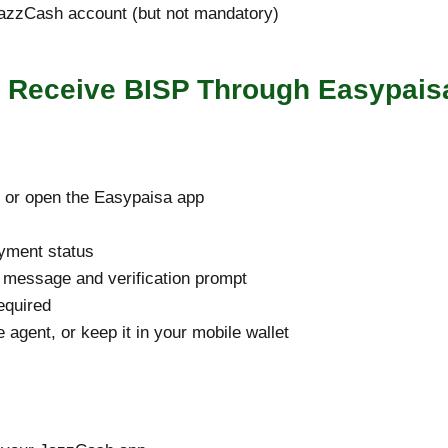
JazzCash account (but not mandatory)
o Receive BISP Through Easypais
t or open the Easypaisa app
yment status
 a message and verification prompt
required
 agent, or keep it in your mobile wallet