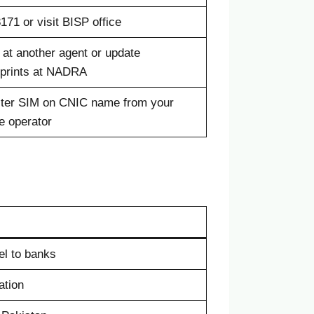
8171 or visit BISP office
 at another agent or update
rprints at NADRA
ter SIM on CNIC name from your
e operator
el to banks
ation