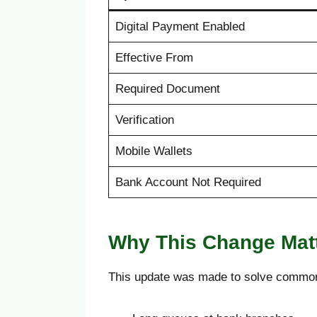
Digital Payment Enabled
Effective From
Required Document
Verification
Mobile Wallets
Bank Account Not Required
Why This Change Mat
This update was made to solve commo