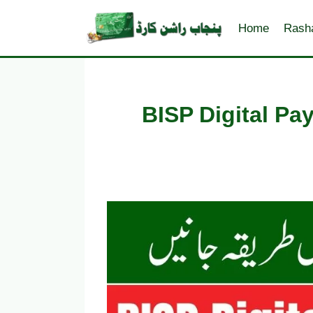
Skip
to
Home
Rash
content
BISP Digital P