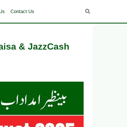
Us
Contact Us
aisa & JazzCash