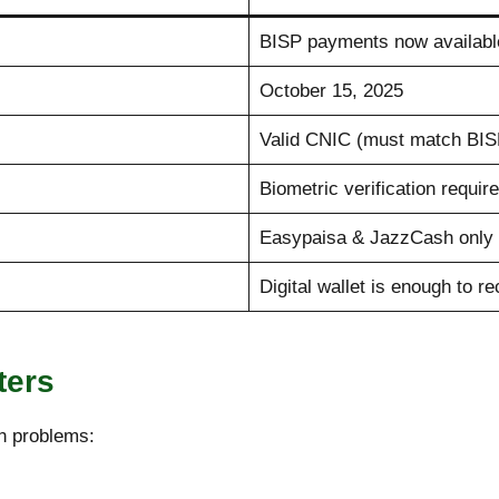
BISP payments now availabl
October 15, 2025
Valid CNIC (must match BISP
Biometric verification requir
Easypaisa & JazzCash only 
Digital wallet is enough to r
ters
n problems: