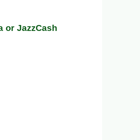
a or JazzCash