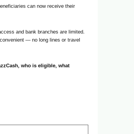
neficiaries can now receive their
access and bank branches are limited.
convenient — no long lines or travel
zzCash, who is eligible, what