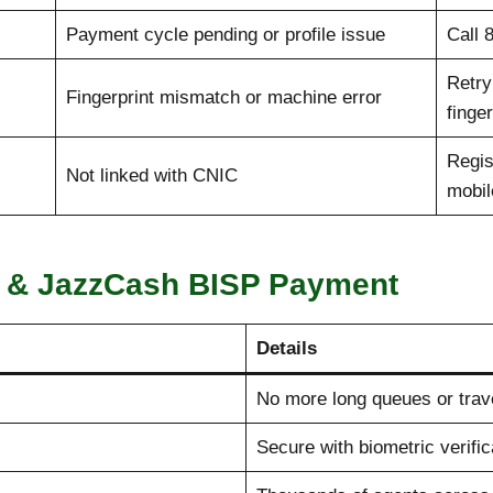
Payment cycle pending or profile issue
Call 
Retry
Fingerprint mismatch or machine error
finge
Regis
Not linked with CNIC
mobil
a & JazzCash BISP Payment
Details
No more long queues or trav
Secure with biometric verific