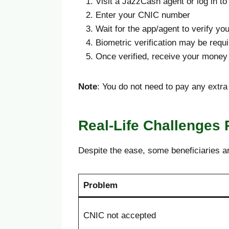
Visit a JazzCash agent or log in 
Enter your CNIC number
Wait for the app/agent to verify yo
Biometric verification may be requ
Once verified, receive your money 
Note
: You do not need to pay any extr
Real-Life Challenges 
Despite the ease, some beneficiaries a
Problem
CNIC not accepted