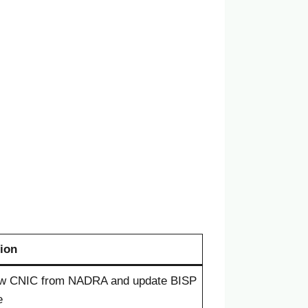
ion
w CNIC from NADRA and update BISP
e