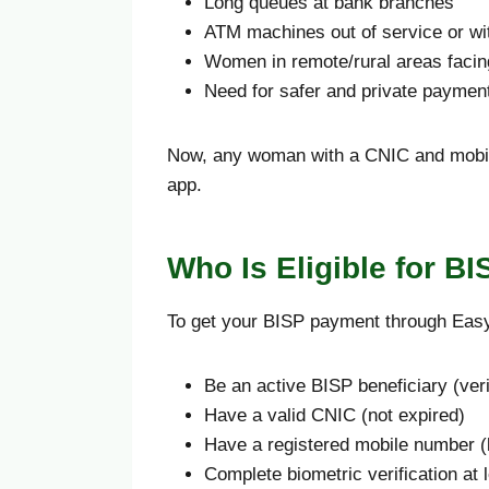
Long queues at bank branches
ATM machines out of service or wi
Women in remote/rural areas facin
Need for safer and private paymen
Now, any woman with a CNIC and mobile
app.
Who Is Eligible for B
To get your BISP payment through Eas
Be an active BISP beneficiary (ver
Have a valid CNIC (not expired)
Have a registered mobile number (
Complete biometric verification at 