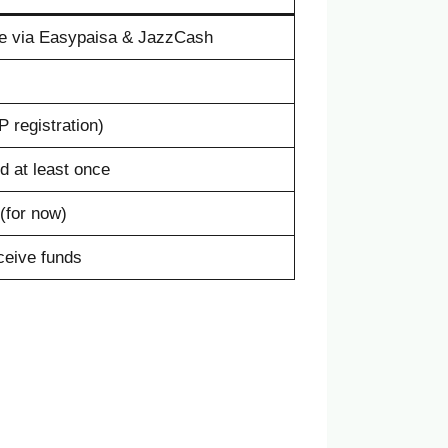
e via Easypaisa & JazzCash
 registration)
ed at least once
(for now)
eceive funds