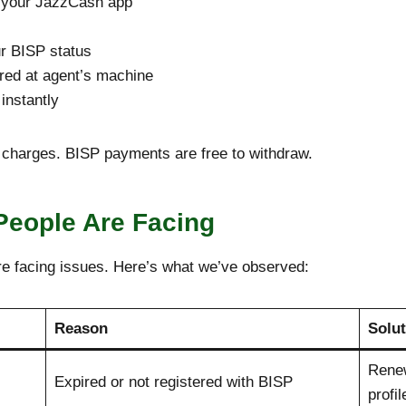
to your JazzCash app
ur BISP status
ired at agent’s machine
instantly
a charges. BISP payments are free to withdraw.
People Are Facing
re facing issues. Here’s what we’ve observed:
Reason
Solut
Rene
Expired or not registered with BISP
profil