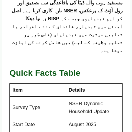
مستفید ہونے والے ڈیٹا کی باقاعدگی سے تصدیق اور
تازہ کاری کرتا ہے۔ اصل NSER رول آؤٹ کے برعکس،
یہ نیا دھکا BISP کو اہم تبدیلیوں جیسے کہ
آمدنی میں تبدیلی، خاندان کے نئے افراد، یا
تعلیمی حیثیت میں تبدیلیاں (خاص طور پر
تعلیم وظیفہ کے لیے) میں شامل کرنے کی اجازت
دیتا ہے۔
Quick Facts Table
Item
Details
NSER Dynamic
Survey Type
Household Update
Start Date
August 2025