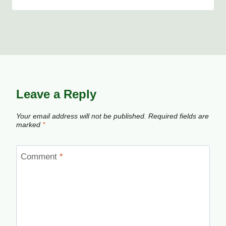
Leave a Reply
Your email address will not be published.
Required fields are
marked
*
Comment
*