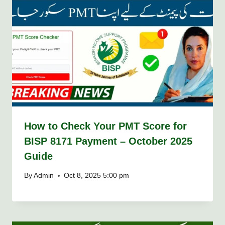
How to Check Your PMT Score for
BISP 8171 Payment – October 2025
Guide
By
Admin
Oct 8, 2025 5:00 pm