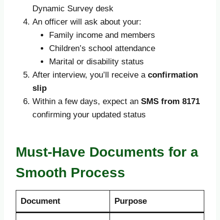
Dynamic Survey desk
An officer will ask about your:
Family income and members
Children’s school attendance
Marital or disability status
After interview, you’ll receive a
confirmation
slip
Within a few days, expect an
SMS from 8171
confirming your updated status
Must-Have Documents for a
Smooth Process
Document
Purpose