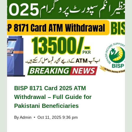
BISP 8171 Card 2025 ATM
Withdrawal – Full Guide for
Pakistani Beneficiaries
By
Admin
Oct 11, 2025 9:36 pm