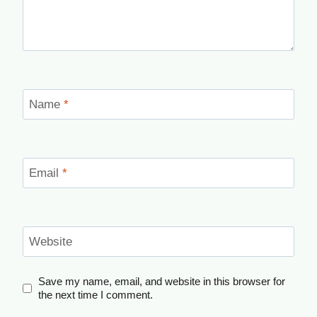
Name
*
Email
*
Website
Save my name, email, and website in this browser for
the next time I comment.