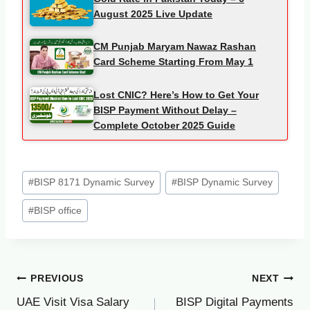
August 2025 Live Update
CM Punjab Maryam Nawaz Rashan
Card Scheme Starting From May 1
Lost CNIC? Here’s How to Get Your
BISP Payment Without Delay –
Complete October 2025 Guide
Post
#
BISP 8171 Dynamic Survey
#
BISP Dynamic Survey
Tags:
#
BISP office
Post
PREVIOUS
NEXT
UAE Visit Visa Salary
BISP Digital Payments