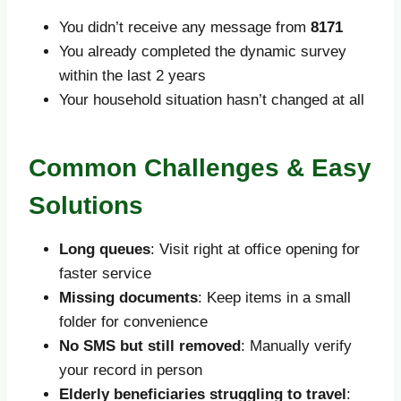
You didn’t receive any message from
8171
You already completed the dynamic survey
within the last 2 years
Your household situation hasn’t changed at all
Common Challenges & Easy
Solutions
Long queues
: Visit right at office opening for
faster service
Missing documents
: Keep items in a small
folder for convenience
No SMS but still removed
: Manually verify
your record in person
Elderly beneficiaries struggling to travel
: