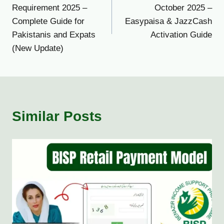
navigation
Requirement 2025 –
October 2025 –
Complete Guide for
Easypaisa & JazzCash
Pakistanis and Expats
Activation Guide
(New Update)
Similar Posts