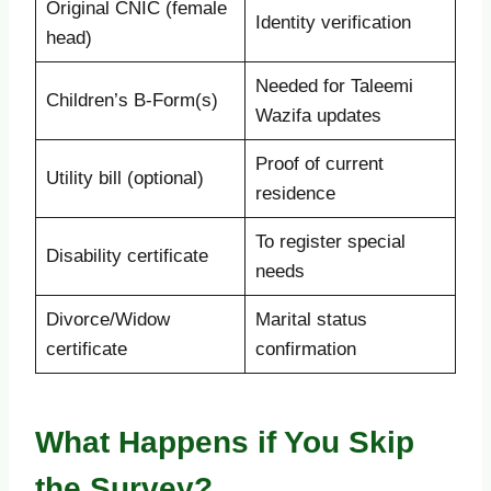
Original CNIC (female
Identity verification
head)
Needed for Taleemi
Children’s B-Form(s)
Wazifa updates
Proof of current
Utility bill (optional)
residence
To register special
Disability certificate
needs
Divorce/Widow
Marital status
certificate
confirmation
What Happens if You Skip
the Survey?