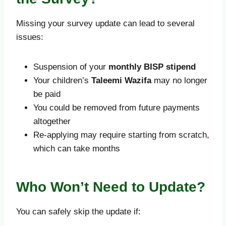
Missing your survey update can lead to several
issues:
Suspension of your
monthly BISP stipend
Your children’s
Taleemi Wazifa
may no longer
be paid
You could be removed from future payments
altogether
Re-applying may require starting from scratch,
which can take months
Who Won’t Need to Update?
You can safely skip the update if: