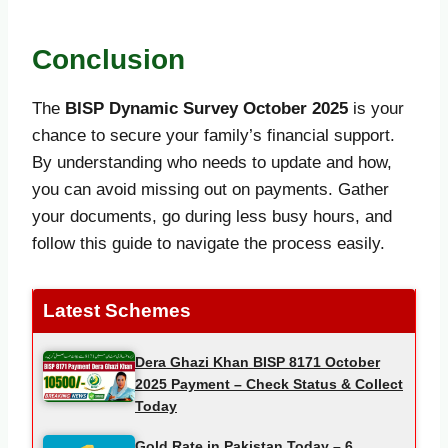
Conclusion
The
BISP Dynamic Survey October
2025
is your
chance to secure your family’s financial support.
By understanding who needs to update and how,
you can avoid missing out on payments. Gather
your documents, go during less busy hours, and
follow this guide to navigate the process easily.
Latest Schemes
Dera Ghazi Khan BISP 8171 October
2025 Payment – Check Status & Collect
Today
Gold Rate in Pakistan Today – 6