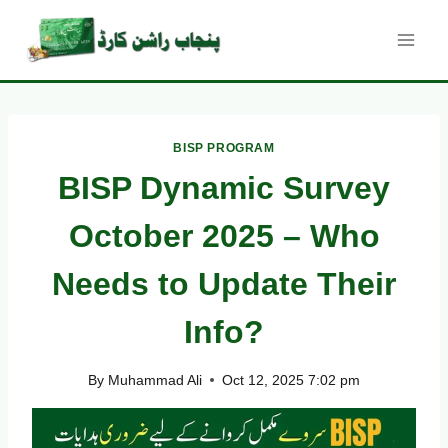
Skip
to
content
BISP PROGRAM
BISP Dynamic Survey
October 2025 – Who
Needs to Update Their
Info?
By
Muhammad Ali
Oct 12, 2025 7:02 pm