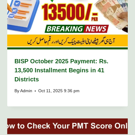
BISP October 2025 Payment: Rs.
13,500 Installment Begins in 41
Districts
By
Admin
Oct 11, 2025 9:36 pm