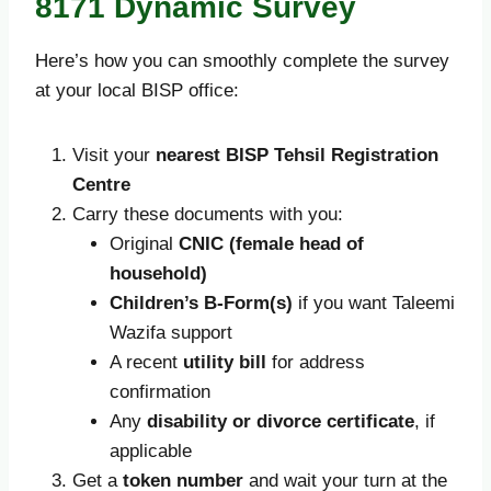
8171 Dynamic Survey
Here’s how you can smoothly complete the survey
at your local BISP office:
Visit your
nearest BISP Tehsil Registration
Centre
Carry these documents with you:
Original
CNIC (female head of
household)
Children’s B-Form(s)
if you want Taleemi
Wazifa support
A recent
utility bill
for address
confirmation
Any
disability or divorce certificate
, if
applicable
Get a
token number
and wait your turn at the