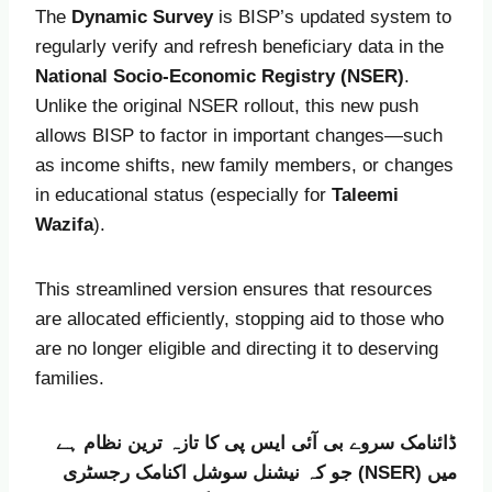
The
Dynamic Survey
is BISP’s updated system to
regularly verify and refresh beneficiary data in the
National Socio-Economic Registry (NSER)
.
Unlike the original NSER rollout, this new push
allows BISP to factor in important changes—such
as income shifts, new family members, or changes
in educational status (especially for
Taleemi
Wazifa
).
This streamlined version ensures that resources
are allocated efficiently, stopping aid to those who
are no longer eligible and directing it to deserving
families.
ڈائنامک سروے بی آئی ایس پی کا تازہ ترین نظام ہے
جو کہ نیشنل سوشل اکنامک رجسٹری (NSER) میں