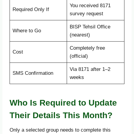
You received 8171
Required Only If
survey request
BISP Tehsil Office
Where to Go
(nearest)
Completely free
Cost
(official)
Via 8171 after 1–2
SMS Confirmation
weeks
Who Is Required to Update
Their Details This Month?
Only a selected group needs to complete this