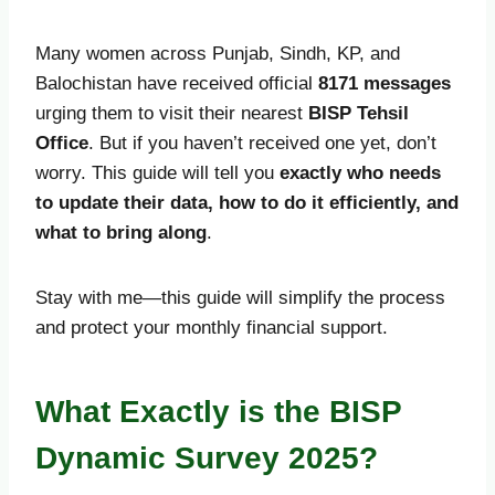
Many women across Punjab, Sindh, KP, and
Balochistan have received official
8171 messages
urging them to visit their nearest
BISP Tehsil
Office
. But if you haven’t received one yet, don’t
worry. This guide will tell you
exactly who needs
to update their data, how to do it efficiently, and
what to bring along
.
Stay with me—this guide will simplify the process
and protect your monthly financial support.
What Exactly is the BISP
Dynamic Survey 2025?