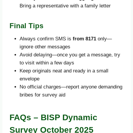
Bring a representative with a family letter
Final Tips
Always confirm SMS is
from 8171
only—
ignore other messages
Avoid delaying—once you get a message, try
to visit within a few days
Keep originals neat and ready in a small
envelope
No official charges—report anyone demanding
bribes for survey aid
FAQs – BISP Dynamic
Survey October 2025