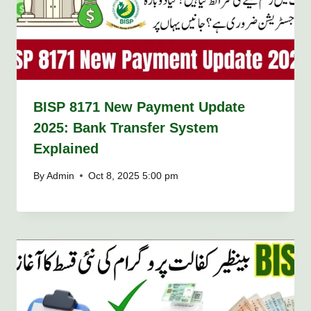
BISP 8171 New Payment Update
2025: Bank Transfer System
Explained
By
Admin
Oct 8, 2025 5:00 pm