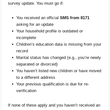
survey update. You must go if:
You received an official
SMS from 8171
asking for an update
Your household profile is outdated or
incomplete
Children’s education data is missing from your
record
Marital status has changed (e.g., you’re newly
separated or divorced)
You haven’t listed new children or have moved
to a different address
Your previous qualification is due for re-
verification
If none of these apply and you haven’t received an