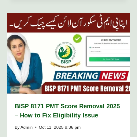
BISP 8171 PMT Score Removal 2025
– How to Fix Eligibility Issue
By
Admin
Oct 11, 2025 9:36 pm