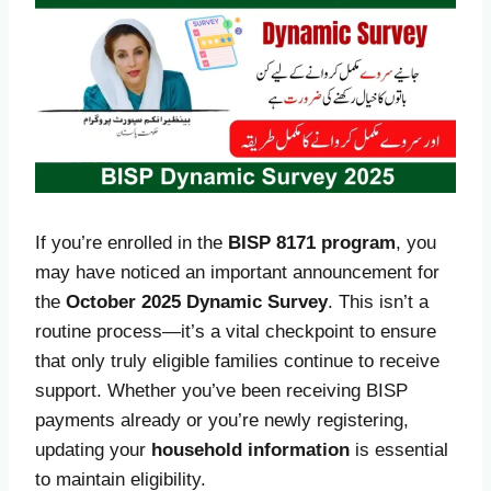
If you’re enrolled in the
BISP 8171 program
, you
may have noticed an important announcement for
the
October
2025 Dynamic Survey
. This isn’t a
routine process—it’s a vital checkpoint to ensure
that only truly eligible families continue to receive
support. Whether you’ve been receiving BISP
payments already or you’re newly registering,
updating your
household information
is essential
to maintain eligibility.