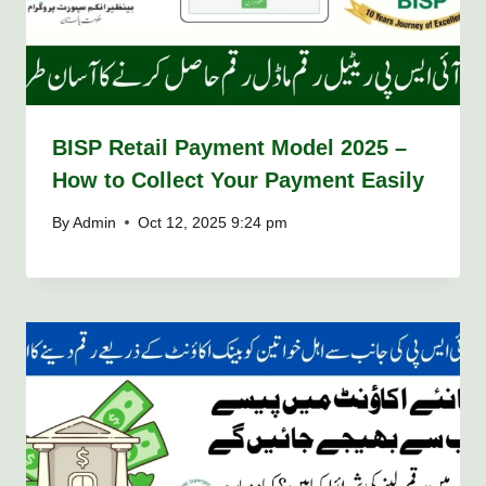
BISP Retail Payment Model 2025 –
How to Collect Your Payment Easily
By
Admin
Oct 12, 2025 9:24 pm