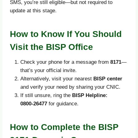
SMS, you’re still eligible—but not required to
update at this stage.
How to Know If You Should
Visit the BISP Office
Check your phone for a message from
8171
—
that’s your official invite.
Alternatively, visit your nearest
BISP center
and verify your need by sharing your CNIC.
If still unsure, ring the
BISP Helpline:
0800‑26477
for guidance.
How to Complete the BISP