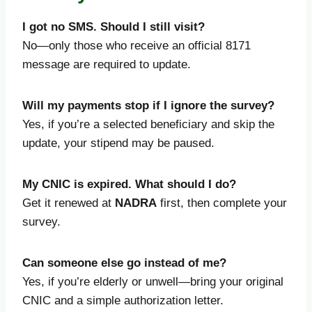
I got no SMS. Should I still visit?
No—only those who receive an official 8171
message are required to update.
Will my payments stop if I ignore the survey?
Yes, if you’re a selected beneficiary and skip the
update, your stipend may be paused.
My CNIC is expired. What should I do?
Get it renewed at
NADRA
first, then complete your
survey.
Can someone else go instead of me?
Yes, if you’re elderly or unwell—bring your original
CNIC and a simple authorization letter.