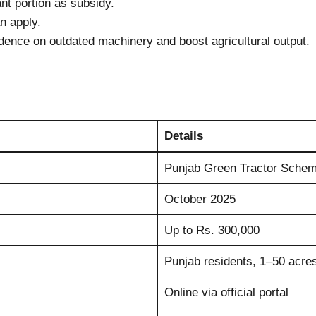
nt portion as subsidy.
n apply.
nce on outdated machinery and boost agricultural output.
Details
Punjab Green Tractor Sche
October 2025
Up to Rs. 300,000
Punjab residents, 1–50 acres
Online via official portal