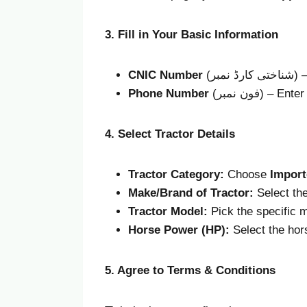
3. Fill in Your Basic Information
CNIC Number
(شن
Phone Number
(فون نمبر)
4. Select Tractor Details
Tractor Category:
Choose
Import
Make/Brand of Tractor:
Select the
Tractor Model:
Pick the specific 
Horse Power (HP):
Select the hor
5. Agree to Terms & Conditions