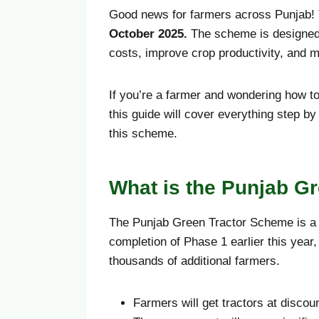
Good news for farmers across Punjab!
October
2025.
The scheme is designed 
costs, improve crop productivity, and 
If you’re a farmer and wondering how to
this guide will cover everything step by
this scheme.
What is the Punjab G
The Punjab Green Tractor Scheme is a g
completion of Phase 1 earlier this yea
thousands of additional farmers.
Farmers will get tractors at discou