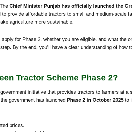
 The
Chief Minister Punjab has officially launched the G
to provide affordable tractors to small and medium-scale f
make agriculture more sustainable.
 apply for Phase 2, whether you are eligible, and what the on
 step. By the end, you’ll have a clear understanding of how 
reen Tractor Scheme Phase 2?
overnment initiative that provides tractors to farmers at a
r, the government has launched
Phase 2 in October
2025
to 
nted prices.