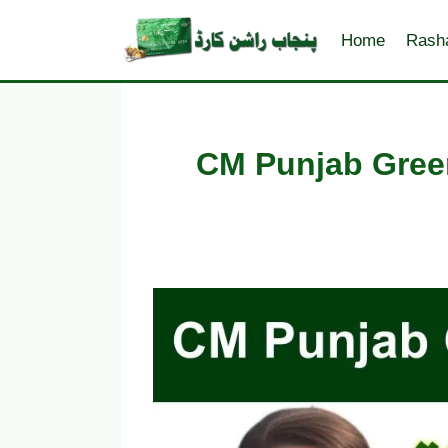
Skip
to
Home
Rash
content
CM Punjab Green