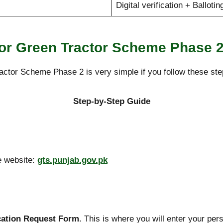
Digital verification + Ballotin
for Green Tractor Scheme Phase 
actor Scheme Phase 2 is very simple if you follow these step
Step-by-Step Guide
e website:
gts.punjab.gov.pk
cation Request Form
. This is where you will enter your pers