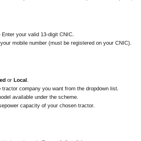
اختی کارڈ نمبر) – Enter your valid 13-digit CNIC.
 – Enter your mobile number (must be registered on your CNIC).
ed
or
Local
.
 tractor company you want from the dropdown list.
model available under the scheme.
sepower capacity of your chosen tractor.