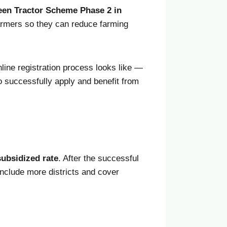
reen Tractor Scheme Phase 2 in
armers so they can reduce farming
line registration process looks like —
to successfully apply and benefit from
subsidized rate
. After the successful
include more districts and cover