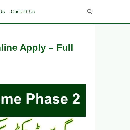
Us
Contact Us
ine Apply – Full