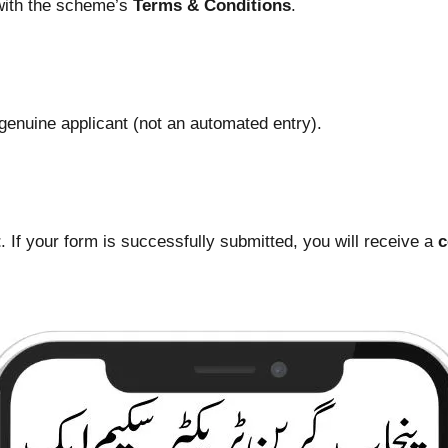
 with the scheme’s
Terms & Conditions
.
a genuine applicant (not an automated entry).
t
. If your form is successfully submitted, you will receive a
c