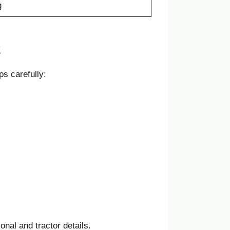
g
2
s carefully:
onal and tractor details.