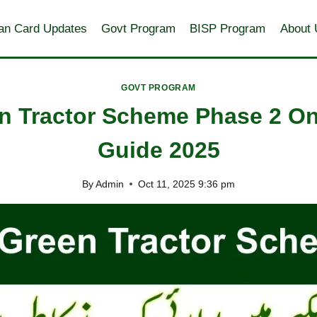
an Card Updates
Govt Program
BISP Program
About 
GOVT PROGRAM
 Tractor Scheme Phase 2 Onl
Guide 2025
By
Admin
Oct 11, 2025 9:36 pm