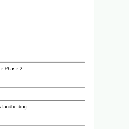
me Phase 2
 landholding