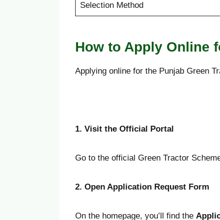
Selection Method
How to Apply Online 
Applying online for the Punjab Green Tr
1. Visit the Official Portal
Go to the official Green Tractor Schem
2. Open Application Request Form
On the homepage, you’ll find the
Appli