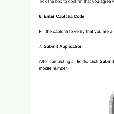
Tick the box to confirm that you agree
6. Enter Captcha Code
Fill the captcha to verify that you are 
7. Submit Application
After completing all fields, click
Submi
mobile number.