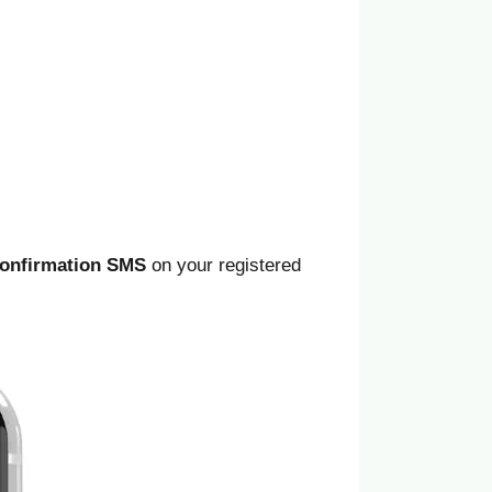
onfirmation SMS
on your registered