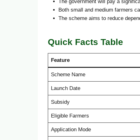
The government will pay a significa
Both small and medium farmers ca
The scheme aims to reduce depende
Quick Facts Table
Feature
Scheme Name
Launch Date
Subsidy
Eligible Farmers
Application Mode