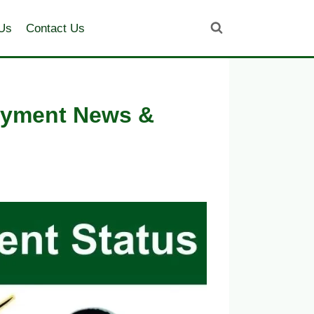
Us
Contact Us
Payment News &