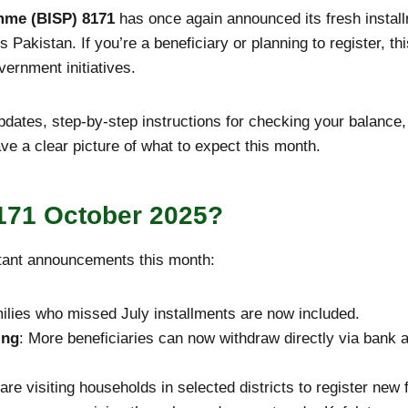
mme (BISP) 8171
has once again announced its fresh instal
s Pakistan. If you’re a beneficiary or planning to register, th
vernment initiatives.
 updates, step-by-step instructions for checking your balan
ave a clear picture of what to expect this month.
171 October 2025?
ant announcements this month:
ilies who missed July installments are now included.
ing
: More beneficiaries can now withdraw directly via bank a
are visiting households in selected districts to register new 