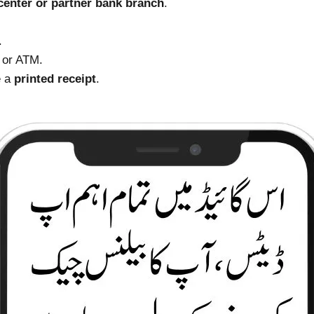
enter or partner bank branch
.
.
 or ATM.
e a
printed receipt
.