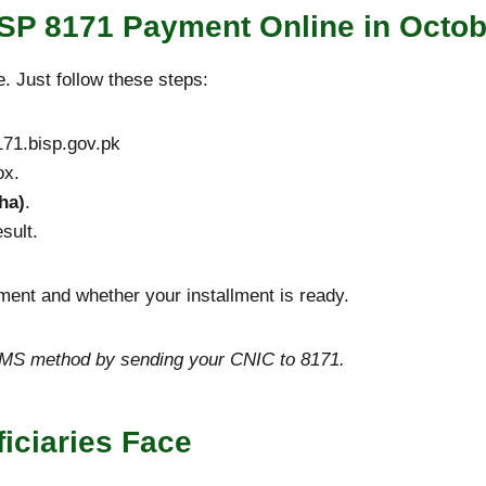
SP 8171 Payment Online in Octob
. Just follow these steps:
71.bisp.gov.pk
ox.
ha)
.
sult.
ayment and whether your installment is ready.
e SMS method by sending your CNIC to 8171.
ciaries Face