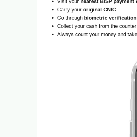
Visit your
nearest BISP payment c
Carry your
original CNIC
.
Go through
biometric verification
Collect your cash from the counter
Always count your money and tak