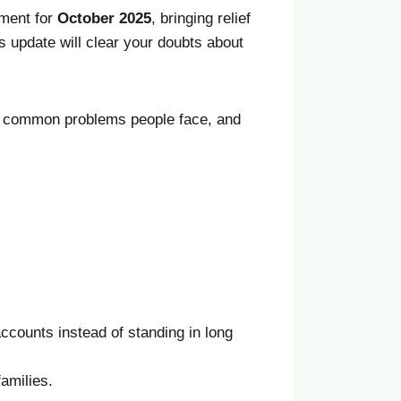
lment for
October
2025
, bringing relief
is update will clear your doubts about
ce, common problems people face, and
ccounts instead of standing in long
families.