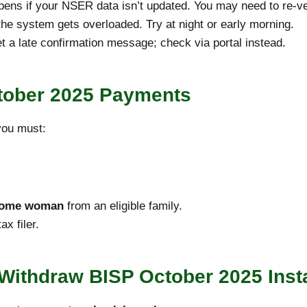
ens if your NSER data isn’t updated. You may need to re-ver
he system gets overloaded. Try at night or early morning.
 a late confirmation message; check via portal instead.
October 2025 Payments
 you must:
ncome woman
from an eligible family.
x filer.
 Withdraw BISP October 2025 Inst