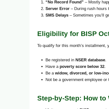
“No Record Found”
– Mostly happ
Server Error
– During rush hours t
SMS Delays
– Sometimes you’ll get
Eligibility for BISP 
To qualify for this month’s installment,
Be registered in
NSER database
.
Have a
poverty score below 32
.
Be a
widow, divorced, or low-i
Not be a government employee or ta
Step-by-Step: How to