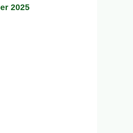
er 2025