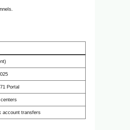
nnels.
nt)
2025
71 Portal
centers
k account transfers