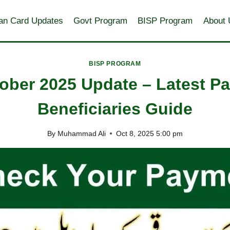
an Card Updates
Govt Program
BISP Program
About 
BISP PROGRAM
ober 2025 Update – Latest 
Beneficiaries Guide
By
Muhammad Ali
Oct 8, 2025 5:00 pm