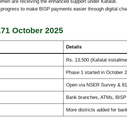
women are receiving the enhanced support under Kafalat.
n progress to make BISP payments easier through digital cha
171 October 2025
Details
Rs. 13,500 (Kafalat installme
Phase 1 started in October 
Open via NSER Survey & 81
Bank branches, ATMs, BISP 
More districts added for ban