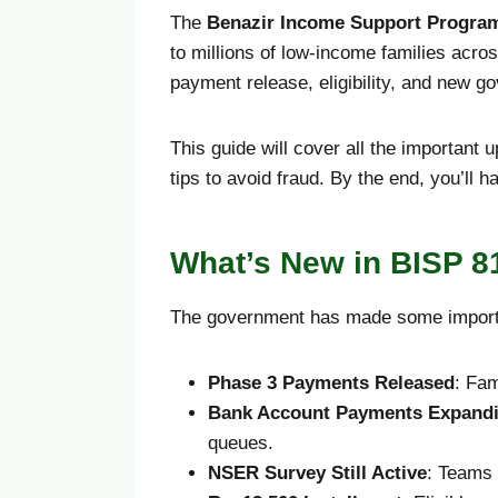
The
Benazir Income Support Progra
to millions of low-income families acros
payment release, eligibility, and new go
This guide will cover all the important
tips to avoid fraud. By the end, you’ll h
What’s New in BISP 8
The government has made some import
Phase 3 Payments Released
: Fam
Bank Account Payments Expand
queues.
NSER Survey Still Active
: Teams 