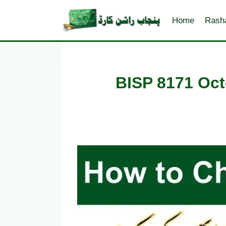
Skip
to
Home
Rash
content
BISP 8171 Oct