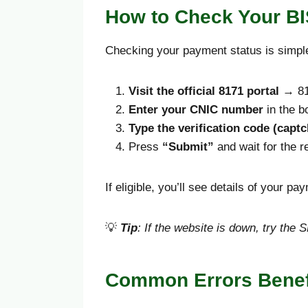
How to Check Your BI
Checking your payment status is simple
Visit the official 8171 portal
→ 81
Enter your CNIC number
in the b
Type the verification code (captc
Press
“Submit”
and wait for the re
If eligible, you’ll see details of your p
💡
Tip
: If the website is down, try th
Common Errors Benefi