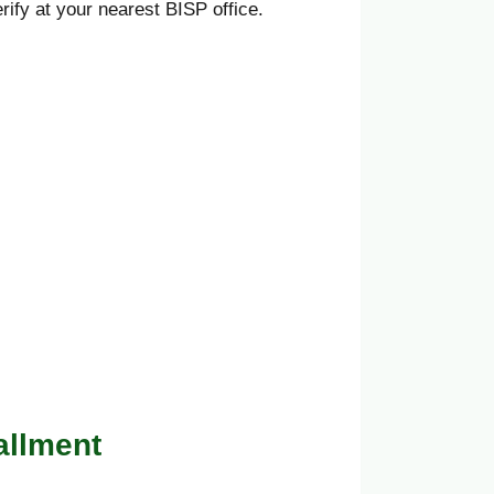
ify at your nearest BISP office.
allment