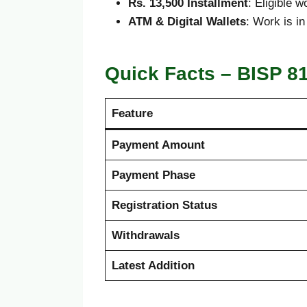
Rs. 13,500 Installment
: Eligible 
ATM & Digital Wallets
: Work is i
Quick Facts – BISP 8
Feature
Payment Amount
Payment Phase
Registration Status
Withdrawals
Latest Addition