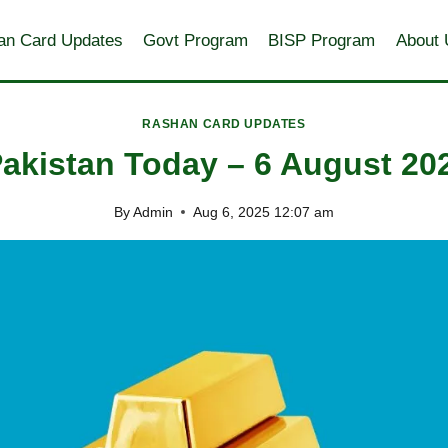
an Card Updates
Govt Program
BISP Program
About 
RASHAN CARD UPDATES
Pakistan Today – 6 August 20
By
Admin
Aug 6, 2025 12:07 am