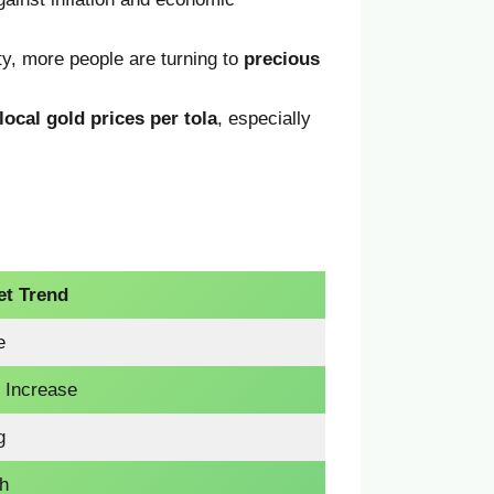
inty, more people are turning to
precious
local gold prices per tola
, especially
et Trend
e
t Increase
g
sh