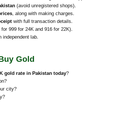
akistan
(avoid unregistered shops).
rices
, along with making charges.
eceipt
with full transaction details.
 for 999 for 24K and 916 for 22K).
an independent lab.
 Buy Gold
K gold rate in Pakistan today
?
ion?
ur city?
ly?