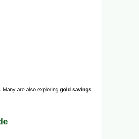
ry. Many are also exploring
gold savings
de