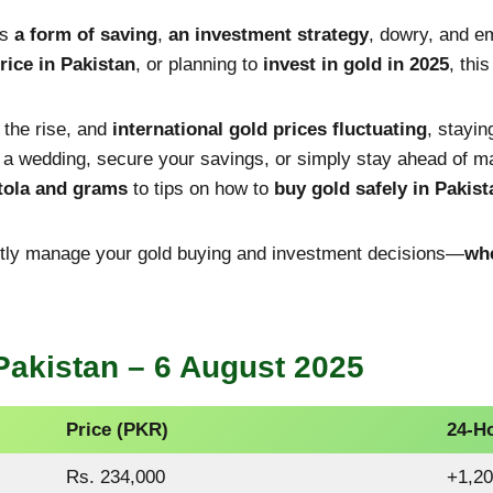
’s
a form of saving
,
an investment strategy
, dowry, and em
rice in Pakistan
, or planning to
invest in gold in 2025
, thi
n the rise, and
international gold prices fluctuating
, stayin
r a wedding, secure your savings, or simply stay ahead of 
 tola and grams
to tips on how to
buy gold safely in Pakist
ently manage your gold buying and investment decisions—
whe
Pakistan – 6 August 2025
Price (PKR)
24-H
Rs. 234,000
+1,20