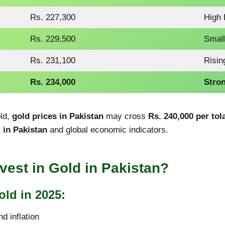
Rs. 227,300
High
Rs. 229,500
Small
Rs. 231,100
Risin
Rs. 234,000
Stron
old,
gold prices in Pakistan
may cross
Rs. 240,000 per tol
 in Pakistan
and global economic indicators.
nvest in Gold in Pakistan?
old in 2025:
d inflation