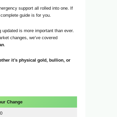
ergency support all rolled into one. If
s complete guide is for you.
g updated is more important than ever.
market changes, we’ve covered
an
.
ther it’s physical gold, bullion, or
our Change
0