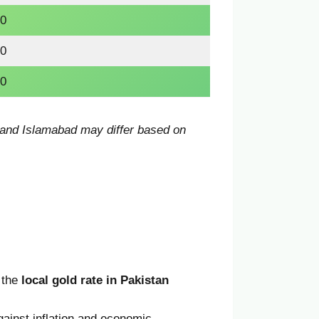
0
0
0
, and Islamabad may differ based on
, the
local gold rate in Pakistan
ainst inflation and economic