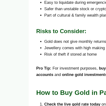
Easy to liquidate during emergenci
Safer than unstable stock or crypt
Part of cultural & family wealth pla
Risks to Consider:
Gold does not give monthly return
Jewellery comes with high making
Risk of theft if stored at home
Pro Tip:
For investment purposes,
buy
accounts
and
online gold investment
How to Buy Gold in Pa
Check the live gold rate today
on 