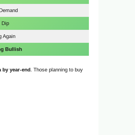
 Demand
 Dip
g Again
g Bullish
a by year-end
. Those planning to buy