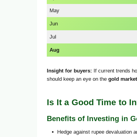
May
Jun
Jul
Aug
Insight for buyers:
If current trends h
should keep an eye on the
gold market
Is It a Good Time to I
Benefits of Investing in G
Hedge against rupee devaluation an