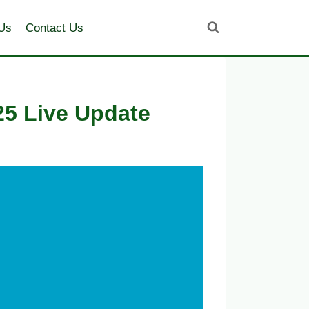
Us
Contact Us
25 Live Update