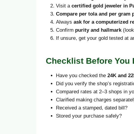
Visit a
certified gold jeweler in P
Compare per tola and per gram p
Always
ask for a computerized r
Confirm
purity and hallmark
(look
If unsure, get your gold tested at 
Checklist Before You
Have you checked the
24K and 22
Did you verify the shop’s registrat
Compared rates at 2–3 shops in yo
Clarified making charges separate
Received a stamped, dated bill?
Stored your purchase safely?