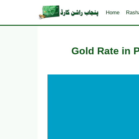
Skip
to
Home
Rash
content
Gold Rate in 