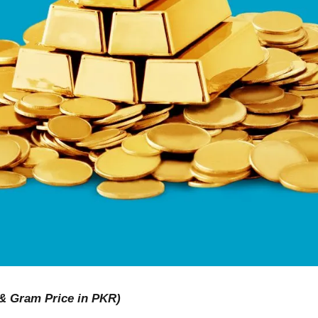
 & Gram Price in PKR)