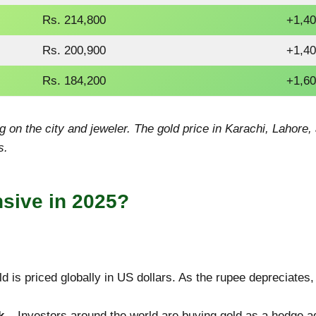
Rs. 214,800
+1,40
Rs. 200,900
+1,40
Rs. 184,200
+1,60
 on the city and jeweler. The gold price in Karachi, Lahore
s.
sive in 2025?
d is priced globally in US dollars. As the rupee depreciates
k
– Investors around the world are buying gold as a hedge ag