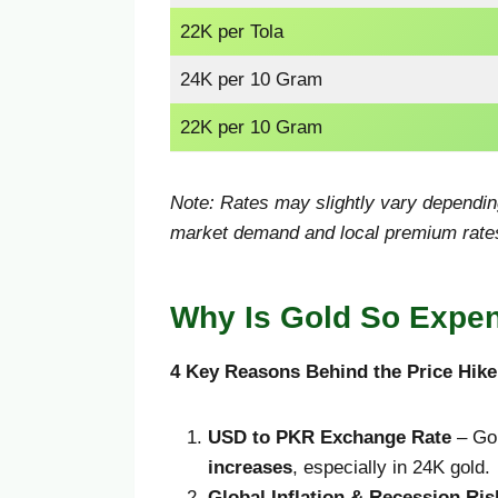
22K per Tola
24K per 10 Gram
22K per 10 Gram
Note: Rates may slightly vary depending
market demand and local premium rate
Why Is Gold So Expen
4 Key Reasons Behind the Price Hike
USD to PKR Exchange Rate
– Gol
increases
, especially in 24K gold.
Global Inflation & Recession Ris