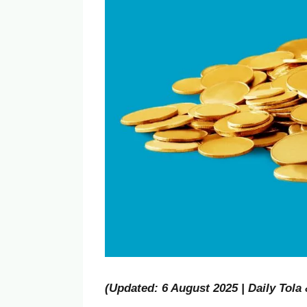
(Updated: 6 August 2025 | Daily Tola