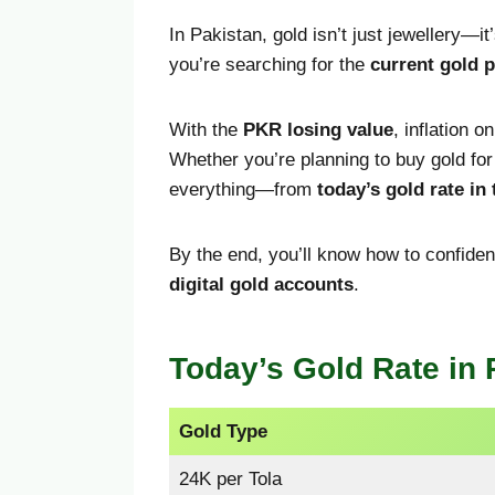
In Pakistan, gold isn’t just jewellery—it
you’re searching for the
current gold p
With the
PKR losing value
, inflation o
Whether you’re planning to buy gold fo
everything—from
today’s gold rate in
By the end, you’ll know how to confid
digital gold accounts
.
Today’s Gold Rate in 
Gold Type
24K per Tola