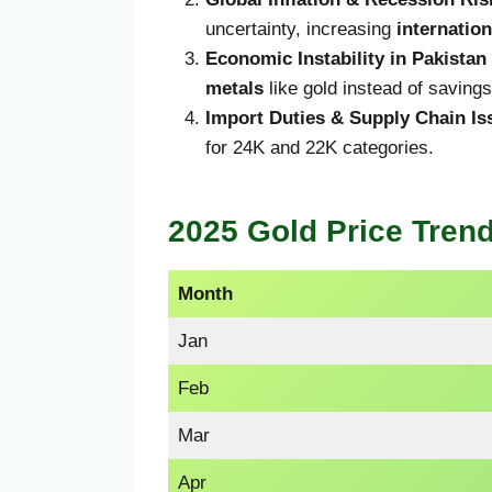
uncertainty, increasing
internatio
Economic Instability in Pakistan
metals
like gold instead of saving
Import Duties & Supply Chain Is
for 24K and 22K categories.
2025 Gold Price Trend
Month
Jan
Feb
Mar
Apr