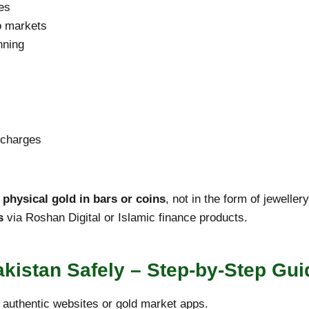
es
o markets
nning
s
 charges
 physical gold in bars or coins
, not in the form of jewelle
s
via Roshan Digital or Islamic finance products.
kistan Safely – Step-by-Step Gui
authentic websites or gold market apps.