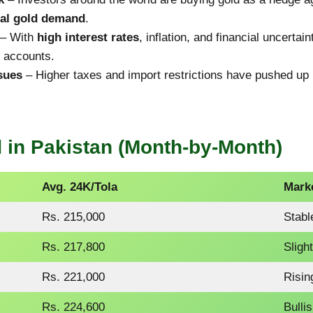
nal gold demand
.
– With
high interest rates
, inflation, and financial uncerta
s accounts.
sues
– Higher taxes and import restrictions have pushed up
 in Pakistan (Month-by-Month)
Avg. 24K/Tola
Mark
Rs. 215,000
Stabl
Rs. 217,800
Sligh
Rs. 221,000
Risin
Rs. 224,600
Bulli