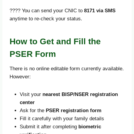
???? You can send your CNIC to
8171 via SMS
anytime to re-check your status.
How to Get and Fill the
PSER Form
There is no online editable form currently available.
However:
Visit your
nearest BISP/NSER registration
center
Ask for the
PSER registration form
Fill it carefully with your family details
Submit it after completing
biometric