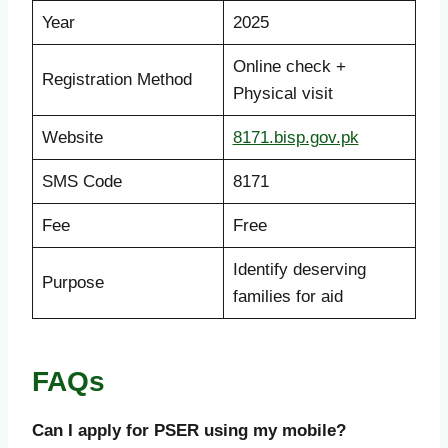
Year
2025
Online check +
Registration Method
Physical visit
Website
8171.bisp.gov.pk
SMS Code
8171
Fee
Free
Identify deserving
Purpose
families for aid
FAQs
Can I apply for PSER using my mobile?