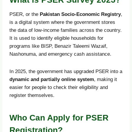
PSER, or the
Pakistan Socio-Economic Registry
,
is a digital system where the government stores
the data of low-income families across the country.
It is used to identify eligible households for
programs like BISP, Benazir Taleemi Wazaif,
Nashonuma, and emergency cash assistance.
In 2025, the government has upgraded PSER into a
dynamic and partially online system
, making it
easier for people to check their eligibility and
register themselves.
Who Can Apply for PSER
Registration?