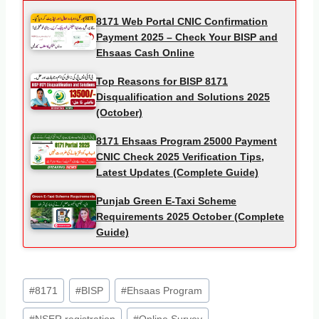
8171 Web Portal CNIC Confirmation
Payment 2025 – Check Your BISP and
Ehsaas Cash Online
Top Reasons for BISP 8171
Disqualification and Solutions 2025
(October)
8171 Ehsaas Program 25000 Payment
CNIC Check 2025 Verification Tips,
Latest Updates (Complete Guide)
Punjab Green E-Taxi Scheme
Requirements 2025 October (Complete
Guide)
Post
#
8171
#
BISP
#
Ehsaas Program
Tags: