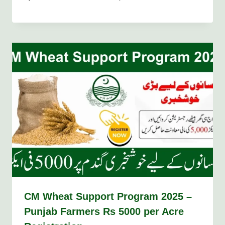
CM Wheat Support Program 2025 –
Punjab Farmers Rs 5000 per Acre