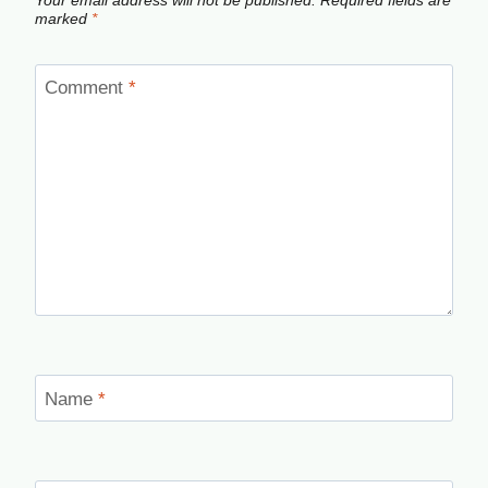
Your email address will not be published.
Required fields are
marked
*
Comment
*
Name
*