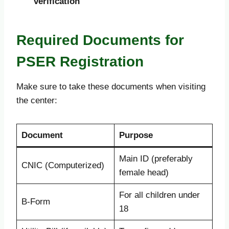
verification
Required Documents for
PSER Registration
Make sure to take these documents when visiting
the center:
Document
Purpose
Main ID (preferably
CNIC (Computerized)
female head)
For all children under
B-Form
18