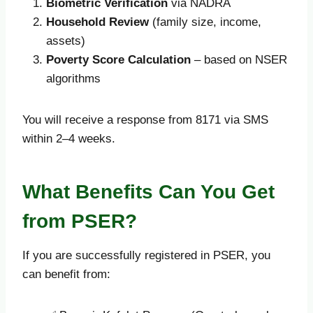
Biometric Verification
via NADRA
Household Review
(family size, income,
assets)
Poverty Score Calculation
– based on NSER
algorithms
You will receive a response from 8171 via SMS
within 2–4 weeks.
What Benefits Can You Get
from PSER?
If you are successfully registered in PSER, you
can benefit from: