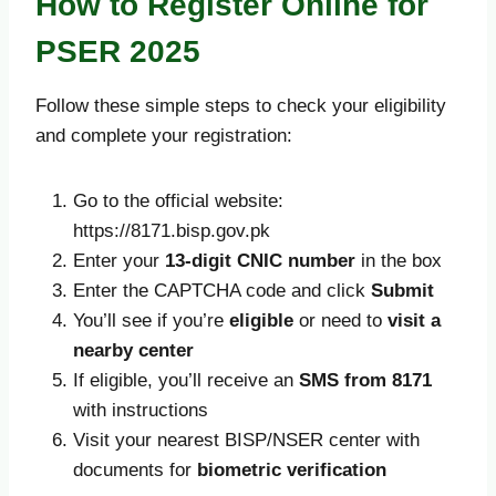
How to Register Online for
PSER 2025
Follow these simple steps to check your eligibility
and complete your registration:
Go to the official website:
https://8171.bisp.gov.pk
Enter your
13-digit CNIC number
in the box
Enter the CAPTCHA code and click
Submit
You’ll see if you’re
eligible
or need to
visit a
nearby center
If eligible, you’ll receive an
SMS from 8171
with instructions
Visit your nearest BISP/NSER center with
documents for
biometric verification