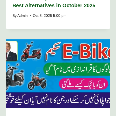
Best Alternatives in October 2025
By
Admin
Oct 8, 2025 5:00 pm