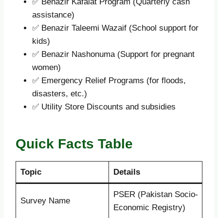
✅ Benazir Kafalat Program (Quarterly cash
assistance)
✅ Benazir Taleemi Wazaif (School support for
kids)
✅ Benazir Nashonuma (Support for pregnant
women)
✅ Emergency Relief Programs (for floods,
disasters, etc.)
✅ Utility Store Discounts and subsidies
Quick Facts Table
Topic
Details
PSER (Pakistan Socio-
Survey Name
Economic Registry)