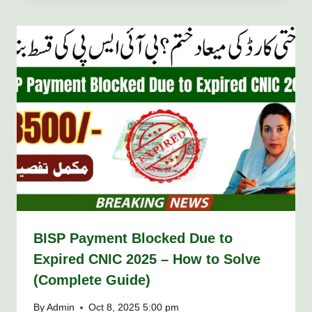
BISP Payment Blocked Due to
Expired CNIC 2025 – How to Solve
(Complete Guide)
By
Admin
Oct 8, 2025 5:00 pm