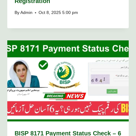
Registration
By
Admin
Oct 8, 2025 5:00 pm
BISP 8171 Payment Status Check – 6