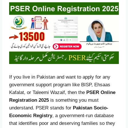
If you live in Pakistan and want to apply for any
government support program like BISP, Ehsaas
Kafalat, or Taleemi Wazaif, then the
PSER Online
Registration 2025
is something you must
understand. PSER stands for
Pakistan Socio-
Economic Registry
, a government-run database
that identifies poor and deserving families so they