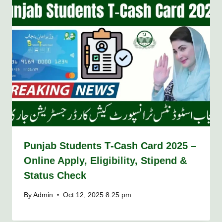
Punjab Students T‑Cash Card 2025 –
Online Apply, Eligibility, Stipend &
Status Check
By
Admin
Oct 12, 2025 8:25 pm