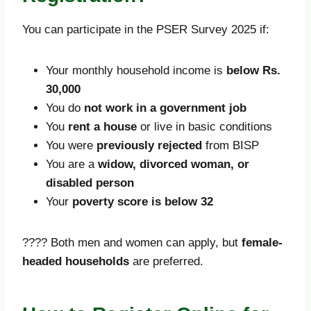
You can participate in the PSER Survey 2025 if:
Your monthly household income is
below Rs.
30,000
You do
not work in a government job
You
rent a house
or live in basic conditions
You were
previously rejected
from BISP
You are a
widow, divorced woman, or
disabled person
Your
poverty score is below 32
???? Both men and women can apply, but
female-
headed households
are preferred.