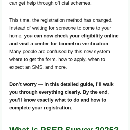
can get help through official schemes.
This time, the registration method has changed.
Instead of waiting for someone to come to your
home,
you can now check your eligibility online
and visit a center for biometric verification.
Many people are confused by this new system —
where to get the form, how to apply, when to
expect an SMS, and more.
Don’t worry — in this detailed guide, I’ll walk
you through everything clearly. By the end,
you’ll know exactly what to do and how to
complete your registration.
What is PSER Survey 2025?