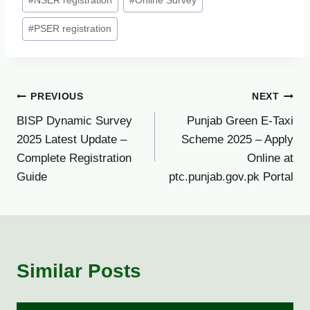
#
NSER registration
#
Online Survey
#
PSER registration
Post
PREVIOUS
NEXT
BISP Dynamic Survey
Punjab Green E-Taxi
navigation
2025 Latest Update –
Scheme 2025 – Apply
Complete Registration
Online at
Guide
ptc.punjab.gov.pk Portal
Similar Posts