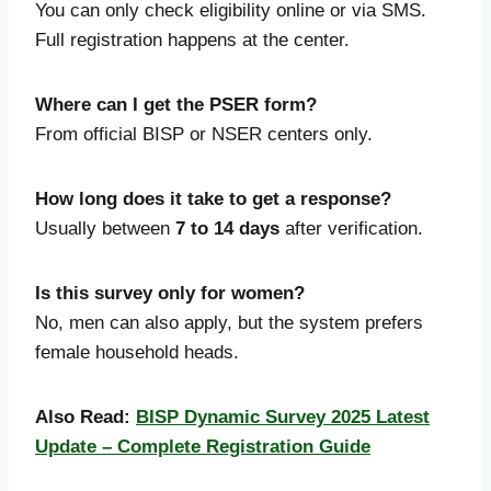
You can only check eligibility online or via SMS.
Full registration happens at the center.
Where can I get the PSER form?
From official BISP or NSER centers only.
How long does it take to get a response?
Usually between
7 to 14 days
after verification.
Is this survey only for women?
No, men can also apply, but the system prefers
female household heads.
Also Read:
BISP Dynamic Survey 2025 Latest
Update – Complete Registration Guide