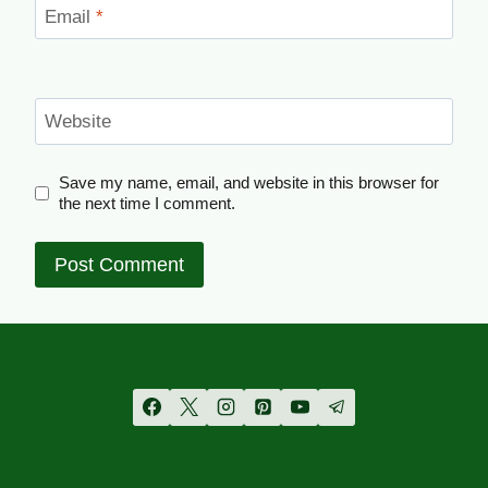
Email
*
Website
Save my name, email, and website in this browser for
the next time I comment.