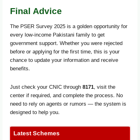
Final Advice
The PSER Survey 2025 is a golden opportunity for
every low-income Pakistani family to get
government support. Whether you were rejected
before or applying for the first time, this is your
chance to update your information and receive
benefits.
Just check your CNIC through
8171
, visit the
center if required, and complete the process. No
need to rely on agents or rumors — the system is
designed to help you.
Latest Schemes