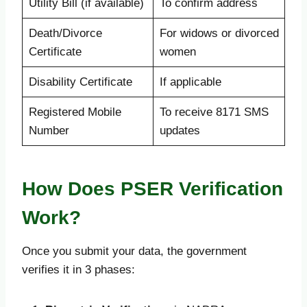
Utility Bill (if available)
To confirm address
Death/Divorce
For widows or divorced
Certificate
women
Disability Certificate
If applicable
Registered Mobile
To receive 8171 SMS
Number
updates
How Does PSER Verification
Work?
Once you submit your data, the government
verifies it in 3 phases: