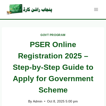
Skip
to
content
GOVT PROGRAM
PSER Online
Registration 2025 –
Step-by-Step Guide to
Apply for Government
Scheme
By
Admin
Oct 8, 2025 5:00 pm