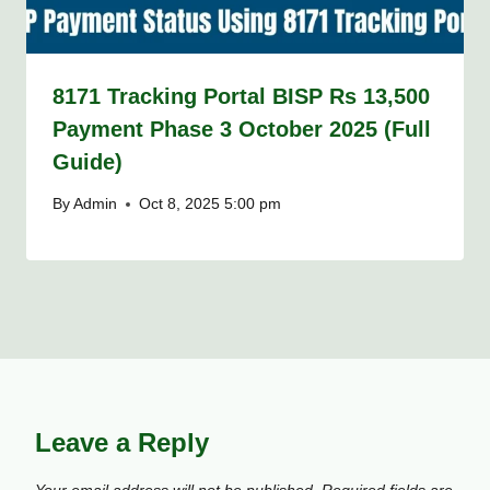
8171 Tracking Portal BISP Rs 13,500
Payment Phase 3 October 2025 (Full
Guide)
By
Admin
Oct 8, 2025 5:00 pm
Leave a Reply