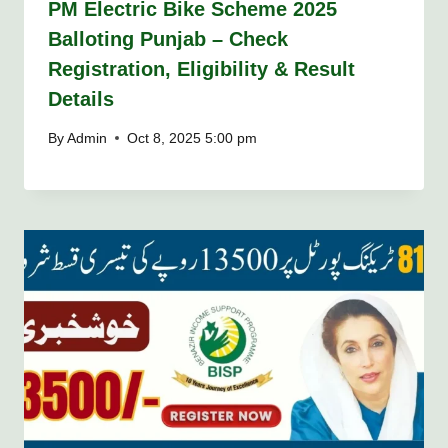
PM Electric Bike Scheme 2025
Balloting Punjab – Check
Registration, Eligibility & Result
Details
By
Admin
Oct 8, 2025 5:00 pm