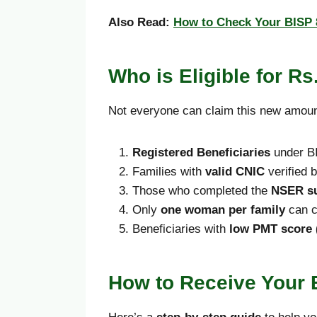
Also Read:
How to Check Your BISP 8
Who is Eligible for Rs
Not everyone can claim this new amount.
Registered Beneficiaries
under BI
Families with
valid CNIC
verified
Those who completed the
NSER s
Only
one woman per family
can co
Beneficiaries with
low PMT score 
How to Receive Your