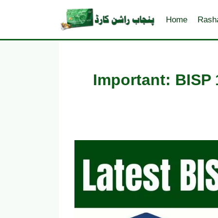
Skip
to
Home
Rash
content
Important: BISP