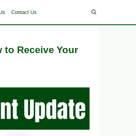
Us
Contact Us
 to Receive Your