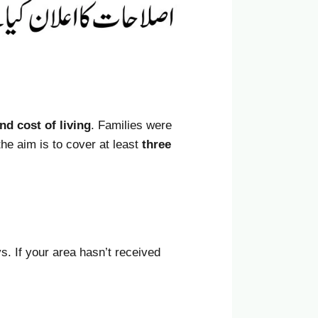
and cost of living
. Families were
the aim is to cover at least
three
s. If your area hasn’t received