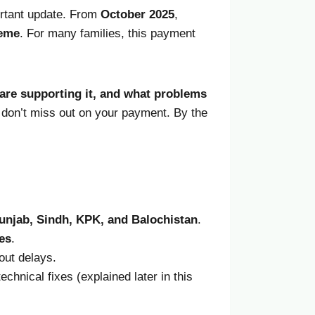
ortant update. From
October
2025
,
heme
. For many families, this payment
are supporting it, and what problems
ou don’t miss out on your payment. By the
 Punjab, Sindh, KPK, and Balochistan
.
es
.
out delays.
hnical fixes (explained later in this