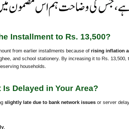
e Installment to Rs. 13,500?
ount from earlier installments because of
rising inflation 
, ghee, and school stationery. By increasing it to Rs. 13,500, 
deserving households.
 Is Delayed in Your Area?
ing
slightly late due to bank network issues
or server delay
ly
.