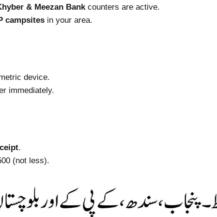
Khyber & Meezan Bank
counters are active.
P campsites
in your area.
metric device.
er immediately.
ceipt
.
00 (not less).