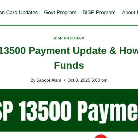
an Card Updates
Govt Program
BISP Program
About 
BISP PROGRAM
 13500 Payment Update & How
Funds
By
Saboor Alam
Oct 8, 2025 5:00 pm