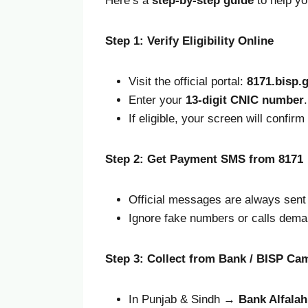
Here’s a
step-by-step guide
to help yo
Step 1: Verify Eligibility Online
Visit the official portal:
8171.bisp.
Enter your
13-digit CNIC number
.
If eligible, your screen will confir
Step 2: Get Payment SMS from 8171
Official messages are always sen
Ignore fake numbers or calls dema
Step 3: Collect from Bank / BISP Ca
In Punjab & Sindh →
Bank Alfala