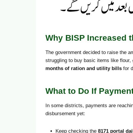
Why BISP Increased th
The government decided to raise the am
struggling to buy basic items like flour
months of ration and utility bills
for 
What to Do If Payment
In some districts, payments are reach
disbursement yet:
Keep checking the
8171 portal dai