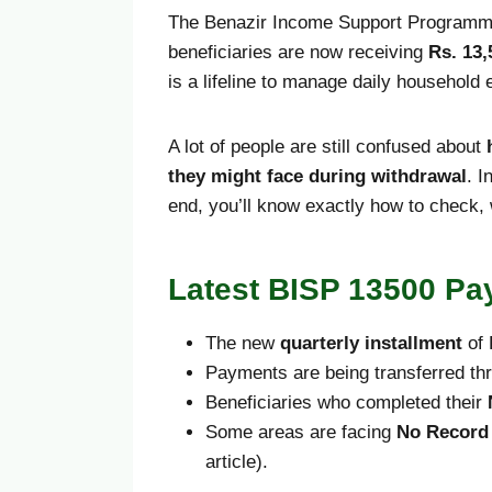
The Benazir Income Support Programme 
beneficiaries are now receiving
Rs. 13,
is a lifeline to manage daily household
A lot of people are still confused about
they might face during withdrawal
. I
end, you’ll know exactly how to check,
Latest BISP 13500 Pa
The new
quarterly installment
of 
Payments are being transferred t
Beneficiaries who completed their
Some areas are facing
No Record
article).