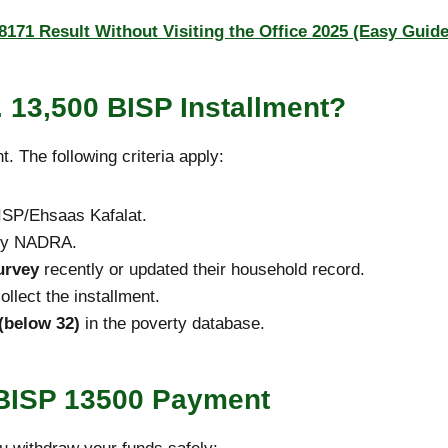
171 Result Without Visiting the Office 2025 (Easy Guide
. 13,500 BISP Installment?
 The following criteria apply:
SP/Ehsaas Kafalat.
 by NADRA.
urvey
recently or updated their household record.
llect the installment.
(below 32)
in the poverty database.
 BISP 13500 Payment