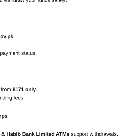
u withdraw your funds safely:
gov.pk
.
m payment status.
t from
8171 only
.
nding fees.
mps
h & Habib Bank Limited ATMs
support withdrawals.