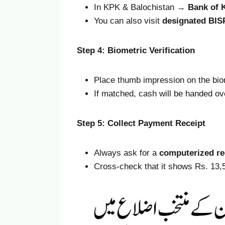
In KPK & Balochistan →
Bank of 
You can also visit
designated BIS
Step 4: Biometric Verification
Place thumb impression on the bio
If matched, cash will be handed ov
Step 5: Collect Payment Receipt
Always ask for a
computerized re
Cross-check that it shows Rs. 13,5