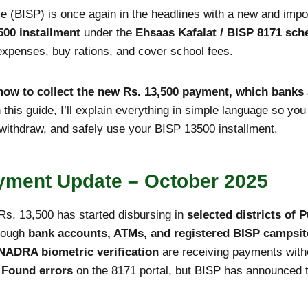
(BISP) is once again in the headlines with a new and imp
500 installment
under the
Ehsaas Kafalat / BISP 8171 sc
 expenses, buy rations, and cover school fees.
how to collect the new Rs. 13,500 payment, which banks 
n this guide, I’ll explain everything in simple language so y
 withdraw, and safely use your BISP 13500 installment.
yment Update – October 2025
Rs. 13,500 has started disbursing in
selected districts of
hrough
bank accounts, ATMs, and registered BISP campsit
NADRA biometric verification
are receiving payments with
 Found errors
on the 8171 portal, but BISP has announced tec