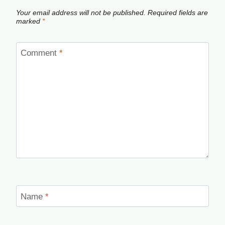
Your email address will not be published.
Required fields are
marked
*
Comment
*
Name
*