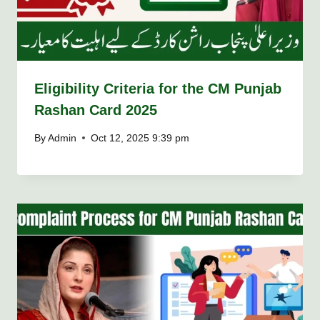
Eligibility Criteria for the CM Punjab
Rashan Card 2025
By
Admin
Oct 12, 2025 9:39 pm