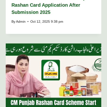
Rashan Card Application After
Submission 2025
By
Admin
Oct 12, 2025 9:38 pm