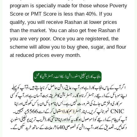
program is specially made for those whose Poverty
Score or PMT Score is less than 40%. If you
qualify, you will receive Rashan at lower prices
than the market. You can also get free Rashan if
you are very poor. Once you are registered, the
scheme will allow you to buy ghee, sugar, and flour
at reduced prices every month.