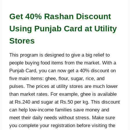
Get 40% Rashan Discount
Using Punjab Card at Utility
Stores
This program is designed to give a big relief to
people buying food items from the market. With a
Punjab Card, you can now get a 40% discount on
five main items: ghee, flour, sugar, rice, and
pulses. The prices at utility stores are much lower
than market rates. For example, ghee is available
at Rs.240 and sugar at Rs.50 per kg. This discount
can help low-income families save money and
meet their daily needs without stress. Make sure
you complete your registration before visiting the