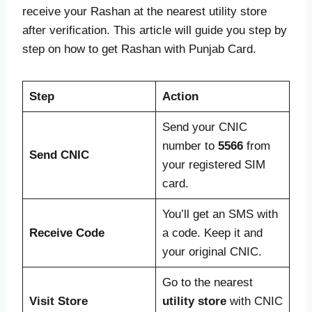
receive your Rashan at the nearest utility store
after verification. This article will guide you step by
step on how to get Rashan with Punjab Card.
Step
Action
Send your CNIC
number to
5566
from
Send CNIC
your registered SIM
card.
You’ll get an SMS with
Receive Code
a code. Keep it and
your original CNIC.
Go to the nearest
Visit Store
utility store
with CNIC