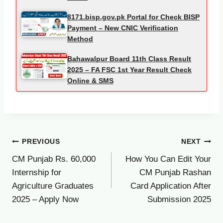
8171.bisp.gov.pk Portal for Check BISP
Payment – New CNIC Verification
Method
Bahawalpur Board 11th Class Result
2025 – FA FSC 1st Year Result Check
Online & SMS
Post
PREVIOUS
NEXT
CM Punjab Rs. 60,000
How You Can Edit Your
navigation
Internship for
CM Punjab Rashan
Agriculture Graduates
Card Application After
2025 – Apply Now
Submission 2025