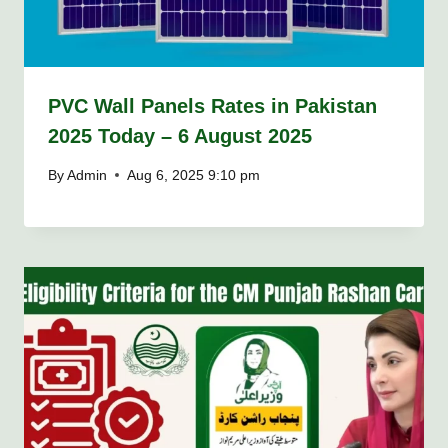
PVC Wall Panels Rates in Pakistan
2025 Today – 6 August 2025
By
Admin
Aug 6, 2025 9:10 pm