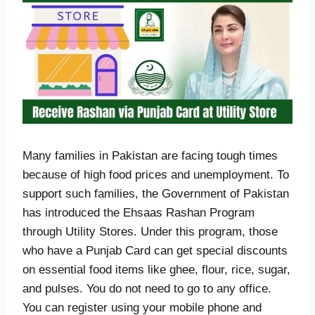
Many families in Pakistan are facing tough times
because of high food prices and unemployment. To
support such families, the Government of Pakistan
has introduced the Ehsaas Rashan Program
through Utility Stores. Under this program, those
who have a Punjab Card can get special discounts
on essential food items like ghee, flour, rice, sugar,
and pulses. You do not need to go to any office.
You can register using your mobile phone and