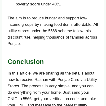
poverty score under 40%.
The aim is to reduce hunger and support low-
income groups by making food items affordable. All
utility stores under the 5566 scheme follow this
discount rule, helping thousands of families across
Punjab.
Conclusion
In this article, we are sharing all the details about
how to receive Rashan with Punjab Card via Utility
Stores. The process is very simple, and you can
do everything from your home. Just send your
CNIC to 5566, get your verification code, and take
your CNIC and message to the nearest utility