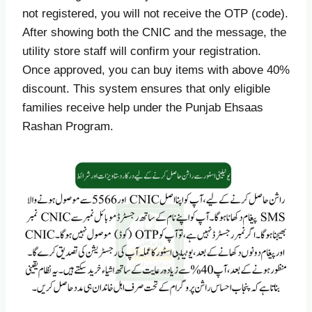
not registered, you will not receive the OTP (code).
After showing both the CNIC and the message, the
utility store staff will confirm your registration.
Once approved, you can buy items with above 40%
discount. This system ensures that only eligible
families receive help under the Punjab Ehsaas
Rashan Program.