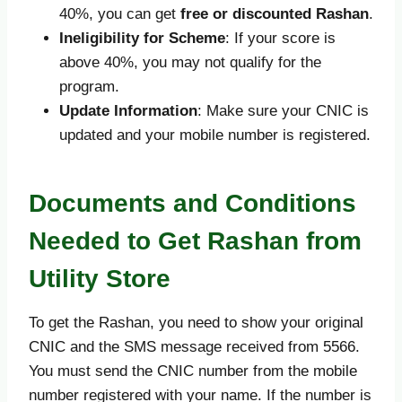
40%, you can get
free or discounted Rashan
.
Ineligibility for Scheme
: If your score is
above 40%, you may not qualify for the
program.
Update Information
: Make sure your CNIC is
updated and your mobile number is registered.
Documents and Conditions
Needed to Get Rashan from
Utility Store
To get the Rashan, you need to show your original
CNIC and the SMS message received from 5566.
You must send the CNIC number from the mobile
number registered with your name. If the number is