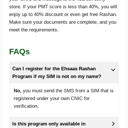
store. If your PMT score is less than 40%, you will
enjoy up to 40% discount or even get free Rashan.
Make sure your documents are complete, and you
meet the requirements.
FAQs
Can I register for the Ehsaas Rashan
Program if my SIM is not on my name?
No,
you must send the SMS from a SIM that is
registered under your own CNIC for
verification.
Is this program only available in