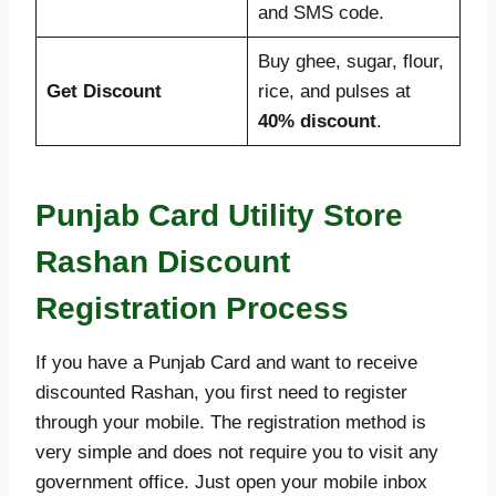
and SMS code.
Buy ghee, sugar, flour,
Get Discount
rice, and pulses at
40% discount
.
Punjab Card Utility Store
Rashan Discount
Registration Process
If you have a Punjab Card and want to receive
discounted Rashan, you first need to register
through your mobile. The registration method is
very simple and does not require you to visit any
government office. Just open your mobile inbox