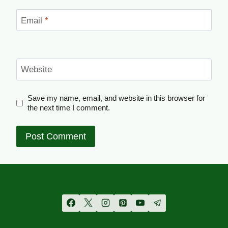
Email
*
Website
Save my name, email, and website in this browser for
the next time I comment.