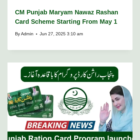
CM Punjab Maryam Nawaz Rashan
Card Scheme Starting From May 1
By
Admin
Jun 27, 2025 3:10 am