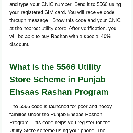
and type your CNIC number. Send it to 5566 using
your registered SIM card. You will receive code
through message . Show this code and your CNIC
at the nearest utility store. After verification, you
will be able to buy Rashan with a special 40%
discount.
What is the 5566 Utility
Store Scheme in Punjab
Ehsaas Rashan Program
The 5566 code is launched for poor and needy
families under the Punjab Ehsaas Rashan
Program. This code helps you register for the
Utility Store scheme using your phone. The