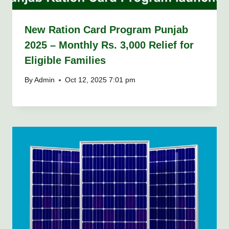
New Ration Card Program Punjab
2025 – Monthly Rs. 3,000 Relief for
Eligible Families
By
Admin
Oct 12, 2025 7:01 pm