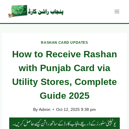
Skip
to
content
RASHAN CARD UPDATES
How to Receive Rashan
with Punjab Card via
Utility Stores, Complete
Guide 2025
By
Admin
Oct 12, 2025 9:38 pm