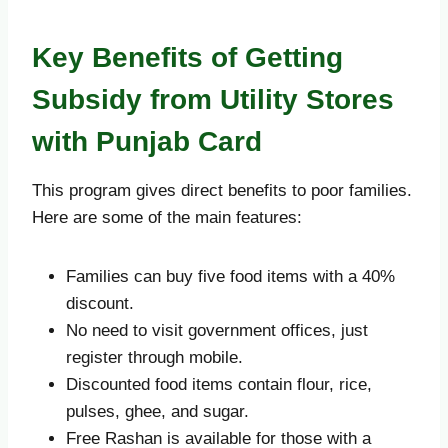
Key Benefits of Getting
Subsidy from Utility Stores
with Punjab Card
This program gives direct benefits to poor families.
Here are some of the main features:
Families can buy five food items with a 40%
discount.
No need to visit government offices, just
register through mobile.
Discounted food items contain flour, rice,
pulses, ghee, and sugar.
Free Rashan is available for those with a