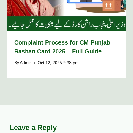
Complaint Process for CM Punjab
Rashan Card 2025 – Full Guide
By
Admin
Oct 12, 2025 9:38 pm
Leave a Reply