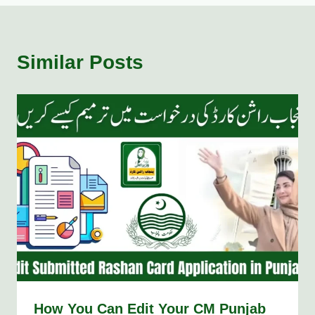
Similar Posts
How You Can Edit Your CM Punjab