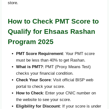
store.
How to Check PMT Score to
Qualify for Ehsaas Rashan
Program 2025
PMT Score Requirement
: Your PMT score
must be less than 40% to get Rashan.
What is PMT?
: PMT (Proxy Means Test)
checks your financial condition.
Check Your Score
: Visit official BISP web
portal to check your score.
How to Check
: Enter your CNIC number on
the website to see your score.
Eligibility for Discount
: If your score is under