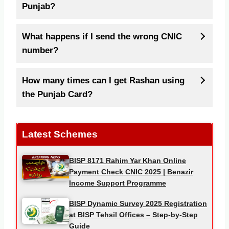
Punjab?
What happens if I send the wrong CNIC
number?
How many times can I get Rashan using
the Punjab Card?
Latest Schemes
BISP 8171 Rahim Yar Khan Online
Payment Check CNIC 2025 | Benazir
Income Support Programme
BISP Dynamic Survey 2025 Registration
at BISP Tehsil Offices – Step-by-Step
Guide