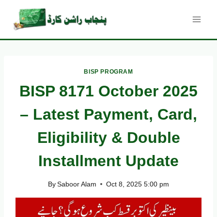
Skip
to
content
BISP PROGRAM
BISP 8171 October 2025
– Latest Payment, Card,
Eligibility & Double
Installment Update
By
Saboor Alam
Oct 8, 2025 5:00 pm