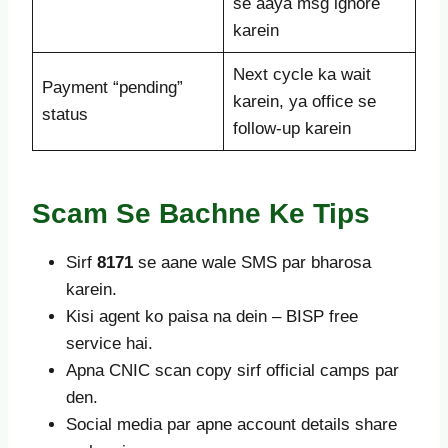
se aaya msg ignore
karein
Next cycle ka wait
Payment “pending”
karein, ya office se
status
follow-up karein
Scam Se Bachne Ke Tips
Sirf
8171
se aane wale SMS par bharosa
karein.
Kisi agent ko paisa na dein – BISP free
service hai.
Apna CNIC scan copy sirf official camps par
den.
Social media par apne account details share