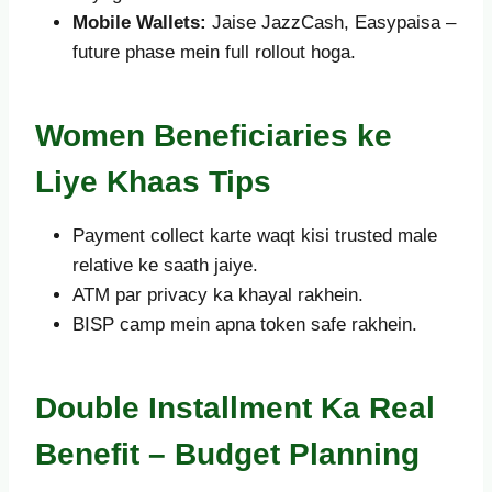
Mobile Wallets:
Jaise JazzCash, Easypaisa –
future phase mein full rollout hoga.
Women Beneficiaries ke
Liye Khaas Tips
Payment collect karte waqt kisi trusted male
relative ke saath jaiye.
ATM par privacy ka khayal rakhein.
BISP camp mein apna token safe rakhein.
Double Installment Ka Real
Benefit – Budget Planning