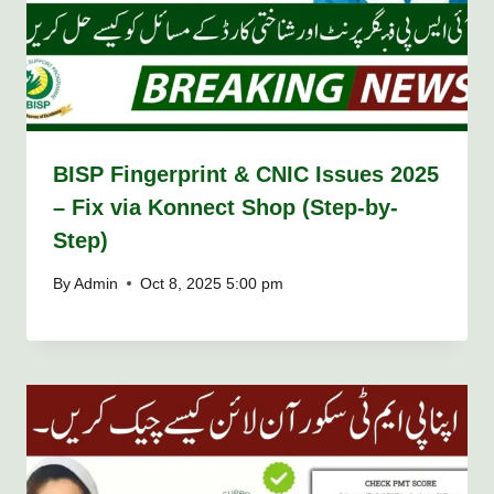
BISP Fingerprint & CNIC Issues 2025
– Fix via Konnect Shop (Step-by-
Step)
By
Admin
Oct 8, 2025 5:00 pm