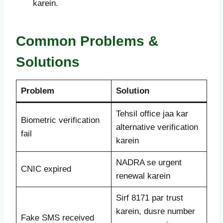
karein.
Common Problems &
Solutions
Problem
Solution
Tehsil office jaa kar
Biometric verification
alternative verification
fail
karein
NADRA se urgent
CNIC expired
renewal karein
Sirf 8171 par trust
karein, dusre number
Fake SMS received