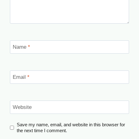
Name
*
Email
*
Website
Save my name, email, and website in this browser for
the next time I comment.