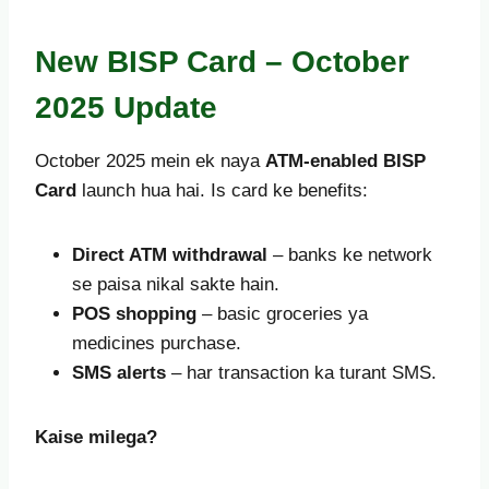
New BISP Card – October
2025 Update
October 2025 mein ek naya
ATM-enabled BISP
Card
launch hua hai. Is card ke benefits:
Direct ATM withdrawal
– banks ke network
se paisa nikal sakte hain.
POS shopping
– basic groceries ya
medicines purchase.
SMS alerts
– har transaction ka turant SMS.
Kaise milega?