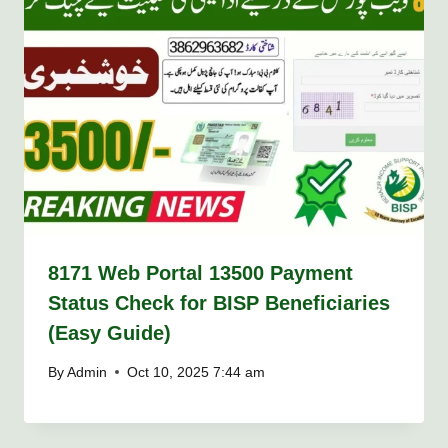
8171 Web Portal 13500 Payment
Status Check for BISP Beneficiaries
(Easy Guide)
By
Admin
Oct 10, 2025 7:44 am