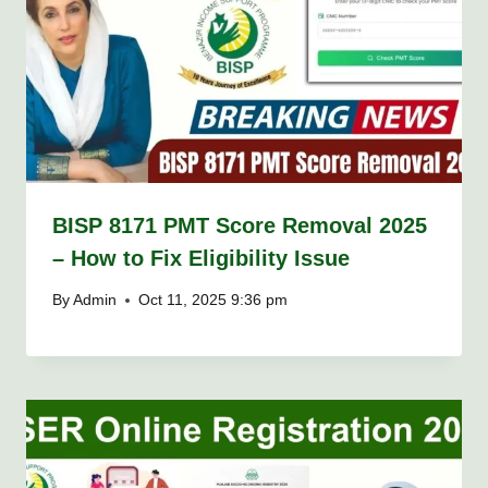
BISP 8171 PMT Score Removal 2025
– How to Fix Eligibility Issue
By
Admin
Oct 11, 2025 9:36 pm