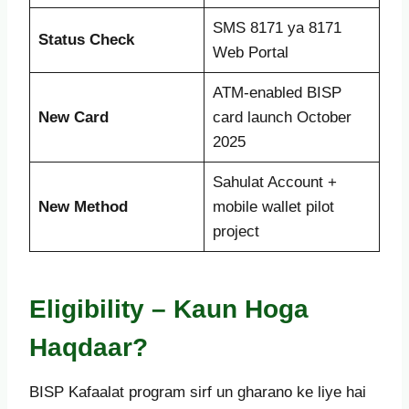
SMS 8171 ya 8171
Status Check
Web Portal
ATM-enabled BISP
New Card
card launch October
2025
Sahulat Account +
New Method
mobile wallet pilot
project
Eligibility – Kaun Hoga
Haqdaar?
BISP Kafaalat program sirf un gharano ke liye hai