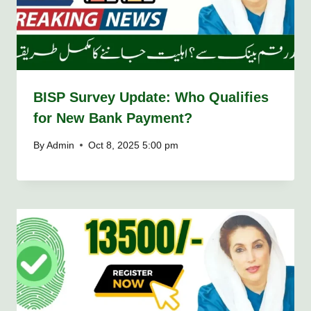
BISP Survey Update: Who Qualifies
for New Bank Payment?
By
Admin
Oct 8, 2025 5:00 pm