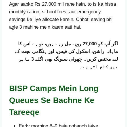
Agar aapko Rs 27,000 mil rahe hain, to is ka hissa
monthly ration, school fees, aur emergency
savings ke liye allocate karein. Chhoti saving bhi
agle 3 mahine mein kaam aati hai.
اگر آپ کو 27,000 روپے مل رہے ہیں، تو ہے اس کا
ماہانہ راشن، اسکول کی فیس، اور ہنگامی بچت کے
لیے مختص کرین۔ چھوٹی سیونگ بھی اگلے 3 ماہی
میں کام آتی ہے۔
BISP Camps Mein Long
Queues Se Bachne Ke
Tareeqe
Early morning 8–9 baje pohanch jaiye.