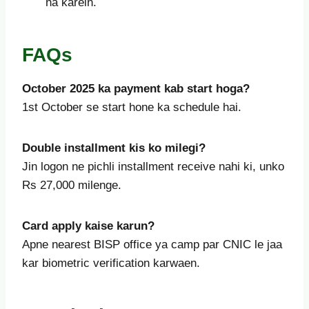
na karein.
FAQs
October
2025 ka payment kab start hoga?
1st October se start hone ka schedule hai.
Double installment kis ko milegi?
Jin logon ne pichli installment receive nahi ki, unko
Rs 27,000 milenge.
Card apply kaise karun?
Apne nearest BISP office ya camp par CNIC le jaa
kar biometric verification karwaen.