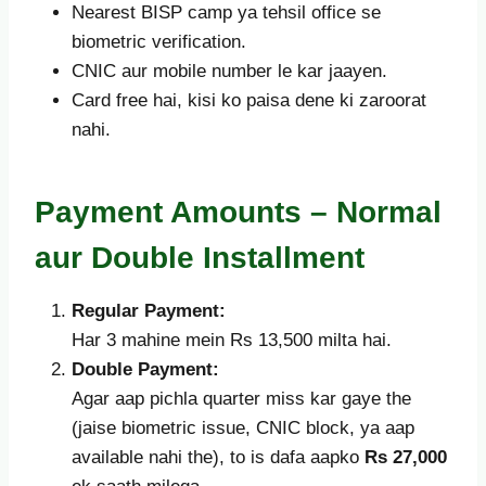
Nearest BISP camp ya tehsil office se
biometric verification.
CNIC aur mobile number le kar jaayen.
Card free hai, kisi ko paisa dene ki zaroorat
nahi.
Payment Amounts – Normal
aur Double Installment
Regular Payment:
Har 3 mahine mein Rs 13,500 milta hai.
Double Payment:
Agar aap pichla quarter miss kar gaye the
(jaise biometric issue, CNIC block, ya aap
available nahi the), to is dafa aapko
Rs 27,000