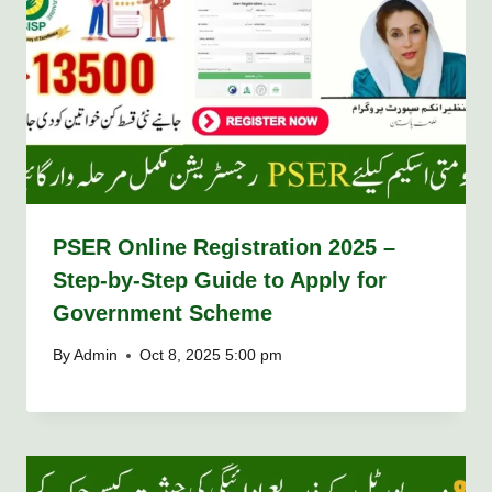
PSER Online Registration 2025 –
Step-by-Step Guide to Apply for
Government Scheme
By
Admin
Oct 8, 2025 5:00 pm