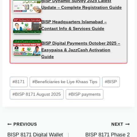
BISP Dynamic Survey 2025 Latest
Update – Complete Registration Guide
BISP Headquarters Islamabad –
Contact Info & Services Guide
BISP Digital Payments October 2025 –
Easypaisa & JazzCash Activation
Guide
Post
#
8171
#
Beneficiaries ke Liye Khaas Tips
#
BISP
Tags:
#
BISP 8171 August 2025
#
BISP payments
Post
PREVIOUS
NEXT
BISP 8171 Digital Wallet
BISP 8171 Phase 2