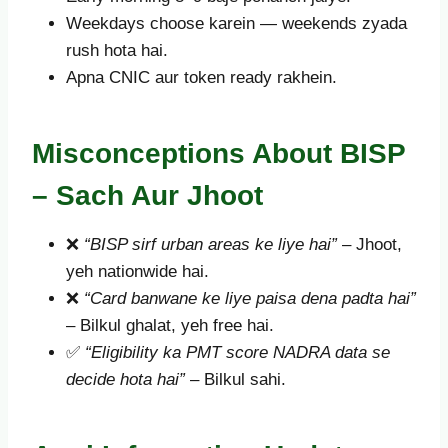
Weekdays choose karein — weekends zyada
rush hota hai.
Apna CNIC aur token ready rakhein.
Misconceptions About BISP
– Sach Aur Jhoot
❌
“BISP sirf urban areas ke liye hai”
– Jhoot,
yeh nationwide hai.
❌
“Card banwane ke liye paisa dena padta hai”
– Bilkul ghalat, yeh free hai.
✅
“Eligibility ka PMT score NADRA data se
decide hota hai”
– Bilkul sahi.