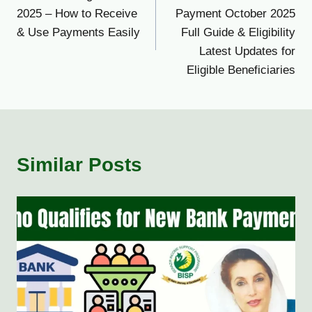
navigation
2025 – How to Receive
Payment October 2025
& Use Payments Easily
Full Guide & Eligibility
Latest Updates for
Eligible Beneficiaries
Similar Posts