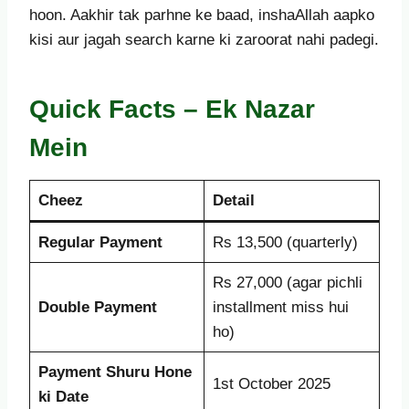
hoon. Aakhir tak parhne ke baad, inshaAllah aapko
kisi aur jagah search karne ki zaroorat nahi padegi.
Quick Facts – Ek Nazar
Mein
Cheez
Detail
Regular Payment
Rs 13,500 (quarterly)
Rs 27,000 (agar pichli
Double Payment
installment miss hui
ho)
Payment Shuru Hone
1st October 2025
ki Date