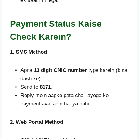
ek saath milega.
Payment Status Kaise
Check Karein?
1. SMS Method
Apna
13 digit CNIC number
type karein (bina
dash ke).
Send to
8171
.
Reply mein aapko pata chal jayega ke
payment available hai ya nahi.
2. Web Portal Method