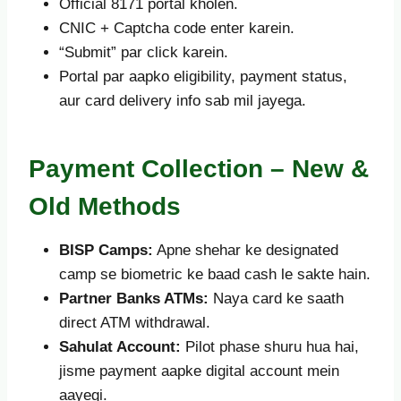
Official 8171 portal kholen.
CNIC + Captcha code enter karein.
“Submit” par click karein.
Portal par aapko eligibility, payment status,
aur card delivery info sab mil jayega.
Payment Collection – New &
Old Methods
BISP Camps:
Apne shehar ke designated
camp se biometric ke baad cash le sakte hain.
Partner Banks ATMs:
Naya card ke saath
direct ATM withdrawal.
Sahulat Account:
Pilot phase shuru hua hai,
jisme payment aapke digital account mein
aayegi.