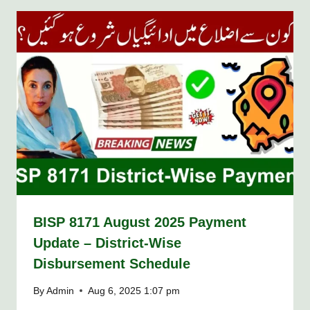
BISP 8171 August 2025 Payment
Update – District-Wise
Disbursement Schedule
By
Admin
Aug 6, 2025 1:07 pm