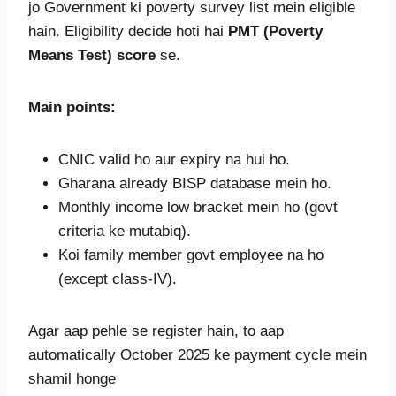
jo Government ki poverty survey list mein eligible
hain. Eligibility decide hoti hai
PMT (Poverty
Means Test) score
se.
Main points:
CNIC valid ho aur expiry na hui ho.
Gharana already BISP database mein ho.
Monthly income low bracket mein ho (govt
criteria ke mutabiq).
Koi family member govt employee na ho
(except class-IV).
Agar aap pehle se register hain, to aap
automatically October 2025 ke payment cycle mein
shamil honge