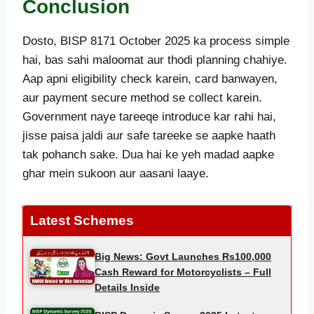
Conclusion
Dosto, BISP 8171 October 2025 ka process simple
hai, bas sahi maloomat aur thodi planning chahiye.
Aap apni eligibility check karein, card banwayen,
aur payment secure method se collect karein.
Government naye tareeqe introduce kar rahi hai,
jisse paisa jaldi aur safe tareeke se aapke haath
tak pohanch sake. Dua hai ke yeh madad aapke
ghar mein sukoon aur aasani laaye.
Latest Schemes
Big News: Govt Launches Rs100,000
Cash Reward for Motorcyclists – Full
Details Inside