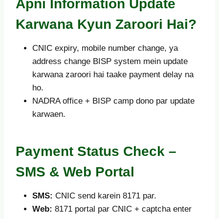
Apni Information Update
Karwana Kyun Zaroori Hai?
CNIC expiry, mobile number change, ya
address change BISP system mein update
karwana zaroori hai taake payment delay na
ho.
NADRA office + BISP camp dono par update
karwaen.
Payment Status Check –
SMS & Web Portal
SMS:
CNIC send karein 8171 par.
Web:
8171 portal par CNIC + captcha enter