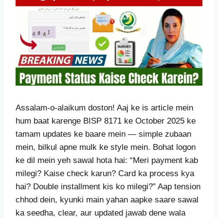
Assalam-o-alaikum doston! Aaj ke is article mein
hum baat karenge BISP 8171 ke October 2025 ke
tamam updates ke baare mein — simple zubaan
mein, bilkul apne mulk ke style mein. Bohat logon
ke dil mein yeh sawal hota hai: “Meri payment kab
milegi? Kaise check karun? Card ka process kya
hai? Double installment kis ko milegi?” Aap tension
chhod dein, kyunki main yahan aapke saare sawal
ka seedha, clear, aur updated jawab dene wala