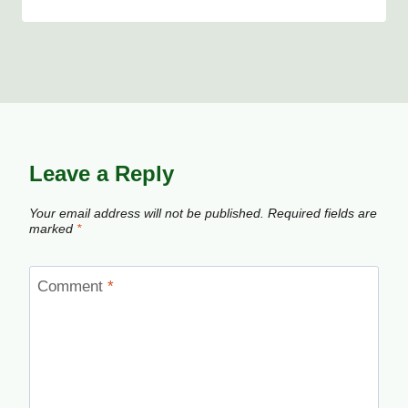
Leave a Reply
Your email address will not be published.
Required fields are
marked
*
Comment
*