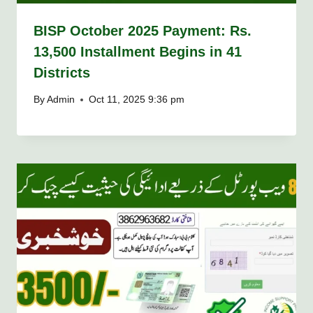
BISP October 2025 Payment: Rs.
13,500 Installment Begins in 41
Districts
By
Admin
Oct 11, 2025 9:36 pm