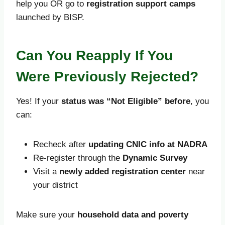
help you OR go to
registration support camps
launched by BISP.
Can You Reapply If You
Were Previously Rejected?
Yes! If your
status was “Not Eligible” before
, you
can:
Recheck after
updating CNIC info at NADRA
Re-register through the
Dynamic Survey
Visit a
newly added registration center
near
your district
Make sure your
household data and poverty