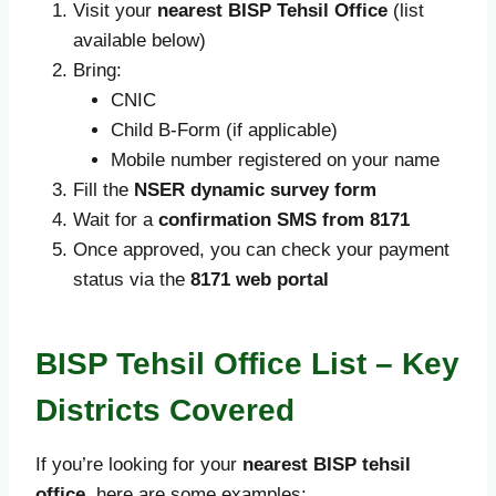
Visit your
nearest BISP Tehsil Office
(list
available below)
Bring:
CNIC
Child B-Form (if applicable)
Mobile number registered on your name
Fill the
NSER dynamic survey form
Wait for a
confirmation SMS from 8171
Once approved, you can check your payment
status via the
8171 web portal
BISP Tehsil Office List – Key
Districts Covered
If you’re looking for your
nearest BISP tehsil
office
, here are some examples: