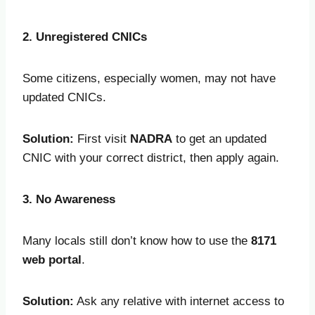
2. Unregistered CNICs
Some citizens, especially women, may not have
updated CNICs.
Solution:
First visit
NADRA
to get an updated
CNIC with your correct district, then apply again.
3. No Awareness
Many locals still don’t know how to use the
8171
web portal
.
Solution:
Ask any relative with internet access to