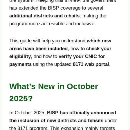
the system. Keeping that in view, the government
has extended the BISP coverage to several
additional districts and tehsils
, making the
program more accessible and inclusive.
This guide will help you understand
which new
areas have been included
, how to
check your
eligibility
, and how to
verify your CNIC for
payments
using the updated
8171 web portal
.
What’s New in October
2025?
In October 2025,
BISP has officially announced
the inclusion of new districts and tehsils
under
the 8171 program. This expansion mainly targets