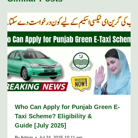
Who Can Apply for Punjab Green E-
Taxi Scheme? Eligibility &
Guide [July 2025]
By
Admin
Jul 24, 2025 10:11 pm