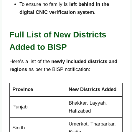
To ensure no family is
left behind in the
digital CNIC verification system
.
Full List of New Districts
Added to BISP
Here’s a list of the
newly included districts and
regions
as per the BISP notification:
Province
New Districts Added
Bhakkar, Layyah,
Punjab
Hafizabad
Umerkot, Tharparkar,
Sindh
Badin