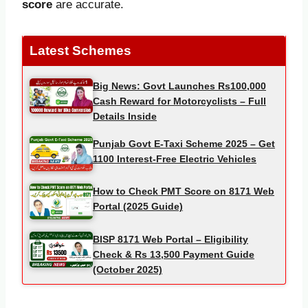
score
are accurate.
Latest Schemes
Big News: Govt Launches Rs100,000
Cash Reward for Motorcyclists – Full
Details Inside
Punjab Govt E-Taxi Scheme 2025 – Get
1100 Interest-Free Electric Vehicles
How to Check PMT Score on 8171 Web
Portal (2025 Guide)
BISP 8171 Web Portal – Eligibility
Check & Rs 13,500 Payment Guide
(October 2025)