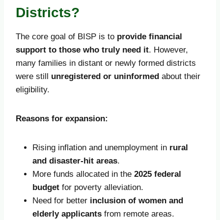
Districts?
The core goal of BISP is to
provide financial
support to those who truly need it
. However,
many families in distant or newly formed districts
were still
unregistered or uninformed
about their
eligibility.
Reasons for expansion:
Rising inflation and unemployment in
rural
and disaster-hit areas
.
More funds allocated in the
2025 federal
budget
for poverty alleviation.
Need for better
inclusion of women and
elderly applicants
from remote areas.