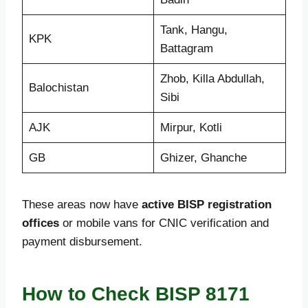
Tank, Hangu,
KPK
Battagram
Zhob, Killa Abdullah,
Balochistan
Sibi
AJK
Mirpur, Kotli
GB
Ghizer, Ghanche
These areas now have
active BISP registration
offices
or mobile vans for CNIC verification and
payment disbursement.
How to Check BISP 8171