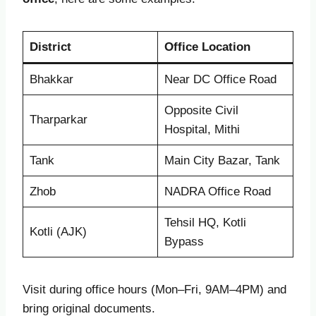
District
Office Location
Bhakkar
Near DC Office Road
Opposite Civil
Tharparkar
Hospital, Mithi
Tank
Main City Bazar, Tank
Zhob
NADRA Office Road
Tehsil HQ, Kotli
Kotli (AJK)
Bypass
Visit during office hours (Mon–Fri, 9AM–4PM) and
bring original documents.