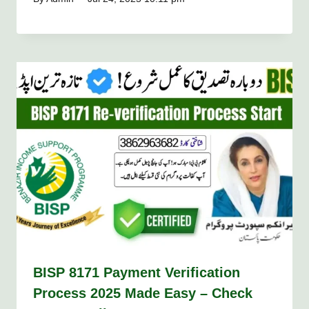
BISP 8171 Payment Verification
Process 2025 Made Easy – Check