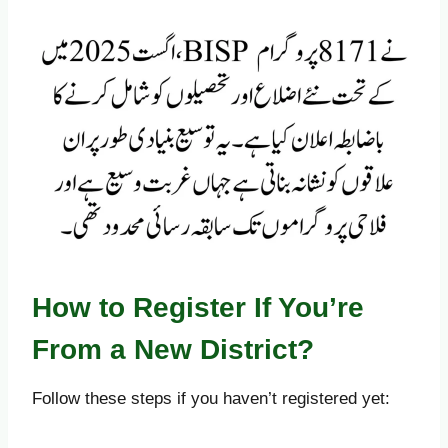
How to Register If You’re
From a New District?
Follow these steps if you haven’t registered yet: