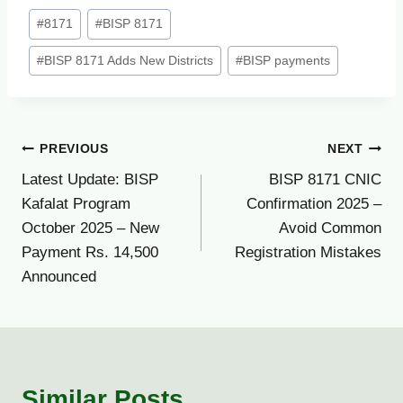
Post
#
8171
#
BISP 8171
Tags:
#
BISP 8171 Adds New Districts
#
BISP payments
Post
PREVIOUS
NEXT
Latest Update: BISP
BISP 8171 CNIC
navigation
Kafalat Program
Confirmation 2025 –
October 2025 – New
Avoid Common
Payment Rs. 14,500
Registration Mistakes
Announced
Similar Posts