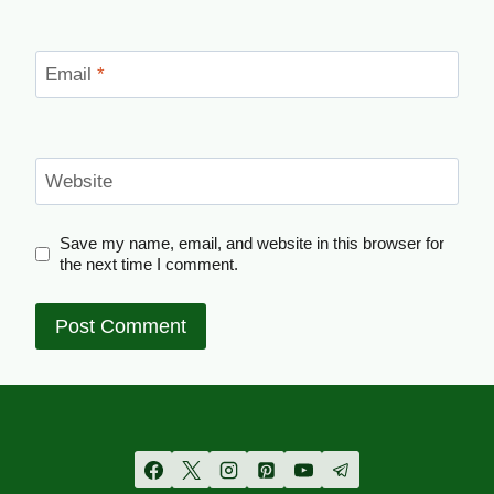
Email
*
Website
Save my name, email, and website in this browser for
the next time I comment.