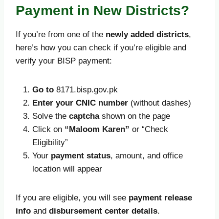
Payment in New Districts?
If you’re from one of the
newly added districts
,
here’s how you can check if you’re eligible and
verify your BISP payment:
Go to
8171.bisp.gov.pk
Enter your CNIC number
(without dashes)
Solve the
captcha
shown on the page
Click on
“Maloom Karen”
or “Check
Eligibility”
Your
payment status
, amount, and office
location will appear
If you are eligible, you will see
payment release
info
and
disbursement center details
.