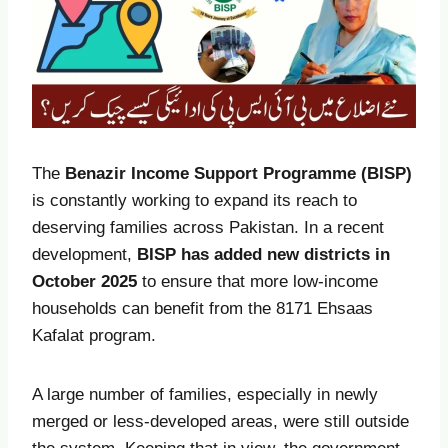
The
Benazir Income Support Programme (BISP)
is constantly working to expand its reach to
deserving families across Pakistan. In a recent
development,
BISP has added new districts in
October
2025
to ensure that more low-income
households can benefit from the 8171 Ehsaas
Kafalat program.
A large number of families, especially in newly
merged or less-developed areas, were still outside