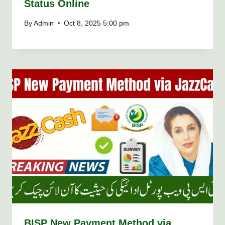
Status Online
By
Admin
Oct 8, 2025 5:00 pm
BISP New Payment Method via