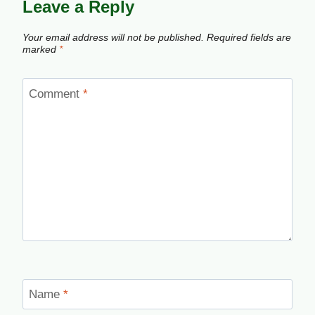
Leave a Reply
Your email address will not be published.
Required fields are
marked
*
Comment
*
Name
*