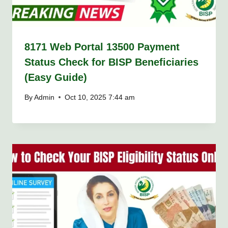
8171 Web Portal 13500 Payment
Status Check for BISP Beneficiaries
(Easy Guide)
By
Admin
Oct 10, 2025 7:44 am