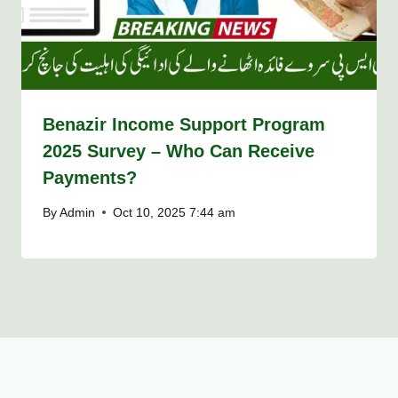
Benazir Income Support Program
2025 Survey – Who Can Receive
Payments?
By
Admin
Oct 10, 2025 7:44 am