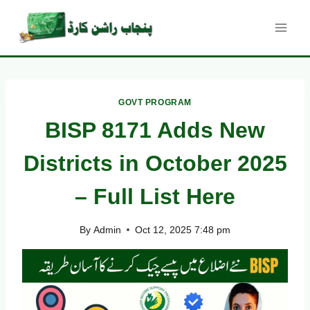
Skip
to
content
GOVT PROGRAM
BISP 8171 Adds New
Districts in October 2025
– Full List Here
By
Admin
Oct 12, 2025 7:48 pm