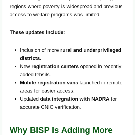
regions where poverty is widespread and previous
access to welfare programs was limited.
These updates include:
Inclusion of more
rural and underprivileged
districts
.
New
registration centers
opened in recently
added tehsils.
Mobile registration vans
launched in remote
areas for easier access.
Updated
data integration with NADRA
for
accurate CNIC verification.
Why BISP Is Adding More