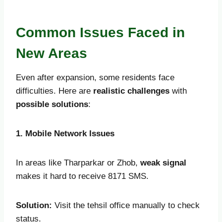
Common Issues Faced in
New Areas
Even after expansion, some residents face
difficulties. Here are
realistic challenges
with
possible solutions
:
1. Mobile Network Issues
In areas like Tharparkar or Zhob,
weak signal
makes it hard to receive 8171 SMS.
Solution:
Visit the tehsil office manually to check
status.