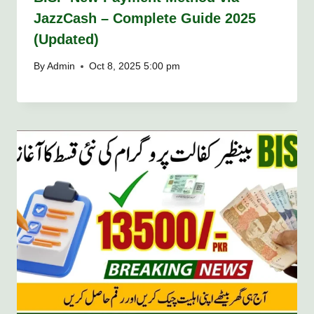
JazzCash – Complete Guide 2025
(Updated)
By
Admin
Oct 8, 2025 5:00 pm