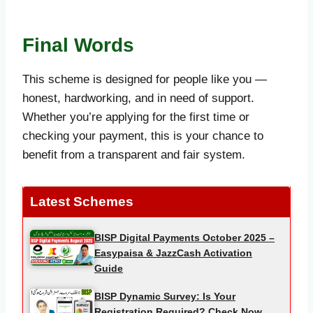
Final Words
This scheme is designed for people like you —
honest, hardworking, and in need of support.
Whether you’re applying for the first time or
checking your payment, this is your chance to
benefit from a transparent and fair system.
Latest Schemes
BISP Digital Payments October 2025 –
Easypaisa & JazzCash Activation
Guide
BISP Dynamic Survey: Is Your
Registration Required? Check Now