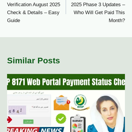
navigation
Verification August 2025
2025 Phase 3 Updates –
Check & Details – Easy
Who Will Get Paid This
Guide
Month?
Similar Posts