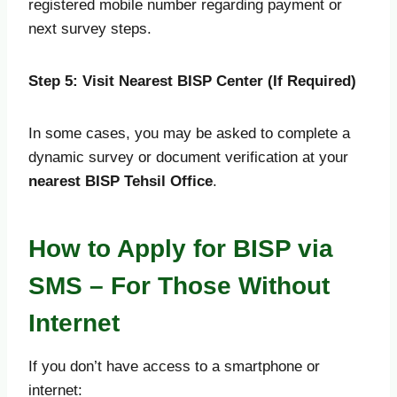
registered mobile number regarding payment or
next survey steps.
Step 5: Visit Nearest BISP Center (If Required)
In some cases, you may be asked to complete a
dynamic survey or document verification at your
nearest BISP Tehsil Office
.
How to Apply for BISP via
SMS – For Those Without
Internet
If you don’t have access to a smartphone or
internet: