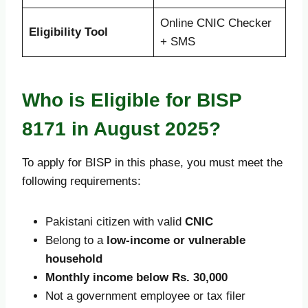
Online CNIC Checker
Eligibility Tool
+ SMS
Who is Eligible for BISP
8171 in August 2025?
To apply for BISP in this phase, you must meet the
following requirements:
Pakistani citizen with valid
CNIC
Belong to a
low-income or vulnerable
household
Monthly income below Rs. 30,000
Not a government employee or tax filer