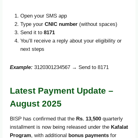
Open your SMS app
Type your
CNIC number
(without spaces)
Send it to
8171
You’ll receive a reply about your eligibility or
next steps
Example:
3120301234567 → Send to 8171
Latest Payment Update –
August 2025
BISP has confirmed that the
Rs. 13,500
quarterly
installment is now being released under the
Kafalat
Program
, with additional
bonus payments
for