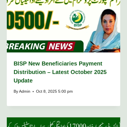
BISP New Beneficiaries Payment
Distribution – Latest October 2025
Update
By
Admin
Oct 8, 2025 5:00 pm