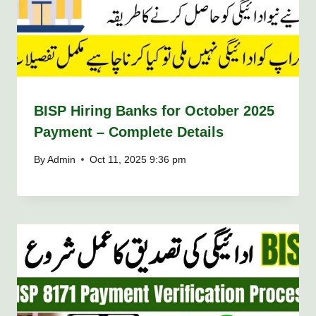
BISP Hiring Banks for October 2025
Payment – Complete Details
By
Admin
Oct 11, 2025 9:36 pm