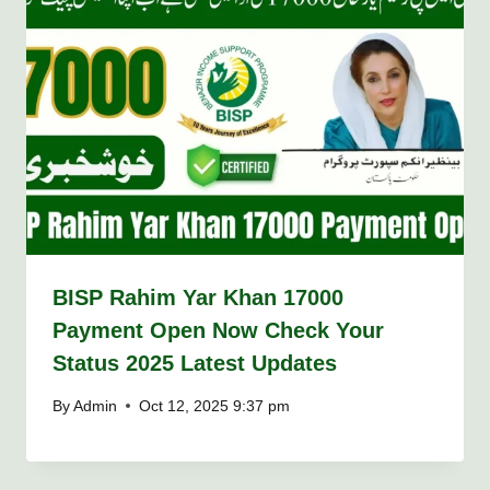
BISP Rahim Yar Khan 17000
Payment Open Now Check Your
Status 2025 Latest Updates
By
Admin
Oct 12, 2025 9:37 pm