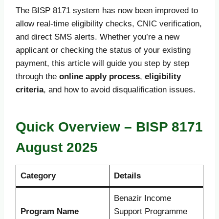
The BISP 8171 system has now been improved to
allow real-time eligibility checks, CNIC verification,
and direct SMS alerts. Whether you’re a new
applicant or checking the status of your existing
payment, this article will guide you step by step
through the
online apply process
,
eligibility
criteria
, and how to avoid disqualification issues.
Quick Overview – BISP 8171
August 2025
Category
Details
Benazir Income
Program Name
Support Programme