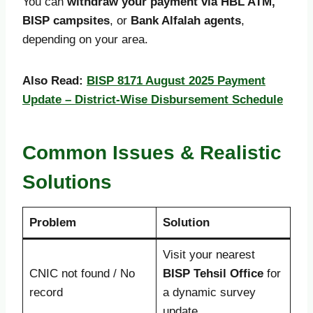
You can
withdraw your payment via HBL ATM,
BISP campsites
, or
Bank Alfalah agents
,
depending on your area.
Also Read:
BISP 8171 August 2025 Payment
Update – District-Wise Disbursement Schedule
Common Issues & Realistic
Solutions
Problem
Solution
Visit your nearest
CNIC not found / No
BISP Tehsil Office
for
record
a dynamic survey
update