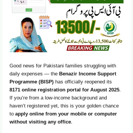
Good news for Pakistani families struggling with
daily expenses — the
Benazir Income Support
Programme (BISP)
has officially reopened its
8171 online registration portal for August 2025
.
If you’re from a low-income background and
haven’t registered yet, this is your golden chance
to
apply online from your mobile or computer
without visiting any office
.