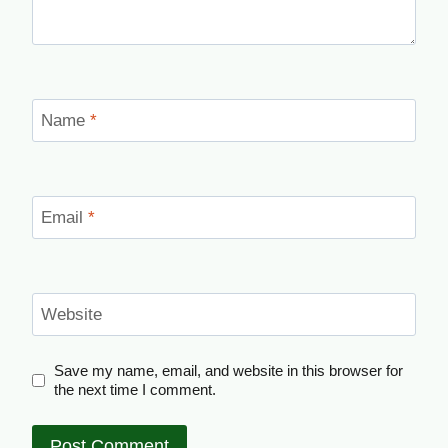
Name
*
Email
*
Website
Save my name, email, and website in this browser for
the next time I comment.