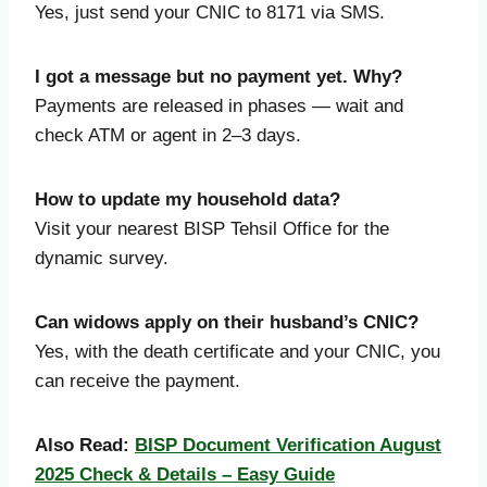
Yes, just send your CNIC to 8171 via SMS.
I got a message but no payment yet. Why?
Payments are released in phases — wait and
check ATM or agent in 2–3 days.
How to update my household data?
Visit your nearest BISP Tehsil Office for the
dynamic survey.
Can widows apply on their husband’s CNIC?
Yes, with the death certificate and your CNIC, you
can receive the payment.
Also Read:
BISP Document Verification August
2025 Check & Details – Easy Guide