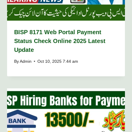
BISP 8171 Web Portal Payment
Status Check Online 2025 Latest
Update
By
Admin
Oct 10, 2025 7:44 am