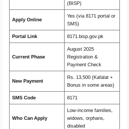
(BISP)
Yes (via 8171 portal or
Apply Online
SMS)
Portal Link
8171.bisp.gov.pk
August 2025
Current Phase
Registration &
Payment Check
Rs. 13,500 (Kafalat +
New Payment
Bonus in some areas)
SMS Code
8171
Low-income families,
Who Can Apply
widows, orphans,
disabled