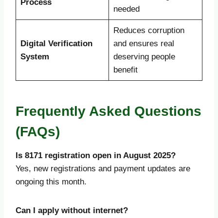
Process
needed
Reduces corruption
Digital Verification
and ensures real
System
deserving people
benefit
Frequently Asked Questions
(FAQs)
Is 8171 registration open in August 2025?
Yes, new registrations and payment updates are
ongoing this month.
Can I apply without internet?