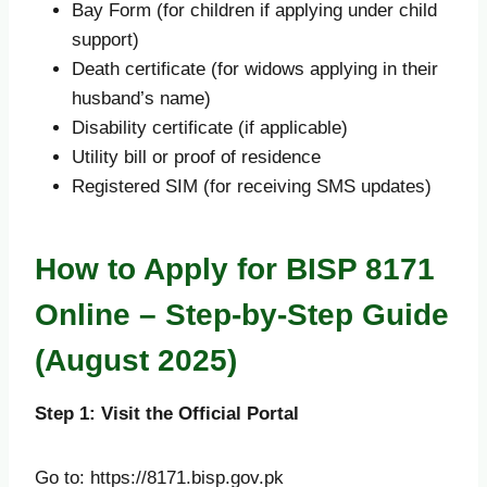
Bay Form (for children if applying under child
support)
Death certificate (for widows applying in their
husband’s name)
Disability certificate (if applicable)
Utility bill or proof of residence
Registered SIM (for receiving SMS updates)
How to Apply for BISP 8171
Online – Step-by-Step Guide
(August 2025)
Step 1: Visit the Official Portal
Go to: https://8171.bisp.gov.pk