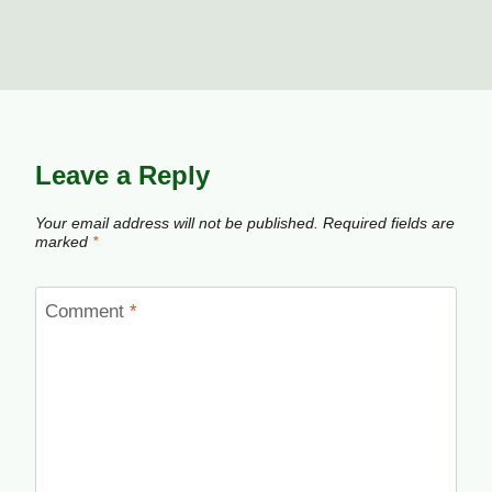
Leave a Reply
Your email address will not be published.
Required fields are
marked
*
Comment
*