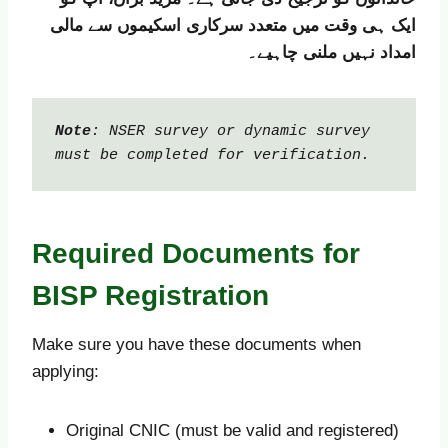
ایک ہی وقت میں متعدد سرکاری اسکیموں سے مالی
امداد نہیں ملنی چاہیے۔
Note
: NSER survey or dynamic survey 
must be completed for verification.
Required Documents for
BISP Registration
Make sure you have these documents when
applying:
Original CNIC (must be valid and registered)