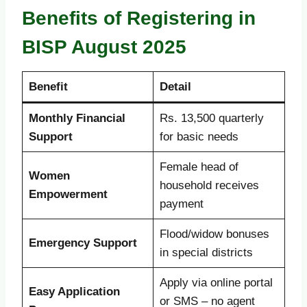
Benefits of Registering in
BISP August 2025
Benefit
Detail
Monthly Financial
Rs. 13,500 quarterly
Support
for basic needs
Female head of
Women
household receives
Empowerment
payment
Flood/widow bonuses
Emergency Support
in special districts
Apply via online portal
Easy Application
or SMS – no agent