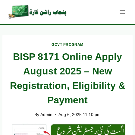
Skip
to
content
GOVT PROGRAM
BISP 8171 Online Apply
August 2025 – New
Registration, Eligibility &
Payment
By
Admin
Aug 6, 2025 11:10 pm