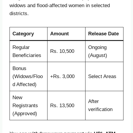
widows and flood-affected women in selected
districts.
Category
Amount
Release Date
Regular
Ongoing
Rs. 10,500
Beneficiaries
(August)
Bonus
(Widows/Floo
+Rs. 3,000
Select Areas
d Affected)
New
After
Registrants
Rs. 13,500
verification
(Approved)