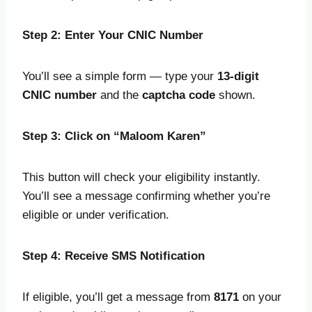
Step 2: Enter Your CNIC Number
You’ll see a simple form — type your
13-digit
CNIC number
and the
captcha code
shown.
Step 3: Click on “Maloom Karen”
This button will check your eligibility instantly.
You’ll see a message confirming whether you’re
eligible or under verification.
Step 4: Receive SMS Notification
If eligible, you’ll get a message from
8171
on your