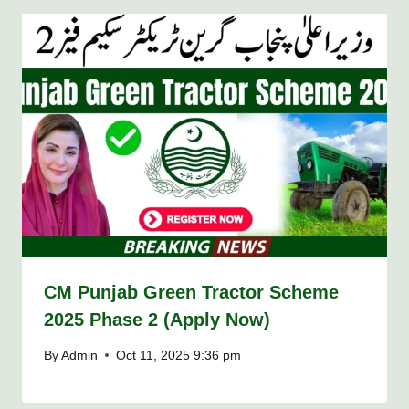
CM Punjab Green Tractor Scheme
2025 Phase 2 (Apply Now)
By
Admin
Oct 11, 2025 9:36 pm