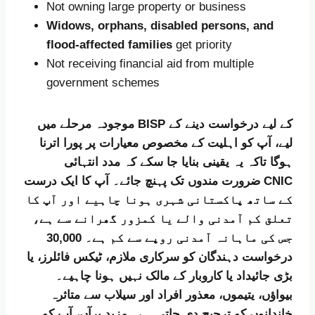
Not owning large property or business
Widows, orphans, disabled persons, and
flood-affected families
get priority
Not receiving financial aid from multiple
government schemes
موجودہ مرحلے میں BISP کے لیے درخواست دینے کے
لیے، آپ کو اہلیت کے مخصوص معیارات پر پورا اترنا
ہوگا تاکہ یہ یقینی بنایا جا سکے کہ مدد انتہائی
ضرورت مندوں تک پہنچ جائے۔ آپ کا ایک درست CNIC
کے ساتھ پاکستانی شہری ہونا چاہیے اور آپ کا
تعلق کم آمدنی والے یا کمزور گھرانے سے ہے،
جس کی ماہانہ آمدنی روپے سے کم ہے۔ 30,000
درخواست دہندگان کو سرکاری ملازم، ٹیکس فائلرز، یا
بڑی جائیداد یا کاروبار کے مالک نہیں ہونا چاہیے۔
بیواؤں، یتیموں، معذور افراد اور سیلاب سے متاثرہ
خاندانوں کو ترجیح دی جاتی ہے۔ مزید برآں، آپ کو