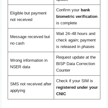
Confirm your
bank
Eligible but payment
biometric verification
not received
is complete
Wait 24–48 hours and
Message received but
check again; payment
no cash
is released in phases
Request update at the
Wrong information in
BISP Data Correction
NSER data
Counter
Check if your SIM is
SMS not received after
registered under your
applying
CNIC