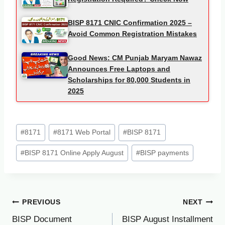
BISP 8171 CNIC Confirmation 2025 –
Avoid Common Registration Mistakes
Good News: CM Punjab Maryam Nawaz
Announces Free Laptops and
Scholarships for 80,000 Students in
2025
Post
#
8171
#
8171 Web Portal
#
BISP 8171
Tags:
#
BISP 8171 Online Apply August
#
BISP payments
Post
PREVIOUS
NEXT
BISP Document
BISP August Installment