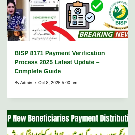
BISP 8171 Payment Verification
Process 2025 Latest Update –
Complete Guide
By
Admin
Oct 8, 2025 5:00 pm