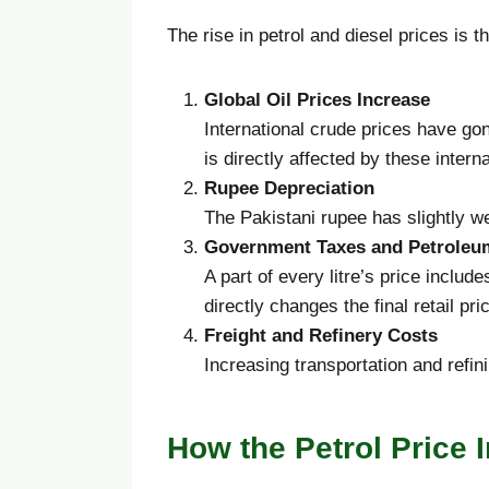
The rise in petrol and diesel prices is t
Global Oil Prices Increase
International crude prices have go
is directly affected by these interna
Rupee Depreciation
The Pakistani rupee has slightly we
Government Taxes and Petroleu
A part of every litre’s price includ
directly changes the final retail pri
Freight and Refinery Costs
Increasing transportation and refini
How the Petrol Price 