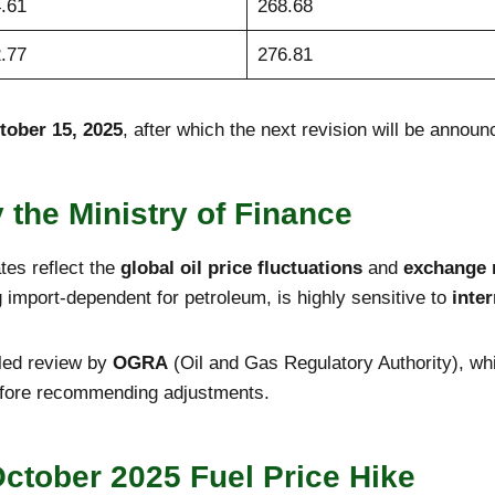
.61
268.68
.77
276.81
tober 15, 2025
, after which the next revision will be announ
y the Ministry of Finance
ates reflect the
global oil price fluctuations
and
exchange 
g import-dependent for petroleum, is highly sensitive to
inte
iled review by
OGRA
(Oil and Gas Regulatory Authority), wh
before recommending adjustments.
ctober 2025 Fuel Price Hike