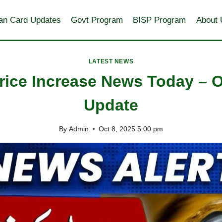
an Card Updates
Govt Program
BISP Program
About 
LATEST NEWS
rice Increase News Today – 
Update
By
Admin
Oct 8, 2025 5:00 pm