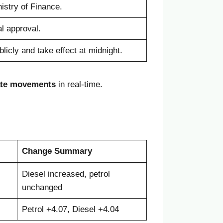
istry of Finance.
l approval.
icly and take effect at midnight.
ate movements
in real-time.
Change Summary
Diesel increased, petrol
unchanged
Petrol +4.07, Diesel +4.04