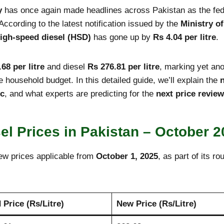
y
has once again made headlines across Pakistan as the feder
 According to the latest notification issued by the
Ministry o
igh-speed diesel (HSD)
has gone up by
Rs 4.04 per litre
.
68 per litre
and diesel
Rs 276.81 per litre
, marking yet ano
ge household budget. In this detailed guide, we’ll explain the
ic
, and what experts are predicting for the
next price review
sel Prices in Pakistan – October 
ew prices applicable from
October 1, 2025
, as part of its ro
 Price (Rs/Litre)
New Price (Rs/Litre)