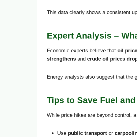
This data clearly shows a consistent up
Expert Analysis – Wha
Economic experts believe that
oil pric
strengthens
and
crude oil prices dro
Energy analysts also suggest that the g
Tips to Save Fuel an
While price hikes are beyond control, a
Use
public transport
or
carpooli