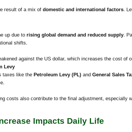
he result of a mix of
domestic and international factors
. L
ne up due to
rising global demand and reduced supply
. Pa
tional shifts.
akened against the US dollar, which increases the cost of oi
m Levy
es taxes like the
Petroleum Levy (PL)
and
General Sales Ta
ce.
ng costs also contribute to the final adjustment, especially w
Increase Impacts Daily Life