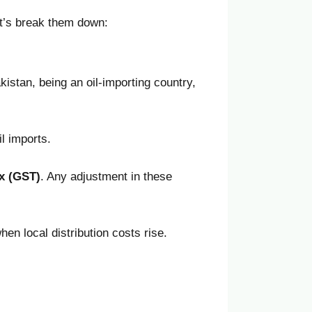
et’s break them down:
kistan, being an oil-importing country,
l imports.
x (GST)
. Any adjustment in these
hen local distribution costs rise.