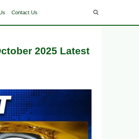
Us
Contact Us
October 2025 Latest