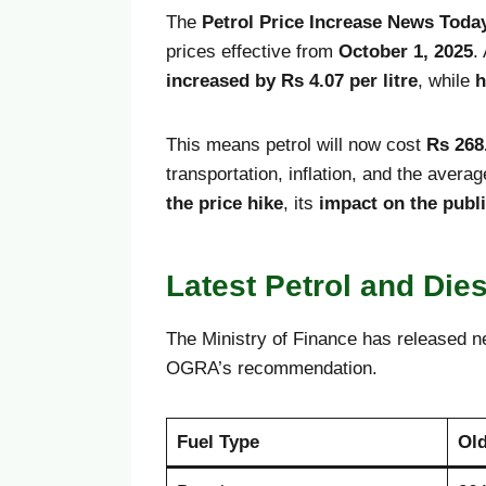
The
Petrol Price Increase News Toda
prices effective from
October 1, 2025
.
increased by Rs 4.07 per litre
, while
h
This means petrol will now cost
Rs 268.
transportation, inflation, and the avera
the price hike
, its
impact on the publ
Latest Petrol and Die
The Ministry of Finance has released n
OGRA’s recommendation.
Fuel Type
Old