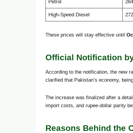
Petrol
264
High-Speed Diesel
272
These prices will stay effective until
Oc
Official Notification b
According to the notification, the new r
clarified that Pakistan’s economy, bein
The increase was finalized after a deta
import costs, and rupee-dollar parity 
Reasons Behind the O