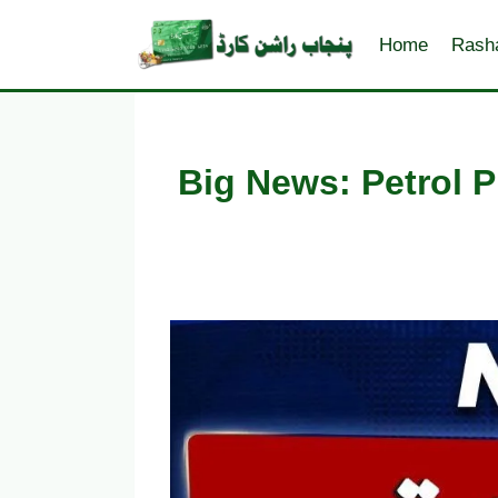
Skip
to
Home
Rash
content
Big News: Petrol P