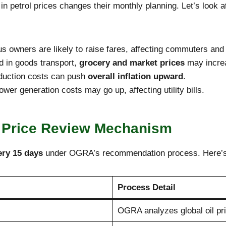
n petrol prices changes their monthly planning. Let’s look at
 owners are likely to raise fares, affecting commuters and
d in goods transport,
grocery and market prices
may incre
oduction costs can push
overall inflation upward
.
er generation costs may go up, affecting utility bills.
 Price Review Mechanism
ery 15 days
under OGRA’s recommendation process. Here’s 
Process Detail
OGRA analyzes global oil pri