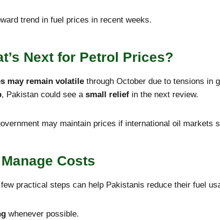
ward trend in fuel prices in recent weeks.
t’s Next for Petrol Prices?
es may remain volatile
through October due to tensions in g
p
, Pakistan could see a
small relief
in the next review.
overnment may maintain prices if international oil markets s
d Manage Costs
 few practical steps can help Pakistanis reduce their fuel us
ng
whenever possible.