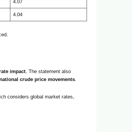
4.07
4.04
ced.
rate impact
. The statement also
rnational crude price movements
.
ich considers global market rates,