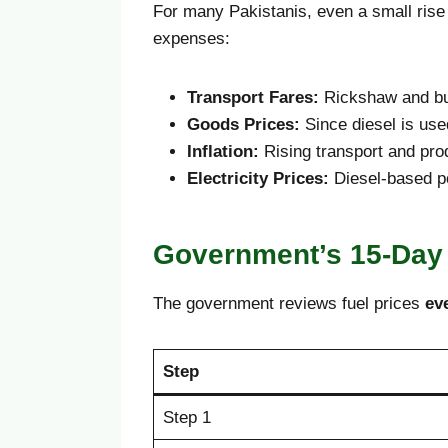
For many Pakistanis, even a small rise i
expenses:
Transport Fares:
Rickshaw and bus
Goods Prices:
Since diesel is use
Inflation:
Rising transport and pr
Electricity Prices:
Diesel-based pow
Government’s 15-Day
The government reviews fuel prices
ev
Step
Step 1