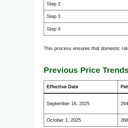
Step 2
Step 3
Step 4
This process ensures that domestic rat
Previous Price Trend
Effective Date
Pet
September 16, 2025
264
October 1, 2025
268