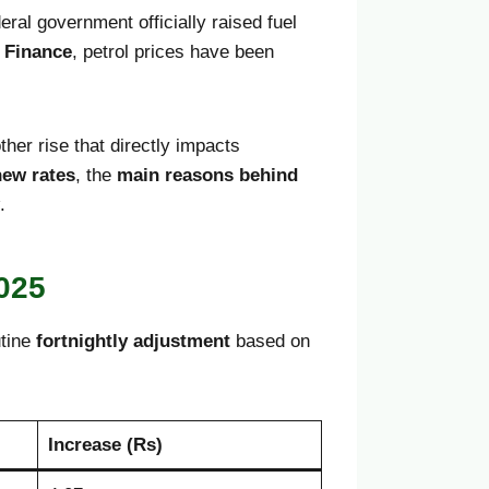
al government officially raised fuel
f Finance
, petrol prices have been
ther rise that directly impacts
new rates
, the
main reasons behind
.
2025
utine
fortnightly adjustment
based on
Increase (Rs)