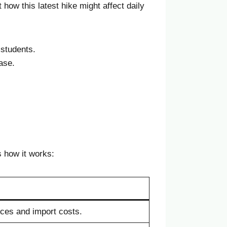
 how this latest hike might affect daily
 students.
ase.
how it works:
ces and import costs.