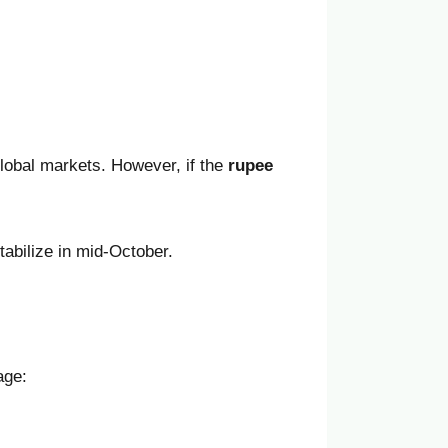
lobal markets. However, if the
rupee
tabilize in mid-October.
age: