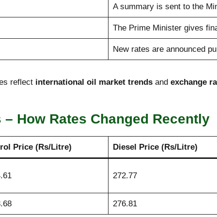
A summary is sent to the Min
The Prime Minister gives fina
New rates are announced publ
es reflect
international oil market trends
and
exchange r
s – How Rates Changed Recently
rol Price (Rs/Litre)
Diesel Price (Rs/Litre)
.61
272.77
.68
276.81