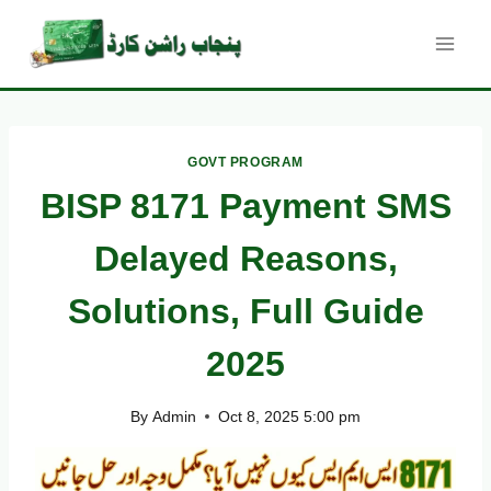
Skip
to
content
GOVT PROGRAM
BISP 8171 Payment SMS
Delayed Reasons,
Solutions, Full Guide
2025
By
Admin
Oct 8, 2025 5:00 pm