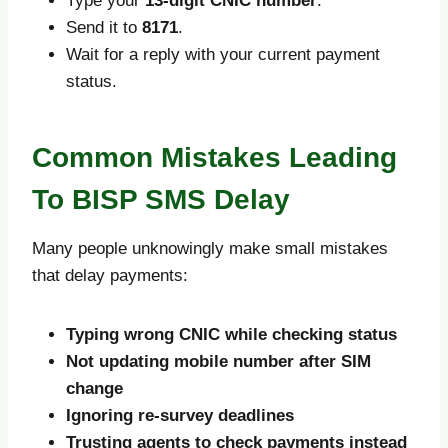
Type your
13-digit CNIC number
.
Send it to
8171
.
Wait for a reply with your current payment
status.
Common Mistakes Leading
To BISP SMS Delay
Many people unknowingly make small mistakes
that delay payments:
Typing wrong CNIC while checking status
Not updating mobile number after SIM
change
Ignoring re-survey deadlines
Trusting agents to check payments instead