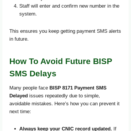
Staff will enter and confirm new number in the
system.
This ensures you keep getting payment SMS alerts
in future.
How To Avoid Future BISP
SMS Delays
Many people face
BISP 8171 Payment SMS
Delayed
issues repeatedly due to simple,
avoidable mistakes. Here’s how you can prevent it
next time:
Always keep your CNIC record updated.
If