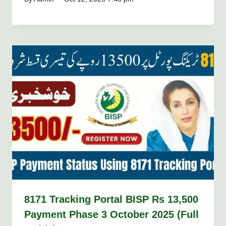
8171 Tracking Portal BISP Rs 13,500
Payment Phase 3 October 2025 (Full