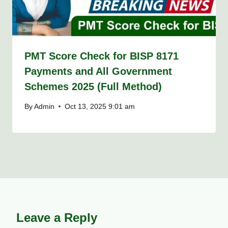
PMT Score Check for BISP 8171
Payments and All Government
Schemes 2025 (Full Method)
By
Admin
Oct 13, 2025 9:01 am
Leave a Reply