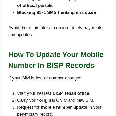
of official portals
Blocking 8171 SMS thinking it is spam
Avoid these mistakes to ensure timely payments
and updates.
How To Update Your Mobile
Number In BISP Records
If your SIM is lost or number changed:
Visit your nearest
BISP Tehsil office
.
Carry your
original CNIC
and new SIM.
Request for
mobile number update
in your
beneficiary record.