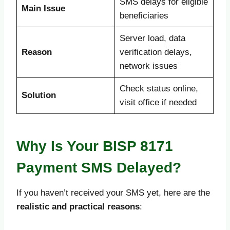
SMS delays for eligible
Main Issue
beneficiaries
Server load, data
Reason
verification delays,
network issues
Check status online,
Solution
visit office if needed
Why Is Your BISP 8171
Payment SMS Delayed?
If you haven’t received your SMS yet, here are the
realistic and practical reasons
: