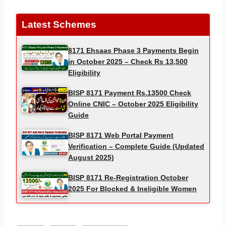
Latest Schemes
8171 Ehsaas Phase 3 Payments Begin
in October 2025 – Check Rs 13,500
Eligibility
BISP 8171 Payment Rs.13500 Check
Online CNIC – October 2025 Eligibility
Guide
BISP 8171 Web Portal Payment
Verification – Complete Guide (Updated
August 2025)
BISP 8171 Re-Registration October
2025 For Blocked & Ineligible Women