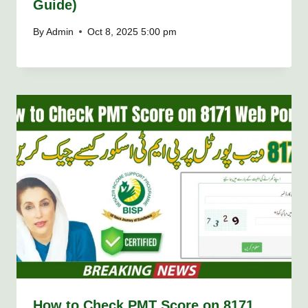
Guide)
By
Admin
Oct 8, 2025 5:00 pm
How to Check PMT Score on 8171