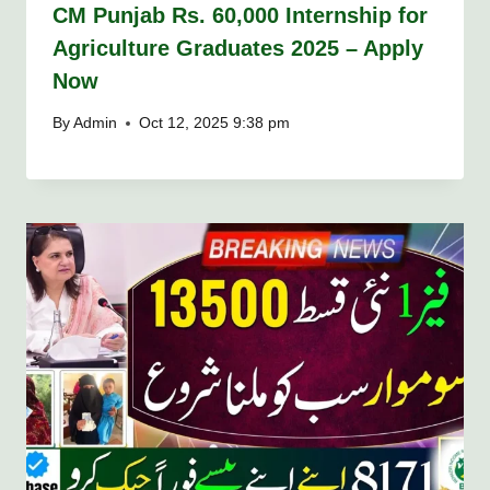
CM Punjab Rs. 60,000 Internship for
Agriculture Graduates 2025 – Apply
Now
By
Admin
Oct 12, 2025 9:38 pm