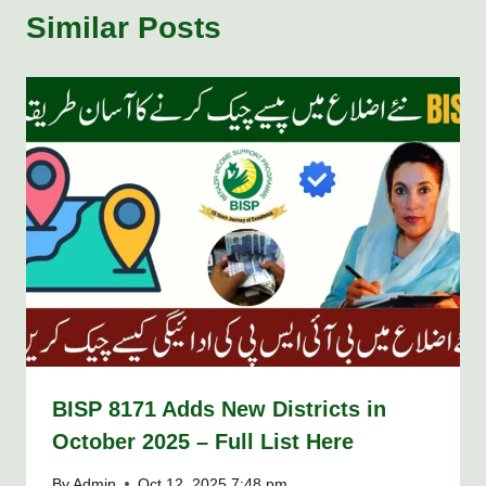
Similar Posts
BISP 8171 Adds New Districts in
October 2025 – Full List Here
By
Admin
Oct 12, 2025 7:48 pm