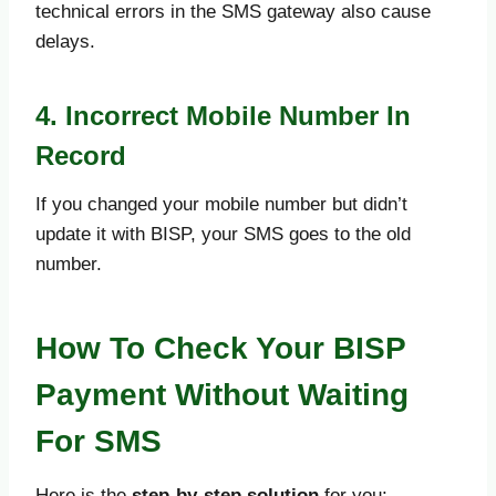
technical errors in the SMS gateway also cause
delays.
4. Incorrect Mobile Number In
Record
If you changed your mobile number but didn’t
update it with BISP, your SMS goes to the old
number.
How To Check Your BISP
Payment Without Waiting
For SMS
Here is the
step-by-step solution
for you: