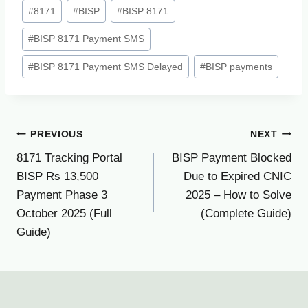
Post
#
8171
#
BISP
#
BISP 8171
Tags:
#
BISP 8171 Payment SMS
#
BISP 8171 Payment SMS Delayed
#
BISP payments
Post
PREVIOUS
NEXT
8171 Tracking Portal
BISP Payment Blocked
navigation
BISP Rs 13,500
Due to Expired CNIC
Payment Phase 3
2025 – How to Solve
October 2025 (Full
(Complete Guide)
Guide)