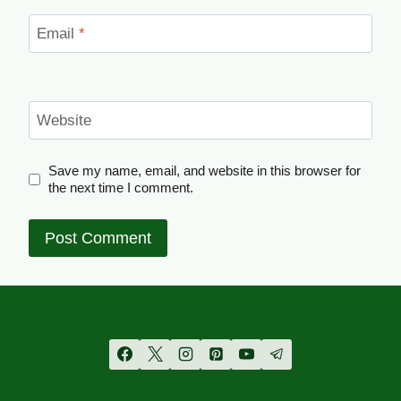
Email
*
Website
Save my name, email, and website in this browser for
the next time I comment.