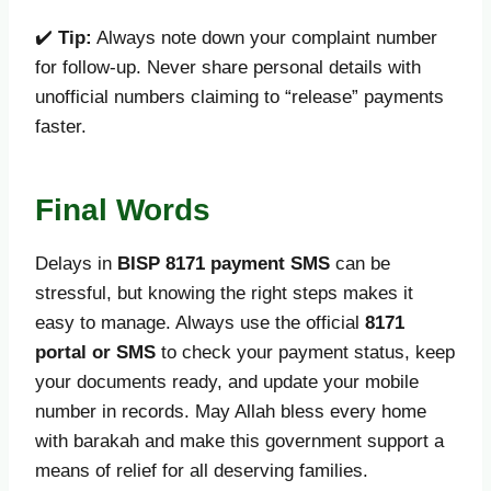
✔️
Tip:
Always note down your complaint number
for follow-up. Never share personal details with
unofficial numbers claiming to “release” payments
faster.
Final Words
Delays in
BISP 8171 payment SMS
can be
stressful, but knowing the right steps makes it
easy to manage. Always use the official
8171
portal or SMS
to check your payment status, keep
your documents ready, and update your mobile
number in records. May Allah bless every home
with barakah and make this government support a
means of relief for all deserving families.