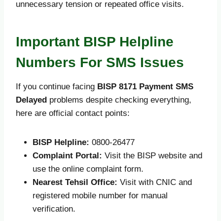
unnecessary tension or repeated office visits.
Important BISP Helpline
Numbers For SMS Issues
If you continue facing
BISP 8171 Payment SMS
Delayed
problems despite checking everything,
here are official contact points:
BISP Helpline:
0800-26477
Complaint Portal:
Visit the BISP website and
use the online complaint form.
Nearest Tehsil Office:
Visit with CNIC and
registered mobile number for manual
verification.