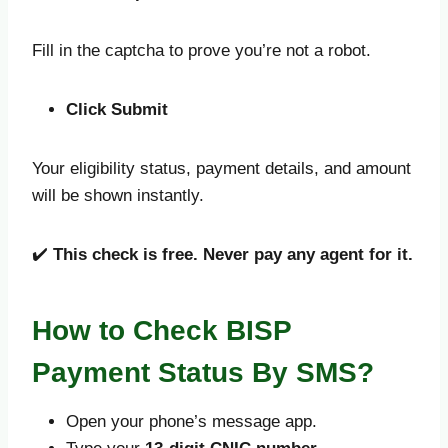
Fill in the captcha to prove you’re not a robot.
Click Submit
Your eligibility status, payment details, and amount
will be shown instantly.
✔️
This check is free. Never pay any agent for it.
How to Check BISP
Payment Status By SMS?
Open your phone’s message app.