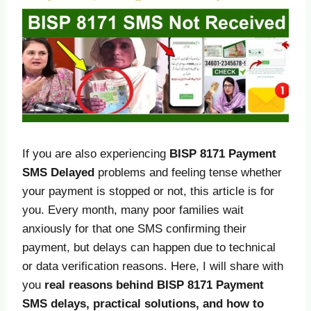
If you are also experiencing
BISP 8171 Payment
SMS Delayed
problems and feeling tense whether
your payment is stopped or not, this article is for
you. Every month, many poor families wait
anxiously for that one SMS confirming their
payment, but delays can happen due to technical
or data verification reasons. Here, I will share with
you
real reasons behind BISP 8171 Payment
SMS delays, practical solutions, and how to