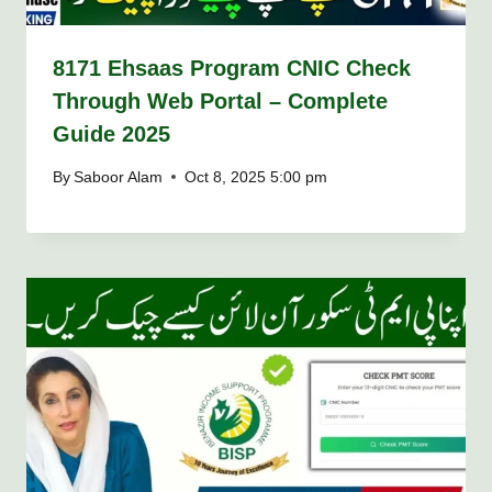
8171 Ehsaas Program CNIC Check
Through Web Portal – Complete
Guide 2025
By
Saboor Alam
Oct 8, 2025 5:00 pm