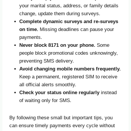
your marital status, address, or family details
change, update them during surveys.
Complete dynamic surveys and re-surveys
on time.
Missing deadlines can pause your
payments.
Never block 8171 on your phone.
Some
people block promotional codes unknowingly,
preventing SMS delivery.
Avoid changing mobile numbers frequently.
Keep a permanent, registered SIM to receive
all official alerts smoothly.
Check your status online regularly
instead
of waiting only for SMS.
By following these small but important tips, you
can ensure timely payments every cycle without