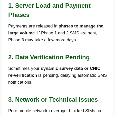
1. Server Load and Payment
Phases
Payments are released in
phases to manage the
large volume
. If Phase 1 and 2 SMS are sent,
Phase 3 may take a few more days.
2. Data Verification Pending
Sometimes your
dynamic survey data or CNIC
re-verification
is pending, delaying automatic SMS
notifications.
3. Network or Technical Issues
Poor mobile network coverage, blocked SIMs, or