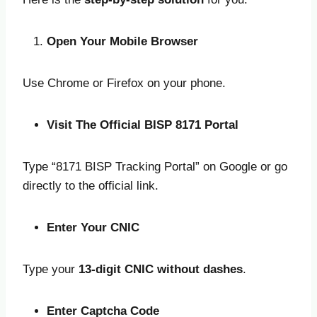
Open Your Mobile Browser
Use Chrome or Firefox on your phone.
Visit The Official BISP 8171 Portal
Type “8171 BISP Tracking Portal” on Google or go
directly to the official link.
Enter Your CNIC
Type your
13-digit CNIC without dashes
.
Enter Captcha Code