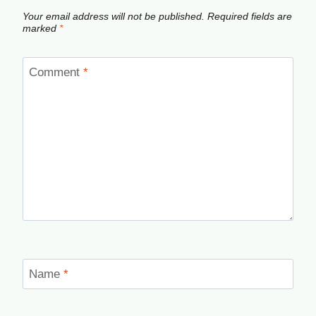
Your email address will not be published.
Required fields are
marked
*
Comment
*
Name
*