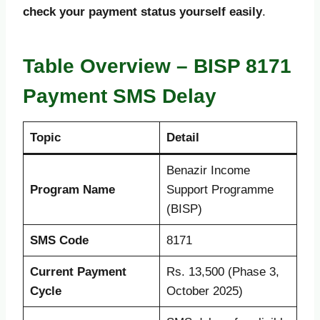
check your payment status yourself easily
.
Table Overview – BISP 8171
Payment SMS Delay
Topic
Detail
Benazir Income
Program Name
Support Programme
(BISP)
SMS Code
8171
Current Payment
Rs. 13,500 (Phase 3,
Cycle
October 2025)