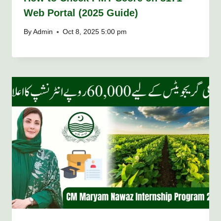
Web Portal (2025 Guide)
By
Admin
Oct 8, 2025 5:00 pm