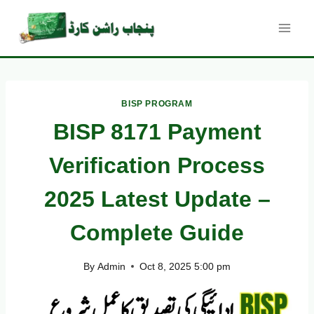
Skip
to
content
BISP PROGRAM
BISP 8171 Payment
Verification Process
2025 Latest Update –
Complete Guide
By
Admin
Oct 8, 2025 5:00 pm