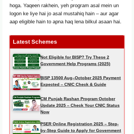
hoga. Yaqeen rakhein, yeh program asal mein un
logon ke liye hai jo asal mustahiq hain – aur agar
aap eligible hain to apna haq lena bilkul asaan hai.
Latest Schemes
Not Eligible for BISP? Try These 2
Government Help Programs (2025)
BISP 13500 Aug–October 2025 Payment
Expected – CNIC Check & Guide
CM Punjab Rashan Program October
Update 2025 – Check Your CNIC Status
Now
PSER Online Registration 2025 – Step-
by-Step Guide to Apply for Government