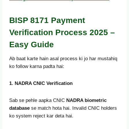
BISP 8171 Payment
Verification Process 2025 –
Easy Guide
Ab baat karte hain asal process ki jo har mustahiq
ko follow karna padta hai:
1. NADRA CNIC Verification
Sab se pehle aapka CNIC
NADRA biometric
database
se match hota hai. Invalid CNIC holders
ko system reject kar deta hai.