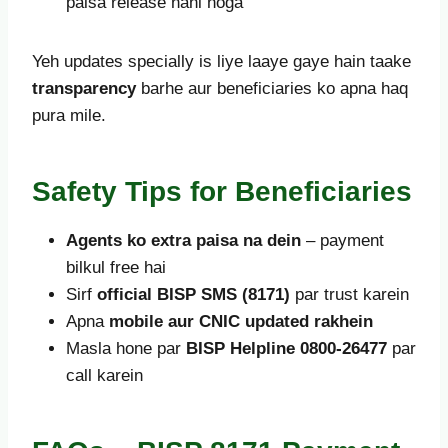
paisa release nahi hoga
Yeh updates specially is liye laaye gaye hain taake
transparency
barhe aur beneficiaries ko apna haq
pura mile.
Safety Tips for Beneficiaries
Agents ko extra paisa na dein
– payment
bilkul free hai
Sirf
official BISP SMS (8171)
par trust karein
Apna
mobile aur CNIC updated rakhein
Masla hone par
BISP Helpline 0800-26477
par
call karein