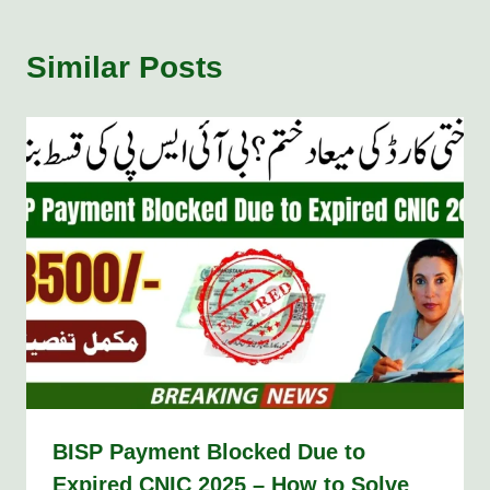
Similar Posts
BISP Payment Blocked Due to
Expired CNIC 2025 – How to Solve