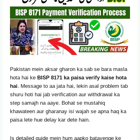
Pakistan mein aksar gharon ka sab se bara masla
hota hai ke
BISP 8171 ka paisa verify kaise hota
hai
. Message to aa jata hai, lekin asal problem tab
shuru hoti hai jab verification aur withdrawal ka
step samajh na aaye. Bohat se mustahiq
khawateen aur gharanay isi wajah se apna haq ka
paisa lete hue delay kar dete hain.
Is detailed guide mein hum aapko batayenge ke