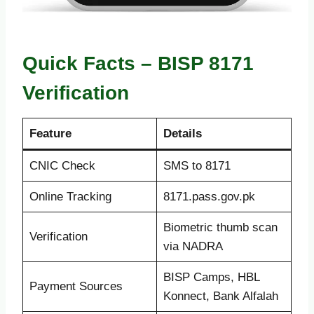
Quick Facts – BISP 8171
Verification
Feature
Details
CNIC Check
SMS to 8171
Online Tracking
8171.pass.gov.pk
Biometric thumb scan
Verification
via NADRA
BISP Camps, HBL
Payment Sources
Konnect, Bank Alfalah