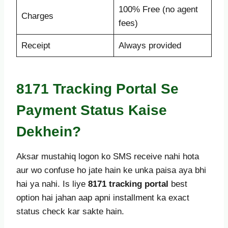
100% Free (no agent
Charges
fees)
Receipt
Always provided
8171 Tracking Portal Se
Payment Status Kaise
Dekhein?
Aksar mustahiq logon ko SMS receive nahi hota
aur wo confuse ho jate hain ke unka paisa aya bhi
hai ya nahi. Is liye
8171 tracking portal
best
option hai jahan aap apni installment ka exact
status check kar sakte hain.