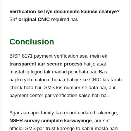
Verification ke liye documents kaunse chahiye?
Sirf
original CNIC
required hai.
Conclusion
BISP 8171 payment verification asal mein ek
transparent aur secure process
hai jo asal
mustahiq logon tak madad pohchata hai. Bas
aapko yeh maloom hona chahiye ke CNIC kis tarah
check hota hai, SMS kis number se aata hai, aur
payment center par verification kaise hoti hai.
Agar aap apni family ka record updated rakhenge,
NSER survey complete karwayenge
, aur sirf
official SMS par trust karenge to kabhi masla nahi