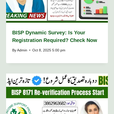
BISP Dynamic Survey: Is Your
Registration Required? Check Now
By
Admin
Oct 8, 2025 5:00 pm