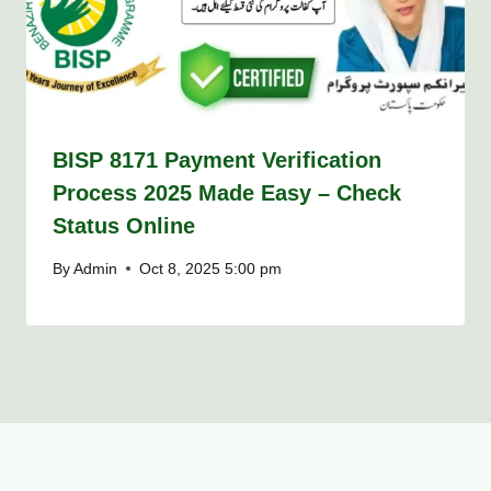
BISP 8171 Payment Verification
Process 2025 Made Easy – Check
Status Online
By
Admin
Oct 8, 2025 5:00 pm