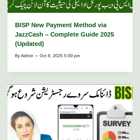
BISP New Payment Method via
JazzCash – Complete Guide 2025
(Updated)
By
Admin
Oct 8, 2025 5:00 pm