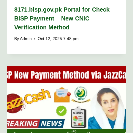
8171.bisp.gov.pk Portal for Check
BISP Payment – New CNIC
Verification Method
By
Admin
Oct 12, 2025 7:48 pm