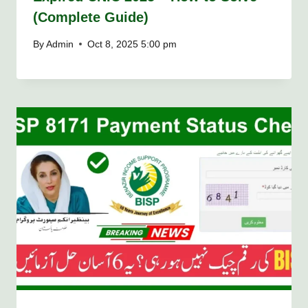
(Complete Guide)
By
Admin
Oct 8, 2025 5:00 pm