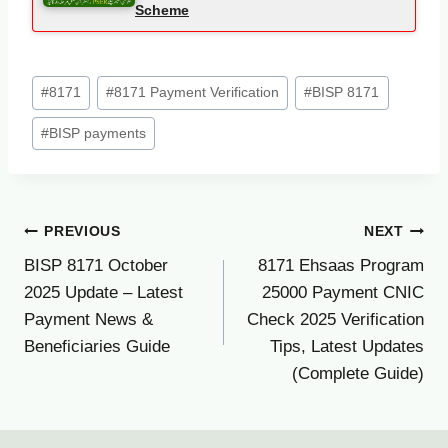
Scheme
Post
#
8171
#
8171 Payment Verification
#
BISP 8171
Tags:
#
BISP payments
Post
PREVIOUS
NEXT
BISP 8171 October
8171 Ehsaas Program
navigation
2025 Update – Latest
25000 Payment CNIC
Payment News &
Check 2025 Verification
Beneficiaries Guide
Tips, Latest Updates
(Complete Guide)