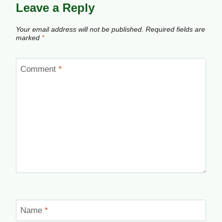
Leave a Reply
Your email address will not be published.
Required fields are
marked
*
Comment
*
Name
*