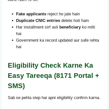
Fake applicants
reject ho jate hain
Duplicate CNIC entries
delete hoti hain
Har installment sirf asli
beneficiary
ko milti
hai
Government ka record updated aur safe rehta
hai
Eligibility Check Karne Ka
Easy Tareeqa (8171 Portal +
SMS)
Sab se pehla step hai apni eligibility confirm karna.