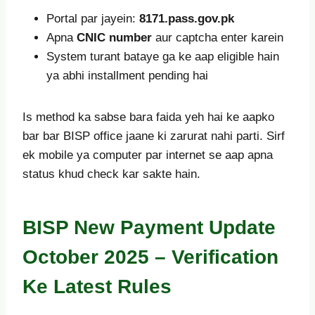
Portal par jayein:
8171.pass.gov.pk
Apna
CNIC number
aur captcha enter karein
System turant bataye ga ke aap eligible hain
ya abhi installment pending hai
Is method ka sabse bara faida yeh hai ke aapko
bar bar BISP office jaane ki zarurat nahi parti. Sirf
ek mobile ya computer par internet se aap apna
status khud check kar sakte hain.
BISP New Payment Update
October 2025 – Verification
Ke Latest Rules