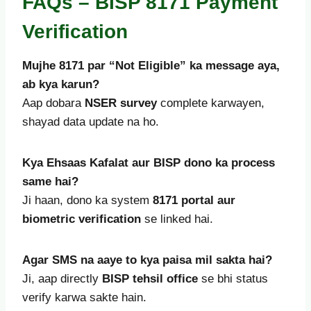
FAQs – BISP 8171 Payment
Verification
Mujhe 8171 par “Not Eligible” ka message aya,
ab kya karun?
Aap dobara
NSER survey
complete karwayen,
shayad data update na ho.
Kya Ehsaas Kafalat aur BISP dono ka process
same hai?
Ji haan, dono ka system
8171 portal aur
biometric verification
se linked hai.
Agar SMS na aaye to kya paisa mil sakta hai?
Ji, aap directly
BISP tehsil office
se bhi status
verify karwa sakte hain.