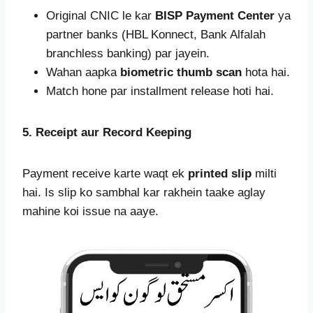
Original CNIC le kar
BISP Payment Center
ya
partner banks (HBL Konnect, Bank Alfalah
branchless banking) par jayein.
Wahan aapka
biometric thumb scan
hota hai.
Match hone par installment release hoti hai.
5. Receipt aur Record Keeping
Payment receive karte waqt ek
printed slip
milti
hai. Is slip ko sambhal kar rakhein taake aglay
mahine koi issue na aaye.