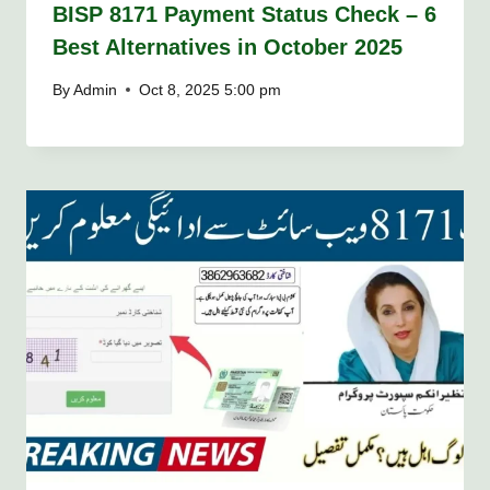
BISP 8171 Payment Status Check – 6
Best Alternatives in October 2025
By
Admin
Oct 8, 2025 5:00 pm