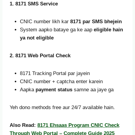
1. 8171 SMS Service
CNIC number likh kar
8171 par SMS bhejein
System aapko bataye ga ke aap
eligible hain
ya not eligible
2. 8171 Web Portal Check
8171 Tracking Portal par jayein
CNIC number + captcha enter karein
Aapka
payment status
samne aa jaye ga
Yeh dono methods free aur 24/7 available hain.
Also Read:
8171 Ehsaas Program CNIC Check
Through Web Portal – Complete Guide 2025