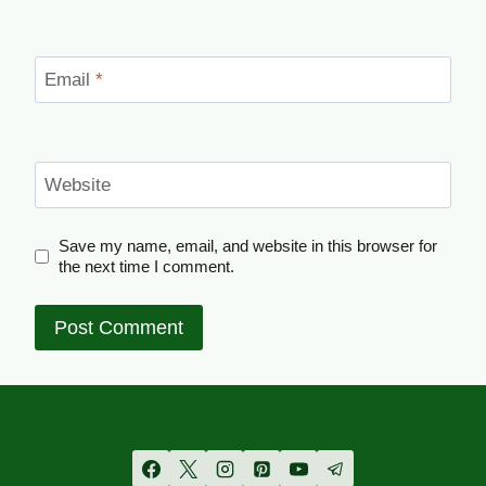
Email
*
Website
Save my name, email, and website in this browser for
the next time I comment.