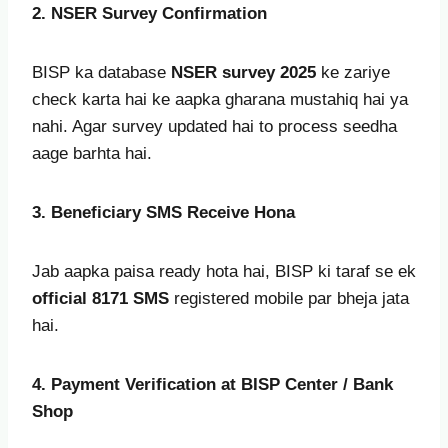
2. NSER Survey Confirmation
BISP ka database
NSER survey 2025
ke zariye
check karta hai ke aapka gharana mustahiq hai ya
nahi. Agar survey updated hai to process seedha
aage barhta hai.
3. Beneficiary SMS Receive Hona
Jab aapka paisa ready hota hai, BISP ki taraf se ek
official 8171 SMS
registered mobile par bheja jata
hai.
4. Payment Verification at BISP Center / Bank
Shop