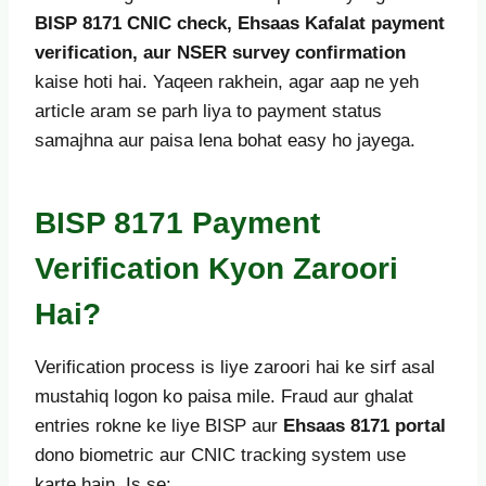
BISP 8171 CNIC check, Ehsaas Kafalat payment
verification, aur NSER survey confirmation
kaise hoti hai. Yaqeen rakhein, agar aap ne yeh
article aram se parh liya to payment status
samajhna aur paisa lena bohat easy ho jayega.
BISP 8171 Payment
Verification Kyon Zaroori
Hai?
Verification process is liye zaroori hai ke sirf asal
mustahiq logon ko paisa mile. Fraud aur ghalat
entries rokne ke liye BISP aur
Ehsaas 8171 portal
dono biometric aur CNIC tracking system use
karte hain. Is se: