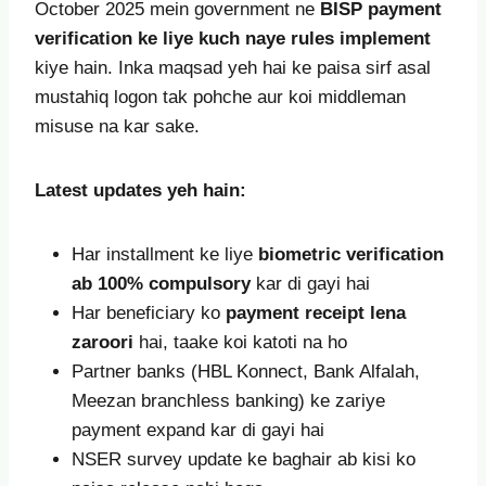
October 2025 mein government ne
BISP payment
verification ke liye kuch naye rules implement
kiye hain. Inka maqsad yeh hai ke paisa sirf asal
mustahiq logon tak pohche aur koi middleman
misuse na kar sake.
Latest updates yeh hain:
Har installment ke liye
biometric verification
ab 100% compulsory
kar di gayi hai
Har beneficiary ko
payment receipt lena
zaroori
hai, taake koi katoti na ho
Partner banks (HBL Konnect, Bank Alfalah,
Meezan branchless banking) ke zariye
payment expand kar di gayi hai
NSER survey update ke baghair ab kisi ko