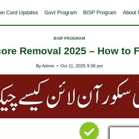
an Card Updates
Govt Program
BISP Program
About 
BISP PROGRAM
re Removal 2025 – How to Fix
By
Admin
Oct 11, 2025 9:36 pm