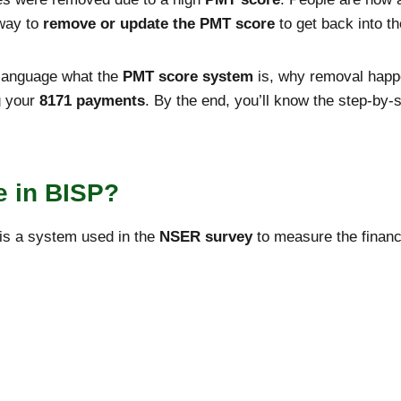
 way to
remove or update the PMT score
to get back into t
y language what the
PMT score system
is, why removal happ
g your
8171 payments
. By the end, you’ll know the step-by
e in BISP?
is a system used in the
NSER survey
to measure the financi