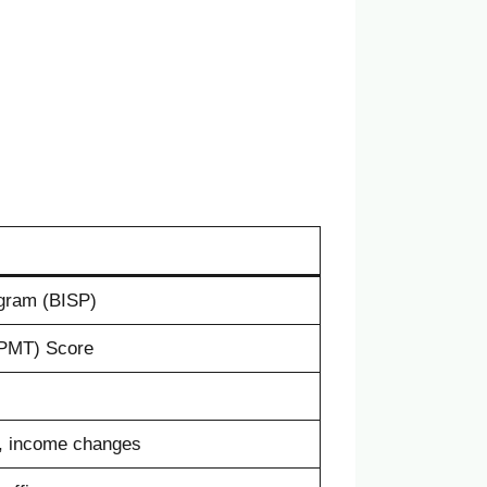
gram (BISP)
PMT) Score
, income changes