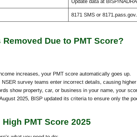
Update data at BISP/NADRA 
8171 SMS or 8171.pass.gov
es Removed Due to PMT Score?
 income increases, your PMT score automatically goes up.
NSER survey teams enter incorrect details, causing higher
ds show property, car, or business in your name, your sco
August 2025, BISP updated its criteria to ensure only the po
e High PMT Score 2025
ere’s what you need to do: