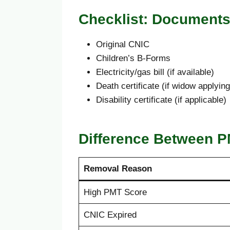
Checklist: Document
Original CNIC
Children’s B-Forms
Electricity/gas bill (if available)
Death certificate (if widow applying
Disability certificate (if applicable)
Difference Between P
Removal Reason
High PMT Score
CNIC Expired