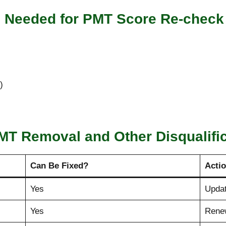
s Needed for PMT Score Re-check
)
MT Removal and Other Disqualifi
Can Be Fixed?
Acti
Yes
Upda
Yes
Rene