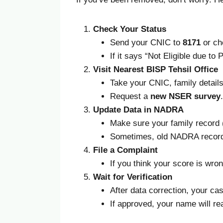
Check Your Status
Send your CNIC to
8171
or ch
If it says “Not Eligible due t
Visit Nearest BISP Tehsil Office
Take your CNIC, family details, 
Request a
new NSER survey
.
Update Data in NADRA
Make sure your family record (
Sometimes, old NADRA records
File a Complaint
If you think your score is wro
Wait for Verification
After data correction, your ca
If approved, your name will re