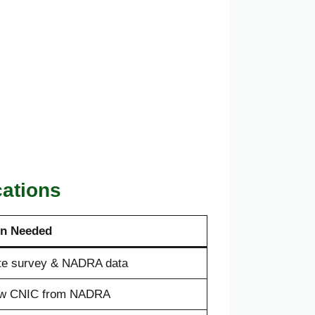
cations
on Needed
te survey & NADRA data
w CNIC from NADRA