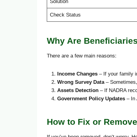
Solution
Check Status
Why Are Beneficiari
There are a few main reasons:
Income Changes
– If your family
Wrong Survey Data
– Sometimes, 
Assets Detection
– If NADRA recor
Government Policy Updates
– In 
How to Fix or Remov
If you’ve been removed, don’t worry. H