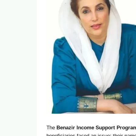
The
Benazir Income Support Program
beneficiaries faced an issue: their na