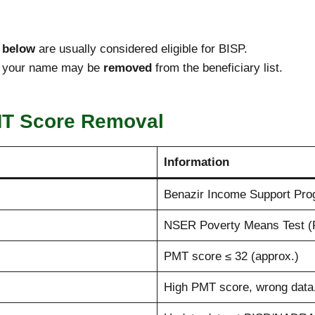
 below
are usually considered eligible for BISP.
f, your name may be
removed
from the beneficiary list.
MT Score Removal
Information
Benazir Income Support Pro
NSER Poverty Means Test (
PMT score ≤ 32 (approx.)
High PMT score, wrong data