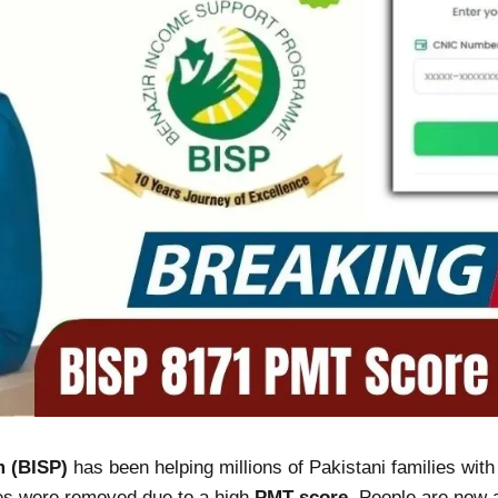
 (BISP)
has been helping millions of Pakistani families wit
mes were removed due to a high
PMT score
. People are now 