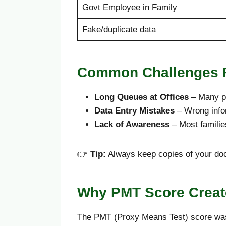
Govt Employee in Family
Fake/duplicate data
Common Challenges F
Long Queues at Offices
– Many pe
Data Entry Mistakes
– Wrong infor
Lack of Awareness
– Most familie
👉
Tip:
Always keep copies of your doc
Why PMT Score Create
The PMT (Proxy Means Test) score was in