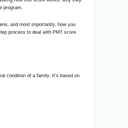
he program.
ens, and most importantly, how you
-step process to deal with PMT score
al condition of a family. It’s based on