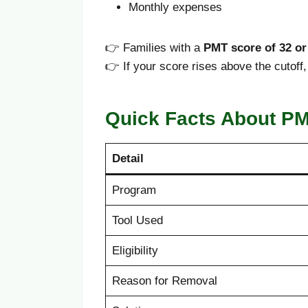
Monthly expenses
👉 Families with a
PMT score of 32 or
👉 If your score rises above the cutof
Quick Facts About P
Detail
Program
Tool Used
Eligibility
Reason for Removal