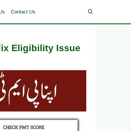
Us
Contact Us
 Eligibility Issue