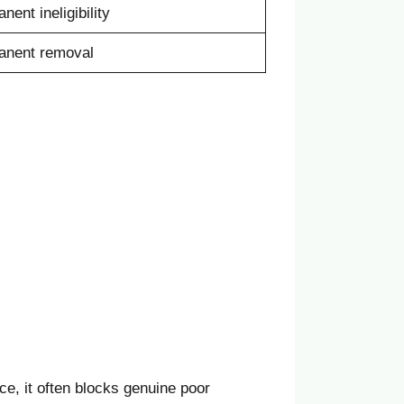
nent ineligibility
anent removal
ce, it often blocks genuine poor