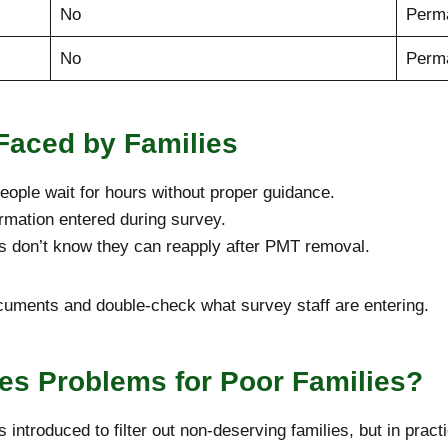
No
Perma
No
Perm
aced by Families
ople wait for hours without proper guidance.
mation entered during survey.
s don’t know they can reapply after PMT removal.
uments and double-check what survey staff are entering.
s Problems for Poor Families?
troduced to filter out non-deserving families, but in practi