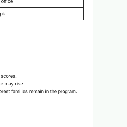
office
.pk
 scores.
re may rise.
orest families remain in the program.