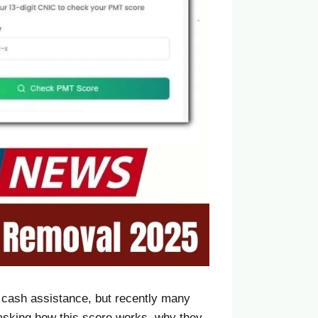
h cash assistance, but recently many
asking how this score works, why they