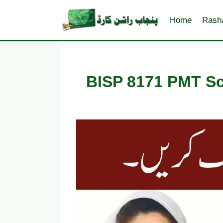
Skip
to
Home
Rash
content
BISP 8171 PMT Sco