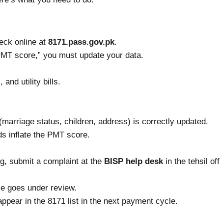
eck online at
8171.pass.gov.pk
.
o PMT score,” you must update your data.
and utility bills.
marriage status, children, address) is correctly updated.
 inflate the PMT score.
ng, submit a complaint at the
BISP help desk
in the tehsil off
se goes under review.
appear in the 8171 list in the next payment cycle.