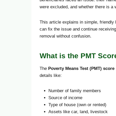
were excluded, and whether there is a
This article explains in simple, friendl
can fix the issue and continue receivin
removal without confusion.
What is the PMT Scor
The
Poverty Means Test (PMT) score
details like:
Number of family members
Source of income
Type of house (own or rented)
Assets like car, land, livestock