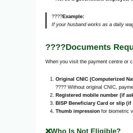
????
Example:
If your husband works as a daily wag
????Documents Requi
When you visit the payment centre or c
Original CNIC (Computerized Nat
???? Without original CNIC, paymen
Registered mobile number (if ask
BISP Beneficiary Card or slip (if
Thumb impression
for biometric v
❌Who Is Not Eligible?