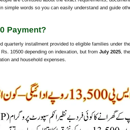
g in simple words so you can easily understand and guide oth
00 Payment?
d quarterly installment provided to eligible families under th
 Rs. 10500 depending on indexation, but from
July 2025
, th
lation and household expenses.