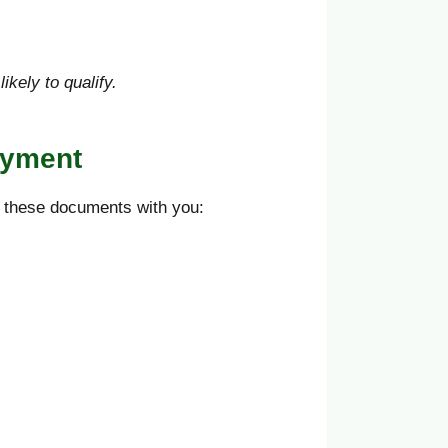
kely to qualify.
ayment
p these documents with you: