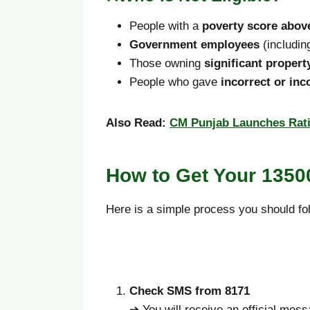
People with a
poverty score above
Government employees
(includin
Those owning
significant propert
People who gave
incorrect or in
Also Read:
CM Punjab Launches Rati
How to Get Your 135
Here is a simple process you should fo
Check SMS from 8171
➔ You will receive an official mes