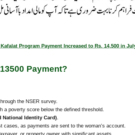
Kafalat Program Payment Increased to Rs. 14,500 in Jul
 13500 Payment?
hrough the NSER survey.
h a poverty score below the defined threshold.
 National Identity Card)
.
t cases, as payments are sent to the woman’s account.
taxpayer, or property owner with significant assets.