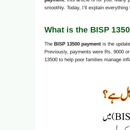
smoothly. Today, I’ll explain everythin
What is the BISP 135
The
BISP 13500 payment
is the update
Previously, payments were Rs. 9000 or
13500 to help poor families manage inf