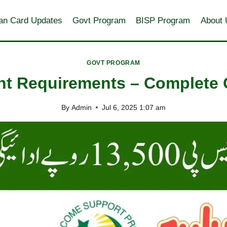
an Card Updates
Govt Program
BISP Program
About 
GOVT PROGRAM
t Requirements – Complete G
By
Admin
Jul 6, 2025 1:07 am