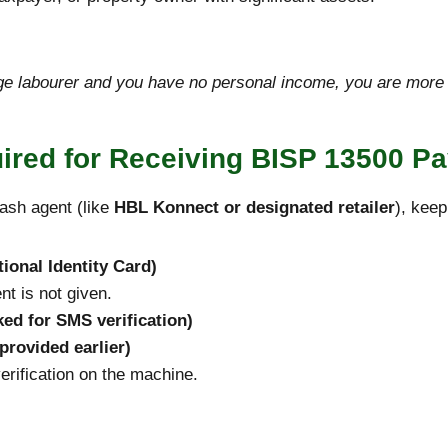
e labourer and you have no personal income, you are more li
red for Receiving BISP 13500 P
ash agent (like
HBL Konnect or designated retailer
), kee
ional Identity Card)
t is not given.
ed for SMS verification)
 provided earlier)
erification on the machine.