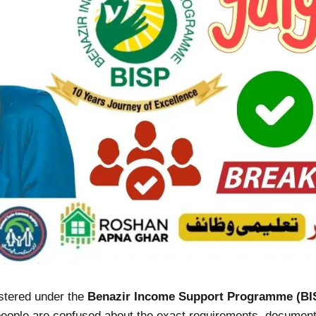
istered under the
Benazir Income Support Programme (BI
y people are confused about the exact requirements, documents