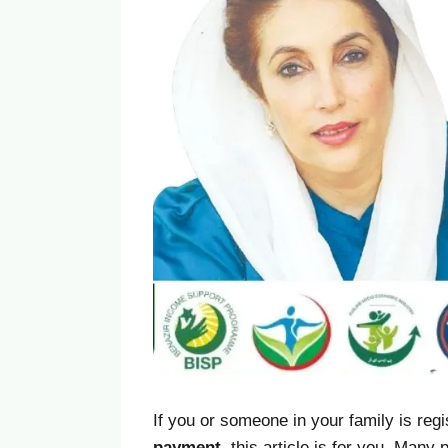
If you or someone in your family is reg
payment
, this article is for you. Man