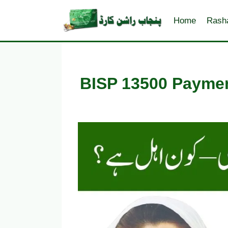
Skip
to
Home
Rash
content
BISP 13500 Paymen