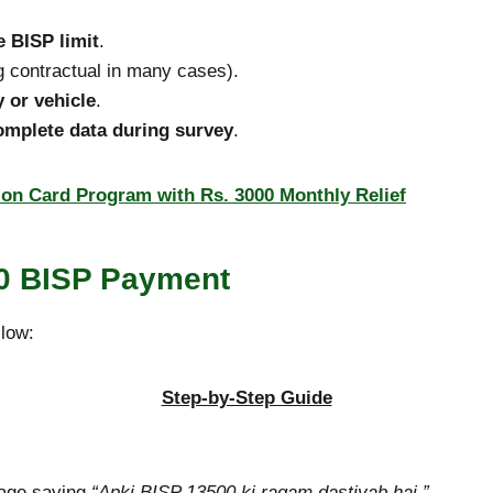
 BISP limit
.
g contractual in many cases).
y or vehicle
.
complete data during survey
.
on Card Program with Rs. 3000 Monthly Relief
00 BISP Payment
llow:
Step-by-Step Guide
sage saying
“Apki BISP 13500 ki raqam dastiyab hai.”