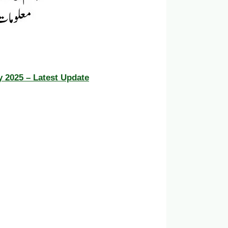
y 2025 – Latest Update