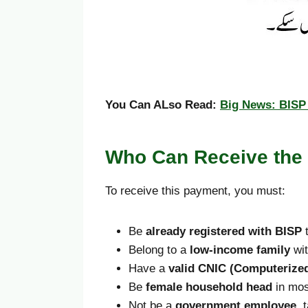
You Can ALso Read:
Big News: BISP 
Who Can Receive the
To receive this payment, you must:
Be
already registered with BISP
t
Belong to a
low-income family
wit
Have a
valid CNIC (Computerized
Be
female household head
in mos
Not be a
government employee
, 