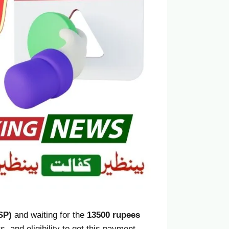
SP)
and waiting for the
13500 rupees
, and eligibility to get this payment