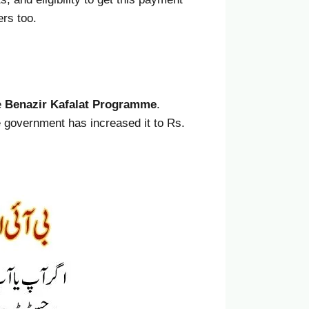
ers too.
e
Benazir Kafalat Programme
.
e government has increased it to Rs.