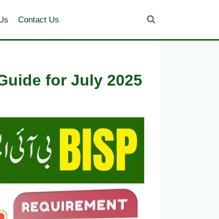
Us
Contact Us
uide for July 2025