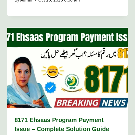
By
Admin
Oct 13, 2025 8:58 am
8171 Ehsaas Program Payment
Issue – Complete Solution Guide