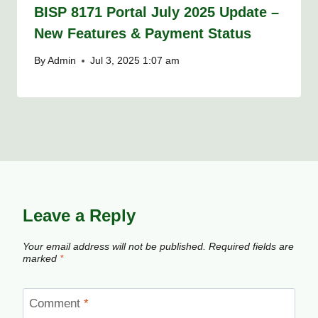
BISP 8171 Portal July 2025 Update –
New Features & Payment Status
By
Admin
Jul 3, 2025 1:07 am
Leave a Reply
Your email address will not be published.
Required fields are
marked
*
Comment
*