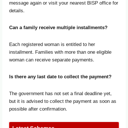
message again or visit your nearest BISP office for
details.
Can a family receive multiple installments?
Each registered woman is entitled to her
installment. Families with more than one eligible
woman can receive separate payments.
Is there any last date to collect the payment?
The government has not set a final deadline yet,
but it is advised to collect the payment as soon as
possible after confirmation.