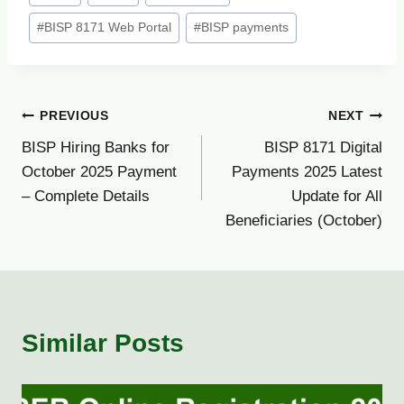
Tags:
#
BISP 8171 Web Portal
#
BISP payments
Post
PREVIOUS
NEXT
BISP Hiring Banks for
BISP 8171 Digital
navigation
October 2025 Payment
Payments 2025 Latest
– Complete Details
Update for All
Beneficiaries (October)
Similar Posts