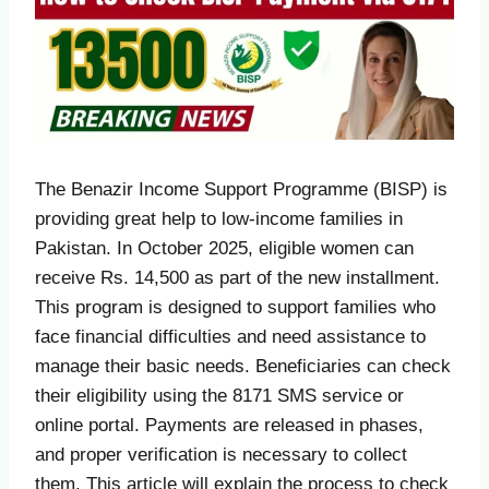
The Benazir Income Support Programme (BISP) is
providing great help to low-income families in
Pakistan. In October 2025, eligible women can
receive Rs. 14,500 as part of the new installment.
This program is designed to support families who
face financial difficulties and need assistance to
manage their basic needs. Beneficiaries can check
their eligibility using the 8171 SMS service or
online portal. Payments are released in phases,
and proper verification is necessary to collect
them. This article will explain the process to check