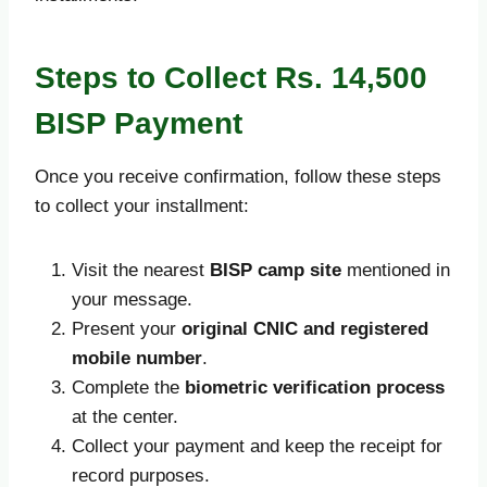
Steps to Collect Rs. 14,500
BISP Payment
Once you receive confirmation, follow these steps
to collect your installment:
Visit the nearest
BISP camp site
mentioned in
your message.
Present your
original CNIC and registered
mobile number
.
Complete the
biometric verification process
at the center.
Collect your payment and keep the receipt for
record purposes.