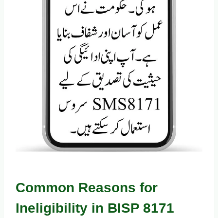
Common Reasons for
Ineligibility in BISP 8171