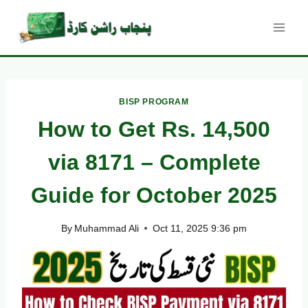
Skip
to
content
BISP PROGRAM
How to Get Rs. 14,500
via 8171 – Complete
Guide for October 2025
By
Muhammad Ali
Oct 11, 2025 9:36 pm