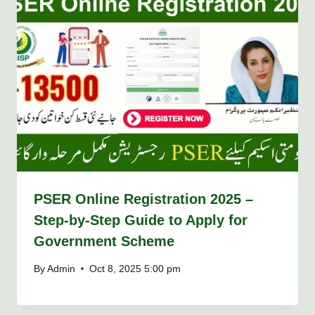
PSER Online Registration 2025 –
Step-by-Step Guide to Apply for
Government Scheme
By
Admin
Oct 8, 2025 5:00 pm