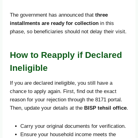
The government has announced that
three
installments are ready for collection
in this
phase, so beneficiaries should not delay their visit.
How to Reapply if Declared
Ineligible
If you are declared ineligible, you still have a
chance to apply again. First, find out the exact
reason for your rejection through the 8171 portal.
Then, update your details at the
BISP tehsil office
.
Carry your original documents for verification.
Ensure your household income meets the