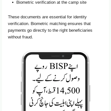
Biometric verification at the camp site
These documents are essential for identity
verification. Biometric matching ensures that
payments go directly to the right beneficiaries
without fraud.