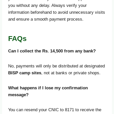
you without any delay. Always verify your
information beforehand to avoid unnecessary visits
and ensure a smooth payment process.
FAQs
Can I collect the Rs. 14,500 from any bank?
No, payments will only be distributed at designated
BISP camp sites
, not at banks or private shops.
What happens if I lose my confirmation
message?
You can resend your CNIC to 8171 to receive the