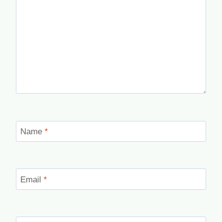
Name
*
Email
*