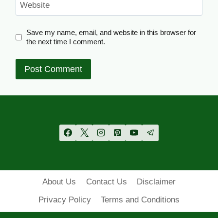
Website
Save my name, email, and website in this browser for
the next time I comment.
About Us
Contact Us
Disclaimer
Privacy Policy
Terms and Conditions