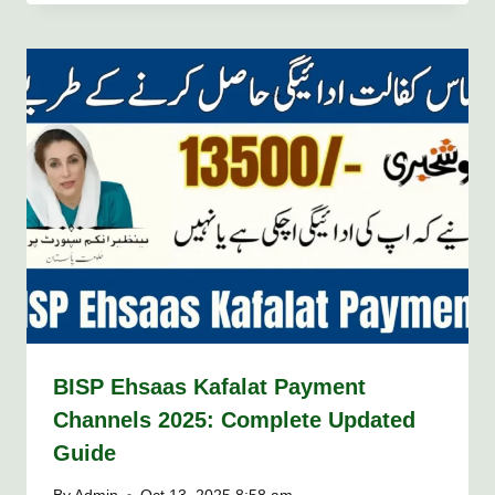
BISP Ehsaas Kafalat Payment
Channels 2025: Complete Updated
Guide