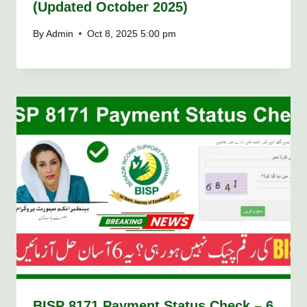
(Updated October 2025)
By
Admin
Oct 8, 2025 5:00 pm
BISP 8171 Payment Status Check – 6