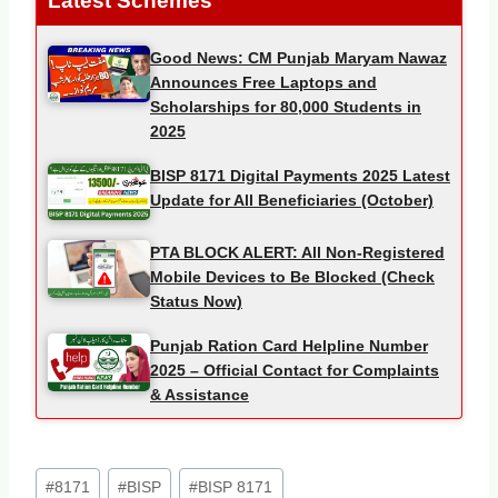
Latest Schemes
Good News: CM Punjab Maryam Nawaz
Announces Free Laptops and
Scholarships for 80,000 Students in
2025
BISP 8171 Digital Payments 2025 Latest
Update for All Beneficiaries (October)
PTA BLOCK ALERT: All Non-Registered
Mobile Devices to Be Blocked (Check
Status Now)
Punjab Ration Card Helpline Number
2025 – Official Contact for Complaints
& Assistance
Post
#
8171
#
BISP
#
BISP 8171