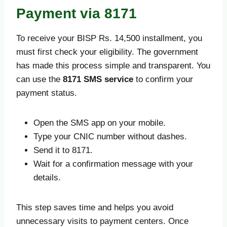
Payment via 8171
To receive your BISP Rs. 14,500 installment, you
must first check your eligibility. The government
has made this process simple and transparent. You
can use the
8171 SMS service
to confirm your
payment status.
Open the SMS app on your mobile.
Type your CNIC number without dashes.
Send it to 8171.
Wait for a confirmation message with your
details.
This step saves time and helps you avoid
unnecessary visits to payment centers. Once