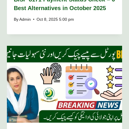
Best Alternatives in October 2025
By
Admin
Oct 8, 2025 5:00 pm