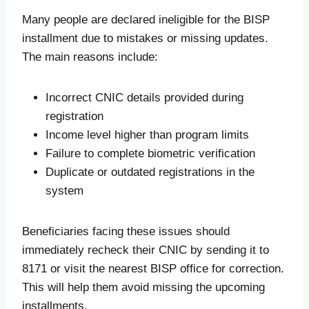
Many people are declared ineligible for the BISP
installment due to mistakes or missing updates.
The main reasons include:
Incorrect CNIC details provided during
registration
Income level higher than program limits
Failure to complete biometric verification
Duplicate or outdated registrations in the
system
Beneficiaries facing these issues should
immediately recheck their CNIC by sending it to
8171 or visit the nearest BISP office for correction.
This will help them avoid missing the upcoming
installments.