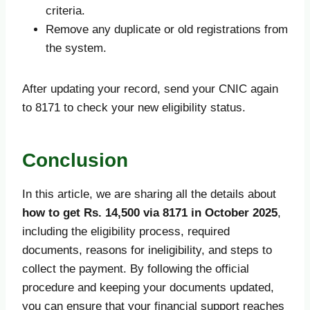
criteria.
Remove any duplicate or old registrations from
the system.
After updating your record, send your CNIC again
to 8171 to check your new eligibility status.
Conclusion
In this article, we are sharing all the details about
how to get Rs. 14,500 via 8171 in October
2025
,
including the eligibility process, required
documents, reasons for ineligibility, and steps to
collect the payment. By following the official
procedure and keeping your documents updated,
you can ensure that your financial support reaches