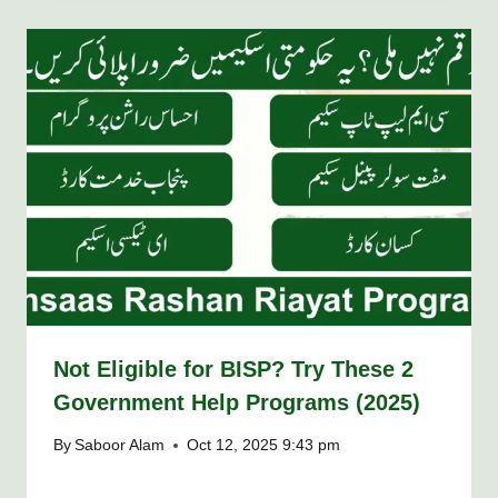
Not Eligible for BISP? Try These 2
Government Help Programs (2025)
By
Saboor Alam
Oct 12, 2025 9:43 pm