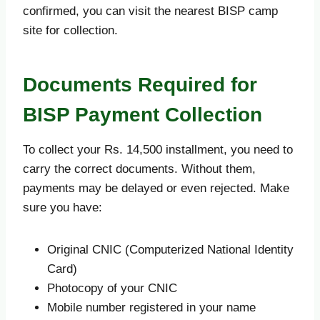
confirmed, you can visit the nearest BISP camp
site for collection.
Documents Required for
BISP Payment Collection
To collect your Rs. 14,500 installment, you need to
carry the correct documents. Without them,
payments may be delayed or even rejected. Make
sure you have:
Original CNIC (Computerized National Identity
Card)
Photocopy of your CNIC
Mobile number registered in your name