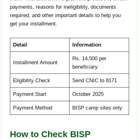
payments, reasons for ineligibility, documents
required, and other important details to help you
get your installment.
Detail
Information
Rs. 14,500 per
Installment Amount
beneficiary
Eligibility Check
Send CNIC to 8171
Payment Start
October 2025
Payment Method
BISP camp sites only
How to Check BISP