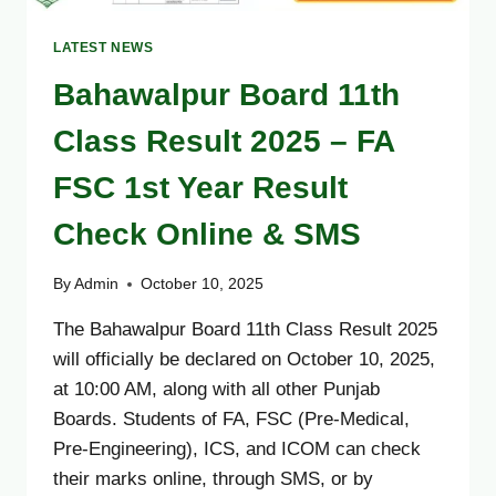
LATEST NEWS
Bahawalpur Board 11th
Class Result 2025 – FA
FSC 1st Year Result
Check Online & SMS
By
Admin
October 10, 2025
The Bahawalpur Board 11th Class Result 2025
will officially be declared on October 10, 2025,
at 10:00 AM, along with all other Punjab
Boards. Students of FA, FSC (Pre-Medical,
Pre-Engineering), ICS, and ICOM can check
their marks online, through SMS, or by