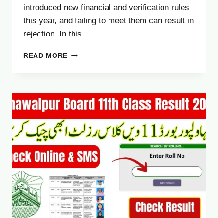
introduced new financial and verification rules
this year, and failing to meet them can result in
rejection. In this…
UAE
READ MORE
VISIT
VISA
SALARY
REQUIREMENT
2025
–
COMPLETE
GUIDE
FOR
PAKISTANIS
AND
EXPATS
(NEW
UPDATE)