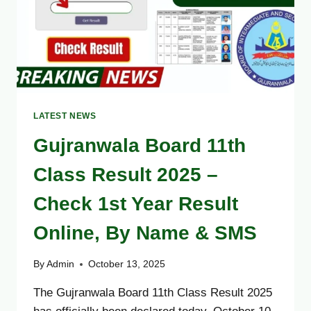
LATEST NEWS
Gujranwala Board 11th
Class Result 2025 –
Check 1st Year Result
Online, By Name & SMS
By
Admin
October 13, 2025
The Gujranwala Board 11th Class Result 2025