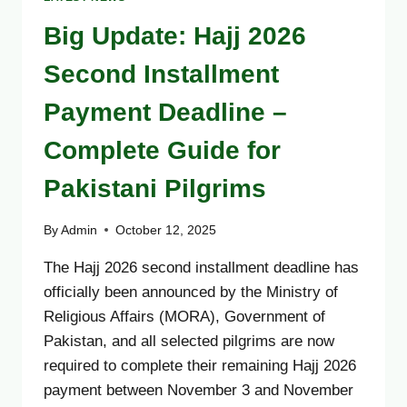
Big Update: Hajj 2026
Second Installment
Payment Deadline –
Complete Guide for
Pakistani Pilgrims
By
Admin
October 12, 2025
The Hajj 2026 second installment deadline has
officially been announced by the Ministry of
Religious Affairs (MORA), Government of
Pakistan, and all selected pilgrims are now
required to complete their remaining Hajj 2026
payment between November 3 and November