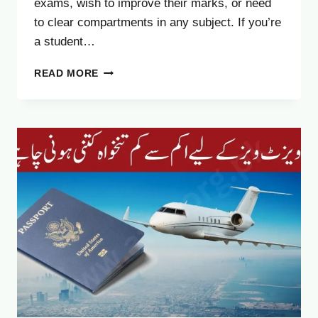
exams, wish to improve their marks, or need
to clear compartments in any subject. If you’re
a student…
BREAKING
READ MORE
NEWS:
FBISE
ANNOUNCES
HSSC
2ND
ANNUAL
EXAM
2025
DATES
AND
FEES