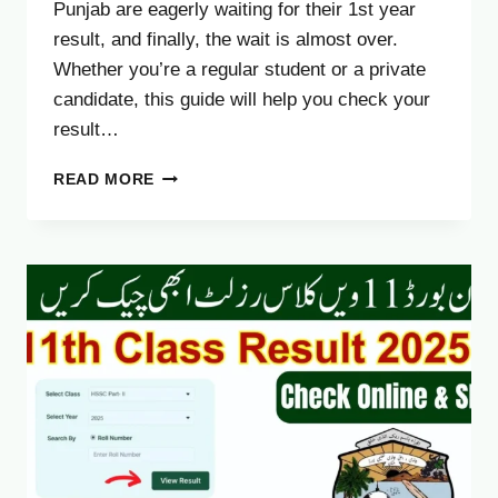
Punjab are eagerly waiting for their 1st year
result, and finally, the wait is almost over.
Whether you’re a regular student or a private
candidate, this guide will help you check your
result…
LAHORE
READ MORE
BOARD
11TH
RESULT
2025
DATE
–
CHECK
ONLINE
&
SMS