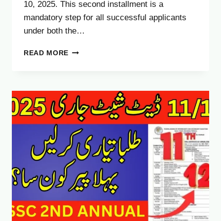
10, 2025. This second installment is a
mandatory step for all successful applicants
under both the…
BIG
READ MORE
UPDATE:
HAJJ
2026
SECOND
INSTALLMENT
PAYMENT
DEADLINE
–
COMPLETE
GUIDE
FOR
PAKISTANI
PILGRIMS