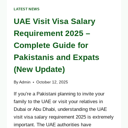
LATEST NEWS
UAE Visit Visa Salary
Requirement 2025 –
Complete Guide for
Pakistanis and Expats
(New Update)
By
Admin
October 12, 2025
If you’re a Pakistani planning to invite your
family to the UAE or visit your relatives in
Dubai or Abu Dhabi, understanding the UAE
visit visa salary requirement 2025 is extremely
important. The UAE authorities have