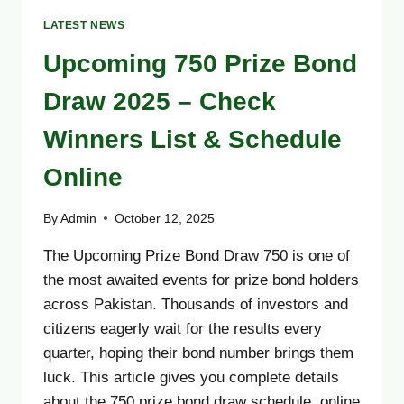
LATEST NEWS
Upcoming 750 Prize Bond
Draw 2025 – Check
Winners List & Schedule
Online
By
Admin
October 12, 2025
The Upcoming Prize Bond Draw 750 is one of
the most awaited events for prize bond holders
across Pakistan. Thousands of investors and
citizens eagerly wait for the results every
quarter, hoping their bond number brings them
luck. This article gives you complete details
about the 750 prize bond draw schedule, online