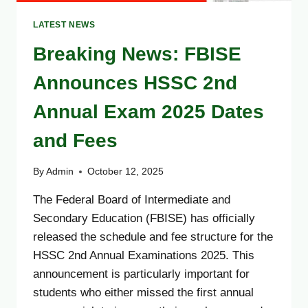
LATEST NEWS
Breaking News: FBISE
Announces HSSC 2nd
Annual Exam 2025 Dates
and Fees
By
Admin
October 12, 2025
The Federal Board of Intermediate and
Secondary Education (FBISE) has officially
released the schedule and fee structure for the
HSSC 2nd Annual Examinations 2025. This
announcement is particularly important for
students who either missed the first annual