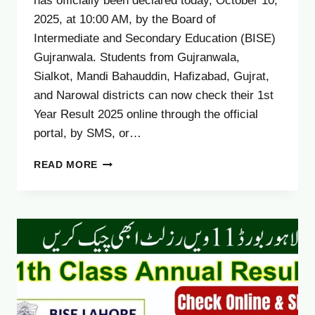
has officially been declared today, October 10,
2025, at 10:00 AM, by the Board of
Intermediate and Secondary Education (BISE)
Gujranwala. Students from Gujranwala,
Sialkot, Mandi Bahauddin, Hafizabad, Gujrat,
and Narowal districts can now check their 1st
Year Result 2025 online through the official
portal, by SMS, or…
GUJRANWALA
READ MORE
BOARD
11TH
CLASS
RESULT
2025
–
CHECK
1ST
YEAR
RESULT