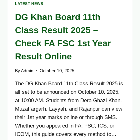
LATEST NEWS
DG Khan Board 11th
Class Result 2025 –
Check FA FSC 1st Year
Result Online
By
Admin
October 10, 2025
The DG Khan Board 11th Class Result 2025 is
all set to be announced on October 10, 2025,
at 10:00 AM. Students from Dera Ghazi Khan,
Muzaffargarh, Layyah, and Rajanpur can view
their 1st year marks online or through SMS.
Whether you appeared in FA, FSC, ICS, or
ICOM, this guide covers every method to…