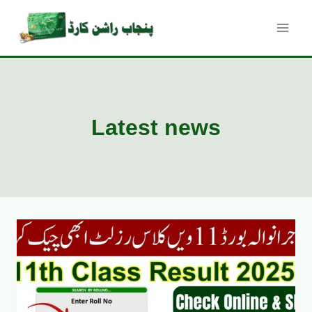
Skip
to
content
Latest news