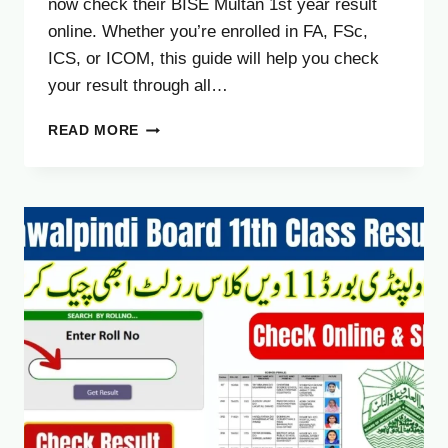
now check their BISE Multan 1st year result
online. Whether you’re enrolled in FA, FSc,
ICS, or ICOM, this guide will help you check
your result through all…
BISE
READ MORE
MULTAN
BOARD
11TH
CLASS
RESULT
2025
CHECK
1ST
YEAR
RESULT
ONLINE
BY
ROLL
NUMBER