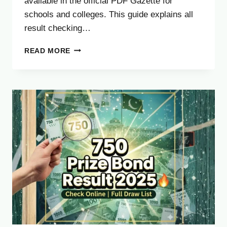
available in the official PDF Gazette for
schools and colleges. This guide explains all
result checking…
RAWALPINDI
READ MORE
BOARD
11TH
CLASS
RESULT
2025
–
CHECK
FA
FSC
RESULT
ONLINE
&
VIA
SMS