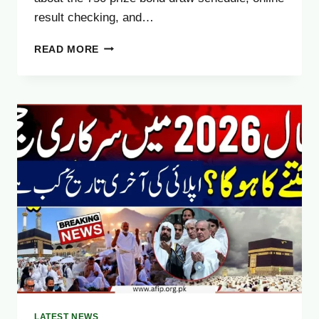
result checking, and…
UPCOMING
READ MORE
750
PRIZE
BOND
DRAW
2025
–
CHECK
WINNERS
LIST
&
SCHEDULE
ONLINE
LATEST NEWS