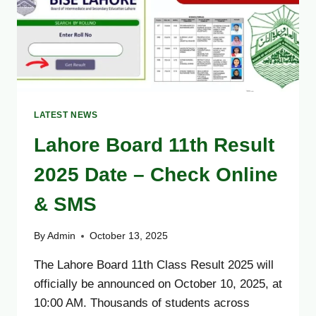
ONLINE,
BY
NAME
&
SMS
LATEST NEWS
Lahore Board 11th Result
2025 Date – Check Online
& SMS
By
Admin
October 13, 2025
The Lahore Board 11th Class Result 2025 will
officially be announced on October 10, 2025, at
10:00 AM. Thousands of students across