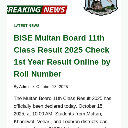
LATEST NEWS
BISE Multan Board 11th
Class Result 2025 Check
1st Year Result Online by
Roll Number
By
Admin
October 13, 2025
The Multan Board 11th Class Result 2025 has
officially been declared today, October 15,
2025, at 10:00 AM. Students from Multan,
Khanewal, Vehari, and Lodhran districts can