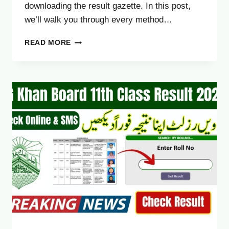
downloading the result gazette. In this post,
we’ll walk you through every method…
BAHAWALPUR
READ MORE
BOARD
11TH
CLASS
RESULT
2025
–
FA
FSC
1ST
YEAR
RESULT
CHECK
ONLINE
&
SMS