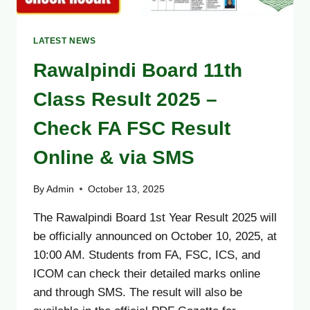
LATEST NEWS
Rawalpindi Board 11th
Class Result 2025 –
Check FA FSC Result
Online & via SMS
By
Admin
October 13, 2025
The Rawalpindi Board 1st Year Result 2025 will
be officially announced on October 10, 2025, at
10:00 AM. Students from FA, FSC, ICS, and
ICOM can check their detailed marks online
and through SMS. The result will also be