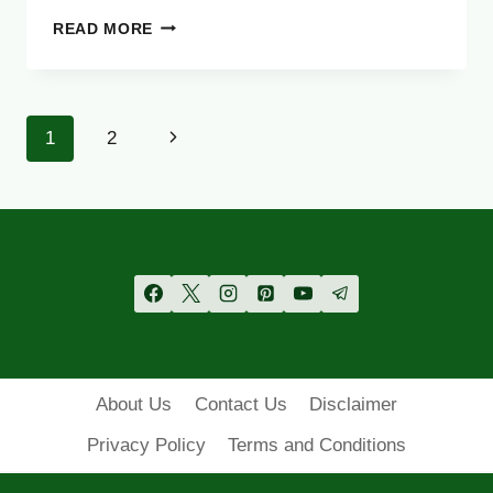
DG
READ MORE
KHAN
BOARD
11TH
CLASS
Page
Next
1
2
RESULT
2025
navigation
Page
–
CHECK
FA
FSC
1ST
YEAR
RESULT
ONLINE
About Us
Contact Us
Disclaimer
Privacy Policy
Terms and Conditions