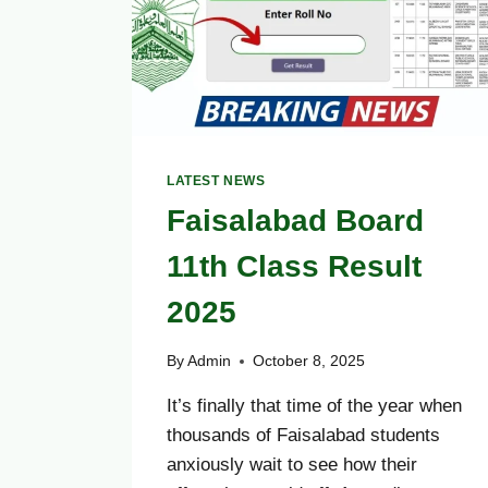
LATEST NEWS
Faisalabad Board
11th Class Result
2025
By
Admin
October 8, 2025
It’s finally that time of the year when
thousands of Faisalabad students
anxiously wait to see how their