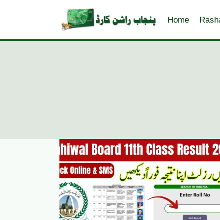
Skip
to
Home
Rash
content