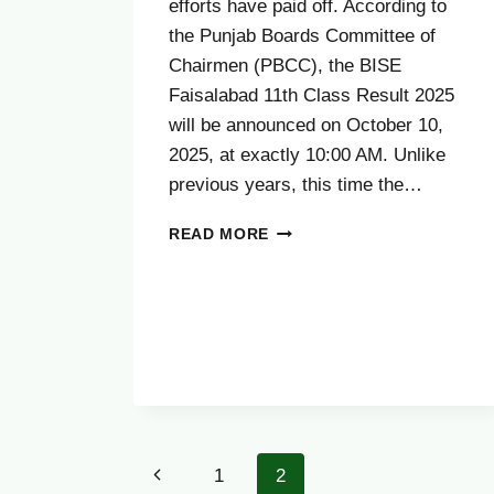
efforts have paid off. According to
the Punjab Boards Committee of
Chairmen (PBCC), the BISE
Faisalabad 11th Class Result 2025
will be announced on October 10,
2025, at exactly 10:00 AM. Unlike
previous years, this time the…
FAISALABAD
READ MORE
BOARD
11TH
CLASS
RESULT
2025
Page
Previous
1
2