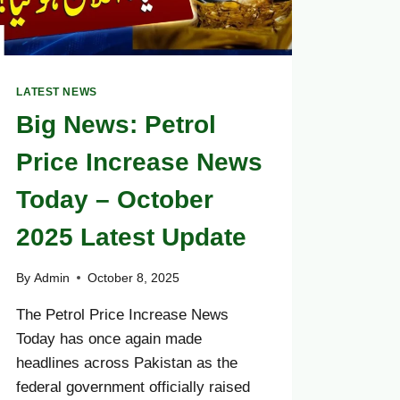
LATEST NEWS
Big News: Petrol
Price Increase News
Today – October
2025 Latest Update
By
Admin
October 8, 2025
The Petrol Price Increase News
Today has once again made
headlines across Pakistan as the
federal government officially raised