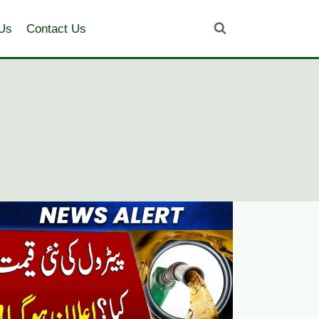
Us
Contact Us