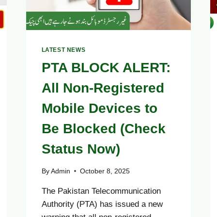
LATEST NEWS
PTA BLOCK ALERT:
All Non-Registered
Mobile Devices to
Be Blocked (Check
Status Now)
By
Admin
October 8, 2025
The Pakistan Telecommunication
Authority (PTA) has issued a new