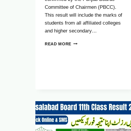
Committee of Chairmen (PBCC).
This result will include the marks of
students from all affiliated colleges
and higher secondary…
SAHIWAL
READ MORE
BOARD
11TH
CLASS
RESULT
2025
(OCTOBER)