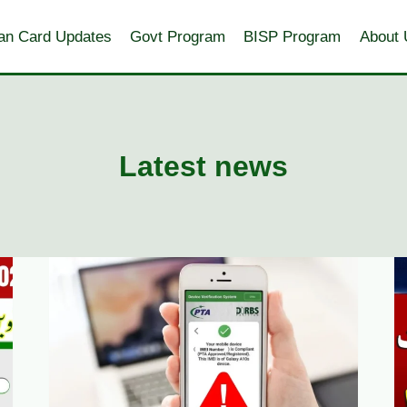
an Card Updates
Govt Program
BISP Program
About 
Latest news