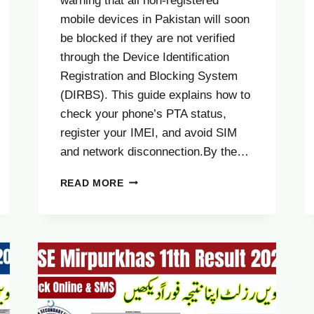
warning that all non-registered
mobile devices in Pakistan will soon
be blocked if they are not verified
through the Device Identification
Registration and Blocking System
(DIRBS). This guide explains how to
check your phone’s PTA status,
register your IMEI, and avoid SIM
and network disconnection.By the…
PTA
READ MORE
BLOCK
ALERT:
ALL
NON-
REGISTERED
MOBILE
DEVICES
TO
BE