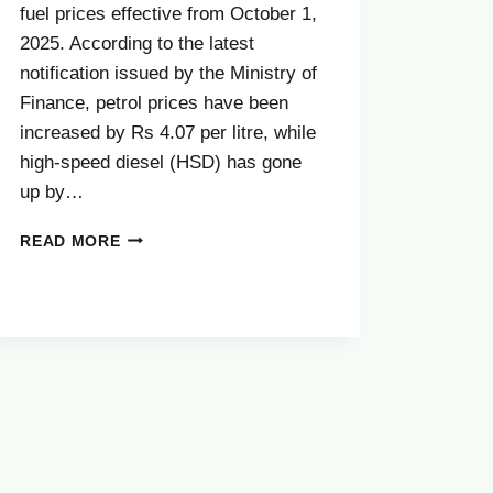
fuel prices effective from October 1,
2025. According to the latest
notification issued by the Ministry of
Finance, petrol prices have been
increased by Rs 4.07 per litre, while
high-speed diesel (HSD) has gone
up by…
BIG
READ MORE
NEWS:
PETROL
PRICE
INCREASE
NEWS
TODAY
–
OCTOBER
2025
LATEST
UPDATE