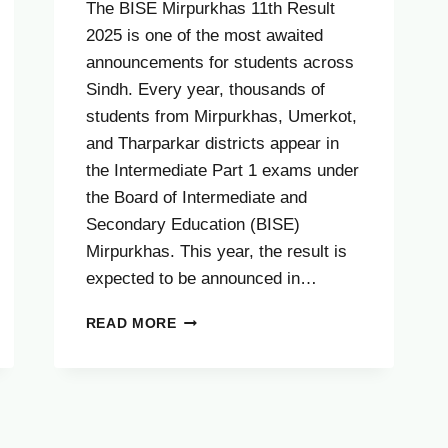
The BISE Mirpurkhas 11th Result
2025 is one of the most awaited
announcements for students across
Sindh. Every year, thousands of
students from Mirpurkhas, Umerkot,
and Tharparkar districts appear in
the Intermediate Part 1 exams under
the Board of Intermediate and
Secondary Education (BISE)
Mirpurkhas. This year, the result is
expected to be announced in…
BISE
READ MORE
MIRPURKHAS
11TH
RESULT
2025
–
CHECK