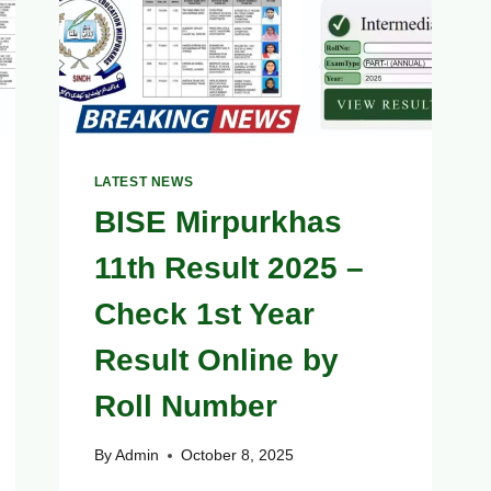
BLOCKED
(CHECK
STATUS
NOW)
LATEST NEWS
BISE Mirpurkhas
11th Result 2025 –
Check 1st Year
Result Online by
Roll Number
By
Admin
October 8, 2025