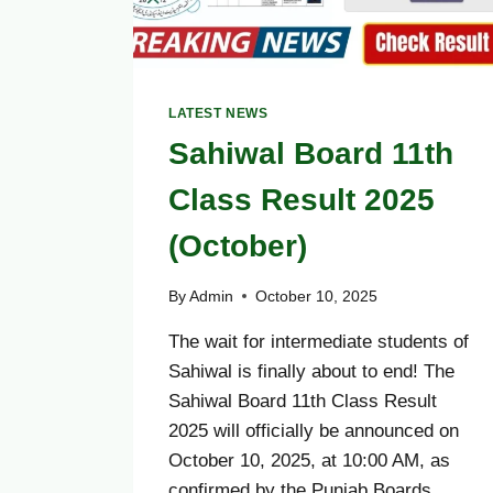
LATEST NEWS
Sahiwal Board 11th
Class Result 2025
(October)
By
Admin
October 10, 2025
The wait for intermediate students of
Sahiwal is finally about to end! The
Sahiwal Board 11th Class Result
2025 will officially be announced on
October 10, 2025, at 10:00 AM, as
confirmed by the Punjab Boards