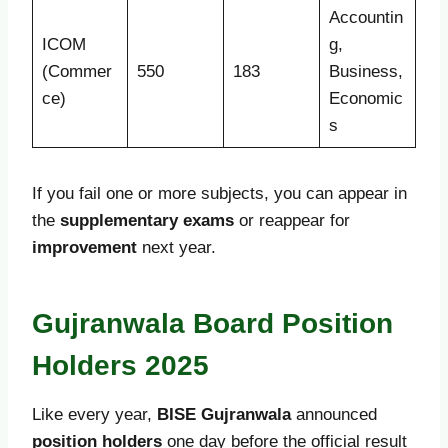
Accountin
ICOM
g,
(Commer
550
183
Business,
ce)
Economic
s
If you fail one or more subjects, you can appear in
the
supplementary exams
or reappear for
improvement
next year.
Gujranwala Board Position
Holders 2025
Like every year,
BISE Gujranwala
announced
position holders
one day before the official result