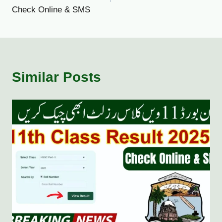
Check Online & SMS
Similar Posts