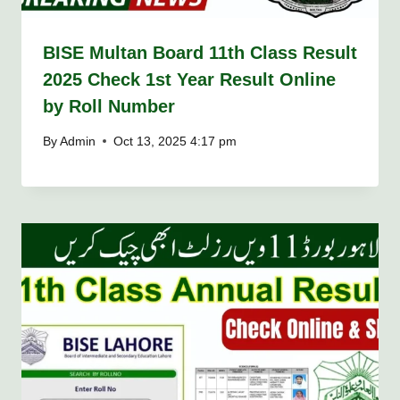
BISE Multan Board 11th Class Result
2025 Check 1st Year Result Online
by Roll Number
By
Admin
Oct 13, 2025 4:17 pm