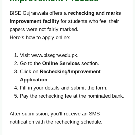
BISE Gujranwala offers a
rechecking and marks
improvement facility
for students who feel their
papers were not fairly marked.
Here’s how to apply online:
Visit www.bisegrw.edu.pk.
Go to the
Online Services
section.
Click on
Rechecking/Improvement
Application
.
Fill in your details and submit the form.
Pay the rechecking fee at the nominated bank.
After submission, you’ll receive an SMS
notification with the rechecking schedule.