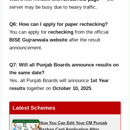
server may be busy due to heavy traffic.
Q6: How can I apply for paper rechecking?
You can apply for
rechecking
from the official
BISE Gujranwala website
after the result
announcement.
Q7: Will all Punjab Boards announce results on
the same date?
Yes, all Punjab Boards will announce
1st Year
results
together on
October 10, 2025
.
Latest Schemes
How You Can Edit Your CM Punjab
Rashan Card Application After