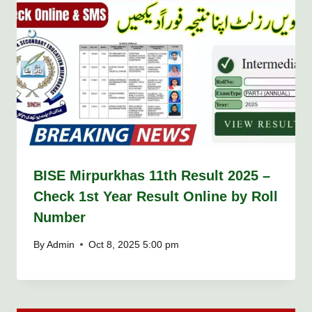
BISE Mirpurkhas 11th Result 2025 –
Check 1st Year Result Online by Roll
Number
By
Admin
Oct 8, 2025 5:00 pm