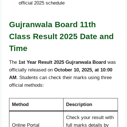
official 2025 schedule
Gujranwala Board 11th
Class Result 2025 Date and
Time
The
1st Year Result 2025 Gujranwala Board
was
officially released on
October 10, 2025, at 10:00
AM
. Students can check their marks using three
official methods:
Method
Description
Check your result with
Online Portal
full marks details by