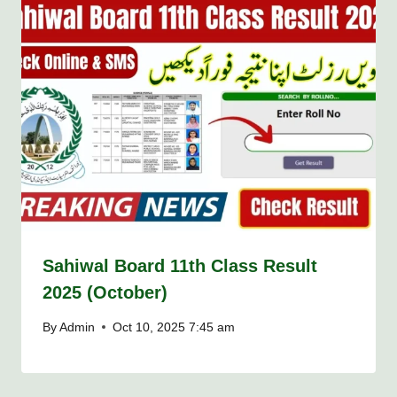
Sahiwal Board 11th Class Result
2025 (October)
By
Admin
Oct 10, 2025 7:45 am