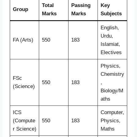
Total
Passing
Key
Group
Marks
Marks
Subjects
English,
Urdu,
FA (Arts)
550
183
Islamiat,
Electives
Physics,
Chemistry
FSc
550
183
,
(Science)
Biology/M
aths
ICS
Computer,
(Compute
550
183
Physics,
r Science)
Maths