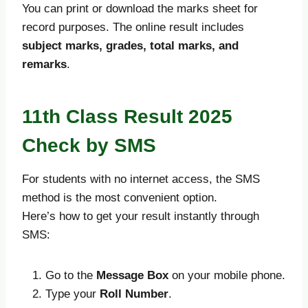
You can print or download the marks sheet for
record purposes. The online result includes
subject marks, grades, total marks, and
remarks
.
11th Class Result 2025
Check by SMS
For students with no internet access, the SMS
method is the most convenient option.
Here’s how to get your result instantly through
SMS:
Go to the
Message Box
on your mobile phone.
Type your
Roll Number
.