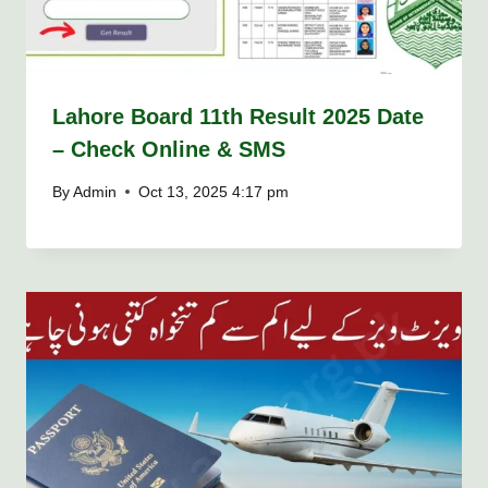
Lahore Board 11th Result 2025 Date
– Check Online & SMS
By
Admin
Oct 13, 2025 4:17 pm