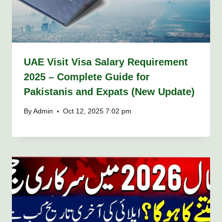
UAE Visit Visa Salary Requirement
2025 – Complete Guide for
Pakistanis and Expats (New Update)
By
Admin
Oct 12, 2025 7:02 pm