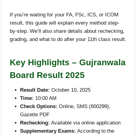
If you’re waiting for your FA, FSc, ICS, or ICOM
result, this guide will explain every method step-
by-step. We’ll also share details about rechecking,
grading, and what to do after your 11th class result.
Key Highlights – Gujranwala
Board Result 2025
Result Date:
October 10, 2025
Time:
10:00 AM
Check Options:
Online, SMS (800299),
Gazette PDF
Rechecking:
Available via online application
Supplementary Exams:
According to the