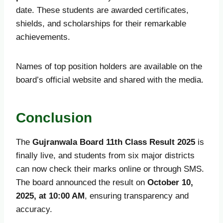
date. These students are awarded certificates,
shields, and scholarships for their remarkable
achievements.
Names of top position holders are available on the
board’s official website and shared with the media.
Conclusion
The
Gujranwala Board 11th Class Result 2025
is
finally live, and students from six major districts
can now check their marks online or through SMS.
The board announced the result on
October 10,
2025, at 10:00 AM
, ensuring transparency and
accuracy.