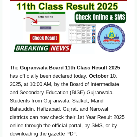
The
Gujranwala Board 11th Class Result 2025
has officially been declared today,
October
10,
2025, at 10:00 AM, by the Board of Intermediate
and Secondary Education (BISE) Gujranwala.
Students from Gujranwala, Sialkot, Mandi
Bahauddin, Hafizabad, Gujrat, and Narowal
districts can now check their 1st Year Result 2025
online through the official portal, by SMS, or by
downloading the gazette PDF.