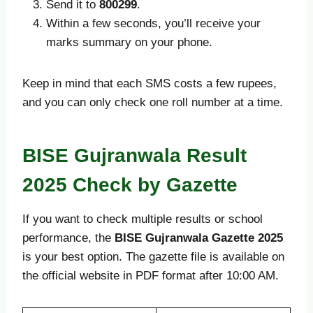
Send it to
800299
.
Within a few seconds, you’ll receive your
marks summary on your phone.
Keep in mind that each SMS costs a few rupees,
and you can only check one roll number at a time.
BISE Gujranwala Result
2025 Check by Gazette
If you want to check multiple results or school
performance, the
BISE Gujranwala Gazette 2025
is your best option. The gazette file is available on
the official website in PDF format after 10:00 AM.