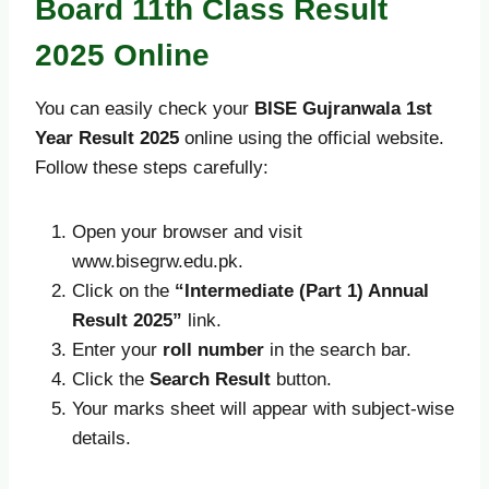
Board 11th Class Result
2025 Online
You can easily check your
BISE Gujranwala 1st
Year Result 2025
online using the official website.
Follow these steps carefully:
Open your browser and visit
www.bisegrw.edu.pk.
Click on the
“Intermediate (Part 1) Annual
Result 2025”
link.
Enter your
roll number
in the search bar.
Click the
Search Result
button.
Your marks sheet will appear with subject-wise
details.