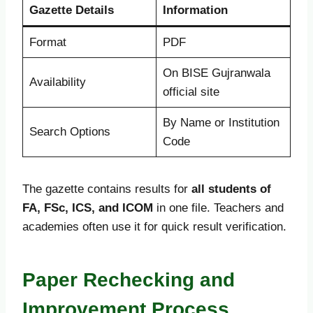
Gazette Details
Information
Format
PDF
On BISE Gujranwala
Availability
official site
By Name or Institution
Search Options
Code
The gazette contains results for
all students of
FA, FSc, ICS, and ICOM
in one file. Teachers and
academies often use it for quick result verification.
Paper Rechecking and
Improvement Process