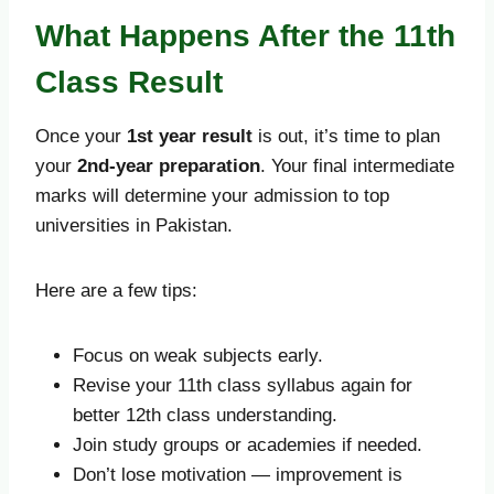
What Happens After the 11th
Class Result
Once your
1st year result
is out, it’s time to plan
your
2nd-year preparation
. Your final intermediate
marks will determine your admission to top
universities in Pakistan.
Here are a few tips:
Focus on weak subjects early.
Revise your 11th class syllabus again for
better 12th class understanding.
Join study groups or academies if needed.
Don’t lose motivation — improvement is