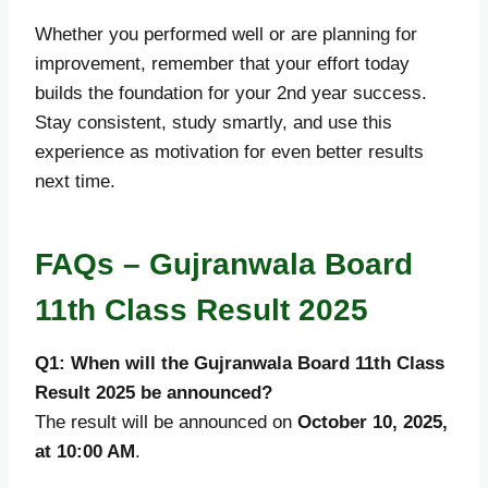
Whether you performed well or are planning for
improvement, remember that your effort today
builds the foundation for your 2nd year success.
Stay consistent, study smartly, and use this
experience as motivation for even better results
next time.
FAQs – Gujranwala Board
11th Class Result 2025
Q1: When will the Gujranwala Board 11th Class
Result 2025 be announced?
The result will be announced on
October 10, 2025,
at 10:00 AM
.