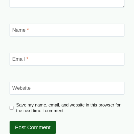
Name
*
Email
*
Website
Save my name, email, and website in this browser for
the next time I comment.