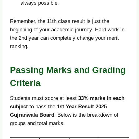
always possible.
Remember, the 11th class result is just the
beginning of your academic journey. Hard work in
the 2nd year can completely change your merit
ranking.
Passing Marks and Grading
Criteria
Students must score at least
33% marks in each
subject
to pass the
1st Year Result 2025
Gujranwala Board
. Below is the breakdown of
groups and total marks: