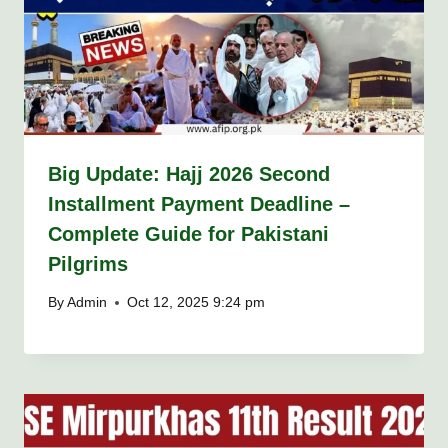
Big Update: Hajj 2026 Second
Installment Payment Deadline –
Complete Guide for Pakistani
Pilgrims
By
Admin
Oct 12, 2025 9:24 pm