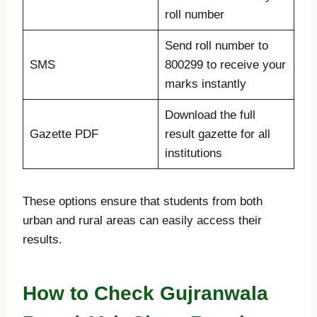
roll number
Send roll number to
SMS
800299 to receive your
marks instantly
Download the full
Gazette PDF
result gazette for all
institutions
These options ensure that students from both
urban and rural areas can easily access their
results.
How to Check Gujranwala