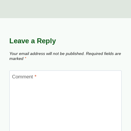
Leave a Reply
Your email address will not be published.
Required fields are
marked
*
Comment
*