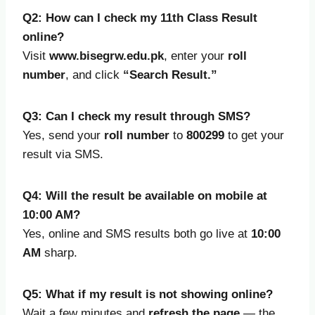
Q2: How can I check my 11th Class Result
online?
Visit
www.bisegrw.edu.pk
, enter your
roll
number
, and click
“Search Result.”
Q3: Can I check my result through SMS?
Yes, send your
roll number
to
800299
to get your
result via SMS.
Q4: Will the result be available on mobile at
10:00 AM?
Yes, online and SMS results both go live at
10:00
AM
sharp.
Q5: What if my result is not showing online?
Wait a few minutes and
refresh the page
— the