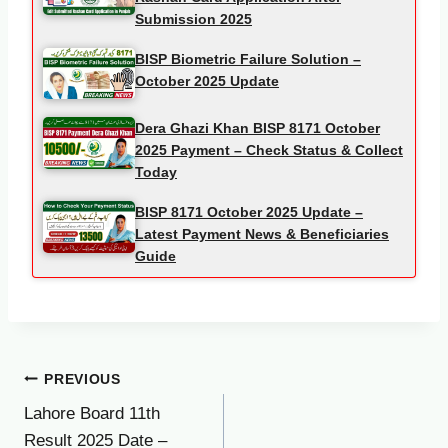
Submission 2025
BISP Biometric Failure Solution –
October 2025 Update
Dera Ghazi Khan BISP 8171 October
2025 Payment – Check Status & Collect
Today
BISP 8171 October 2025 Update –
Latest Payment News & Beneficiaries
Guide
Post
PREVIOUS
Lahore Board 11th
navigation
Result 2025 Date –