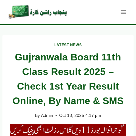
Skip
to
content
LATEST NEWS
Gujranwala Board 11th
Class Result 2025 –
Check 1st Year Result
Online, By Name & SMS
By
Admin
Oct 13, 2025 4:17 pm