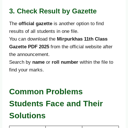
3. Check Result by Gazette
The
official gazette
is another option to find
results of all students in one file.
You can download the
Mirpurkhas 11th Class
Gazette PDF 2025
from the official website after
the announcement.
Search by
name
or
roll number
within the file to
find your marks.
Common Problems
Students Face and Their
Solutions