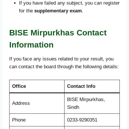
If you have failed any subject, you can register
for the
supplementary exam
.
BISE Mirpurkhas Contact
Information
If you face any issues related to your result, you
can contact the board through the following details:
Office
Contact Info
BISE Mirpurkhas,
Address
Sindh
Phone
0233-9290351