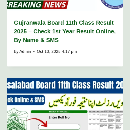
Gujranwala Board 11th Class Result
2025 – Check 1st Year Result Online,
By Name & SMS
By
Admin
Oct 13, 2025 4:17 pm