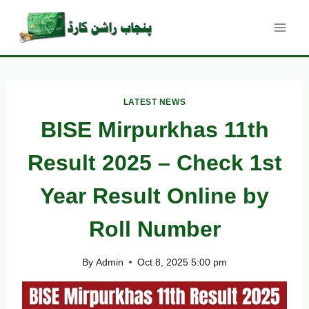
Skip
to
content
LATEST NEWS
BISE Mirpurkhas 11th
Result 2025 – Check 1st
Year Result Online by
Roll Number
By
Admin
Oct 8, 2025 5:00 pm