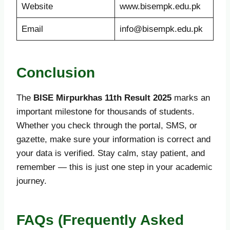
Website
www.bisempk.edu.pk
Email
info@bisempk.edu.pk
Conclusion
The
BISE Mirpurkhas 11th Result 2025
marks an
important milestone for thousands of students.
Whether you check through the portal, SMS, or
gazette, make sure your information is correct and
your data is verified. Stay calm, stay patient, and
remember — this is just one step in your academic
journey.
FAQs (Frequently Asked