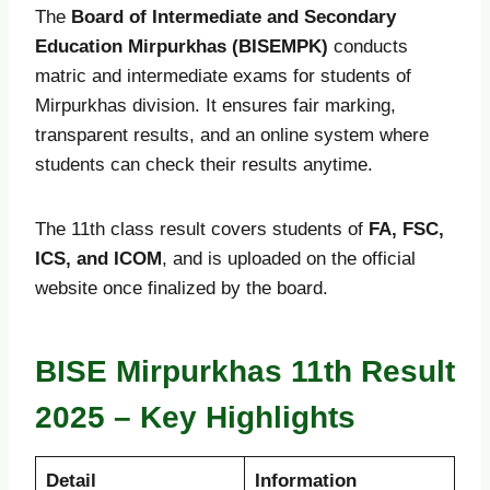
The
Board of Intermediate and Secondary
Education Mirpurkhas (BISEMPK)
conducts
matric and intermediate exams for students of
Mirpurkhas division. It ensures fair marking,
transparent results, and an online system where
students can check their results anytime.
The 11th class result covers students of
FA, FSC,
ICS, and ICOM
, and is uploaded on the official
website once finalized by the board.
BISE Mirpurkhas 11th Result
2025 – Key Highlights
Detail
Information