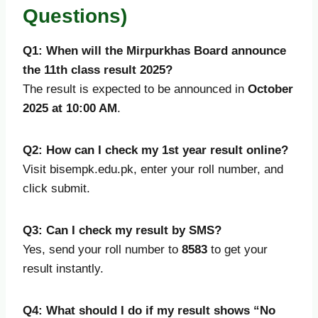
Questions)
Q1: When will the Mirpurkhas Board announce
the 11th class result 2025?
The result is expected to be announced in
October
2025 at 10:00 AM
.
Q2: How can I check my 1st year result online?
Visit bisempk.edu.pk, enter your roll number, and
click submit.
Q3: Can I check my result by SMS?
Yes, send your roll number to
8583
to get your
result instantly.
Q4: What should I do if my result shows “No