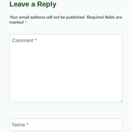
Leave a Reply
Your email address will not be published.
Required fields are
marked
*
Comment
*
Name
*