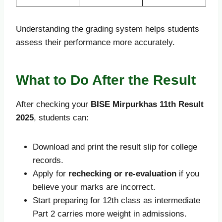
Understanding the grading system helps students
assess their performance more accurately.
What to Do After the Result
After checking your
BISE Mirpurkhas 11th Result
2025
, students can:
Download and print the result slip for college
records.
Apply for
rechecking or re-evaluation
if you
believe your marks are incorrect.
Start preparing for 12th class as intermediate
Part 2 carries more weight in admissions.