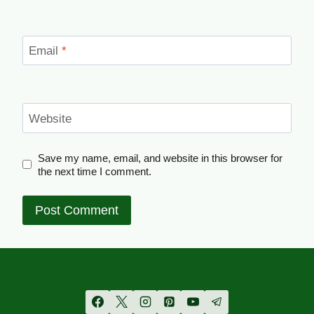
Email
*
Website
Save my name, email, and website in this browser for
the next time I comment.