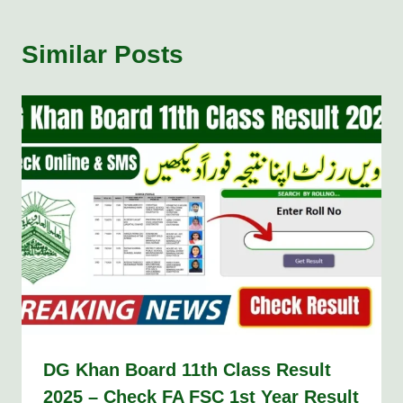
Similar Posts
DG Khan Board 11th Class Result
2025 – Check FA FSC 1st Year Result