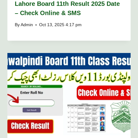
Lahore Board 11th Result 2025 Date
– Check Online & SMS
By
Admin
Oct 13, 2025 4:17 pm