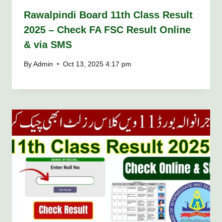
Rawalpindi Board 11th Class Result
2025 – Check FA FSC Result Online
& via SMS
By
Admin
Oct 13, 2025 4:17 pm