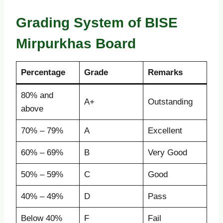
Grading System of BISE
Mirpurkhas Board
Percentage
Grade
Remarks
80% and
A+
Outstanding
above
70% – 79%
A
Excellent
60% – 69%
B
Very Good
50% – 59%
C
Good
40% – 49%
D
Pass
Below 40%
F
Fail