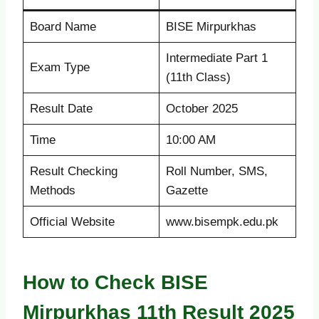
Board Name
BISE Mirpurkhas
Intermediate Part 1
Exam Type
(11th Class)
Result Date
October 2025
Time
10:00 AM
Result Checking
Roll Number, SMS,
Methods
Gazette
Official Website
www.bisempk.edu.pk
How to Check BISE
Mirpurkhas 11th Result 2025