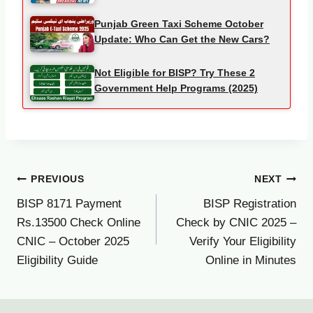
Punjab Green Taxi Scheme October
Update: Who Can Get the New Cars?
Not Eligible for BISP? Try These 2
Government Help Programs (2025)
Post
PREVIOUS
NEXT
BISP 8171 Payment
BISP Registration
navigation
Rs.13500 Check Online
Check by CNIC 2025 –
CNIC – October 2025
Verify Your Eligibility
Eligibility Guide
Online in Minutes