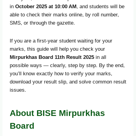
in
October 2025 at 10:00 AM
, and students will be
able to check their marks online, by roll number,
SMS, or through the gazette.
If you are a first-year student waiting for your
marks, this guide will help you check your
Mirpurkhas Board 11th Result 2025
in all
possible ways — clearly, step by step. By the end,
you’ll know exactly how to verify your marks,
download your result slip, and solve common result
issues.
About BISE Mirpurkhas
Board