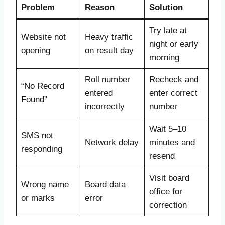
Problem
Reason
Solution
Try late at
Website not
Heavy traffic
night or early
opening
on result day
morning
Roll number
Recheck and
“No Record
entered
enter correct
Found”
incorrectly
number
Wait 5–10
SMS not
Network delay
minutes and
responding
resend
Visit board
Wrong name
Board data
office for
or marks
error
correction