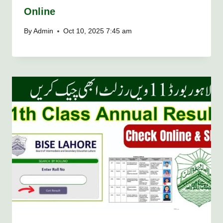
Online
By
Admin
Oct 10, 2025 7:45 am