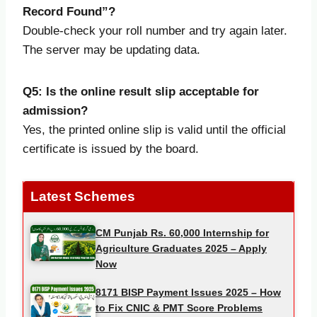
Record Found”?
Double-check your roll number and try again later.
The server may be updating data.
Q5: Is the online result slip acceptable for
admission?
Yes, the printed online slip is valid until the official
certificate is issued by the board.
Latest Schemes
CM Punjab Rs. 60,000 Internship for
Agriculture Graduates 2025 – Apply
Now
8171 BISP Payment Issues 2025 – How
to Fix CNIC & PMT Score Problems