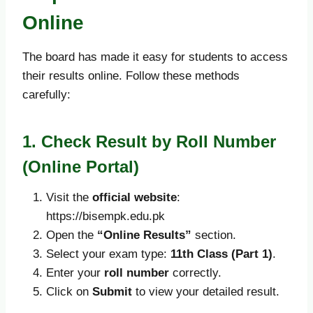
Online
The board has made it easy for students to access
their results online. Follow these methods
carefully:
1. Check Result by Roll Number
(Online Portal)
Visit the
official website
:
https://bisempk.edu.pk
Open the
“Online Results”
section.
Select your exam type:
11th Class (Part 1)
.
Enter your
roll number
correctly.
Click on
Submit
to view your detailed result.