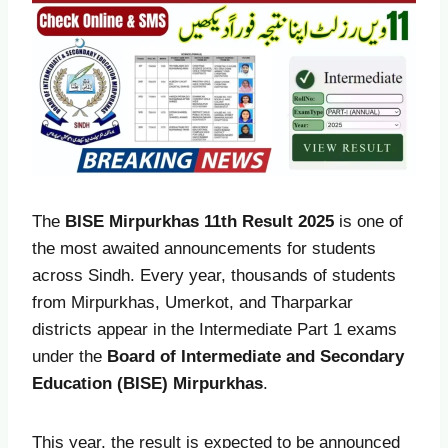
The
BISE Mirpurkhas 11th Result 2025
is one of
the most awaited announcements for students
across Sindh. Every year, thousands of students
from Mirpurkhas, Umerkot, and Tharparkar
districts appear in the Intermediate Part 1 exams
under the
Board of Intermediate and Secondary
Education (BISE) Mirpurkhas
.
This year, the result is expected to be announced