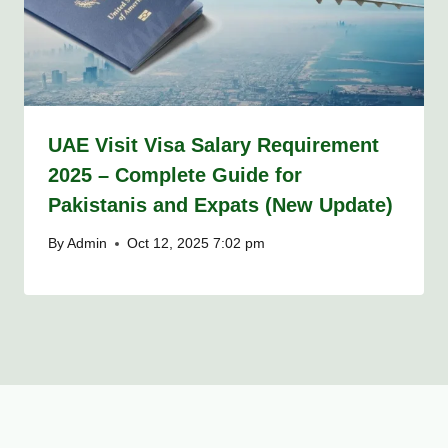
UAE Visit Visa Salary Requirement
2025 – Complete Guide for
Pakistanis and Expats (New Update)
By
Admin
Oct 12, 2025 7:02 pm