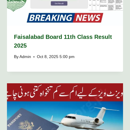
Faisalabad Board 11th Class Result
2025
By
Admin
Oct 8, 2025 5:00 pm