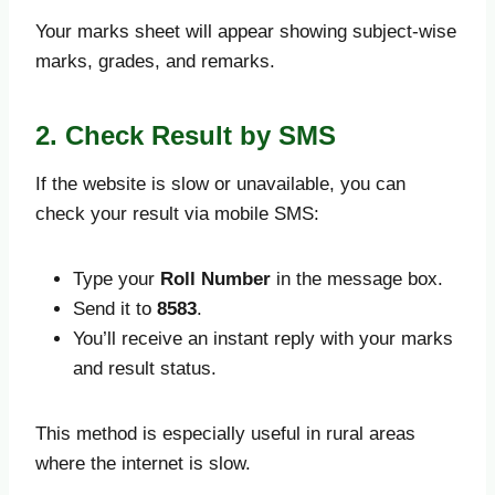
Your marks sheet will appear showing subject-wise
marks, grades, and remarks.
2. Check Result by SMS
If the website is slow or unavailable, you can
check your result via mobile SMS:
Type your
Roll Number
in the message box.
Send it to
8583
.
You’ll receive an instant reply with your marks
and result status.
This method is especially useful in rural areas
where the internet is slow.