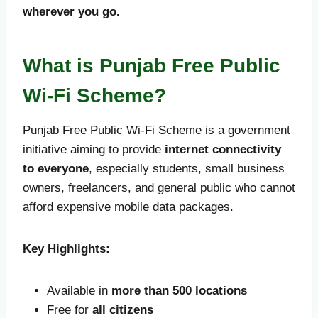
wherever you go.
What is Punjab Free Public
Wi-Fi Scheme?
Punjab Free Public Wi-Fi Scheme is a government
initiative aiming to provide
internet connectivity
to everyone
, especially students, small business
owners, freelancers, and general public who cannot
afford expensive mobile data packages.
Key Highlights:
Available in
more than 500 locations
Free for
all citizens