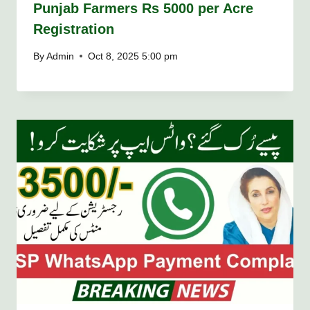
Punjab Farmers Rs 5000 per Acre
Registration
By
Admin
Oct 8, 2025 5:00 pm