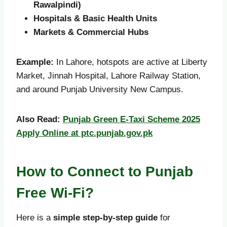
Rawalpindi)
Hospitals & Basic Health Units
Markets & Commercial Hubs
Example:
In Lahore, hotspots are active at Liberty
Market, Jinnah Hospital, Lahore Railway Station,
and around Punjab University New Campus.
Also Read:
Punjab Green E-Taxi Scheme 2025
Apply Online at ptc.punjab.gov.pk
How to Connect to Punjab
Free Wi-Fi?
Here is a
simple step-by-step guide
for