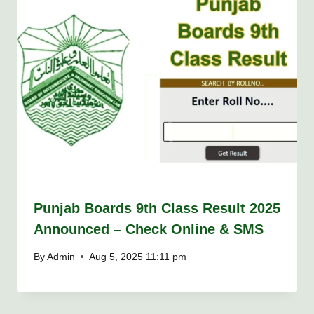
Punjab Boards 9th Class Result 2025
Announced – Check Online & SMS
By
Admin
Aug 5, 2025 11:11 pm