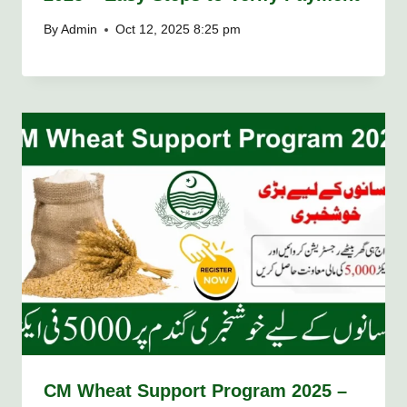
By
Admin
Oct 12, 2025 8:25 pm
CM Wheat Support Program 2025 –