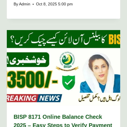
By
Admin
Oct 8, 2025 5:00 pm
BISP 8171 Online Balance Check
2025 – Easy Steps to Verify Payment