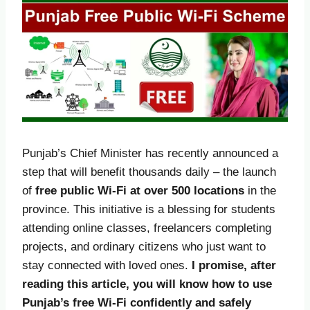
Punjab’s Chief Minister has recently announced a
step that will benefit thousands daily – the launch
of
free public Wi-Fi at over 500 locations
in the
province. This initiative is a blessing for students
attending online classes, freelancers completing
projects, and ordinary citizens who just want to
stay connected with loved ones.
I promise, after
reading this article, you will know how to use
Punjab’s free Wi-Fi confidently and safely