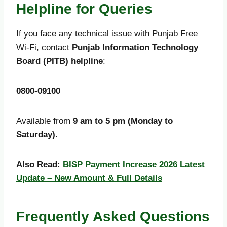
Helpline for Queries
If you face any technical issue with Punjab Free
Wi-Fi, contact
Punjab Information Technology
Board (PITB) helpline
:
0800-09100
Available from
9 am to 5 pm (Monday to
Saturday).
Also Read:
BISP Payment Increase 2026 Latest
Update – New Amount & Full Details
Frequently Asked Questions