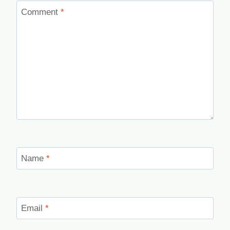
Comment
*
Name
*
Email
*