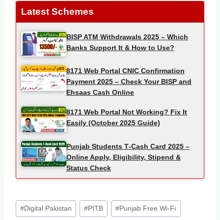
Latest Schemes
BISP ATM Withdrawals 2025 – Which
Banks Support It & How to Use?
8171 Web Portal CNIC Confirmation
Payment 2025 – Check Your BISP and
Ehsaas Cash Online
8171 Web Portal Not Working? Fix It
Easily (October 2025 Guide)
Punjab Students T‑Cash Card 2025 –
Online Apply, Eligibility, Stipend &
Status Check
Post
#
Digital Pakistan
#
PITB
#
Punjab Free Wi-Fi
Tags: