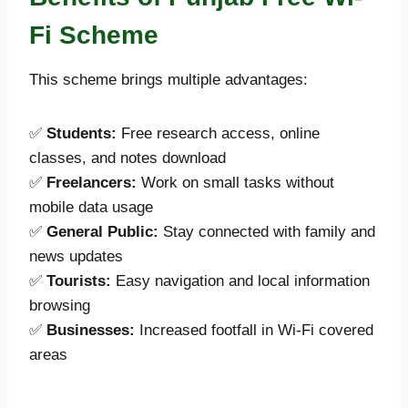
Fi Scheme
This scheme brings multiple advantages:
✅
Students:
Free research access, online
classes, and notes download
✅
Freelancers:
Work on small tasks without
mobile data usage
✅
General Public:
Stay connected with family and
news updates
✅
Tourists:
Easy navigation and local information
browsing
✅
Businesses:
Increased footfall in Wi-Fi covered
areas