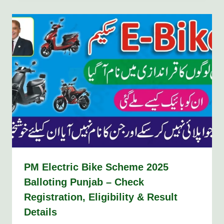
PM Electric Bike Scheme 2025
Balloting Punjab – Check
Registration, Eligibility & Result
Details