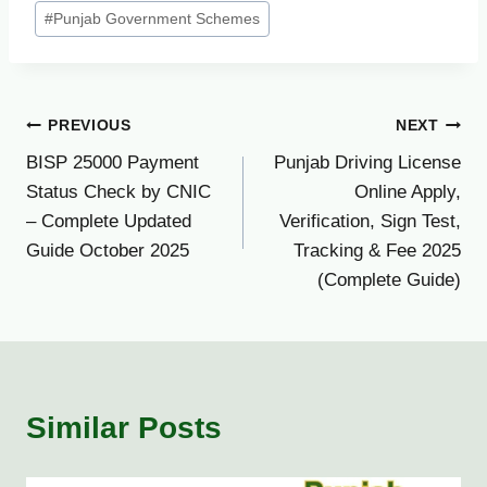
#
Punjab Government Schemes
Post
PREVIOUS
NEXT
BISP 25000 Payment
Punjab Driving License
navigation
Status Check by CNIC
Online Apply,
– Complete Updated
Verification, Sign Test,
Guide October 2025
Tracking & Fee 2025
(Complete Guide)
Similar Posts