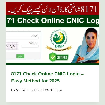
8171 Check Online CNIC Login –
Easy Method for 2025
By
Admin
Oct 12, 2025 8:06 pm