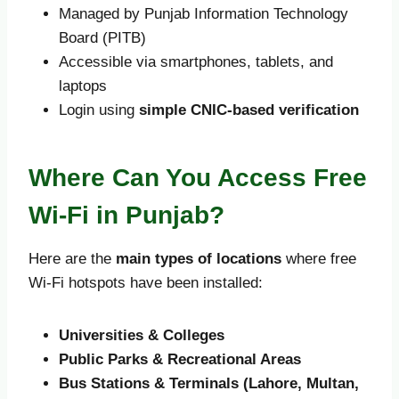
Managed by Punjab Information Technology
Board (PITB)
Accessible via smartphones, tablets, and
laptops
Login using
simple CNIC-based verification
Where Can You Access Free
Wi-Fi in Punjab?
Here are the
main types of locations
where free
Wi-Fi hotspots have been installed:
Universities & Colleges
Public Parks & Recreational Areas
Bus Stations & Terminals (Lahore, Multan,