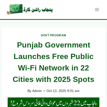
Skip
to
content
GOVT PROGRAM
Punjab Government
Launches Free Public
Wi-Fi Network in 22
Cities with 2025 Spots
By
Admin
Oct 13, 2025 9:01 am