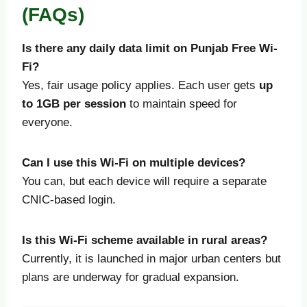
(FAQs)
Is there any daily data limit on Punjab Free Wi-
Fi?
Yes, fair usage policy applies. Each user gets
up
to 1GB per session
to maintain speed for
everyone.
Can I use this Wi-Fi on multiple devices?
You can, but each device will require a separate
CNIC-based login.
Is this Wi-Fi scheme available in rural areas?
Currently, it is launched in major urban centers but
plans are underway for gradual expansion.