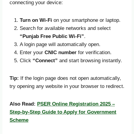
connecting your device:
Turn on Wi-Fi
on your smartphone or laptop.
Search for available networks and select
“Punjab Free Public Wi-Fi”
.
A login page will automatically open.
Enter your
CNIC number
for verification.
Click
“Connect”
and start browsing instantly.
Tip:
If the login page does not open automatically,
try opening any website in your browser to redirect.
Also Read:
PSER Online Registration 2025 –
Step-by-Step Guide to Apply for Government
Scheme