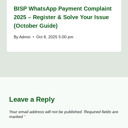
BISP WhatsApp Payment Complaint
2025 – Register & Solve Your Issue
(October Guide)
By
Admin
Oct 8, 2025 5:00 pm
Leave a Reply
Your email address will not be published.
Required fields are
marked
*