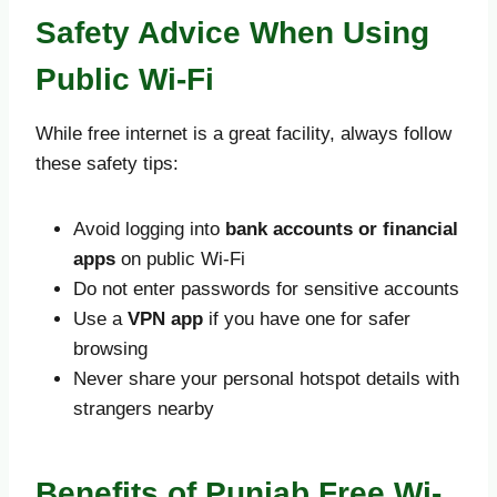
Safety Advice When Using
Public Wi-Fi
While free internet is a great facility, always follow
these safety tips:
Avoid logging into
bank accounts or financial
apps
on public Wi-Fi
Do not enter passwords for sensitive accounts
Use a
VPN app
if you have one for safer
browsing
Never share your personal hotspot details with
strangers nearby
Benefits of Punjab Free Wi-