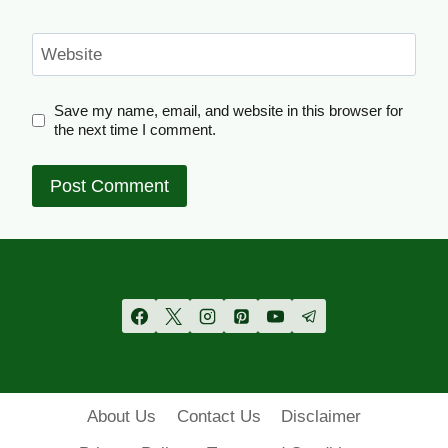
Website
Save my name, email, and website in this browser for
the next time I comment.
About Us
Contact Us
Disclaimer