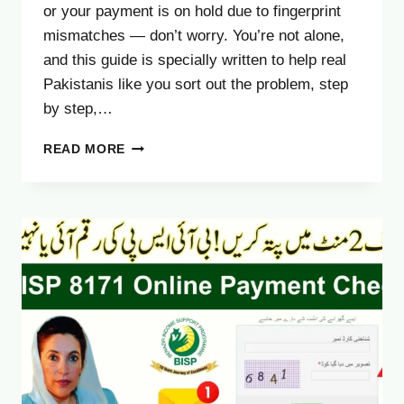
or your payment is on hold due to fingerprint
mismatches — don’t worry. You’re not alone,
and this guide is specially written to help real
Pakistanis like you sort out the problem, step
by step,…
NADRA
READ MORE
BIOMETRIC
BISP
8171
PAYMENT
2025
–
FULL
GUIDE
TO
FIX
ISSUES