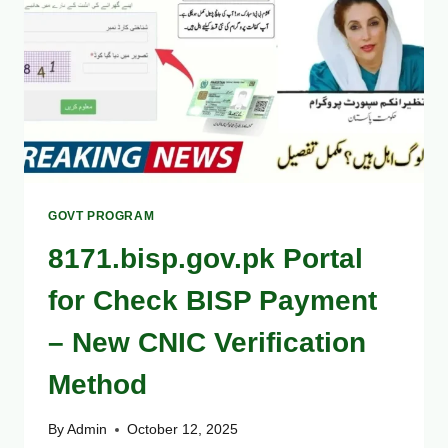
–
FULL
LIST
HERE
GOVT PROGRAM
8171.bisp.gov.pk Portal
for Check BISP Payment
– New CNIC Verification
Method
By
Admin
October 12, 2025