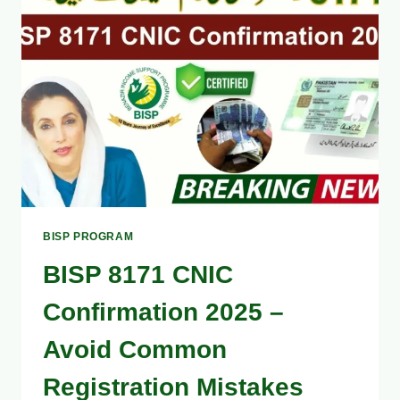
OFFLINE
–
STEP-
BY-
STEP
GUIDE
BISP PROGRAM
BISP 8171 CNIC
Confirmation 2025 –
Avoid Common
Registration Mistakes