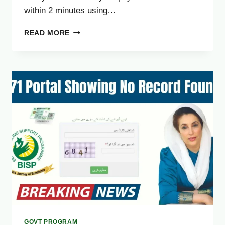
within 2 minutes using…
HOW
READ MORE
TO
CHECK
8171
BISP
PAYMENT
ONLINE
IN
2
MINUTES
[EASY
GUIDE]
GOVT PROGRAM