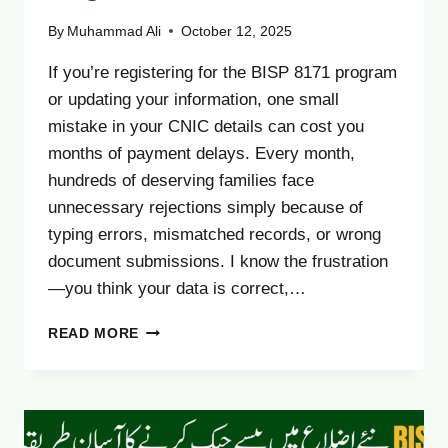
By
Muhammad Ali
October 12, 2025
If you’re registering for the BISP 8171 program
or updating your information, one small
mistake in your CNIC details can cost you
months of payment delays. Every month,
hundreds of deserving families face
unnecessary rejections simply because of
typing errors, mismatched records, or wrong
document submissions. I know the frustration
—you think your data is correct,…
BISP
READ MORE
8171
CNIC
CONFIRMATION
2025
–