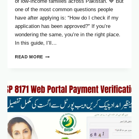
of low-income families across Pakistan. 💙 But
one of the most common questions people
have after applying is: “How do I check if my
application has been approved?” If you’re
wondering the same, you’re in the right place.
In this guide, I’ll…
8171
READ MORE
RESULT
CHECK
2025
–
HOW
TO
CONFIRM
YOUR
BISP
APPLICATION
APPROVAL