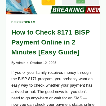
BISP PROGRAM
How to Check 8171 BISP
Payment Online in 2
Minutes [Easy Guide]
By
Admin
October 12, 2025
If you or your family receives money through
the BISP 8171 program, you probably want an
easy way to check whether your payment has
arrived or not. The good news is, you don’t
need to go anywhere or wait for an SMS —
now you can check your payment status online