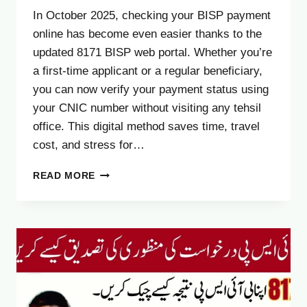
In October 2025, checking your BISP payment
online has become even easier thanks to the
updated 8171 BISP web portal. Whether you’re
a first-time applicant or a regular beneficiary,
you can now verify your payment status using
your CNIC number without visiting any tehsil
office. This digital method saves time, travel
cost, and stress for…
8171.BISP.GOV.PK
READ MORE
PORTAL
FOR
CHECK
BISP
PAYMENT
–
NEW
CNIC
VERIFICATION