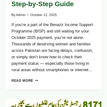
Step-by-Step Guide
By
Admin
October 12, 2025
If you’re a part of the Benazir Income Support
Programme (BISP) and still waiting for your
October 2025 payment, you’re not alone.
Thousands of deserving women and families
across Pakistan are facing delays, confusion,
or simply don’t know how to check their
payment status — especially those living in
rural areas without smartphones or internet…
TRACK
READ MORE
YOUR
BISP
OCTOBER
2025
PAYMENT