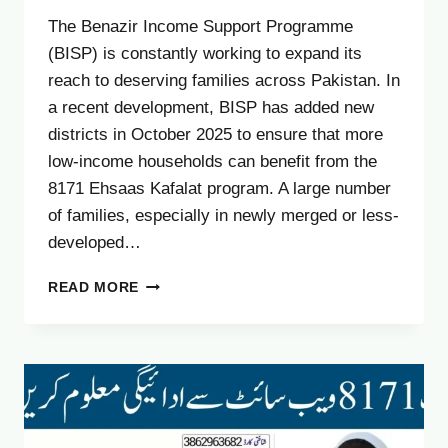
The Benazir Income Support Programme
(BISP) is constantly working to expand its
reach to deserving families across Pakistan. In
a recent development, BISP has added new
districts in October 2025 to ensure that more
low-income households can benefit from the
8171 Ehsaas Kafalat program. A large number
of families, especially in newly merged or less-
developed…
BISP
READ MORE
8171
ADDS
NEW
DISTRICTS
IN
OCTOBER
2025