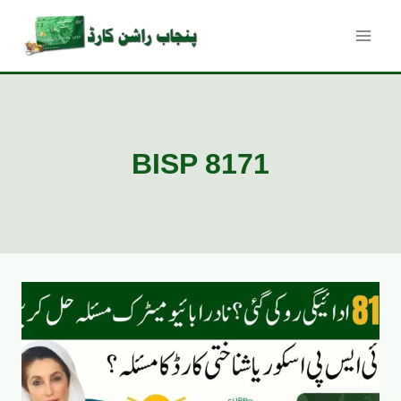
Skip
to
content
BISP 8171