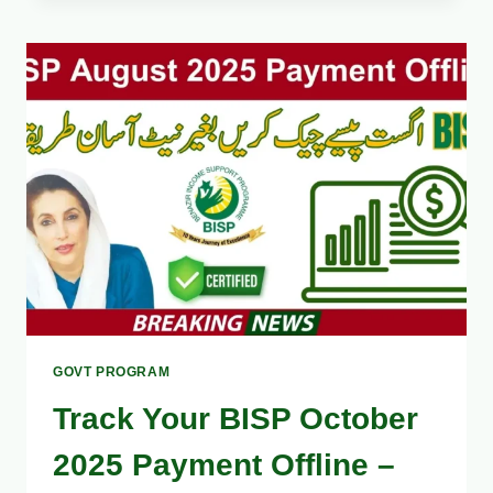
HOW
TO
GET
YOUR
BISP
PAYMENT
WITHOUT
DELAY
–
COMPLETE
OCTOBER
2025
GUIDE
GOVT PROGRAM
Track Your BISP October
2025 Payment Offline –