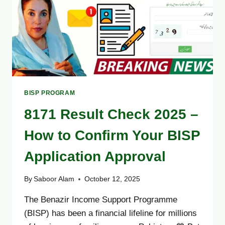
METHOD
BISP PROGRAM
8171 Result Check 2025 –
How to Confirm Your BISP
Application Approval
By
Saboor Alam
October 12, 2025
The Benazir Income Support Programme
(BISP) has been a financial lifeline for millions