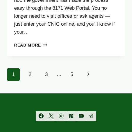
not, the government has made the process
easy through the 8171 Web Portal. You no
longer need to visit offices or ask agents —
just enter your CNIC online, and you’ll know if
your…
BISP
READ MORE
8171
WEB
PORTAL
PAYMENT
Page
Next
1
2
3
…
5
VERIFICATION
–
navigation
Page
COMPLETE
GUIDE
(UPDATED
AUGUST
2025)