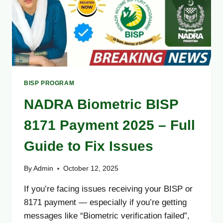
BISP PROGRAM
NADRA Biometric BISP
8171 Payment 2025 – Full
Guide to Fix Issues
By
Admin
October 12, 2025
If you’re facing issues receiving your BISP or
8171 payment — especially if you’re getting
messages like “Biometric verification failed”,