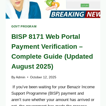
GOVT PROGRAM
BISP 8171 Web Portal
Payment Verification –
Complete Guide (Updated
August 2025)
By
Admin
October 12, 2025
If you’ve been waiting for your Benazir Income
Support Programme (BISP) payment and
aren’t sure whether your amount has arrived or