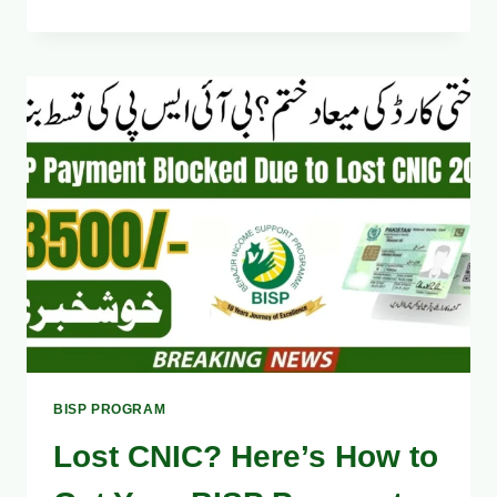
PORTAL
SHOWING
“NO
RECORD
FOUND”?
HERE’S
THE
REAL
FIX
2025
BISP PROGRAM
Lost CNIC? Here’s How to