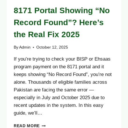
8171 Portal Showing “No
Record Found”? Here’s
the Real Fix 2025
By
Admin
October 12, 2025
If you’re trying to check your BISP or Ehsaas
program payment on the 8171 portal and it
keeps showing “No Record Found”, you’re not
alone. Thousands of eligible families across
Pakistan are facing the same error —
especially in July and October 2025 due to
recent updates in the system. In this easy
guide, we’ll…
8171
READ MORE