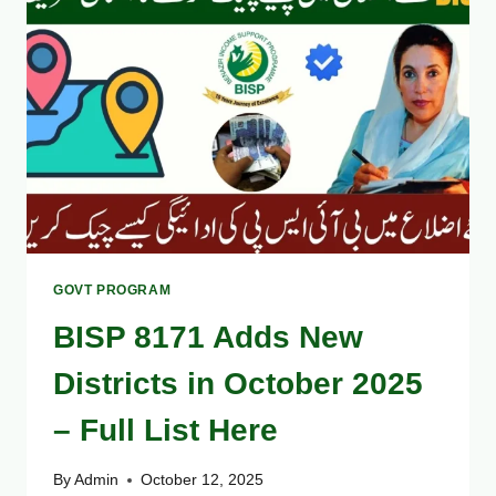
AVOID
COMMON
REGISTRATION
MISTAKES
GOVT PROGRAM
BISP 8171 Adds New
Districts in October 2025
– Full List Here
By
Admin
October 12, 2025