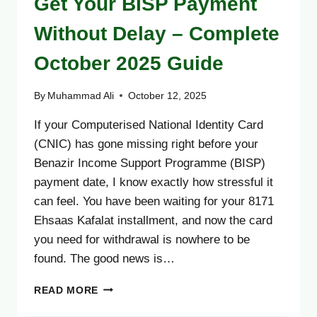
Get Your BISP Payment
Without Delay – Complete
October 2025 Guide
By
Muhammad Ali
October 12, 2025
If your Computerised National Identity Card
(CNIC) has gone missing right before your
Benazir Income Support Programme (BISP)
payment date, I know exactly how stressful it
can feel. You have been waiting for your 8171
Ehsaas Kafalat installment, and now the card
you need for withdrawal is nowhere to be
found. The good news is…
LOST
READ MORE
CNIC?
HERE’S