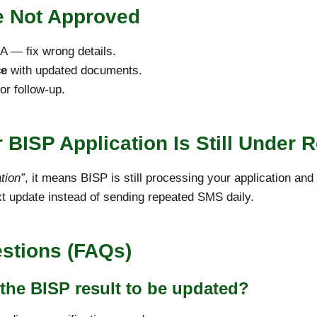
re Not Approved
 — fix wrong details.
ce
with updated documents.
r follow-up.
 BISP Application Is Still Under 
tion”
, it means BISP is still processing your application an
t update instead of sending repeated SMS daily.
stions (FAQs)
 the BISP result to be updated?