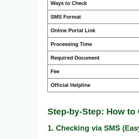
Ways to Check
SMS Format
Online Portal Link
Processing Time
Required Document
Fee
Official Helpline
Step-by-Step: How to
1. Checking via SMS (Eas