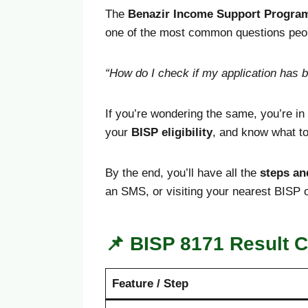
The
Benazir Income Support Progra
one of the most common questions peopl
“How do I check if my application has 
If you’re wondering the same, you’re in t
your
BISP eligibility
, and know what to 
By the end, you’ll have all the
steps an
an SMS, or visiting your nearest BISP o
📌
BISP 8171 Result C
Feature / Step