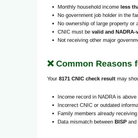
Monthly household income
less th
No government job holder in the fa
No ownership of large property or a
CNIC must be
valid and NADRA-v
Not receiving other major governm
❌ Common Reasons fo
Your
8171 CNIC check result
may sh
Income record in NADRA is above t
Incorrect CNIC or outdated informa
Family members already receiving 
Data mismatch between
BISP
and