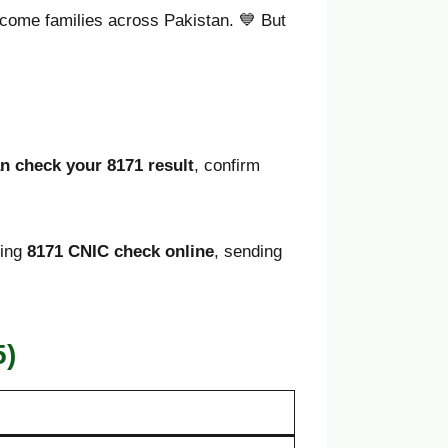
-income families across Pakistan. 💙 But
n check your 8171 result
, confirm
sing
8171 CNIC check online
, sending
5)