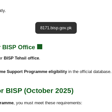
tly.
8171.bisp.gov.pk
 BISP Office
🏢
or
BISP Tehsil office
.
me Support Programme eligibility
in the official database.
for BISP (October 2025)
ogramme
, you must meet these requirements: