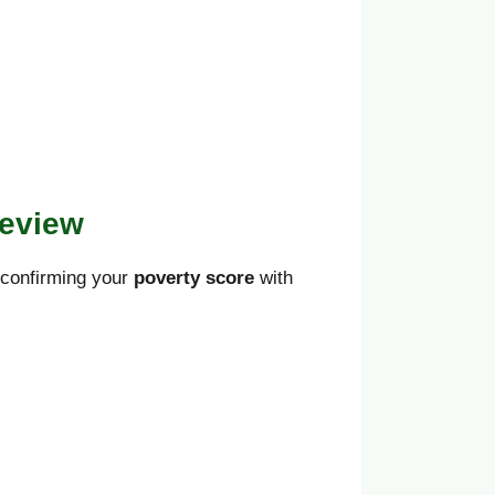
Review
d confirming your
poverty score
with