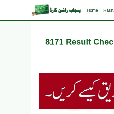
Skip
to
Home
Rash
content
8171 Result Chec