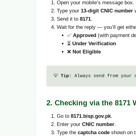
Open your mobile’s message box.
Type your
13-digit CNIC number
w
Send it to
8171
.
Wait for the reply — you’ll get eithe
✅
Approved
(with payment de
⏳
Under Verification
❌
Not Eligible
💡 
Tip:
 Always send from your 
2. Checking via the 8171
Go to
8171.bisp.gov.pk
.
Enter your
CNIC number
.
Type the
captcha code
shown on t