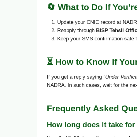
🔄
What to Do If You’
Update your CNIC record at NADRA
Reapply through
BISP Tehsil Offi
Keep your SMS confirmation safe fo
⏳ How to Know If Your
If you get a reply saying
“Under Verifica
NADRA. In such cases, wait for the nex
Frequently Asked Que
How long does it take for