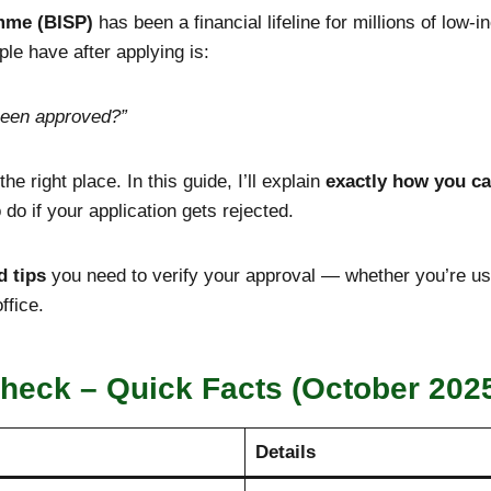
mme (BISP)
has been a financial lifeline for millions of low
e have after applying is:
been approved?”
he right place. In this guide, I’ll explain
exactly how you ca
do if your application gets rejected.
d tips
you need to verify your approval — whether you’re u
ffice.
heck – Quick Facts (October 202
Details