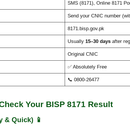
SMS (8171), Online 8171 Po
Send your CNIC number (wit
8171.bisp.gov.pk
Usually
15–30 days
after reg
Original CNIC
✅ Absolutely Free
📞 0800-26477
 Check Your BISP 8171 Result
y & Quick)
📱