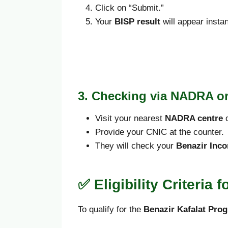
Click on “Submit.”
Your
BISP result
will appear instan
3. Checking via NADRA or
Visit your nearest
NADRA centre
Provide your CNIC at the counter.
They will check your
Benazir Inco
✅ Eligibility Criteria 
To qualify for the
Benazir Kafalat Pr