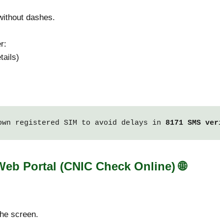
ithout dashes.
r:
tails)
own registered SIM to avoid delays in 
8171 SMS ver
 Web Portal (CNIC Check Online)
🌐
he screen.