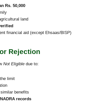
an Rs. 50,000
mily
gricultural land
erified
ent financial aid (except Ehsaas/BISP)
r Rejection
ow
Not Eligible
due to:
he limit
tion
similar benefits
NADRA records