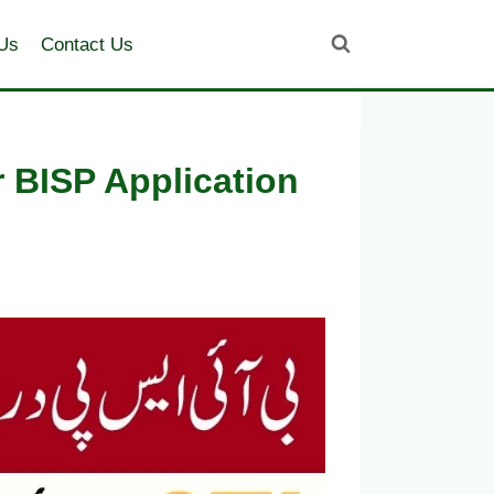
Us
Contact Us
 BISP Application