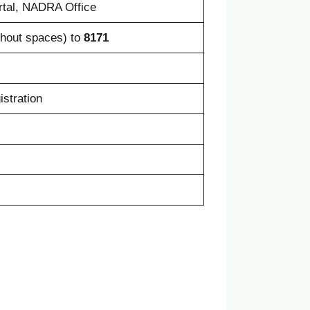
rtal, NADRA Office
hout spaces) to
8171
istration