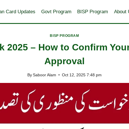
an Card Updates
Govt Program
BISP Program
About 
BISP PROGRAM
k 2025 – How to Confirm Your
Approval
By
Saboor Alam
Oct 12, 2025 7:48 pm