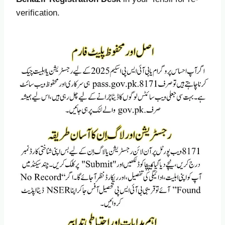
verification.