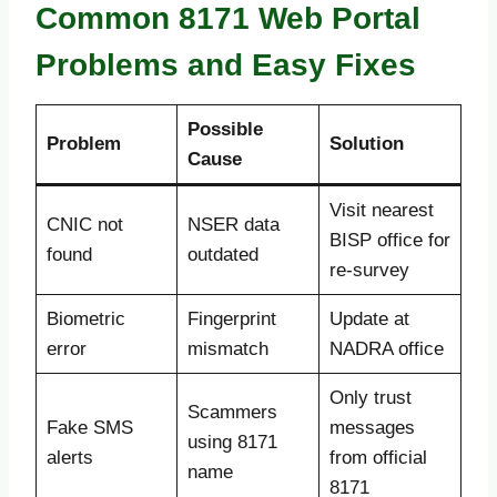
Common 8171 Web Portal
Problems and Easy Fixes
Possible
Problem
Solution
Cause
Visit nearest
CNIC not
NSER data
BISP office for
found
outdated
re-survey
Biometric
Fingerprint
Update at
error
mismatch
NADRA office
Only trust
Scammers
Fake SMS
messages
using 8171
alerts
from official
name
8171