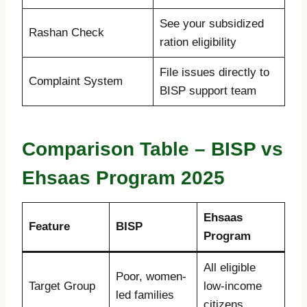
See your subsidized
Rashan Check
ration eligibility
File issues directly to
Complaint System
BISP support team
Comparison Table – BISP vs
Ehsaas Program 2025
Ehsaas
Feature
BISP
Program
All eligible
Poor, women-
Target Group
low-income
led families
citizens