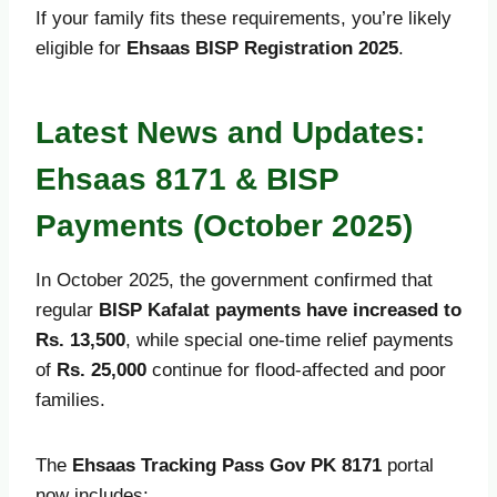
If your family fits these requirements, you’re likely
eligible for
Ehsaas BISP Registration 2025
.
Latest News and Updates:
Ehsaas 8171 & BISP
Payments (October 2025)
In October 2025, the government confirmed that
regular
BISP Kafalat payments have increased to
Rs. 13,500
, while special one-time relief payments
of
Rs. 25,000
continue for flood-affected and poor
families.
The
Ehsaas Tracking Pass Gov PK 8171
portal
now includes: