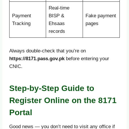
Real-time
Payment
BISP &
Fake payment
Tracking
Ehsaas
pages
records
Always double-check that you’re on
https://8171.pass.gov.pk
before entering your
CNIC.
Step-by-Step Guide to
Register Online on the 8171
Portal
Good news — you don’t need to visit any office if