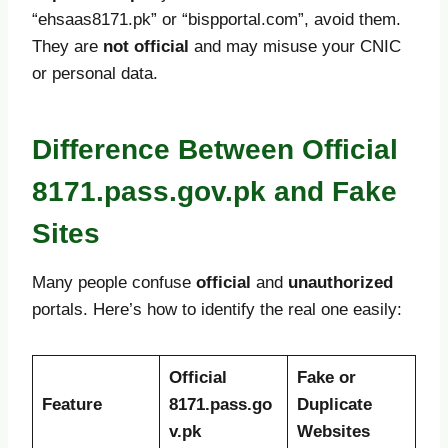
“ehsaas8171.pk” or “bispportal.com”, avoid them.
They are
not official
and may misuse your CNIC
or personal data.
Difference Between Official
8171.pass.gov.pk and Fake
Sites
Many people confuse
official
and
unauthorized
portals. Here’s how to identify the real one easily:
Official
Fake or
Feature
8171.pass.go
Duplicate
v.pk
Websites