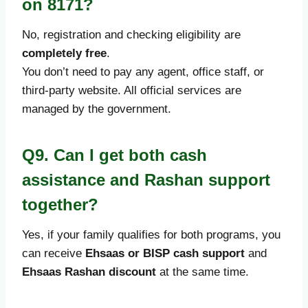
on 8171?
No, registration and checking eligibility are
completely free
.
You don’t need to pay any agent, office staff, or
third-party website. All official services are
managed by the government.
Q9. Can I get both cash
assistance and Rashan support
together?
Yes, if your family qualifies for both programs, you
can receive
Ehsaas or BISP cash support
and
Ehsaas Rashan discount
at the same time.