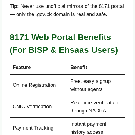
Tip:
Never use unofficial mirrors of the 8171 portal
— only the .gov.pk domain is real and safe.
8171 Web Portal Benefits
(For BISP & Ehsaas Users)
Feature
Benefit
Free, easy signup
Online Registration
without agents
Real-time verification
CNIC Verification
through NADRA
Instant payment
Payment Tracking
history access