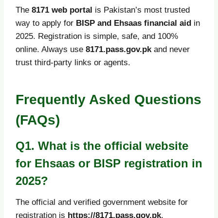
The
8171 web portal
is Pakistan’s most trusted
way to apply for
BISP and Ehsaas financial aid
in
2025. Registration is simple, safe, and 100%
online. Always use
8171.pass.gov.pk
and never
trust third-party links or agents.
Frequently Asked Questions
(FAQs)
Q1. What is the official website
for Ehsaas or BISP registration in
2025?
The official and verified government website for
registration is
https://8171.pass.gov.pk
.