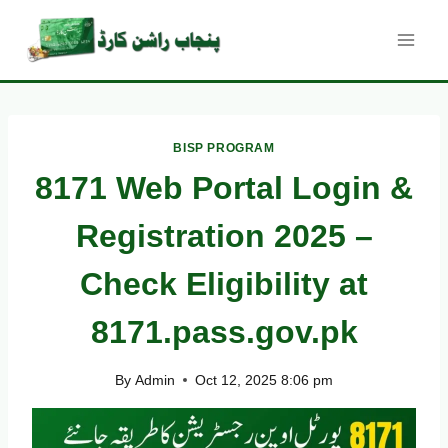
Skip
to
content
BISP PROGRAM
8171 Web Portal Login &
Registration 2025 –
Check Eligibility at
8171.pass.gov.pk
By
Admin
Oct 12, 2025 8:06 pm