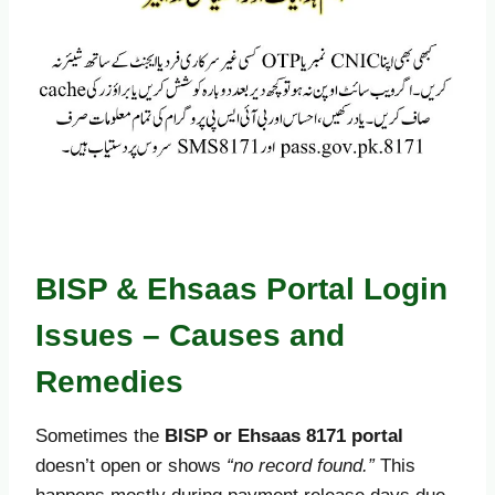
BISP & Ehsaas Portal Login
Issues – Causes and
Remedies
Sometimes the
BISP or Ehsaas 8171 portal
doesn’t open or shows
“no record found.”
This