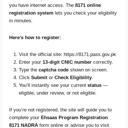
you have internet access. The
8171 online
registration system
lets you check your eligibility
in minutes.
Here’s how to register:
Visit the official site: https://8171.pass.gov.pk
Enter your
13-digit CNIC number
correctly.
Type the
captcha code
shown on screen.
Click
Submit
or
Check Eligibility
.
You’ll instantly see your current
status
—
eligible, under review, or not eligible.
If you’re not registered, the site will guide you to
complete your
Ehsaas Program Registration
8171 NADRA
form online or advise you to visit