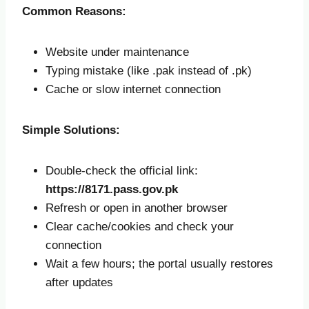
Common Reasons:
Website under maintenance
Typing mistake (like .pak instead of .pk)
Cache or slow internet connection
Simple Solutions:
Double-check the official link:
https://8171.pass.gov.pk
Refresh or open in another browser
Clear cache/cookies and check your
connection
Wait a few hours; the portal usually restores
after updates