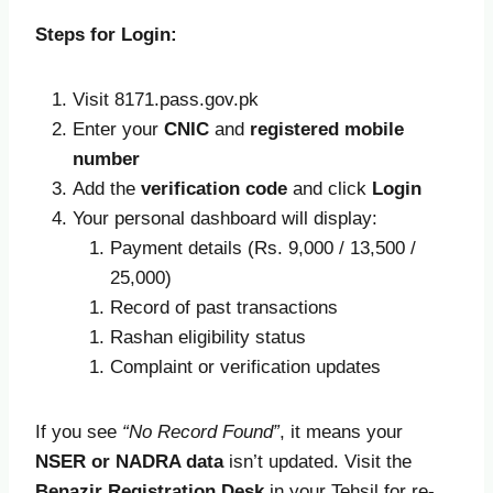
Steps for Login:
Visit 8171.pass.gov.pk
Enter your
CNIC
and
registered mobile
number
Add the
verification code
and click
Login
Your personal dashboard will display:
Payment details (Rs. 9,000 / 13,500 /
25,000)
Record of past transactions
Rashan eligibility status
Complaint or verification updates
If you see
“No Record Found”
, it means your
NSER or NADRA data
isn’t updated. Visit the
Benazir Registration Desk
in your Tehsil for re-