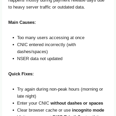
happens mostly during payment release days due
to heavy server traffic or outdated data.
Main Causes:
Too many users accessing at once
CNIC entered incorrectly (with
dashes/spaces)
NSER data not updated
Quick Fixes:
Try again during non-peak hours (morning or
late night)
Enter your CNIC
without dashes or spaces
Clear browser cache or use
incognito mode