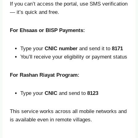
If you can’t access the portal, use SMS verification
— it’s quick and free.
For Ehsaas or BISP Payments:
Type your
CNIC number
and send it to
8171
You’ll receive your eligibility or payment status
For Rashan Riayat Program:
Type your
CNIC
and send to
8123
This service works across all mobile networks and
is available even in remote villages.