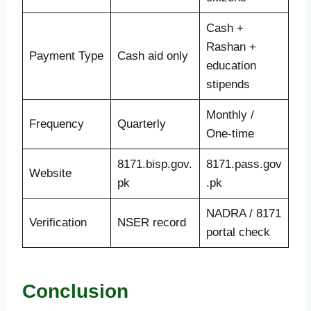
Cash +
Rashan +
Payment Type
Cash aid only
education
stipends
Monthly /
Frequency
Quarterly
One-time
8171.bisp.gov.
8171.pass.gov
Website
pk
.pk
NADRA / 8171
Verification
NSER record
portal check
Conclusion