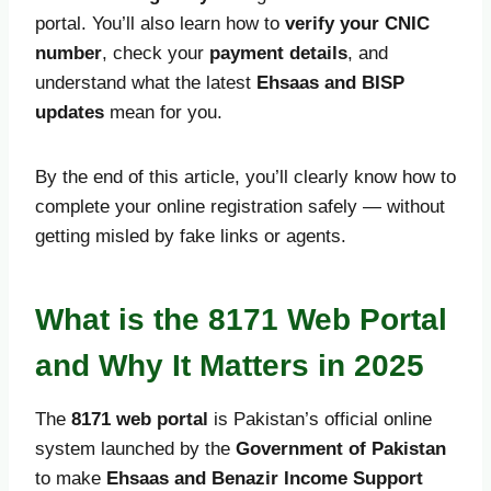
portal. You’ll also learn how to
verify your CNIC
number
, check your
payment details
, and
understand what the latest
Ehsaas and BISP
updates
mean for you.
By the end of this article, you’ll clearly know how to
complete your online registration safely — without
getting misled by fake links or agents.
What is the 8171 Web Portal
and Why It Matters in 2025
The
8171 web portal
is Pakistan’s official online
system launched by the
Government of Pakistan
to make
Ehsaas and Benazir Income Support