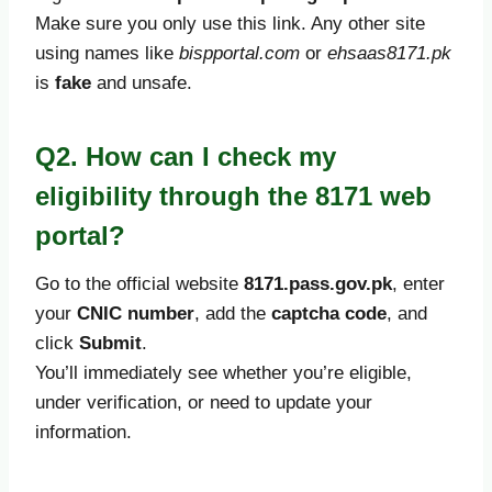
Make sure you only use this link. Any other site
using names like
bispportal.com
or
ehsaas8171.pk
is
fake
and unsafe.
Q2. How can I check my
eligibility through the 8171 web
portal?
Go to the official website
8171.pass.gov.pk
, enter
your
CNIC number
, add the
captcha code
, and
click
Submit
.
You’ll immediately see whether you’re eligible,
under verification, or need to update your
information.