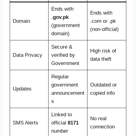
Ends with
Ends with
.gov.pk
Domain
.com or .pk
(government
(non-official)
domain)
Secure &
High risk of
Data Privacy
verified by
data theft
Government
Regular
government
Outdated or
Updates
announcement
copied info
s
Linked to
No real
SMS Alerts
official
8171
connection
number