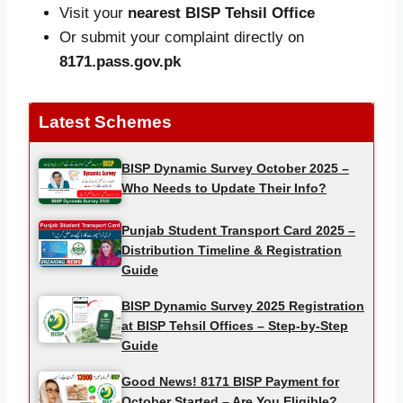
Visit your
nearest BISP Tehsil Office
Or submit your complaint directly on
8171.pass.gov.pk
Latest Schemes
BISP Dynamic Survey October 2025 –
Who Needs to Update Their Info?
Punjab Student Transport Card 2025 –
Distribution Timeline & Registration
Guide
BISP Dynamic Survey 2025 Registration
at BISP Tehsil Offices – Step-by-Step
Guide
Good News! 8171 BISP Payment for
October Started – Are You Eligible?