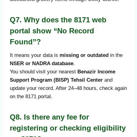
Q7. Why does the 8171 web
portal show “No Record
Found”?
It means your data is
missing or outdated
in the
NSER or NADRA database
.
You should visit your nearest
Benazir Income
Support Program (BISP) Tehsil Center
and
update your record. After 24–48 hours, check again
on the 8171 portal.
Q8. Is there any fee for
registering or checking eligibility