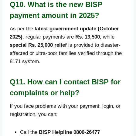
Q10. What is the new BISP
payment amount in 2025?
As per the
latest government update (October
2025)
, regular payments are
Rs. 13,500
, while
special Rs. 25,000 relief
is provided to disaster-
affected or ultra-poor families verified through the
8171 system.
Q11. How can I contact BISP for
complaints or help?
If you face problems with your payment, login, or
registration, you can:
Call the
BISP Helpline 0800-26477