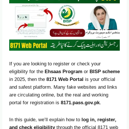
If you are looking to register or check your
eligibility for the
Ehsaas Program
or
BISP scheme
in 2025, then the
8171 Web Portal
is your official
and safest platform. Many fake websites and links
are circulating online, but the real and working
portal for registration is
8171.pass.gov.pk
.
In this guide, we’ll explain how to
log in, register,
and check eligibility
through the official 8171 web