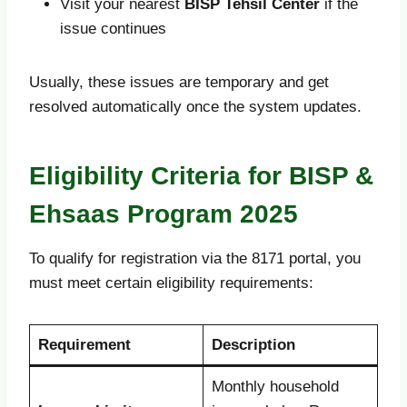
Visit your nearest
BISP Tehsil Center
if the
issue continues
Usually, these issues are temporary and get
resolved automatically once the system updates.
Eligibility Criteria for BISP &
Ehsaas Program 2025
To qualify for registration via the 8171 portal, you
must meet certain eligibility requirements:
Requirement
Description
Monthly household