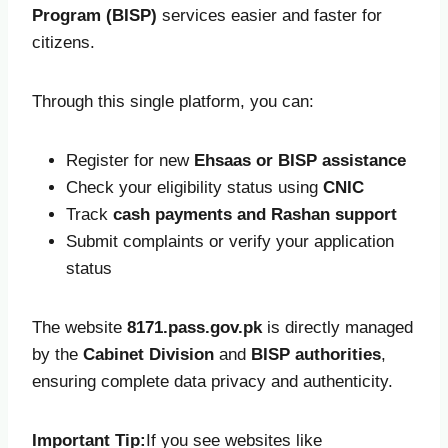
Program (BISP)
services easier and faster for
citizens.
Through this single platform, you can:
Register for new
Ehsaas or BISP assistance
Check your eligibility status using
CNIC
Track
cash payments and Rashan support
Submit complaints or verify your application
status
The website
8171.pass.gov.pk
is directly managed
by the
Cabinet Division
and
BISP authorities
,
ensuring complete data privacy and authenticity.
Important Tip:
If you see websites like