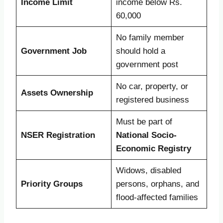
Income Limit
income below Rs.
60,000
No family member
Government Job
should hold a
government post
No car, property, or
Assets Ownership
registered business
Must be part of
NSER Registration
National Socio-
Economic Registry
Widows, disabled
Priority Groups
persons, orphans, and
flood-affected families