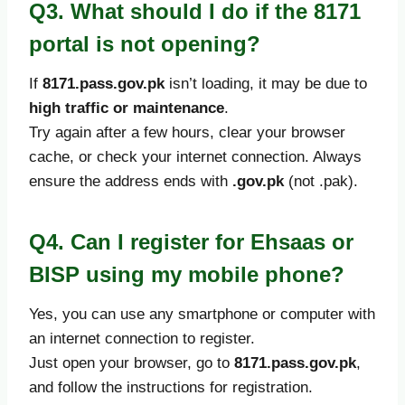
Q3. What should I do if the 8171
portal is not opening?
If
8171.pass.gov.pk
isn’t loading, it may be due to
high traffic or maintenance
.
Try again after a few hours, clear your browser
cache, or check your internet connection. Always
ensure the address ends with
.gov.pk
(not .pak).
Q4. Can I register for Ehsaas or
BISP using my mobile phone?
Yes, you can use any smartphone or computer with
an internet connection to register.
Just open your browser, go to
8171.pass.gov.pk
,
and follow the instructions for registration.