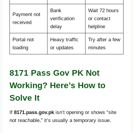
Bank
Wait 72 hours
Payment not
verification
or contact
received
delay
helpline
Portal not
Heavy traffic
Try after a few
loading
or updates
minutes
8171 Pass Gov PK Not
Working? Here’s How to
Solve It
If
8171.pass.gov.pk
isn’t opening or shows “site
not reachable,” it’s usually a temporary issue.