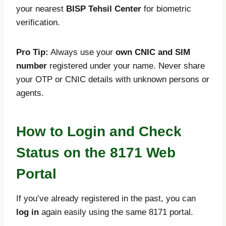
your nearest
BISP Tehsil Center
for biometric
verification.
Pro Tip:
Always use your
own CNIC and SIM
number
registered under your name. Never share
your OTP or CNIC details with unknown persons or
agents.
How to Login and Check
Status on the 8171 Web
Portal
If you’ve already registered in the past, you can
log in
again easily using the same 8171 portal.