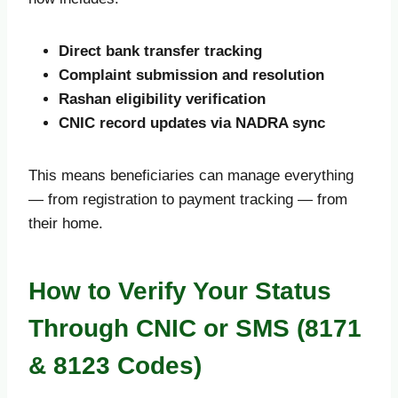
Direct bank transfer tracking
Complaint submission and resolution
Rashan eligibility verification
CNIC record updates via NADRA sync
This means beneficiaries can manage everything
— from registration to payment tracking — from
their home.
How to Verify Your Status
Through CNIC or SMS (8171
& 8123 Codes)