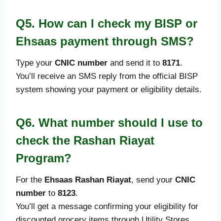
Q5. How can I check my BISP or
Ehsaas payment through SMS?
Type your
CNIC number
and send it to
8171
.
You’ll receive an SMS reply from the official BISP
system showing your payment or eligibility details.
Q6. What number should I use to
check the Rashan Riayat
Program?
For the
Ehsaas Rashan Riayat
, send your
CNIC
number
to
8123
.
You’ll get a message confirming your eligibility for
discounted grocery items through Utility Stores.