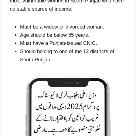
most vulnerable women in South Punjab who have
no stable source of income.
Must be a widow or divorced woman.
Age should be below 55 years.
Must have a Punjab-issued CNIC.
Should belong to one of the 12 districts of
South Punjab.