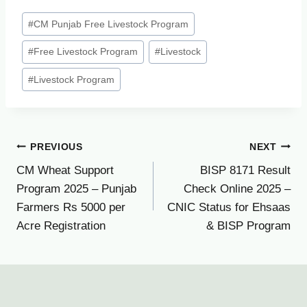
Post
#
CM Punjab Free Livestock Program
Tags:
#
Free Livestock Program
#
Livestock
#
Livestock Program
Post
PREVIOUS
NEXT
CM Wheat Support
BISP 8171 Result
navigation
Program 2025 – Punjab
Check Online 2025 –
Farmers Rs 5000 per
CNIC Status for Ehsaas
Acre Registration
& BISP Program