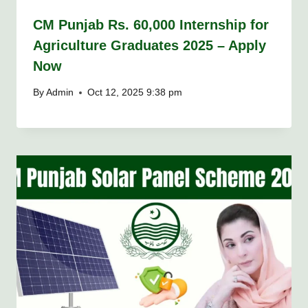
CM Punjab Rs. 60,000 Internship for
Agriculture Graduates 2025 – Apply
Now
By
Admin
Oct 12, 2025 9:38 pm