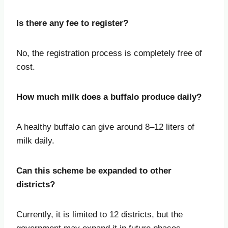
Is there any fee to register?
No, the registration process is completely free of
cost.
How much milk does a buffalo produce daily?
A healthy buffalo can give around 8–12 liters of
milk daily.
Can this scheme be expanded to other
districts?
Currently, it is limited to 12 districts, but the