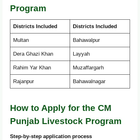
Program
Districts Included
Districts Included
Multan
Bahawalpur
Dera Ghazi Khan
Layyah
Rahim Yar Khan
Muzaffargarh
Rajanpur
Bahawalnagar
How to Apply for the CM
Punjab Livestock Program
Step-by-step application process