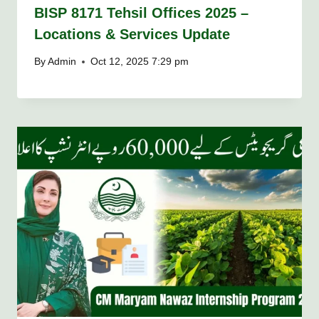
BISP 8171 Tehsil Offices 2025 –
Locations & Services Update
By
Admin
Oct 12, 2025 7:29 pm