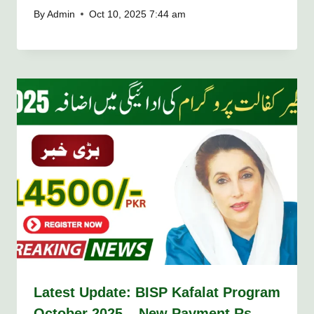
By
Admin
Oct 10, 2025 7:44 am
Latest Update: BISP Kafalat Program
October 2025 – New Payment Rs.