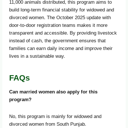
11,000 animals distributed, this program aims to
build long-term financial stability for widowed and
divorced women. The October 2025 update with
door-to-door registration teams makes it more
transparent and accessible. By providing livestock
instead of cash, the government ensures that
families can earn daily income and improve their
lives in a sustainable way.
FAQs
Can married women also apply for this
program?
No, this program is mainly for widowed and
divorced women from South Punjab.