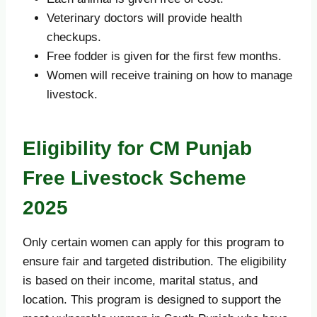
Veterinary doctors will provide health
checkups.
Free fodder is given for the first few months.
Women will receive training on how to manage
livestock.
Eligibility for CM Punjab
Free Livestock Scheme
2025
Only certain women can apply for this program to
ensure fair and targeted distribution. The eligibility
is based on their income, marital status, and
location. This program is designed to support the