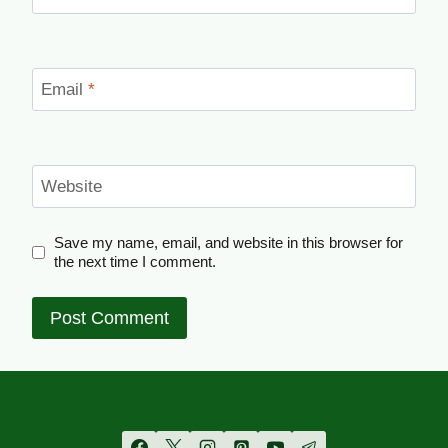
Email
*
Website
Save my name, email, and website in this browser for
the next time I comment.