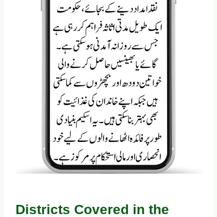
Districts Covered in the