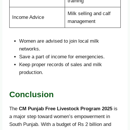
training
Milk selling and calf
Income Advice
management
Women are advised to join local milk
networks.
Save a part of income for emergencies.
Keep proper records of sales and milk
production.
Conclusion
The
CM Punjab Free Livestock Program 2025
is
a major step toward women’s empowerment in
South Punjab. With a budget of Rs 2 billion and