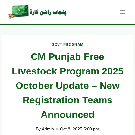
Skip
to
content
GOVT PROGRAM
CM Punjab Free
Livestock Program 2025
October Update – New
Registration Teams
Announced
By
Admin
Oct 8, 2025 5:00 pm