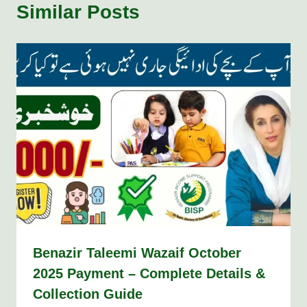
Similar Posts
Benazir Taleemi Wazaif October
2025 Payment – Complete Details &
Collection Guide