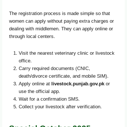
The registration process is made simple so that
women can apply without paying extra charges or
dealing with middlemen. They can apply online or
through local centers.
Visit the nearest veterinary clinic or livestock
office.
Carry required documents (CNIC,
death/divorce certificate, and mobile SIM).
Apply online at
livestock.punjab.gov.pk
or
use the official app.
Wait for a confirmation SMS.
Collect your livestock after verification.