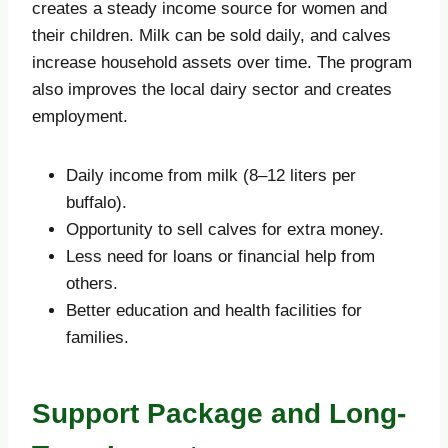
creates a steady income source for women and
their children. Milk can be sold daily, and calves
increase household assets over time. The program
also improves the local dairy sector and creates
employment.
Daily income from milk (8–12 liters per
buffalo).
Opportunity to sell calves for extra money.
Less need for loans or financial help from
others.
Better education and health facilities for
families.
Support Package and Long-