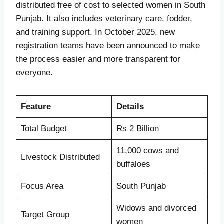
distributed free of cost to selected women in South
Punjab. It also includes veterinary care, fodder,
and training support. In October 2025, new
registration teams have been announced to make
the process easier and more transparent for
everyone.
Feature
Details
Total Budget
Rs 2 Billion
11,000 cows and
Livestock Distributed
buffaloes
Focus Area
South Punjab
Widows and divorced
Target Group
women