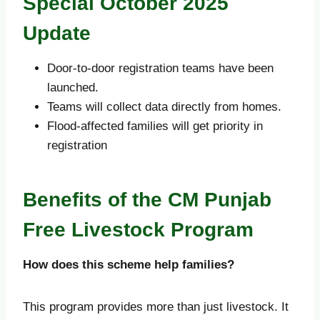
Special October 2025
Update
Door-to-door registration teams have been
launched.
Teams will collect data directly from homes.
Flood-affected families will get priority in
registration
Benefits of the CM Punjab
Free Livestock Program
How does this scheme help families?
This program provides more than just livestock. It