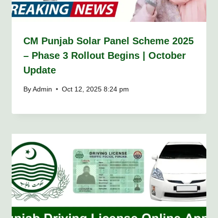
CM Punjab Solar Panel Scheme 2025
– Phase 3 Rollout Begins | October
Update
By
Admin
Oct 12, 2025 8:24 pm