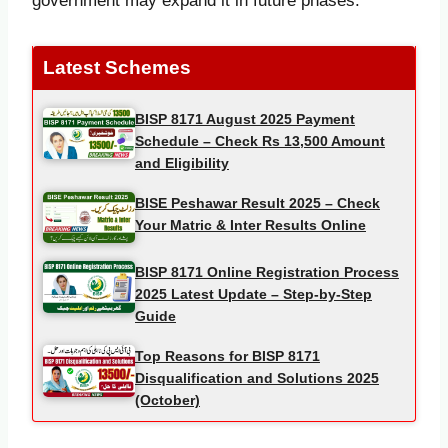
government may expand it in future phases.
Latest Schemes
BISP 8171 August 2025 Payment
Schedule – Check Rs 13,500 Amount
and Eligibility
BISE Peshawar Result 2025 – Check
Your Matric & Inter Results Online
BISP 8171 Online Registration Process
2025 Latest Update – Step-by-Step
Guide
Top Reasons for BISP 8171
Disqualification and Solutions 2025
(October)