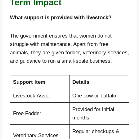
Term Impact
What support is provided with livestock?
The government ensures that women do not
struggle with maintenance. Apart from free
animals, they are given fodder, veterinary services,
and guidance to run a small-scale business.
Support Item
Details
Livestock Asset
One cow or buffalo
Provided for initial
Free Fodder
months
Regular checkups &
Veterinary Services