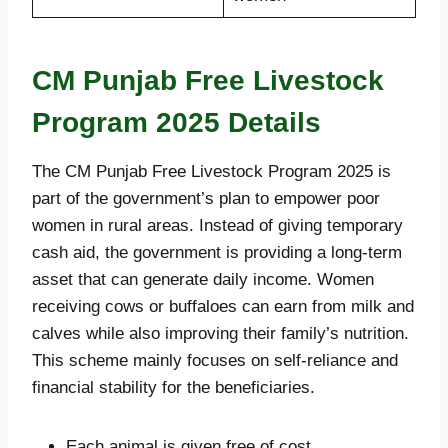
CM Punjab Free Livestock
Program 2025 Details
The CM Punjab Free Livestock Program 2025 is
part of the government’s plan to empower poor
women in rural areas. Instead of giving temporary
cash aid, the government is providing a long-term
asset that can generate daily income. Women
receiving cows or buffaloes can earn from milk and
calves while also improving their family’s nutrition.
This scheme mainly focuses on self-reliance and
financial stability for the beneficiaries.
Each animal is given free of cost.