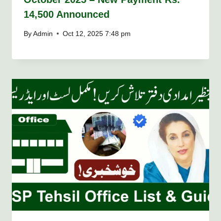
14,500 Announced
By
Admin
Oct 12, 2025 7:48 pm