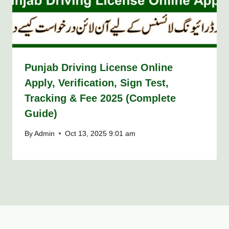
Punjab Driving License Online
Apply, Verification, Sign Test,
Tracking & Fee 2025 (Complete
Guide)
By
Admin
Oct 13, 2025 9:01 am