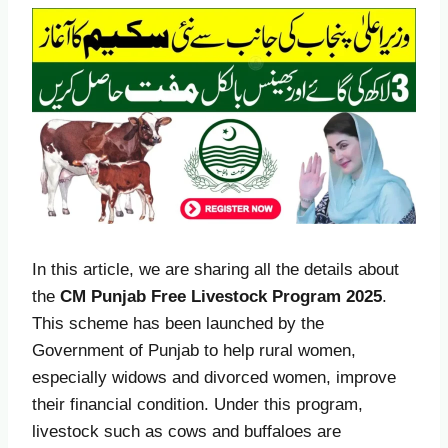
In this article, we are sharing all the details about
the
CM Punjab Free Livestock Program 2025
.
This scheme has been launched by the
Government of Punjab to help rural women,
especially widows and divorced women, improve
their financial condition. Under this program,
livestock such as cows and buffaloes are