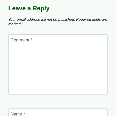
Leave a Reply
Your email address will not be published.
Required fields are
marked
*
Comment
*
Name
*